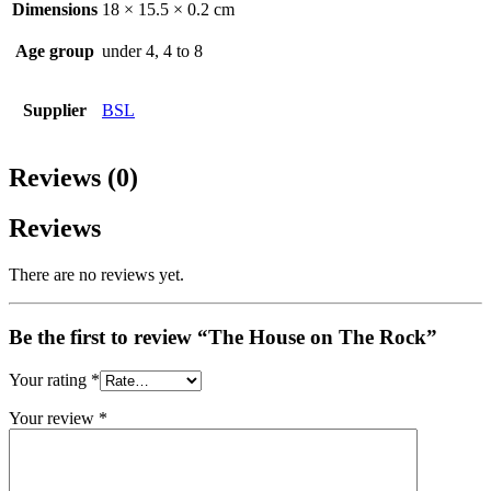
Dimensions
18 × 15.5 × 0.2 cm
Age group
under 4, 4 to 8
Supplier
BSL
Reviews (0)
Reviews
There are no reviews yet.
Be the first to review “The House on The Rock”
Your rating
*
Your review
*