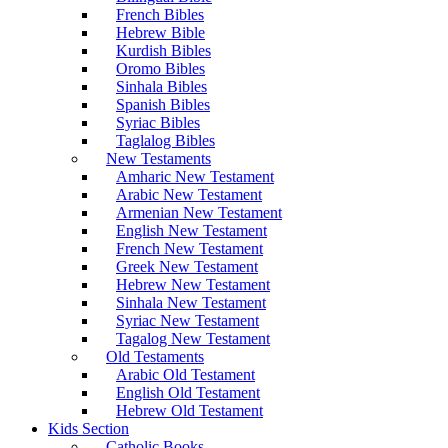
French Bibles
Hebrew Bible
Kurdish Bibles
Oromo Bibles
Sinhala Bibles
Spanish Bibles
Syriac Bibles
Taglalog Bibles
New Testaments
Amharic New Testament
Arabic New Testament
Armenian New Testament
English New Testament
French New Testament
Greek New Testament
Hebrew New Testament
Sinhala New Testament
Syriac New Testament
Tagalog New Testament
Old Testaments
Arabic Old Testament
English Old Testament
Hebrew Old Testament
Kids Section
Catholic Books