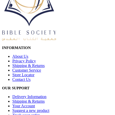
INFORMATION
About Us
Privacy Policy
Shipping & Returns
Customer Service
Store Locator
Contact Us
OUR SUPPORT
Delivery Information
Shipping & Returns
Your Account
Suggest a new product