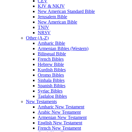
CEV
KJV & NKJV
New American Standard Bible
Jerusalem Bible
New American Bible
TNIV
NRSV
Other (A-Z)
Amharic Bible
Armenian Bibles (Western)
Bilingual Bible
French Bibles
Hebrew Bible
Kurdish Bibles
Oromo Bibles
Sinhala Bibles
Spanish Bibles
Syriac Bibles
Taglalog Bibles
New Testaments
Amharic New Testament
Arabic New Testament
Armenian New Testament
English New Testament
French New Testament