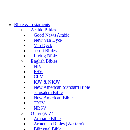
Bible & Testaments
Arabic Bibles
Good News Arabic
New Van Dyck
Van Dyck
Jesuit Bibles
Living Bible
English Bibles
NIV
ESV
CEV
KJV & NKJV
New American Standard Bible
Jerusalem Bible
New American Bible
TNIV
NRSV
Other (A-Z)
Amharic Bible
Armenian Bibles (Western)
Bilingual Bible