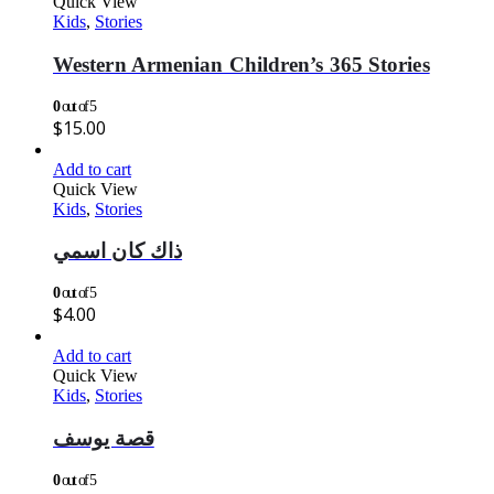
Quick View
Kids
,
Stories
Western Armenian Children’s 365 Stories
0
out of 5
$
15.00
Add to cart
Quick View
Kids
,
Stories
ذاك كان اسمي
0
out of 5
$
4.00
Add to cart
Quick View
Kids
,
Stories
قصة يوسف
0
out of 5