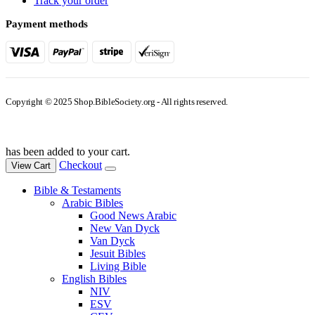
Track your order
Payment methods
Copyright © 2025 Shop.BibleSociety.org - All rights reserved.
has been added to your cart.
Checkout
View Cart
Bible & Testaments
Arabic Bibles
Good News Arabic
New Van Dyck
Van Dyck
Jesuit Bibles
Living Bible
English Bibles
NIV
ESV