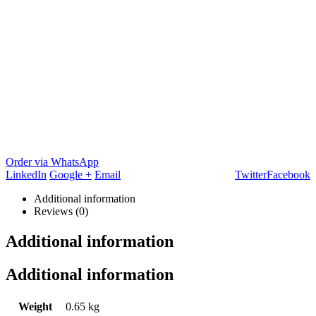
Order via WhatsApp
LinkedIn
Google +
Email
Twitter
Facebook
Additional information
Reviews (0)
Additional information
Additional information
Weight
0.65 kg