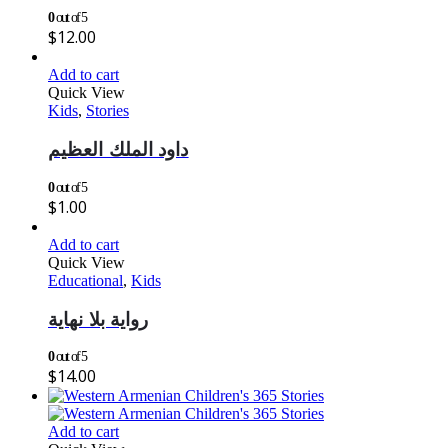
0
out of 5
$
12.00
Add to cart
Quick View
Kids
,
Stories
داود الملك العظيم
0
out of 5
$
1.00
Add to cart
Quick View
Educational
,
Kids
رواية بلا نهاية
0
out of 5
$
14.00
Add to cart