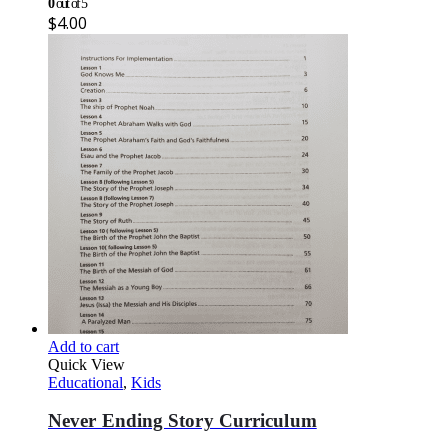
0
out of 5
$
4.00
Add to cart
Quick View
Educational
,
Kids
Never Ending Story Curriculum