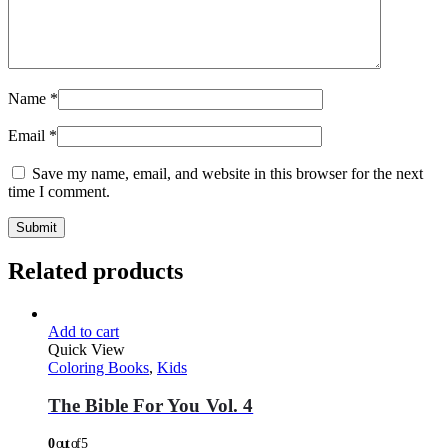
Name
*
Email
*
Save my name, email, and website in this browser for the next
time I comment.
Related products
Add to cart
Quick View
Coloring Books
,
Kids
The Bible For You Vol. 4
0
out of 5