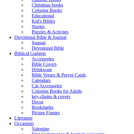
Christmas books
Coloring Books
Educational
Kid’s Bibles
Stories
Puzzles & Activites
Devotional Bible & Journal
Journal
Devotional Bible
Biblical Gadgets
Accessories
Bible Covers
Drinkware
Bible Verses & Prayer Cards
Calendars
Car Accessories
Coloring Books for Adults
key-chains & covers
Decor
Bookmarks
Picture Frames
Literature
Occasions
Valentine