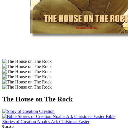
The House on The Rock
Creation
Bible
Stories of Creation Noah’s Ark Christmas Easter
0
out of 5