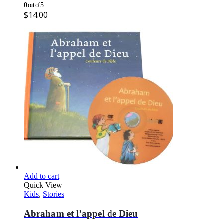
0
out of 5
$
14.00
Add to cart
Quick View
Kids
,
Stories
Abraham et l’appel de Dieu