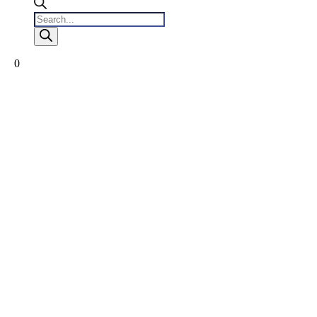
Products
search
0