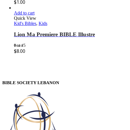
$
1.00
Add to cart
Quick View
Kid's Bibles
,
Kids
Lion Ma Premiere BIBLE Illustre
0
out of 5
$
8.00
BIBLE SOCIETY LEBANON