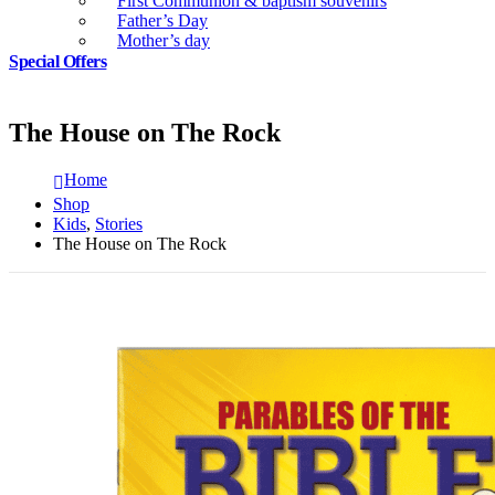
First Communion & baptism souvenirs
Father’s Day
Mother’s day
Special Offers
The House on The Rock
Home
Shop
Kids
,
Stories
The House on The Rock