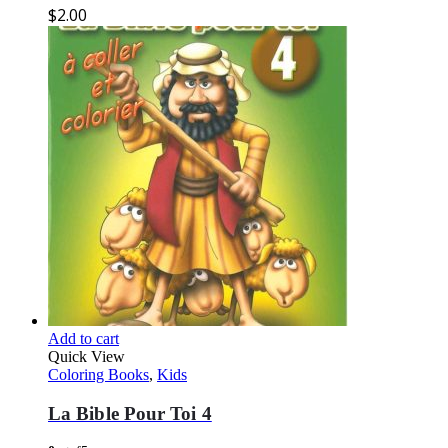
$
2.00
Add to cart
Quick View
Coloring Books
,
Kids
La Bible Pour Toi 4