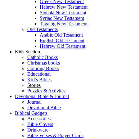
Greek New Testament
Hebrew New Testament
Sinhala New Testament
Syriac New Testament
Tagalog New Testament
Old Testaments
Arabic Old Testament
English Old Testament
Hebrew Old Testament
Kids Section
Catholic Books
Christmas books
Coloring Books
Educational
Kid’s Bibles
Stories
Puzzles & Activites
Devotional Bible & Journal
Journal
Devotional Bible
Biblical Gadgets
Accessories
Bible Covers
Drinkware
Bible Verses & Prayer Cards