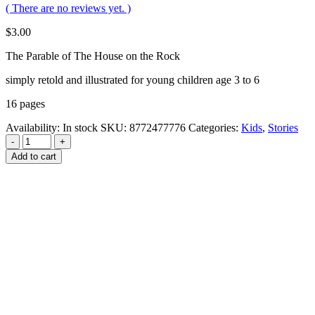
( There are no reviews yet. )
$
3.00
The Parable of The House on the Rock
simply retold and illustrated for young children age 3 to 6
16 pages
Availability:
In stock
SKU:
8772477776
Categories:
Kids
,
Stories
-
+
Add to cart