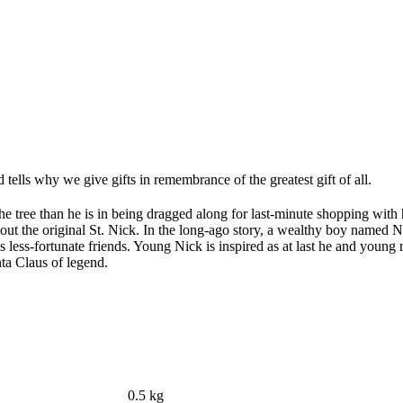
tells why we give gifts in remembrance of the greatest gift of all.
he tree than he is in being dragged along for last-minute shopping with
 about the original St. Nick. In the long-ago story, a wealthy boy named 
 less-fortunate friends. Young Nick is inspired as at last he and young 
ta Claus of legend.
0.5 kg