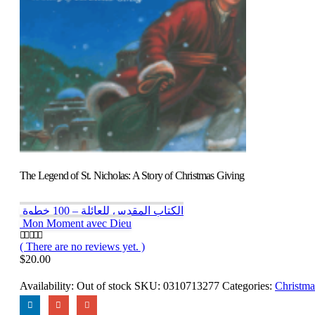
The Legend of St. Nicholas: A Story of Christmas Giving
الكتاب المقدس للعائلة – 100 خطوة
Mon Moment avec Dieu
( There are no reviews yet. )
0
out of 5
$
20.00
Availability:
Out of stock
SKU:
0310713277
Categories:
Christma