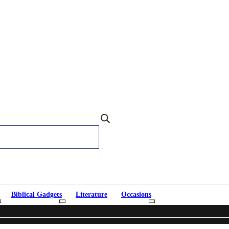
Biblical Gadgets
Literature
Occasions