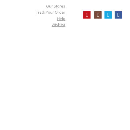
Our Stores
Track Your Order
Help
Wishlist