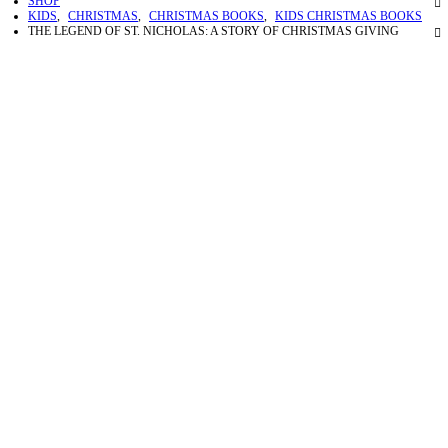
SHOP
KIDS
,
CHRISTMAS
,
CHRISTMAS BOOKS
,
KIDS CHRISTMAS BOOKS
THE LEGEND OF ST. NICHOLAS: A STORY OF CHRISTMAS GIVING