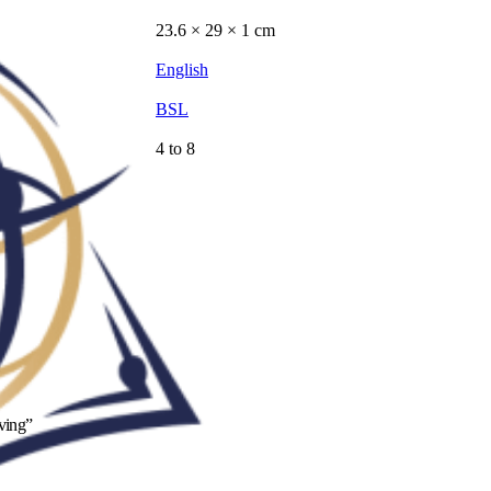
23.6 × 29 × 1 cm
English
BSL
4 to 8
iving”