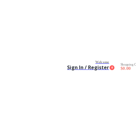
Welcome
Shopping C
Sign In / Register
0
$
0.00