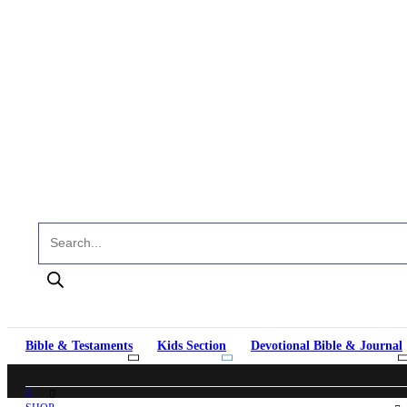
Products search
Bible & Testaments
Kids Section
Devotional Bible & Journal