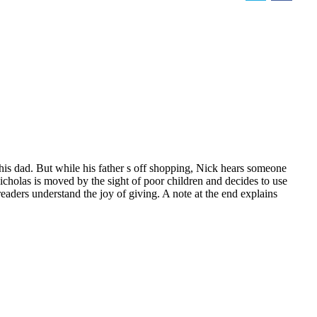
 his dad. But while his father s off shopping, Nick hears someone
Nicholas is moved by the sight of poor children and decides to use
readers understand the joy of giving. A note at the end explains