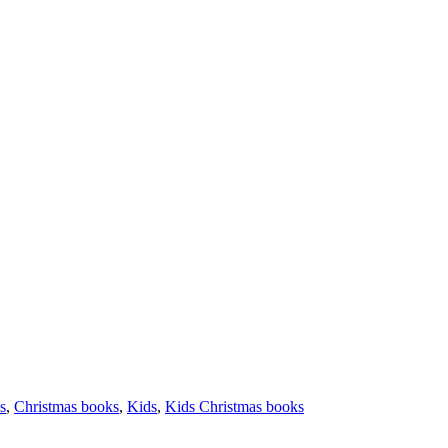
s
,
Christmas books
,
Kids
,
Kids Christmas books