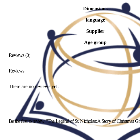
Dimensions
language
Supplier
Age group
Reviews (0)
Reviews
There are no reviews yet.
Be the first to review “The Legend of St. Nicholas: A Story of Christmas G