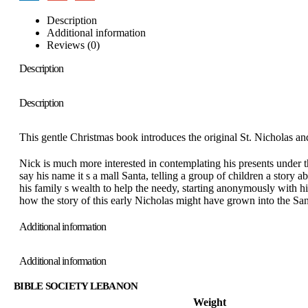
Description
Additional information
Reviews (0)
Description
Description
This gentle Christmas book introduces the original St. Nicholas and 
Nick is much more interested in contemplating his presents under t
say his name it s a mall Santa, telling a group of children a story
his family s wealth to help the needy, starting anonymously with his
how the story of this early Nicholas might have grown into the San
Additional information
Additional information
BIBLE SOCIETY LEBANON
Weight