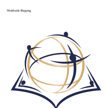
Worldwide Shipping