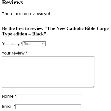
Reviews
There are no reviews yet.
Be the first to review “The New Catholic Bible Large
Type edition – Black”
Your rating
*
Your review
*
Name
*
Email
*