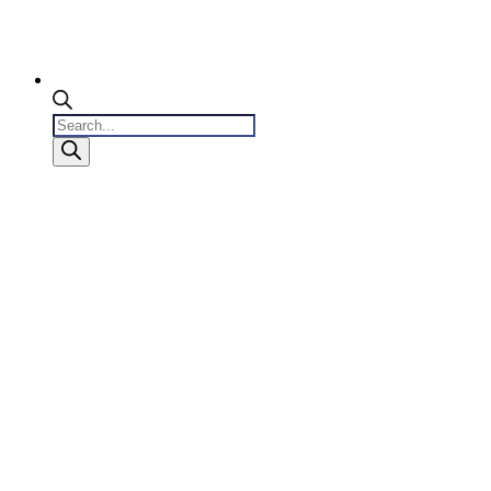
Products
search
0