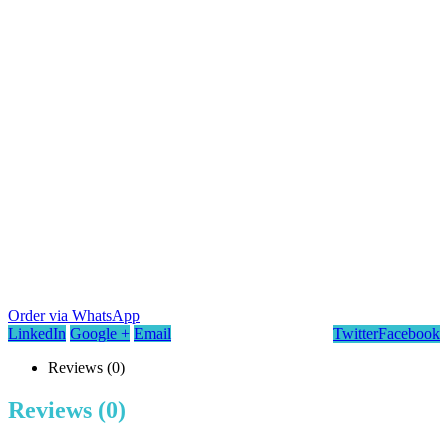
Order via WhatsApp
LinkedIn
Google +
Email
Twitter
Facebook
Reviews (0)
Reviews (0)