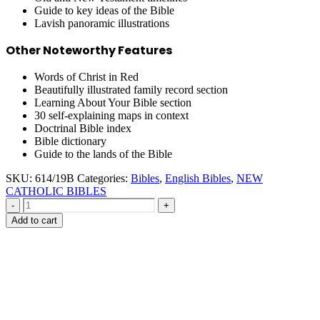
Guide to key ideas of the Bible
Lavish panoramic illustrations
Other Noteworthy Features
Words of Christ in Red
Beautifully illustrated family record section
Learning About Your Bible section
30 self-explaining maps in context
Doctrinal Bible index
Bible dictionary
Guide to the lands of the Bible
SKU:
614/19B
Categories:
Bibles
,
English Bibles
,
NEW
CATHOLIC BIBLES
-
+
Add to cart