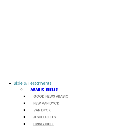
Bible & Testaments
ARABIC BIBLES
GOOD NEWS ARABIC
NEW VAN DYCK
VAN DYCK
JESUIT BIBLES
LIVING BIBLE