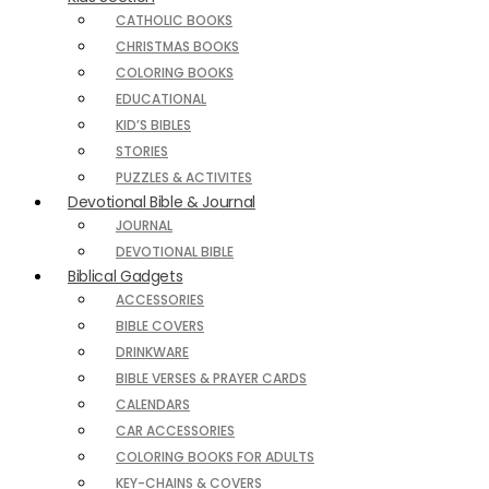
CATHOLIC BOOKS
CHRISTMAS BOOKS
COLORING BOOKS
EDUCATIONAL
KID’S BIBLES
STORIES
PUZZLES & ACTIVITES
Devotional Bible & Journal
JOURNAL
DEVOTIONAL BIBLE
Biblical Gadgets
ACCESSORIES
BIBLE COVERS
DRINKWARE
BIBLE VERSES & PRAYER CARDS
CALENDARS
CAR ACCESSORIES
COLORING BOOKS FOR ADULTS
KEY-CHAINS & COVERS