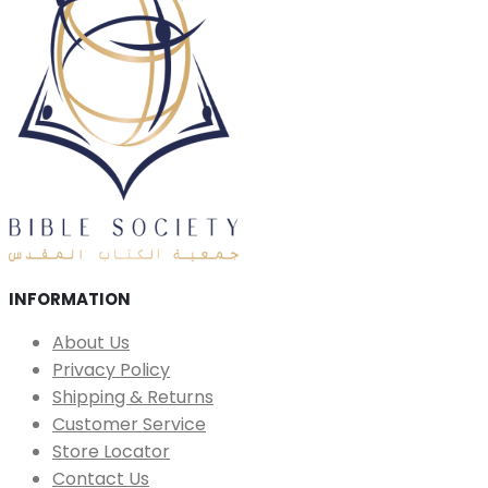
INFORMATION
About Us
Privacy Policy
Shipping & Returns
Customer Service
Store Locator
Contact Us