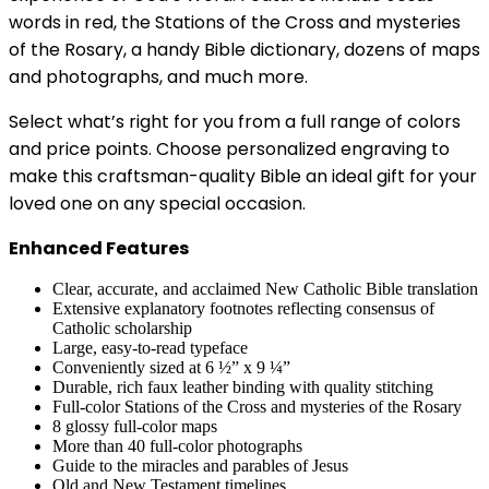
words in red, the Stations of the Cross and mysteries
of the Rosary, a handy Bible dictionary, dozens of maps
and photographs, and much more.
Select what’s right for you from a full range of colors
and price points. Choose personalized engraving to
make this craftsman-quality Bible an ideal gift for your
loved one on any special occasion.
Enhanced Features
Clear, accurate, and acclaimed New Catholic Bible translation
Extensive explanatory footnotes reflecting consensus of
Catholic scholarship
Large, easy-to-read typeface
Conveniently sized at 6 ½” x 9 ¼”
Durable, rich faux leather binding with quality stitching
Full-color Stations of the Cross and mysteries of the Rosary
8 glossy full-color maps
More than 40 full-color photographs
Guide to the miracles and parables of Jesus
Old and New Testament timelines