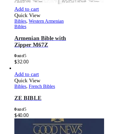
Add to cart
Quick View
Bibles
,
Western Armenian
Bibles
Armenian Bible with
Zipper M67Z
0
out of 5
$
32.00
Add to cart
Quick View
Bibles
,
French Bibles
ZE BIBLE
0
out of 5
$
40.00