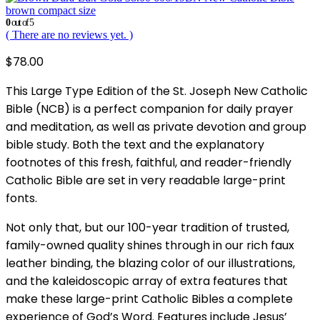
brown compact size
0
out of 5
( There are no reviews yet. )
$
78.00
This Large Type Edition of the St. Joseph New Catholic
Bible (NCB) is a perfect companion for daily prayer
and meditation, as well as private devotion and group
bible study. Both the text and the explanatory
footnotes of this fresh, faithful, and reader-friendly
Catholic Bible are set in very readable large-print
fonts.
Not only that, but our 100-year tradition of trusted,
family-owned quality shines through in our rich faux
leather binding, the blazing color of our illustrations,
and the kaleidoscopic array of extra features that
make these large-print Catholic Bibles a complete
experience of God’s Word. Features include Jesus’