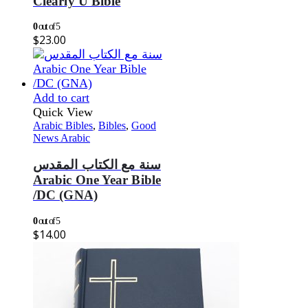
Clearly U Bible
0
out of 5
$
23.00
Add to cart
Quick View
Arabic Bibles
,
Bibles
,
Good
News Arabic
سنة مع الكتاب المقدس
Arabic One Year Bible
/DC (GNA)
0
out of 5
$
14.00