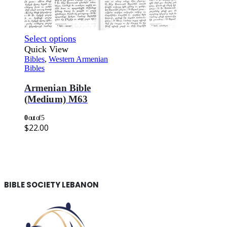
Select options
Quick View
Bibles
,
Western Armenian
Bibles
Armenian Bible
(Medium) M63
0
out of 5
$
22.00
BIBLE SOCIETY LEBANON