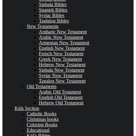
Sinhala Bibles
Spanish Bibles
Syriac Bibles
Taglalog Bibles
New Testaments
Amharic New Testament
Arabic New Testament
Armenian New Testament
English New Testament
French New Testament
Greek New Testament
Hebrew New Testament
Sinhala New Testament
Syriac New Testament
Tagalog New Testament
Old Testaments
Arabic Old Testament
English Old Testament
Hebrew Old Testament
Kids Section
Catholic Books
Christmas books
Coloring Books
Educational
Kid’s Bibles