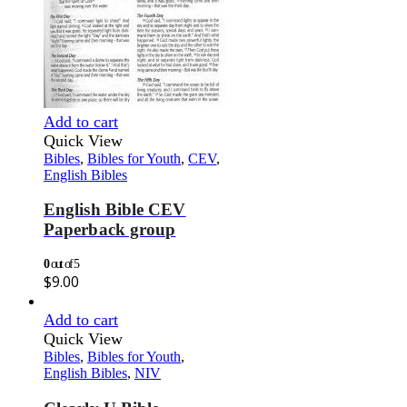
Add to cart
Quick View
Bibles
,
Bibles for Youth
,
CEV
,
English Bibles
English Bible CEV
Paperback group
0
out of 5
$
9.00
Add to cart
Quick View
Bibles
,
Bibles for Youth
,
English Bibles
,
NIV