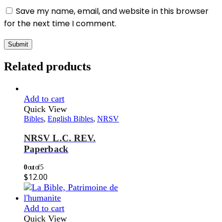
Save my name, email, and website in this browser
for the next time I comment.
Related products
Add to cart
Quick View
Bibles
,
English Bibles
,
NRSV
NRSV L.C. REV.
Paperback
0
out of 5
$
12.00
Add to cart
Quick View