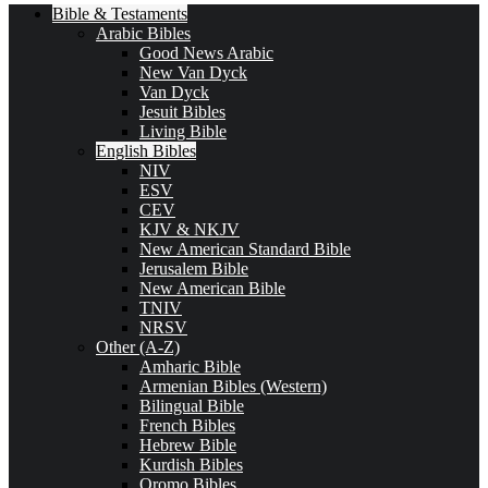
Bible & Testaments
Arabic Bibles
Good News Arabic
New Van Dyck
Van Dyck
Jesuit Bibles
Living Bible
English Bibles
NIV
ESV
CEV
KJV & NKJV
New American Standard Bible
Jerusalem Bible
New American Bible
TNIV
NRSV
Other (A-Z)
Amharic Bible
Armenian Bibles (Western)
Bilingual Bible
French Bibles
Hebrew Bible
Kurdish Bibles
Oromo Bibles