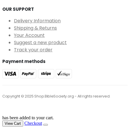
OUR SUPPORT
Delivery Information
Shipping & Returns
Your Account
Suggest a new product
Track your order
Payment methods
Copyright © 2025 Shop.BibleSociety.org - All rights reserved.
has been added to your cart.
Checkout
View Cart