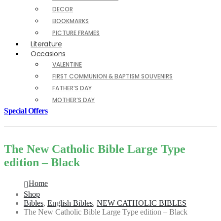
DECOR
BOOKMARKS
PICTURE FRAMES
Literature
Occasions
VALENTINE
FIRST COMMUNION & BAPTISM SOUVENIRS
FATHER’S DAY
MOTHER’S DAY
Special Offers
The New Catholic Bible Large Type
edition – Black
Home
Shop
Bibles
,
English Bibles
,
NEW CATHOLIC BIBLES
The New Catholic Bible Large Type edition – Black