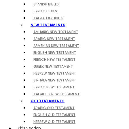
SPANISH BIBLES
SYRIAC BIBLES
TAGLALOG BIBLES
NEW TESTAMENTS
AMHARIC NEW TESTAMENT
ARABIC NEW TESTAMENT
ARMENIAN NEW TESTAMENT
ENGLISH NEW TESTAMENT
FRENCH NEW TESTAMENT
GREEK NEW TESTAMENT
HEBREW NEW TESTAMENT
SINHALA NEW TESTAMENT
SYRIAC NEW TESTAMENT
TAGALOG NEW TESTAMENT
OLD TESTAMENTS
ARABIC OLD TESTAMENT
ENGLISH OLD TESTAMENT
HEBREW OLD TESTAMENT
Kids Section