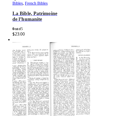
Bibles
,
French Bibles
La Bible, Patrimoine
de l’humanite
0
out of 5
$
23.00