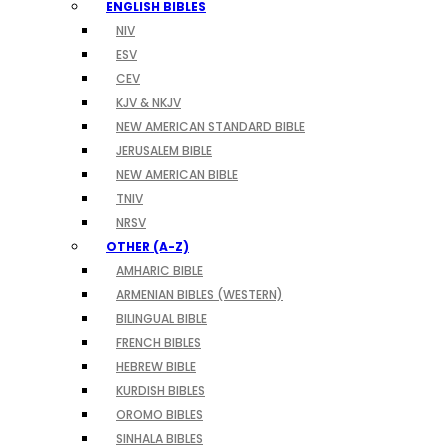
ENGLISH BIBLES
NIV
ESV
CEV
KJV & NKJV
NEW AMERICAN STANDARD BIBLE
JERUSALEM BIBLE
NEW AMERICAN BIBLE
TNIV
NRSV
OTHER (A-Z)
AMHARIC BIBLE
ARMENIAN BIBLES (WESTERN)
BILINGUAL BIBLE
FRENCH BIBLES
HEBREW BIBLE
KURDISH BIBLES
OROMO BIBLES
SINHALA BIBLES