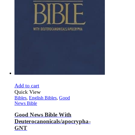
Add to cart
Quick View
Bibles
,
English Bibles
,
Good
News Bible
Good News Bible With
Deuterocanonicals/apocrypha-
GNT