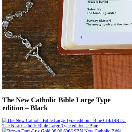
The New Catholic Bible Large Type
edition – Black
The New Catholic Bible Large Type edition – Blue
New Catholic Bible