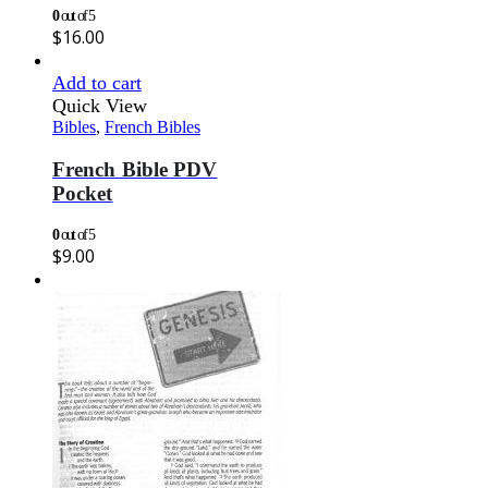
0
out of 5
$
16.00
Add to cart
Quick View
Bibles
,
French Bibles
French Bible PDV
Pocket
0
out of 5
$
9.00