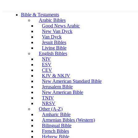
Bible & Testaments
Arabic Bibles
Good News Arabic
New Van Dyck
Van Dyck
Jesuit Bibles
Living Bible
English Bibles
NIV
ESV
CEV
KJV & NKJV
New American Standard Bible
Jerusalem Bible
New American Bible
TNIV
NRSV
Other (A-Z)
Amharic Bible
Armenian Bibles (Western)
Bilingual Bible
French Bibles
Hebrew Bible