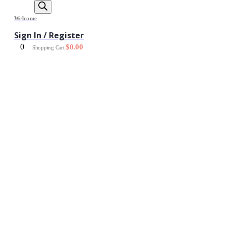
Welcome
Sign In / Register
0
$
0.00
Shopping Cart