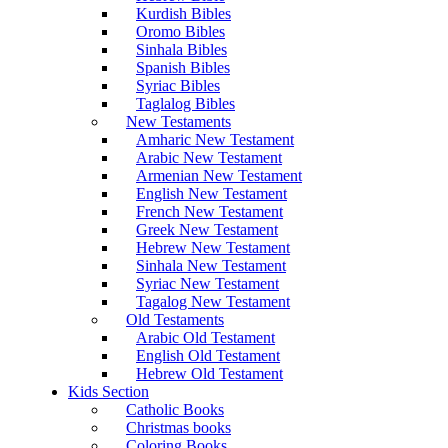
Kurdish Bibles
Oromo Bibles
Sinhala Bibles
Spanish Bibles
Syriac Bibles
Taglalog Bibles
New Testaments
Amharic New Testament
Arabic New Testament
Armenian New Testament
English New Testament
French New Testament
Greek New Testament
Hebrew New Testament
Sinhala New Testament
Syriac New Testament
Tagalog New Testament
Old Testaments
Arabic Old Testament
English Old Testament
Hebrew Old Testament
Kids Section
Catholic Books
Christmas books
Coloring Books