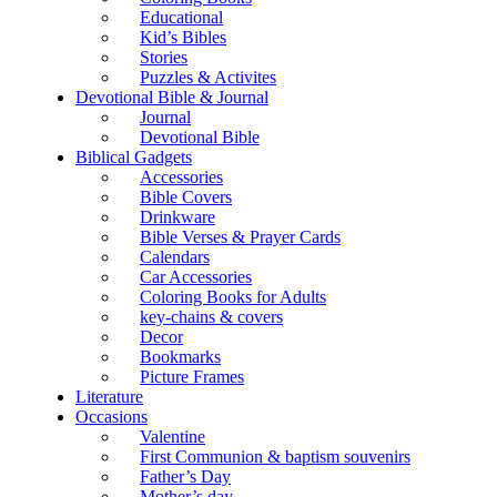
Educational
Kid’s Bibles
Stories
Puzzles & Activites
Devotional Bible & Journal
Journal
Devotional Bible
Biblical Gadgets
Accessories
Bible Covers
Drinkware
Bible Verses & Prayer Cards
Calendars
Car Accessories
Coloring Books for Adults
key-chains & covers
Decor
Bookmarks
Picture Frames
Literature
Occasions
Valentine
First Communion & baptism souvenirs
Father’s Day
Mother’s day