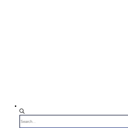
Products
search