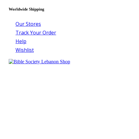
Worldwide Shipping
Our Stores
Track Your Order
Help
Wishlist