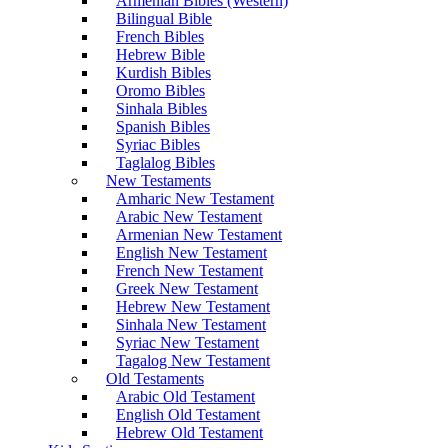
Armenian Bibles (Western)
Bilingual Bible
French Bibles
Hebrew Bible
Kurdish Bibles
Oromo Bibles
Sinhala Bibles
Spanish Bibles
Syriac Bibles
Taglalog Bibles
New Testaments
Amharic New Testament
Arabic New Testament
Armenian New Testament
English New Testament
French New Testament
Greek New Testament
Hebrew New Testament
Sinhala New Testament
Syriac New Testament
Tagalog New Testament
Old Testaments
Arabic Old Testament
English Old Testament
Hebrew Old Testament