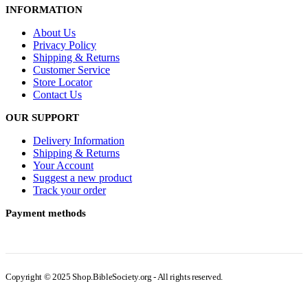
INFORMATION
About Us
Privacy Policy
Shipping & Returns
Customer Service
Store Locator
Contact Us
OUR SUPPORT
Delivery Information
Shipping & Returns
Your Account
Suggest a new product
Track your order
Payment methods
Copyright © 2025 Shop.BibleSociety.org - All rights reserved.