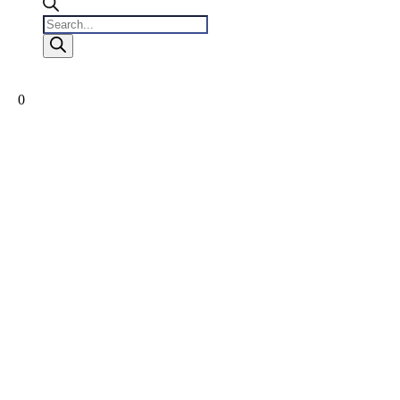
Products
search
0