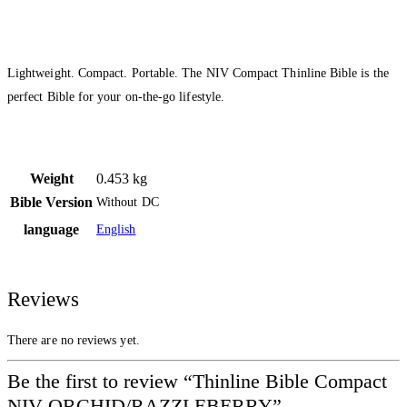
Lightweight. Compact. Portable. The NIV Compact Thinline Bible is the
perfect Bible for your on-the-go lifestyle.
Weight
0.453 kg
Bible Version
Without DC
language
English
Reviews
There are no reviews yet.
Be the first to review “Thinline Bible Compact
NIV ORCHID/RAZZLEBERRY”