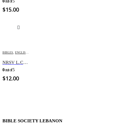
0
out of 5
$
15.00
BIBLES
,
ENGLISH BIBLES
,
NRSV
NRSV L.C. REV. Paperback
0
out of 5
$
12.00
BIBLE SOCIETY LEBANON