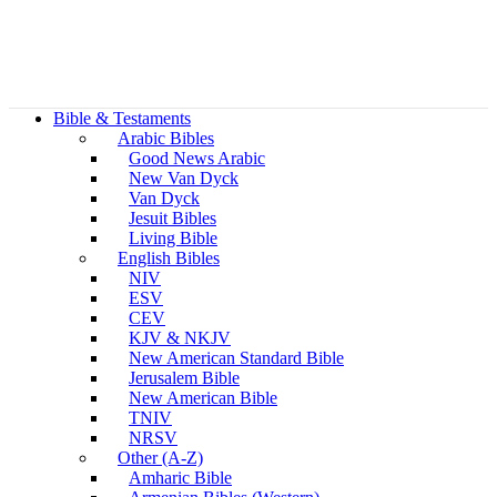
Bible & Testaments
Arabic Bibles
Good News Arabic
New Van Dyck
Van Dyck
Jesuit Bibles
Living Bible
English Bibles
NIV
ESV
CEV
KJV & NKJV
New American Standard Bible
Jerusalem Bible
New American Bible
TNIV
NRSV
Other (A-Z)
Amharic Bible