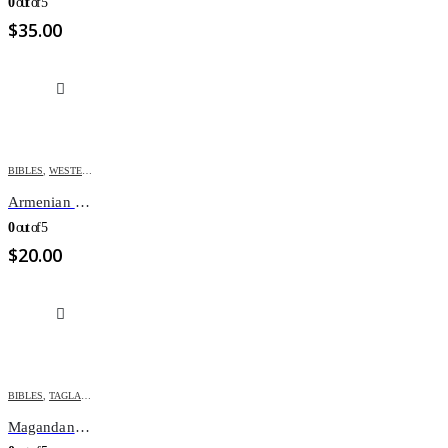
0
out of 5
$
35.00
BIBLES
,
WESTERN ARMENIAN BIBLES
Armenian Bible Small M43
0
out of 5
$
20.00
BIBLES
,
TAGLALOG BIBLES
Magandang Balita Biblia