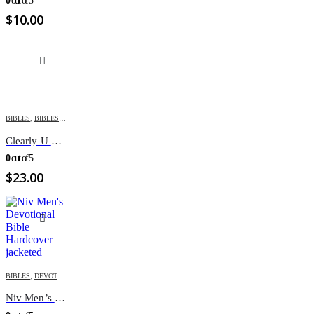
0
out of 5
$
10.00
BIBLES
,
BIBLES FOR YOUTH
,
ENGLISH BIBLES
,
NIV
Clearly U Bible
0
out of 5
$
23.00
BIBLES
,
DEVOTIONAL BIBLE
,
ENGLISH BIBLES
,
FATHER'S DAY
,
GIFT ITEMS
,
NIV
,
VALENTINE
Niv Men’s Devotional Bible Hardcover jacketed