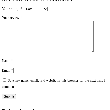
Your rating
*
Your review
*
Name
*
Email
*
Save my name, email, and website in this browser for the next time I
comment.