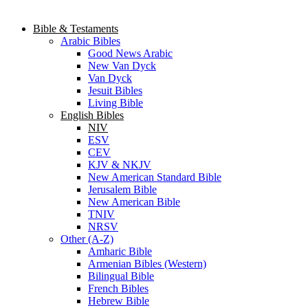
Bible & Testaments
Arabic Bibles
Good News Arabic
New Van Dyck
Van Dyck
Jesuit Bibles
Living Bible
English Bibles
NIV
ESV
CEV
KJV & NKJV
New American Standard Bible
Jerusalem Bible
New American Bible
TNIV
NRSV
Other (A-Z)
Amharic Bible
Armenian Bibles (Western)
Bilingual Bible
French Bibles
Hebrew Bible