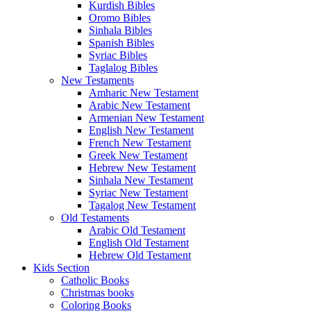
Kurdish Bibles
Oromo Bibles
Sinhala Bibles
Spanish Bibles
Syriac Bibles
Taglalog Bibles
New Testaments
Amharic New Testament
Arabic New Testament
Armenian New Testament
English New Testament
French New Testament
Greek New Testament
Hebrew New Testament
Sinhala New Testament
Syriac New Testament
Tagalog New Testament
Old Testaments
Arabic Old Testament
English Old Testament
Hebrew Old Testament
Kids Section
Catholic Books
Christmas books
Coloring Books