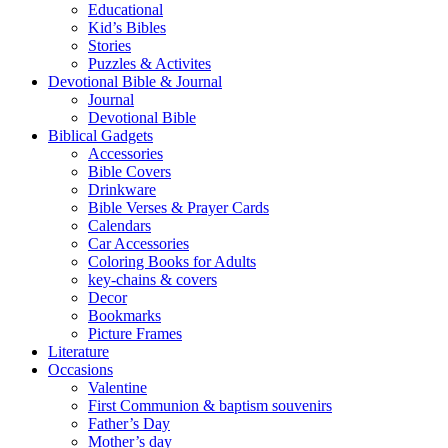
Educational
Kid’s Bibles
Stories
Puzzles & Activites
Devotional Bible & Journal
Journal
Devotional Bible
Biblical Gadgets
Accessories
Bible Covers
Drinkware
Bible Verses & Prayer Cards
Calendars
Car Accessories
Coloring Books for Adults
key-chains & covers
Decor
Bookmarks
Picture Frames
Literature
Occasions
Valentine
First Communion & baptism souvenirs
Father’s Day
Mother’s day