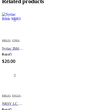
Related products
BIBLES
,
SYRIAC BIBLES
Syriac Bible M083
0
out of 5
$
20.00
BIBLES
,
ENGLISH BIBLES
,
NRSV
NRSV LC BBL REV DC/APOC
0
out of 5