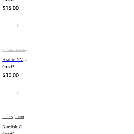
$
15.00
ARABIC BIBLES
,
BIBLES
,
NEW VAN DYCK
Arabic NVD Bible /Zipper NVD65Z
0
out of 5
$
30.00
BIBLES
,
KURDISH BIBLES
Kurdish Children’s Bible