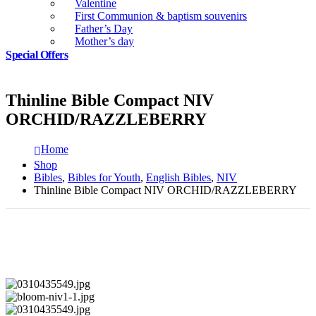
Valentine
First Communion & baptism souvenirs
Father’s Day
Mother’s day
Special Offers
Thinline Bible Compact NIV
ORCHID/RAZZLEBERRY
Home
Shop
Bibles
,
Bibles for Youth
,
English Bibles
,
NIV
Thinline Bible Compact NIV ORCHID/RAZZLEBERRY