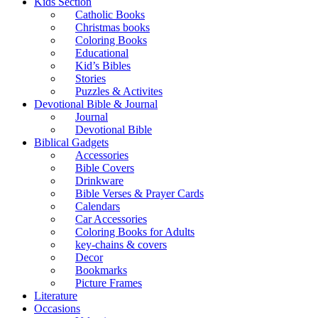
Kids Section
Catholic Books
Christmas books
Coloring Books
Educational
Kid’s Bibles
Stories
Puzzles & Activites
Devotional Bible & Journal
Journal
Devotional Bible
Biblical Gadgets
Accessories
Bible Covers
Drinkware
Bible Verses & Prayer Cards
Calendars
Car Accessories
Coloring Books for Adults
key-chains & covers
Decor
Bookmarks
Picture Frames
Literature
Occasions