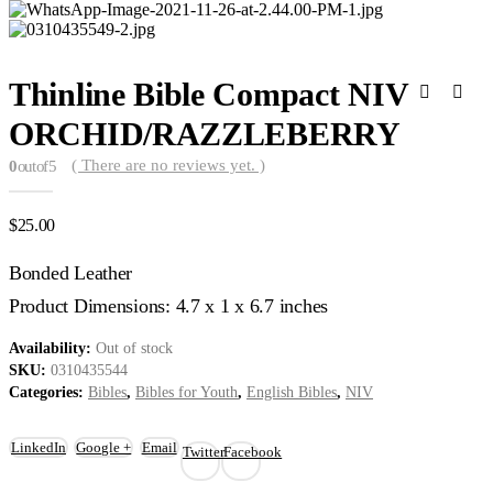
Thinline Bible Compact NIV
ORCHID/RAZZLEBERRY
( There are no reviews yet. )
0
out of 5
$
25.00
Bonded Leather
Product Dimensions: 4.7 x 1 x 6.7 inches
Availability:
Out of stock
SKU:
0310435544
Categories:
Bibles
,
Bibles for Youth
,
English Bibles
,
NIV
LinkedIn
Google +
Email
Twitter
Facebook