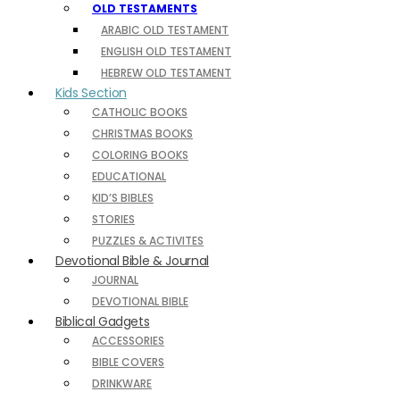
OLD TESTAMENTS
ARABIC OLD TESTAMENT
ENGLISH OLD TESTAMENT
HEBREW OLD TESTAMENT
Kids Section
CATHOLIC BOOKS
CHRISTMAS BOOKS
COLORING BOOKS
EDUCATIONAL
KID’S BIBLES
STORIES
PUZZLES & ACTIVITES
Devotional Bible & Journal
JOURNAL
DEVOTIONAL BIBLE
Biblical Gadgets
ACCESSORIES
BIBLE COVERS
DRINKWARE