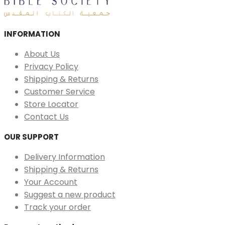
INFORMATION
About Us
Privacy Policy
Shipping & Returns
Customer Service
Store Locator
Contact Us
OUR SUPPORT
Delivery Information
Shipping & Returns
Your Account
Suggest a new product
Track your order