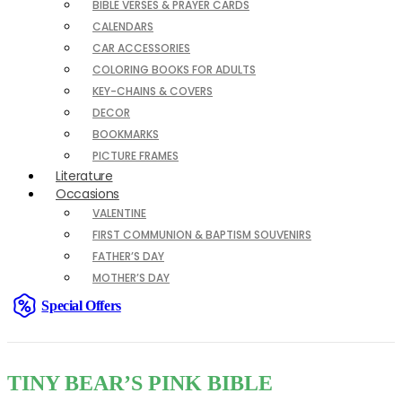
BIBLE VERSES & PRAYER CARDS
CALENDARS
CAR ACCESSORIES
COLORING BOOKS FOR ADULTS
KEY-CHAINS & COVERS
DECOR
BOOKMARKS
PICTURE FRAMES
Literature
Occasions
VALENTINE
FIRST COMMUNION & BAPTISM SOUVENIRS
FATHER’S DAY
MOTHER’S DAY
Special Offers
TINY BEAR’S PINK BIBLE