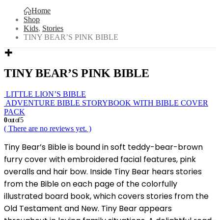
Home
Shop
Kids
,
Stories
TINY BEAR’S PINK BIBLE
TINY BEAR’S PINK BIBLE
LITTLE LION’S BIBLE
ADVENTURE BIBLE STORYBOOK WITH BIBLE COVER
PACK
0
out of 5
( There are no reviews yet. )
Tiny Bear’s Bible is bound in soft teddy-bear-brown
furry cover with embroidered facial features, pink
overalls and hair bow. Inside Tiny Bear hears stories
from the Bible on each page of the colorfully
illustrated board book, which covers stories from the
Old Testament and New. Tiny Bear appears