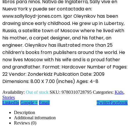
libros para ninos. Nativa de Inglaterra, Sally vive en
Nueva York y puede ser contactada en:
www.sallylloyd-jones.com. Igor Oleynikov has been
drawing since early childhood. He grew up in Lubertsy,
Russia, a satellite town of Moscow where he lived with
his mother, a carpet designer, and his father, an
engineer. Oleynikov has illustrated more than 25
children’s books from publishers around the world. He
now lives Moscow with his wife and is a proud father
and grandfather. Format: Hardcover Number of Pages:
22 Vendor: Zonderkidz Publication Date: 2009
Dimensions: 8.00 X 7.00 (inches) Ages: 4-8
Availability:
Out of stock
SKU:
9780310728795
Categories:
Kids
,
Stories
LinkedIn
Google +
Email
Twitter
Facebook
Description
Additional information
Reviews (0)