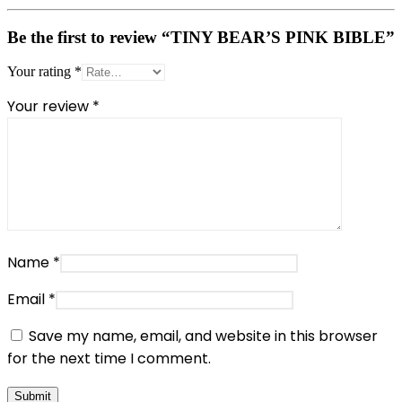
Be the first to review “TINY BEAR’S PINK BIBLE”
Your rating
*
Your review
*
Name
*
Email
*
Save my name, email, and website in this browser
for the next time I comment.