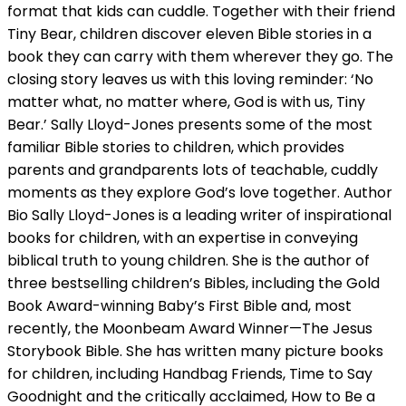
format that kids can cuddle. Together with their friend
Tiny Bear, children discover eleven Bible stories in a
book they can carry with them wherever they go. The
closing story leaves us with this loving reminder: ‘No
matter what, no matter where, God is with us, Tiny
Bear.’ Sally Lloyd-Jones presents some of the most
familiar Bible stories to children, which provides
parents and grandparents lots of teachable, cuddly
moments as they explore God’s love together. Author
Bio Sally Lloyd-Jones is a leading writer of inspirational
books for children, with an expertise in conveying
biblical truth to young children. She is the author of
three bestselling children’s Bibles, including the Gold
Book Award-winning Baby’s First Bible and, most
recently, the Moonbeam Award Winner—The Jesus
Storybook Bible. She has written many picture books
for children, including Handbag Friends, Time to Say
Goodnight and the critically acclaimed, How to Be a