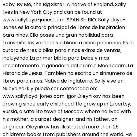
Baby: By Me, the Big Sister. A native of England, Sally
lives in New York City and can be found at
www.sallylloyd-jones.com. SPANISH BIO: Sally Lloyd-
Jones es la autora principal de libros de inspiracion
para ninos. Ella posee una gran habilidad para
transmitir las verdades biblicas a ninos pequenos. Es la
autora de tres biblias para ninos exitos de ventas,
incluyendo La primer biblia para bebe y mas
recientemente la ganadora del premio Moonbeam, La
Historia de Jesus. Tambien ha escrito un sinnumero de
libros para ninos. Nativa de Inglaterra, Sally vive en
Nueva York y puede ser contactada en:
www.sallylloyd-jones.com. Igor Oleynikov has been
drawing since early childhood. He grew up in Lubertsy,
Russia, a satellite town of Moscow where he lived with
his mother, a carpet designer, and his father, an
engineer. Oleynikov has illustrated more than 25
children’s books from publishers around the world. He