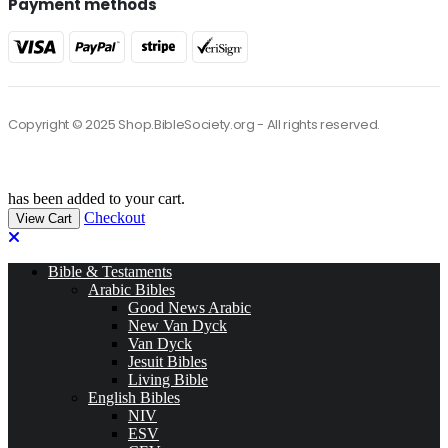
Payment methods
Copyright © 2025 Shop.BibleSociety.org - All rights reserved.
has been added to your cart.
Checkout
View Cart
Bible & Testaments
Arabic Bibles
Good News Arabic
New Van Dyck
Van Dyck
Jesuit Bibles
Living Bible
English Bibles
NIV
ESV