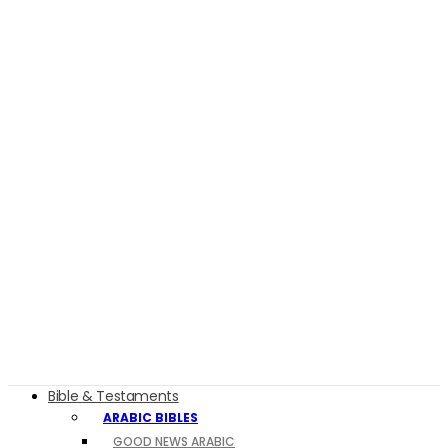
Bible & Testaments
ARABIC BIBLES
GOOD NEWS ARABIC