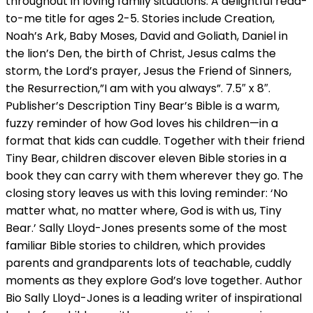
throughout in loving family situations. A delightful read-
to-me title for ages 2-5. Stories include Creation,
Noah’s Ark, Baby Moses, David and Goliath, Daniel in
the lion’s Den, the birth of Christ, Jesus calms the
storm, the Lord’s prayer, Jesus the Friend of Sinners,
the Resurrection,”I am with you always”. 7.5″ x 8″.
Publisher’s Description Tiny Bear’s Bible is a warm,
fuzzy reminder of how God loves his children—in a
format that kids can cuddle. Together with their friend
Tiny Bear, children discover eleven Bible stories in a
book they can carry with them wherever they go. The
closing story leaves us with this loving reminder: ‘No
matter what, no matter where, God is with us, Tiny
Bear.’ Sally Lloyd-Jones presents some of the most
familiar Bible stories to children, which provides
parents and grandparents lots of teachable, cuddly
moments as they explore God’s love together. Author
Bio Sally Lloyd-Jones is a leading writer of inspirational