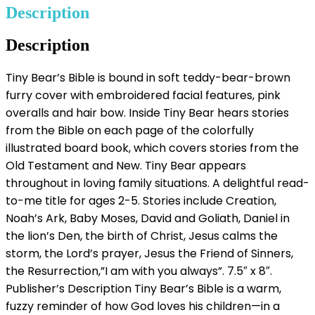
Description
Description
Tiny Bear’s Bible is bound in soft teddy-bear-brown
furry cover with embroidered facial features, pink
overalls and hair bow. Inside Tiny Bear hears stories
from the Bible on each page of the colorfully
illustrated board book, which covers stories from the
Old Testament and New. Tiny Bear appears
throughout in loving family situations. A delightful read-
to-me title for ages 2-5. Stories include Creation,
Noah’s Ark, Baby Moses, David and Goliath, Daniel in
the lion’s Den, the birth of Christ, Jesus calms the
storm, the Lord’s prayer, Jesus the Friend of Sinners,
the Resurrection,”I am with you always”. 7.5″ x 8″.
Publisher’s Description Tiny Bear’s Bible is a warm,
fuzzy reminder of how God loves his children—in a