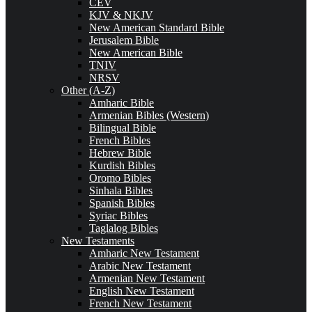
CEV
KJV & NKJV
New American Standard Bible
Jerusalem Bible
New American Bible
TNIV
NRSV
Other (A-Z)
Amharic Bible
Armenian Bibles (Western)
Bilingual Bible
French Bibles
Hebrew Bible
Kurdish Bibles
Oromo Bibles
Sinhala Bibles
Spanish Bibles
Syriac Bibles
Taglalog Bibles
New Testaments
Amharic New Testament
Arabic New Testament
Armenian New Testament
English New Testament
French New Testament