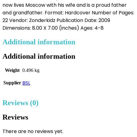
now lives Moscow with his wife and is a proud father
and grandfather. Format: Hardcover Number of Pages:
22 Vendor: Zonderkidz Publication Date: 2009
Dimensions: 8.00 X 7.00 (inches) Ages: 4-8
Additional information
Additional information
Weight
0.496 kg
BSL
Supplier
Reviews (0)
Reviews
There are no reviews yet.