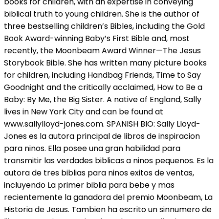
books for children, with an expertise in conveying
biblical truth to young children. She is the author of
three bestselling children’s Bibles, including the Gold
Book Award-winning Baby’s First Bible and, most
recently, the Moonbeam Award Winner—The Jesus
Storybook Bible. She has written many picture books
for children, including Handbag Friends, Time to Say
Goodnight and the critically acclaimed, How to Be a
Baby: By Me, the Big Sister. A native of England, Sally
lives in New York City and can be found at
www.sallylloyd-jones.com. SPANISH BIO: Sally Lloyd-
Jones es la autora principal de libros de inspiracion
para ninos. Ella posee una gran habilidad para
transmitir las verdades biblicas a ninos pequenos. Es la
autora de tres biblias para ninos exitos de ventas,
incluyendo La primer biblia para bebe y mas
recientemente la ganadora del premio Moonbeam, La
Historia de Jesus. Tambien ha escrito un sinnumero de