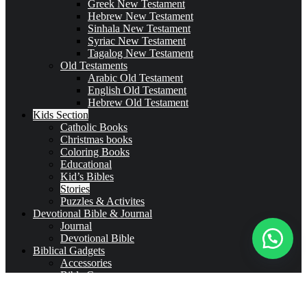
Greek New Testament
Hebrew New Testament
Sinhala New Testament
Syriac New Testament
Tagalog New Testament
Old Testaments
Arabic Old Testament
English Old Testament
Hebrew Old Testament
Kids Section
Catholic Books
Christmas books
Coloring Books
Educational
Kid’s Bibles
Stories
Puzzles & Activites
Devotional Bible & Journal
Journal
Devotional Bible
Biblical Gadgets
Accessories
Bible Covers
Drinkware
Bible Verses & Prayer Cards