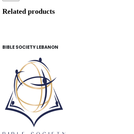
Related products
BIBLE SOCIETY LEBANON