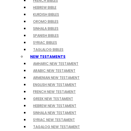
FRENCH BIBLES
HEBREW BIBLE
KURDISH BIBLES
OROMO BIBLES
SINHALA BIBLES
SPANISH BIBLES
SYRIAC BIBLES
TAGLALOG BIBLES
NEW TESTAMENTS
AMHARIC NEW TESTAMENT
ARABIC NEW TESTAMENT
ARMENIAN NEW TESTAMENT
ENGLISH NEW TESTAMENT
FRENCH NEW TESTAMENT
GREEK NEW TESTAMENT
HEBREW NEW TESTAMENT
SINHALA NEW TESTAMENT
SYRIAC NEW TESTAMENT
TAGALOG NEW TESTAMENT