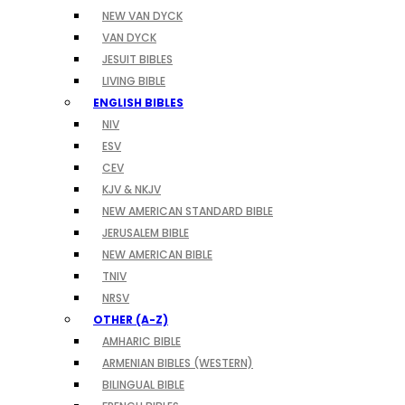
NEW VAN DYCK
VAN DYCK
JESUIT BIBLES
LIVING BIBLE
ENGLISH BIBLES
NIV
ESV
CEV
KJV & NKJV
NEW AMERICAN STANDARD BIBLE
JERUSALEM BIBLE
NEW AMERICAN BIBLE
TNIV
NRSV
OTHER (A-Z)
AMHARIC BIBLE
ARMENIAN BIBLES (WESTERN)
BILINGUAL BIBLE