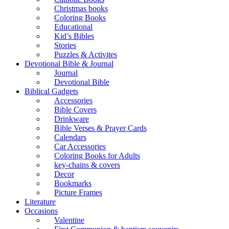
Christmas books
Coloring Books
Educational
Kid’s Bibles
Stories
Puzzles & Activites
Devotional Bible & Journal
Journal
Devotional Bible
Biblical Gadgets
Accessories
Bible Covers
Drinkware
Bible Verses & Prayer Cards
Calendars
Car Accessories
Coloring Books for Adults
key-chains & covers
Decor
Bookmarks
Picture Frames
Literature
Occasions
Valentine