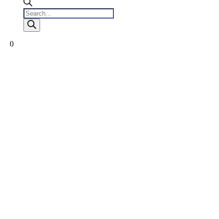
Products
search
0