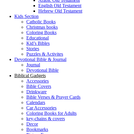
Arabic Old Testament
English Old Testament
Hebrew Old Testament
Kids Section
Catholic Books
Christmas books
Coloring Books
Educational
Kid’s Bibles
Stories
Puzzles & Activites
Devotional Bible & Journal
Journal
Devotional Bible
Biblical Gadgets
Accessories
Bible Covers
Drinkware
Bible Verses & Prayer Cards
Calendars
Car Accessories
Coloring Books for Adults
key-chains & covers
Decor
Bookmarks