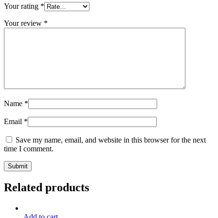
Your rating
*
Your review
*
Name
*
Email
*
Save my name, email, and website in this browser for the next
time I comment.
Related products
Add to cart