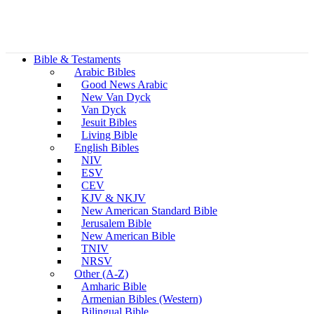
Bible & Testaments
Arabic Bibles
Good News Arabic
New Van Dyck
Van Dyck
Jesuit Bibles
Living Bible
English Bibles
NIV
ESV
CEV
KJV & NKJV
New American Standard Bible
Jerusalem Bible
New American Bible
TNIV
NRSV
Other (A-Z)
Amharic Bible
Armenian Bibles (Western)
Bilingual Bible