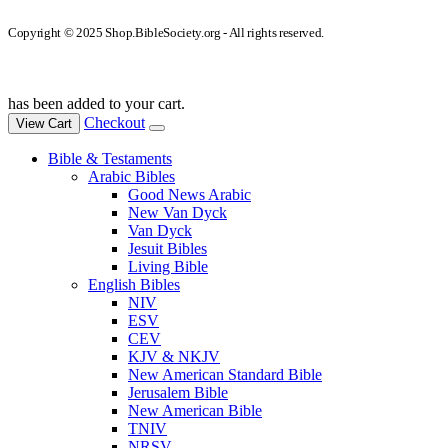
Copyright © 2025 Shop.BibleSociety.org - All rights reserved.
has been added to your cart.
Checkout
View Cart
Bible & Testaments
Arabic Bibles
Good News Arabic
New Van Dyck
Van Dyck
Jesuit Bibles
Living Bible
English Bibles
NIV
ESV
CEV
KJV & NKJV
New American Standard Bible
Jerusalem Bible
New American Bible
TNIV
NRSV