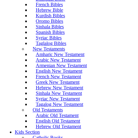
French Bibles
Hebrew Bible
Kurdish Bibles
Oromo Bibles
Sinhala Bibles
Spanish Bibles
Syriac Bibles
Taglalog Bibles
New Testaments
Amharic New Testament
Arabic New Testament
Armenian New Testament
English New Testament
French New Testament
Greek New Testament
Hebrew New Testament
Sinhala New Testament
Syriac New Testament
Tagalog New Testament
Old Testaments
Arabic Old Testament
English Old Testament
Hebrew Old Testament
Kids Section
Catholic Books