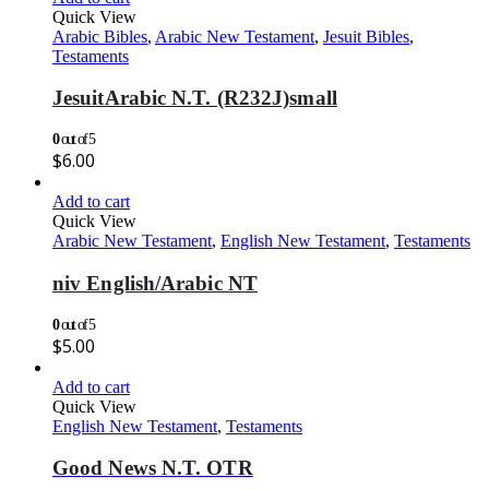
Quick View
Arabic Bibles
,
Arabic New Testament
,
Jesuit Bibles
,
Testaments
JesuitArabic N.T. (R232J)small
0
out of 5
$
6.00
Add to cart
Quick View
Arabic New Testament
,
English New Testament
,
Testaments
niv English/Arabic NT
0
out of 5
$
5.00
Add to cart
Quick View
English New Testament
,
Testaments
Good News N.T. OTR