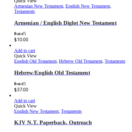
Quick View
Armenian New Testament
,
English New Testament
,
Testaments
Armenian / English Diglot New Testament
0
out of 5
$
10.00
Add to cart
Quick View
English Old Testament
,
Hebrew Old Testament
,
Testaments
Hebrew/English Old Testament
0
out of 5
$
37.00
Add to cart
Quick View
English New Testament
,
Testaments
KJV N.T. Paperback, Outreach