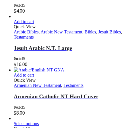
0
out of 5
$
4.00
Add to cart
Quick View
Arabic Bibles
,
Arabic New Testament
,
Bibles
,
Jesuit Bibles
,
Testaments
Jesuit Arabic N.T. Large
0
out of 5
$
16.00
Add to cart
Quick View
Armenian New Testament
,
Testaments
Armenian Catholic NT Hard Cover
0
out of 5
$
8.00
Select options