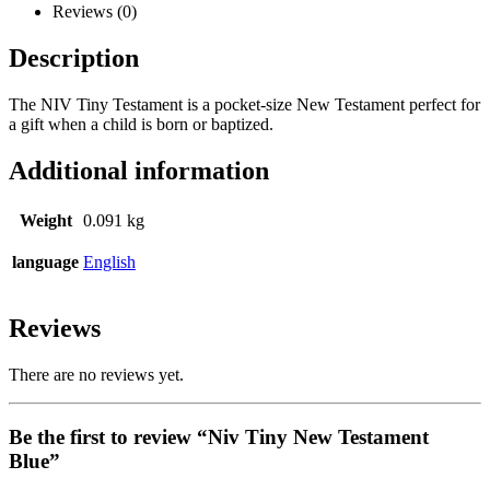
Reviews (0)
Description
The NIV Tiny Testament is a pocket-size New Testament perfect for
a gift when a child is born or baptized.
Additional information
Weight
0.091 kg
language
English
Reviews
There are no reviews yet.
Be the first to review “Niv Tiny New Testament
Blue”