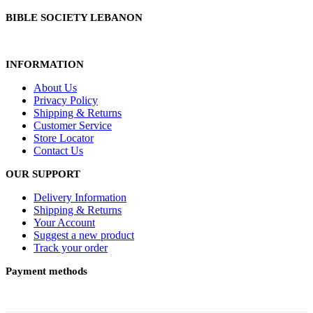
BIBLE SOCIETY LEBANON
INFORMATION
About Us
Privacy Policy
Shipping & Returns
Customer Service
Store Locator
Contact Us
OUR SUPPORT
Delivery Information
Shipping & Returns
Your Account
Suggest a new product
Track your order
Payment methods