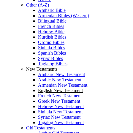
Other (A-Z)
Amharic Bible
Armenian Bibles (Western)
Bilingual Bible
French Bibles
Hebrew Bible
Kurdish Bibles
Oromo Bibles
Sinhala Bibles
Spanish Bibles
Syriac Bibles
Taglalog Bibles
New Testaments
Amharic New Testament
Arabic New Testament
Armenian New Testament
English New Testament
French New Testament
Greek New Testament
Hebrew New Testament
Sinhala New Testament
Syriac New Testament
Tagalog New Testament
Old Testaments