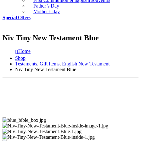
First Communion & baptism souvenirs
Father’s Day
Mother’s day
Special Offers
Niv Tiny New Testament Blue
Home
Shop
Testaments
,
Gift Items
,
English New Testament
Niv Tiny New Testament Blue