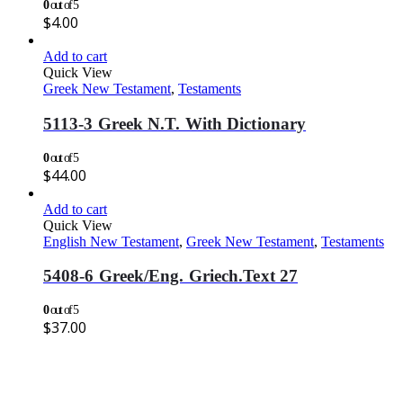
0
out of 5
$
4.00
Add to cart
Quick View
Greek New Testament
,
Testaments
5113-3 Greek N.T. With Dictionary
0
out of 5
$
44.00
Add to cart
Quick View
English New Testament
,
Greek New Testament
,
Testaments
5408-6 Greek/Eng. Griech.Text 27
0
out of 5
$
37.00