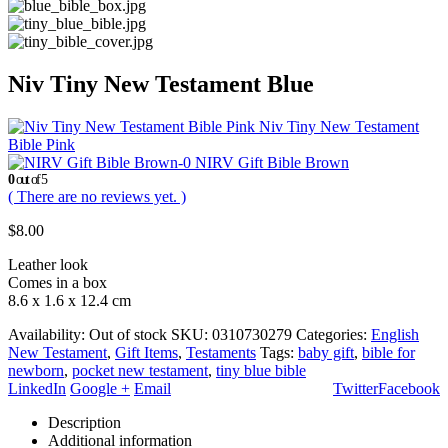
Niv Tiny New Testament Blue
Niv Tiny New Testament
Bible Pink
NIRV Gift Bible Brown
0
out of 5
( There are no reviews yet. )
$
8.00
Leather look
Comes in a box
8.6 x 1.6 x 12.4 cm
Availability:
Out of stock
SKU:
0310730279
Categories:
English
New Testament
,
Gift Items
,
Testaments
Tags:
baby gift
,
bible for
newborn
,
pocket new testament
,
tiny blue bible
LinkedIn
Google +
Email
Twitter
Facebook
Description
Additional information