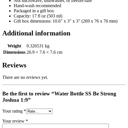
Not microwave, dishwasher, or freezer-safe
Hand-wash recommended
Packaged in a gift box
Capacity: 17 fl oz (503 ml)
Gift box dimensions: 10.6″ x 3″ x 3″ (269 x 76 x 76 mm)
Additional information
Weight
0.326531 kg
Dimensions
26.9 × 7.6 × 7.6 cm
Reviews
There are no reviews yet.
Be the first to review “Water Bottle SS Be Strong
Joshua 1:9”
Your rating
*
Your review
*