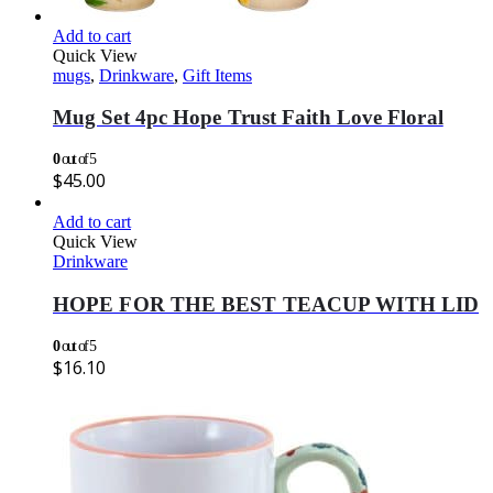
Add to cart
Quick View
mugs
,
Drinkware
,
Gift Items
Mug Set 4pc Hope Trust Faith Love Floral
0
out of 5
$
45.00
Add to cart
Quick View
Drinkware
HOPE FOR THE BEST TEACUP WITH LID
0
out of 5
$
16.10