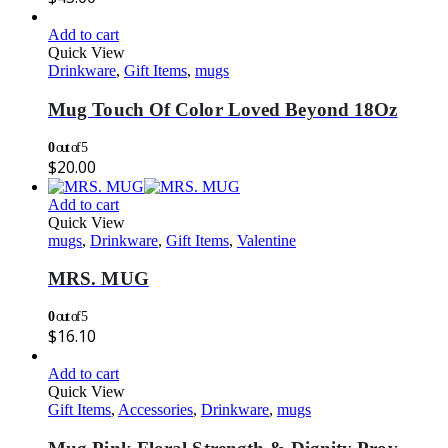
Add to cart
Quick View
Drinkware
,
Gift Items
,
mugs
Mug Touch Of Color Loved Beyond 18Oz
0
out of 5
$
20.00
Add to cart
Quick View
mugs
,
Drinkware
,
Gift Items
,
Valentine
MRS. MUG
0
out of 5
$
16.10
Add to cart
Quick View
Gift Items
,
Accessories
,
Drinkware
,
mugs