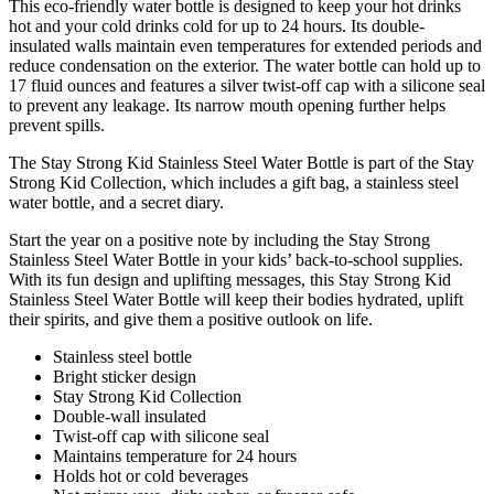
This eco-friendly water bottle is designed to keep your hot drinks
hot and your cold drinks cold for up to 24 hours. Its double-
insulated walls maintain even temperatures for extended periods and
reduce condensation on the exterior. The water bottle can hold up to
17 fluid ounces and features a silver twist-off cap with a silicone seal
to prevent any leakage. Its narrow mouth opening further helps
prevent spills.
The Stay Strong Kid Stainless Steel Water Bottle is part of the Stay
Strong Kid Collection, which includes a gift bag, a stainless steel
water bottle, and a secret diary.
Start the year on a positive note by including the Stay Strong
Stainless Steel Water Bottle in your kids’ back-to-school supplies.
With its fun design and uplifting messages, this Stay Strong Kid
Stainless Steel Water Bottle will keep their bodies hydrated, uplift
their spirits, and give them a positive outlook on life.
Stainless steel bottle
Bright sticker design
Stay Strong Kid Collection
Double-wall insulated
Twist-off cap with silicone seal
Maintains temperature for 24 hours
Holds hot or cold beverages