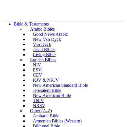
Bible & Testaments
Arabic Bibles
Good News Arabic
New Van Dyck
Van Dyck
Jesuit Bibles
Living Bible
English Bibles
NIV
ESV
CEV
KJV & NKJV
New American Standard Bible
Jerusalem Bible
New American Bible
TNIV
NRSV
Other (A-Z)
Amharic Bible
Armenian Bibles (Western)
Bilingual Bible