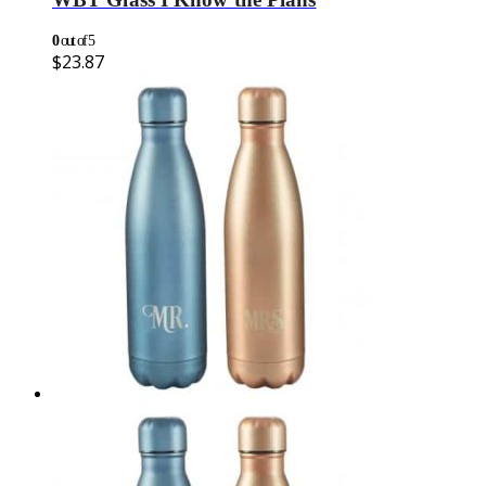
0
out of 5
$
23.87