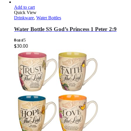
Add to cart
Quick View
Drinkware
,
Water Bottles
Water Bottle SS God’s Princess 1 Peter 2:9
0
out of 5
$
30.00