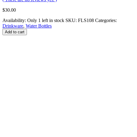
$
30.00
Availability:
Only 1 left in stock
SKU:
FLS108
Categories:
Drinkware
,
Water Bottles
Add to cart