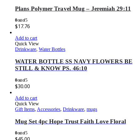
Plans Polymer Travel Mug – Jeremiah 29:11
0
out of 5
$
17.76
Add to cart
Quick View
Drinkware
,
Water Bottles
WATER BOTTLE SS NAVY FLOWERS BE
STILL & KNOW PS. 46:10
0
out of 5
$
30.00
Add to cart
Quick View
Gift Items
,
Accessories
,
Drinkware
,
mugs
Mug Set 4pc Hope Trust Faith Love Floral
0
out of 5
$
45.00