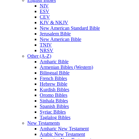
English Bibles
NIV
ESV
CEV
KJV & NKJV
New American Standard Bible
Jerusalem Bible
New American Bible
TNIV
NRSV
Other (A-Z)
Amharic Bible
Armenian Bibles (Western)
Bilingual Bible
French Bibles
Hebrew Bible
Kurdish Bibles
Oromo Bibles
Sinhala Bibles
Spanish Bibles
Syriac Bibles
Taglalog Bibles
New Testaments
Amharic New Testament
Arabic New Testament