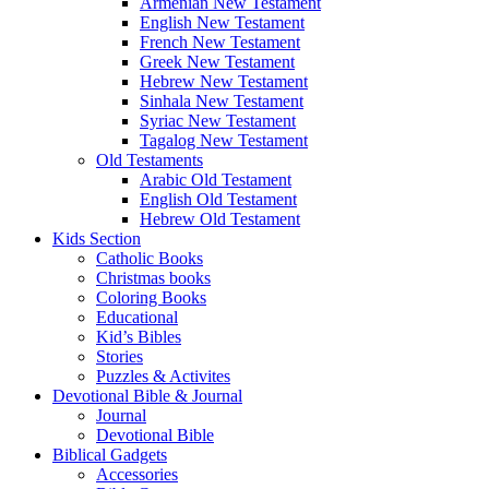
Armenian New Testament
English New Testament
French New Testament
Greek New Testament
Hebrew New Testament
Sinhala New Testament
Syriac New Testament
Tagalog New Testament
Old Testaments
Arabic Old Testament
English Old Testament
Hebrew Old Testament
Kids Section
Catholic Books
Christmas books
Coloring Books
Educational
Kid’s Bibles
Stories
Puzzles & Activites
Devotional Bible & Journal
Journal
Devotional Bible
Biblical Gadgets
Accessories