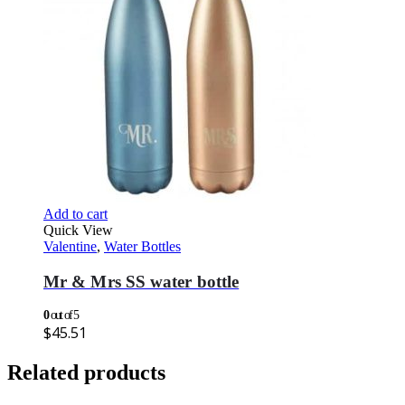
Add to cart
Quick View
Valentine
,
Water Bottles
Mr & Mrs SS water bottle
0
out of 5
$
45.51
Related products