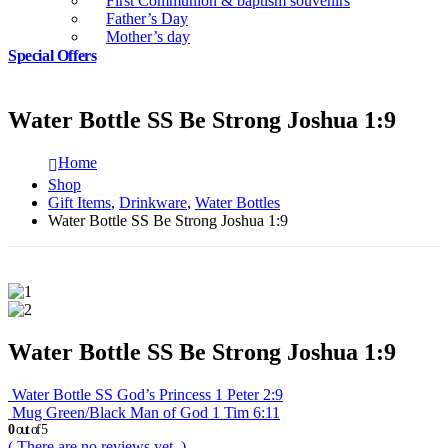
First Communion & baptism souvenirs
Father’s Day
Mother’s day
Special Offers
Water Bottle SS Be Strong Joshua 1:9
Home
Shop
Gift Items
,
Drinkware
,
Water Bottles
Water Bottle SS Be Strong Joshua 1:9
Water Bottle SS Be Strong Joshua 1:9
Water Bottle SS God’s Princess 1 Peter 2:9
Mug Green/Black Man of God 1 Tim 6:11
0
out of 5
( There are no reviews yet. )