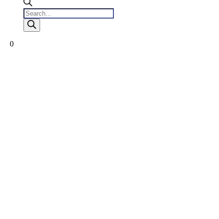
Products
search
0