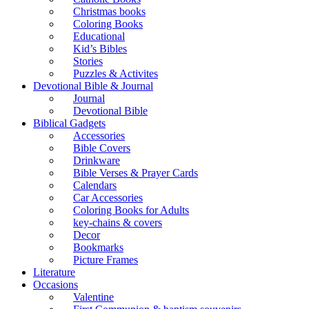
Christmas books
Coloring Books
Educational
Kid’s Bibles
Stories
Puzzles & Activites
Devotional Bible & Journal
Journal
Devotional Bible
Biblical Gadgets
Accessories
Bible Covers
Drinkware
Bible Verses & Prayer Cards
Calendars
Car Accessories
Coloring Books for Adults
key-chains & covers
Decor
Bookmarks
Picture Frames
Literature
Occasions
Valentine