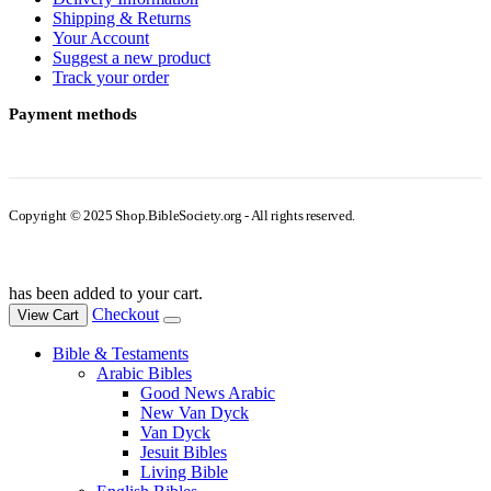
Shipping & Returns
Your Account
Suggest a new product
Track your order
Payment methods
Copyright © 2025 Shop.BibleSociety.org - All rights reserved.
has been added to your cart.
Checkout
View Cart
Bible & Testaments
Arabic Bibles
Good News Arabic
New Van Dyck
Van Dyck
Jesuit Bibles
Living Bible