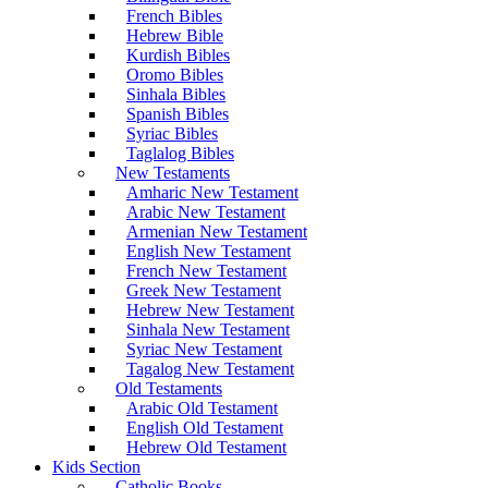
French Bibles
Hebrew Bible
Kurdish Bibles
Oromo Bibles
Sinhala Bibles
Spanish Bibles
Syriac Bibles
Taglalog Bibles
New Testaments
Amharic New Testament
Arabic New Testament
Armenian New Testament
English New Testament
French New Testament
Greek New Testament
Hebrew New Testament
Sinhala New Testament
Syriac New Testament
Tagalog New Testament
Old Testaments
Arabic Old Testament
English Old Testament
Hebrew Old Testament
Kids Section
Catholic Books