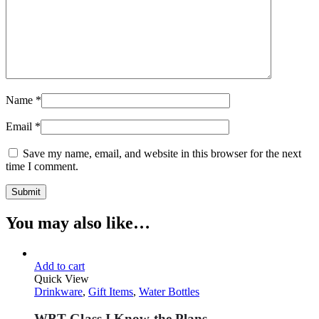
Name
*
Email
*
Save my name, email, and website in this browser for the next
time I comment.
You may also like…
Add to cart
Quick View
Drinkware
,
Gift Items
,
Water Bottles
WBT Glass I Know the Plans