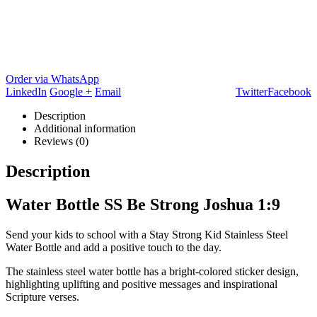
Order via WhatsApp
LinkedIn
Google +
Email
Twitter
Facebook
Description
Additional information
Reviews (0)
Description
Water Bottle SS Be Strong Joshua 1:9
Send your kids to school with a Stay Strong Kid Stainless Steel
Water Bottle and add a positive touch to the day.
The stainless steel water bottle has a bright-colored sticker design,
highlighting uplifting and positive messages and inspirational
Scripture verses.