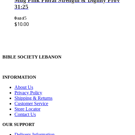
Mug Pink Floral Strength & Dignity Prov
31:25
0
out of 5
$
10.00
BIBLE SOCIETY LEBANON
INFORMATION
About Us
Privacy Policy
Shipping & Returns
Customer Service
Store Locator
Contact Us
OUR SUPPORT
Delivery Information