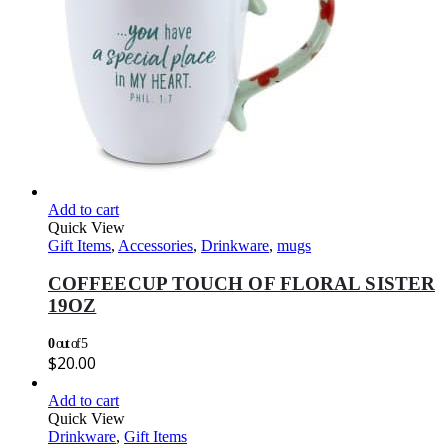
Add to cart
Quick View
Gift Items
,
Accessories
,
Drinkware
,
mugs
COFFEECUP TOUCH OF FLORAL SISTER
19OZ
0
out of 5
$
20.00
Add to cart
Quick View
Drinkware
,
Gift Items