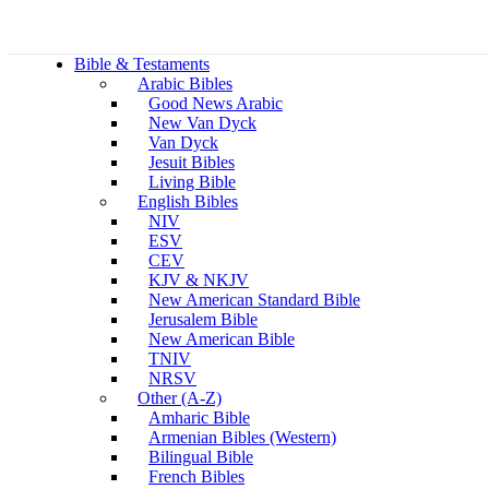
Bible & Testaments
Arabic Bibles
Good News Arabic
New Van Dyck
Van Dyck
Jesuit Bibles
Living Bible
English Bibles
NIV
ESV
CEV
KJV & NKJV
New American Standard Bible
Jerusalem Bible
New American Bible
TNIV
NRSV
Other (A-Z)
Amharic Bible
Armenian Bibles (Western)
Bilingual Bible
French Bibles