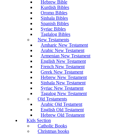
Hebrew Bible
Kurdish Bibles
Oromo Bibles
Sinhala Bibles
Spanish Bibles
Syriac Bibles
Taglalog Bibles
New Testaments
Amharic New Testament
Arabic New Testament
Armenian New Testament
English New Testament
French New Testament
Greek New Testament
Hebrew New Testament
Sinhala New Testament
Syriac New Testament
Tagalog New Testament
Old Testaments
Arabic Old Testament
English Old Testament
Hebrew Old Testament
Kids Section
Catholic Books
Christmas books