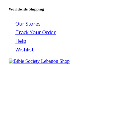
Worldwide Shipping
Our Stores
Track Your Order
Help
Wishlist