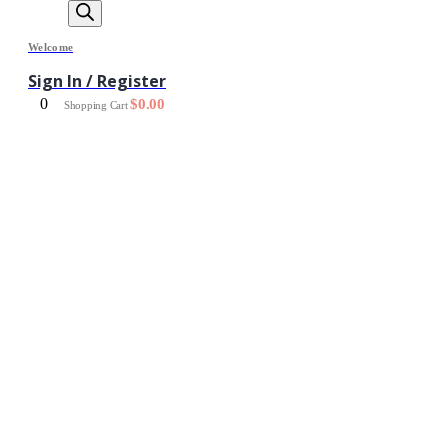
Welcome
Sign In / Register
0
$
0.00
Shopping Cart