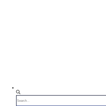
Products
search