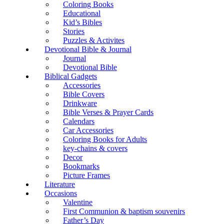
Coloring Books
Educational
Kid’s Bibles
Stories
Puzzles & Activites
Devotional Bible & Journal
Journal
Devotional Bible
Biblical Gadgets
Accessories
Bible Covers
Drinkware
Bible Verses & Prayer Cards
Calendars
Car Accessories
Coloring Books for Adults
key-chains & covers
Decor
Bookmarks
Picture Frames
Literature
Occasions
Valentine
First Communion & baptism souvenirs
Father’s Day