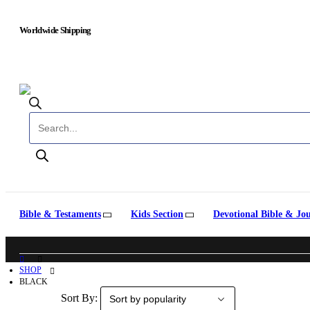
Worldwide Shipping
Products search
Bible & Testaments
Kids Section
Devotional Bible & Jo
SHOP
BLACK
Sort By: