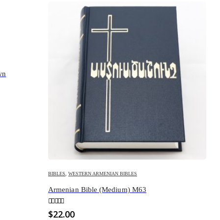
wn
BIBLES
,
WESTERN ARMENIAN BIBLES
Armenian Bible (Medium) M63
0
out of 5
$
22.00