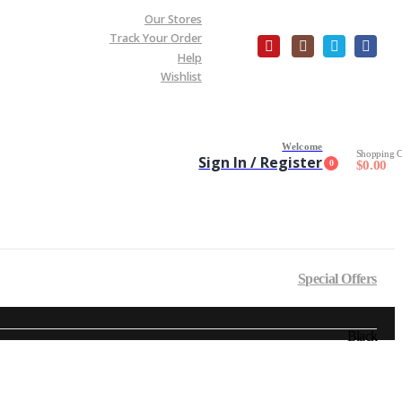
Our Stores
Track Your Order
Help
Wishlist
Welcome
Shopping C
Sign In / Register
0
$
0.00
Special Offers
Black