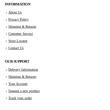
INFORMATION
About Us
Privacy Policy
Shipping & Returns
Customer Service
Store Locator
Contact Us
OUR SUPPORT
Delivery Information
Shipping & Returns
Your Account
Suggest a new product
Track your order