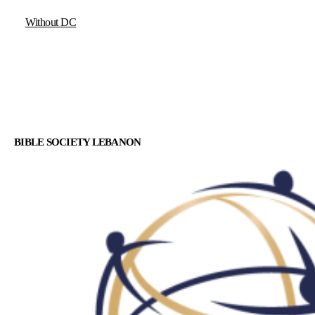
Without DC
BIBLE SOCIETY LEBANON