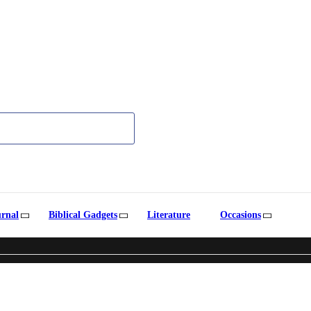
urnal
Biblical Gadgets
Literature
Occasions