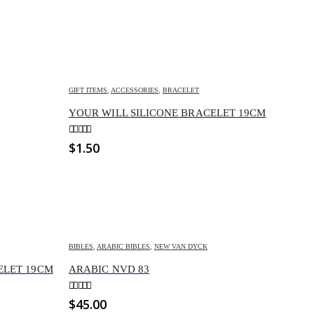
GIFT ITEMS
,
ACCESSORIES
,
BRACELET
YOUR WILL SILICONE BRACELET 19CM
0
out of 5
$
1.50
BIBLES
,
ARABIC BIBLES
,
NEW VAN DYCK
CELET 19CM
ARABIC NVD 83
0
out of 5
$
45.00