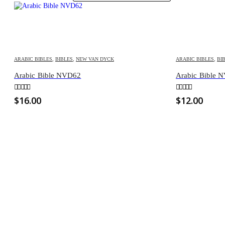
ARABIC BIBLES
,
BIBLES
,
NEW VAN DYCK
ARABIC BIBLES
,
BI
Arabic Bible NVD62
Arabic Bible 
0
out of 5
0
out of 5
$
16.00
$
12.00