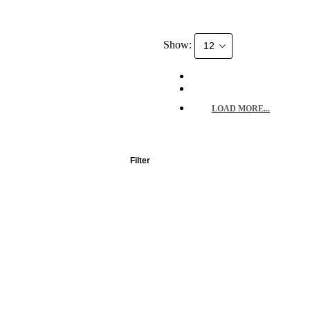
Show:
LOAD MORE...
Filter