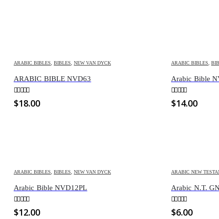
ARABIC BIBLES
,
BIBLES
,
NEW VAN DYCK
ARABIC BIBLES
,
BI
ARABIC BIBLE NVD63
Arabic Bible 
0
out of 5
0
out of 5
$
18.00
$
14.00
ARABIC BIBLES
,
BIBLES
,
NEW VAN DYCK
ARABIC NEW TEST
Arabic Bible NVD12PL
Arabic N.T. 
0
out of 5
0
out of 5
$
12.00
$
6.00