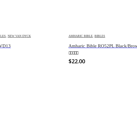
BLES
,
NEW VAN DYCK
AMHARIC BIBLE
,
BIBLES
NVD13
Amharic Bible RO52PL Black/Bro
0
out of 5
$
22.00