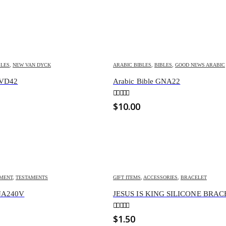
BLES
,
NEW VAN DYCK
ARABIC BIBLES
,
BIBLES
,
GOOD NEWS ARABIC
NVD42
Arabic Bible GNA22
0
out of 5
$
10.00
AMENT
,
TESTAMENTS
GIFT ITEMS
,
ACCESSORIES
,
BRACELET
GNA240V
JESUS IS KING SILICONE BRA
0
out of 5
$
1.50