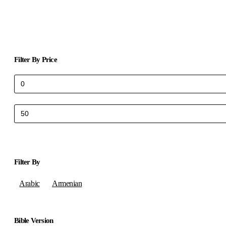
Filter By Price
Min
Max
price
price
Filter By
Arabic
Armenian
Bible Version