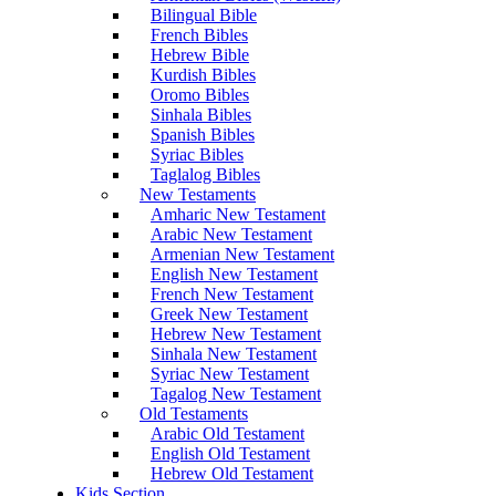
Bilingual Bible
French Bibles
Hebrew Bible
Kurdish Bibles
Oromo Bibles
Sinhala Bibles
Spanish Bibles
Syriac Bibles
Taglalog Bibles
New Testaments
Amharic New Testament
Arabic New Testament
Armenian New Testament
English New Testament
French New Testament
Greek New Testament
Hebrew New Testament
Sinhala New Testament
Syriac New Testament
Tagalog New Testament
Old Testaments
Arabic Old Testament
English Old Testament
Hebrew Old Testament
Kids Section