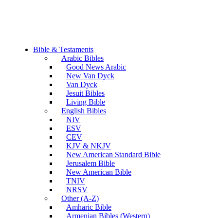
Bible & Testaments
Arabic Bibles
Good News Arabic
New Van Dyck
Van Dyck
Jesuit Bibles
Living Bible
English Bibles
NIV
ESV
CEV
KJV & NKJV
New American Standard Bible
Jerusalem Bible
New American Bible
TNIV
NRSV
Other (A-Z)
Amharic Bible
Armenian Bibles (Western)