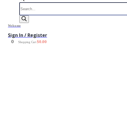
Products
search
Welcome
Sign In / Register
0
$
0.00
Shopping Cart