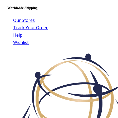
Worldwide Shipping
Our Stores
Track Your Order
Help
Wishlist