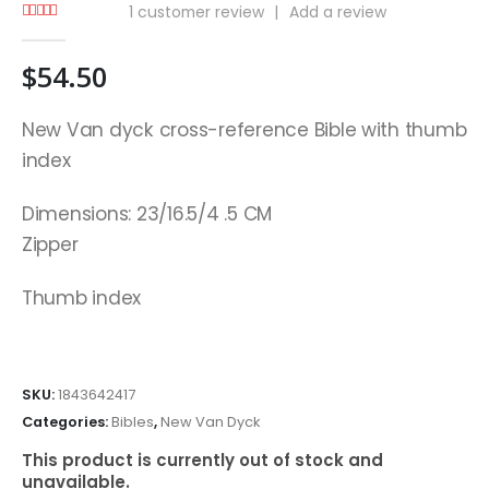
1
customer review
|
Add a review
5.00
out of 5
$
54.50
New Van dyck cross-reference Bible with thumb
index
Dimensions: 23/16.5/4 .5 CM
Zipper
Thumb index
SKU:
1843642417
Categories:
Bibles
,
New Van Dyck
This product is currently out of stock and
unavailable.