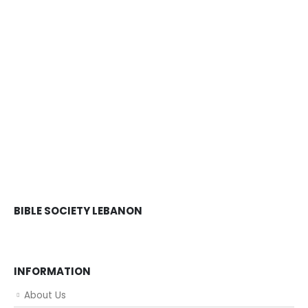
BIBLE SOCIETY LEBANON
INFORMATION
About Us