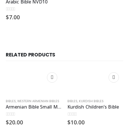
Arabic Bible NVD10
0
out of 5
$
7.00
RELATED PRODUCTS
BIBLES
,
WESTERN ARMENIAN BIBLES
BIBLES
,
KURDISH BIBLES
Armenian Bible Small M43
Kurdish Children’s Bible
0
out of 5
0
out of 5
$
20.00
$
10.00