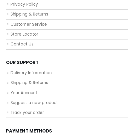
Privacy Policy
Shipping & Returns
Customer Service
Store Locator
Contact Us
OUR SUPPORT
Delivery Information
Shipping & Returns
Your Account
Suggest a new product
Track your order
PAYMENT METHODS