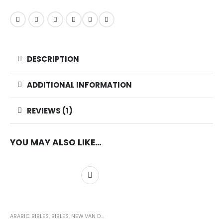
DESCRIPTION
ADDITIONAL INFORMATION
REVIEWS (1)
YOU MAY ALSO LIKE…
ARABIC BIBLES
,
BIBLES
,
NEW VAN DYCK