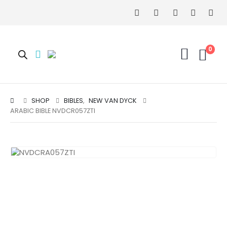
0
SHOP
BIBLES
,
NEW VAN DYCK
ARABIC BIBLE NVDCR057ZTI