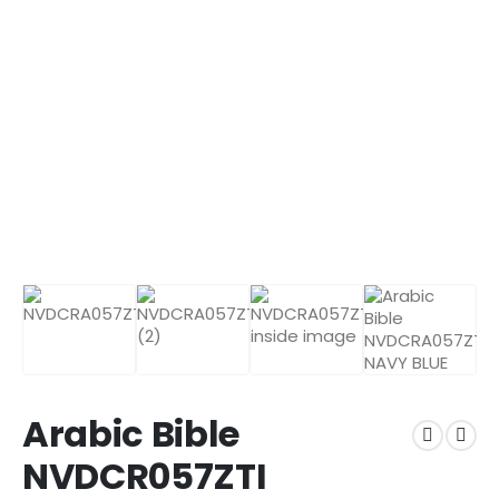
Arabic Bible
NVDCR057ZTI