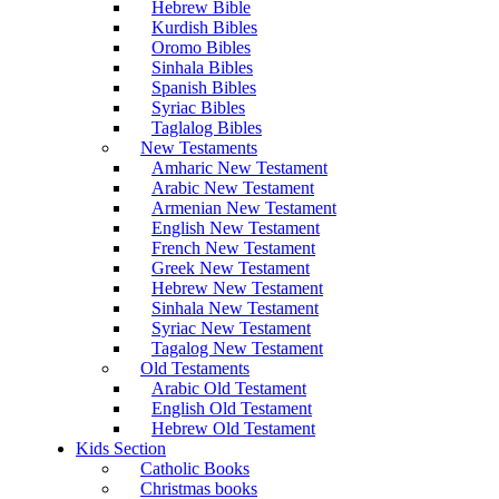
Hebrew Bible
Kurdish Bibles
Oromo Bibles
Sinhala Bibles
Spanish Bibles
Syriac Bibles
Taglalog Bibles
New Testaments
Amharic New Testament
Arabic New Testament
Armenian New Testament
English New Testament
French New Testament
Greek New Testament
Hebrew New Testament
Sinhala New Testament
Syriac New Testament
Tagalog New Testament
Old Testaments
Arabic Old Testament
English Old Testament
Hebrew Old Testament
Kids Section
Catholic Books
Christmas books