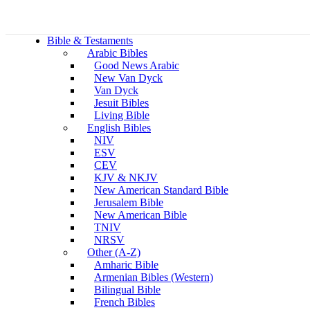
Bible & Testaments
Arabic Bibles
Good News Arabic
New Van Dyck
Van Dyck
Jesuit Bibles
Living Bible
English Bibles
NIV
ESV
CEV
KJV & NKJV
New American Standard Bible
Jerusalem Bible
New American Bible
TNIV
NRSV
Other (A-Z)
Amharic Bible
Armenian Bibles (Western)
Bilingual Bible
French Bibles