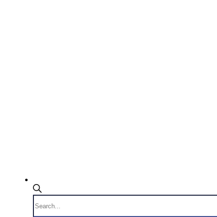
Products
search