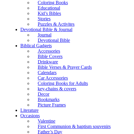
Coloring Books
Educational
Kid’s Bibles
Stories
Puzzles & Activites
Devotional Bible & Journal
Journal
Devotional Bible
Biblical Gadgets
Accessories
Bible Covers
Drinkware
Bible Verses & Prayer Cards
Calendars
Car Accessories
Coloring Books for Adults
key-chains & covers
Decor
Bookmarks
Picture Frames
Literature
Occasions
Valentine
First Communion & baptism souvenirs
Father’s Day