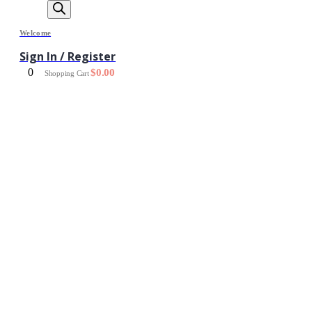
Welcome
Sign In / Register
0
$
0.00
Shopping Cart