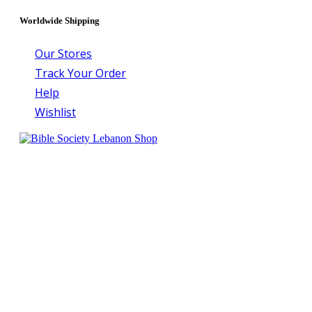
Worldwide Shipping
Our Stores
Track Your Order
Help
Wishlist