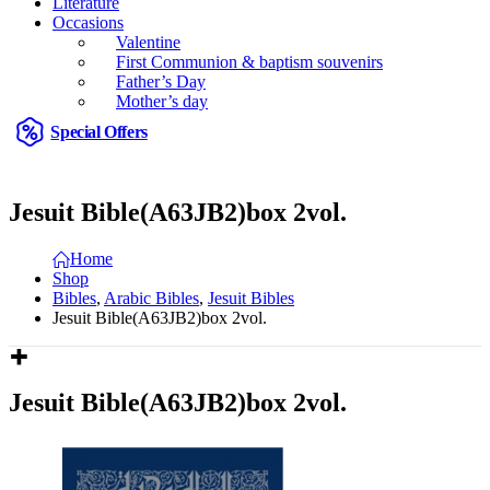
Literature
Occasions
Valentine
First Communion & baptism souvenirs
Father’s Day
Mother’s day
Special Offers
Jesuit Bible(A63JB2)box 2vol.
Home
Shop
Bibles
,
Arabic Bibles
,
Jesuit Bibles
Jesuit Bible(A63JB2)box 2vol.
Jesuit Bible(A63JB2)box 2vol.