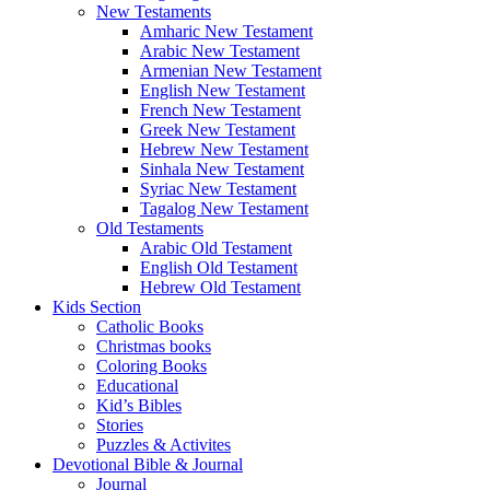
New Testaments
Amharic New Testament
Arabic New Testament
Armenian New Testament
English New Testament
French New Testament
Greek New Testament
Hebrew New Testament
Sinhala New Testament
Syriac New Testament
Tagalog New Testament
Old Testaments
Arabic Old Testament
English Old Testament
Hebrew Old Testament
Kids Section
Catholic Books
Christmas books
Coloring Books
Educational
Kid’s Bibles
Stories
Puzzles & Activites
Devotional Bible & Journal
Journal