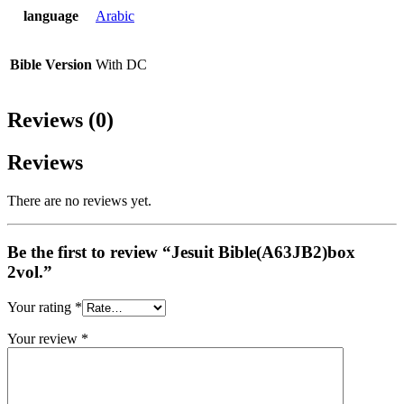
language
Arabic
Bible Version
With DC
Reviews (0)
Reviews
There are no reviews yet.
Be the first to review “Jesuit Bible(A63JB2)box
2vol.”
Your rating
*
Your review
*