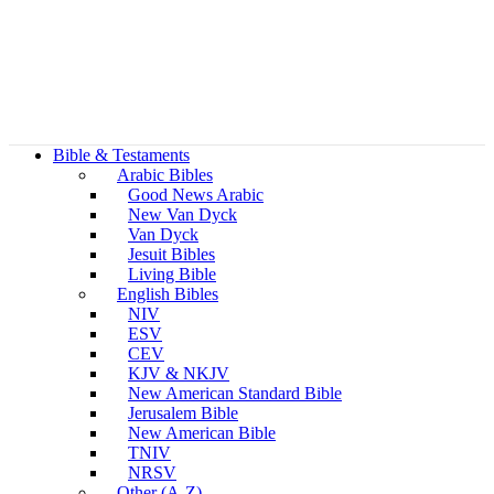
Bible & Testaments
Arabic Bibles
Good News Arabic
New Van Dyck
Van Dyck
Jesuit Bibles
Living Bible
English Bibles
NIV
ESV
CEV
KJV & NKJV
New American Standard Bible
Jerusalem Bible
New American Bible
TNIV
NRSV
Other (A-Z)