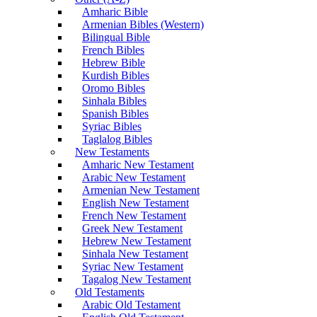
Amharic Bible
Armenian Bibles (Western)
Bilingual Bible
French Bibles
Hebrew Bible
Kurdish Bibles
Oromo Bibles
Sinhala Bibles
Spanish Bibles
Syriac Bibles
Taglalog Bibles
New Testaments
Amharic New Testament
Arabic New Testament
Armenian New Testament
English New Testament
French New Testament
Greek New Testament
Hebrew New Testament
Sinhala New Testament
Syriac New Testament
Tagalog New Testament
Old Testaments
Arabic Old Testament