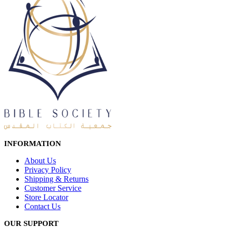
INFORMATION
About Us
Privacy Policy
Shipping & Returns
Customer Service
Store Locator
Contact Us
OUR SUPPORT