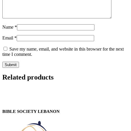
Name
*
Email
*
Save my name, email, and website in this browser for the next
time I comment.
Related products
BIBLE SOCIETY LEBANON