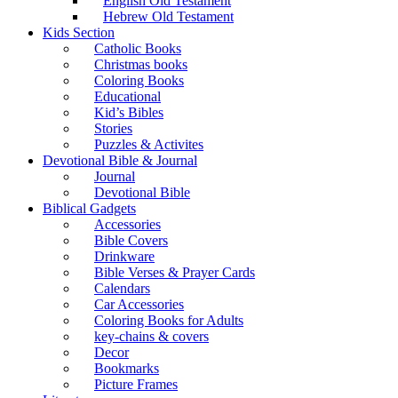
English Old Testament
Hebrew Old Testament
Kids Section
Catholic Books
Christmas books
Coloring Books
Educational
Kid’s Bibles
Stories
Puzzles & Activites
Devotional Bible & Journal
Journal
Devotional Bible
Biblical Gadgets
Accessories
Bible Covers
Drinkware
Bible Verses & Prayer Cards
Calendars
Car Accessories
Coloring Books for Adults
key-chains & covers
Decor
Bookmarks
Picture Frames