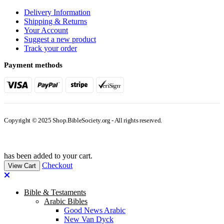
Delivery Information
Shipping & Returns
Your Account
Suggest a new product
Track your order
Payment methods
Copyright © 2025 Shop.BibleSociety.org - All rights reserved.
has been added to your cart.
Checkout
View Cart
Bible & Testaments
Arabic Bibles
Good News Arabic
New Van Dyck