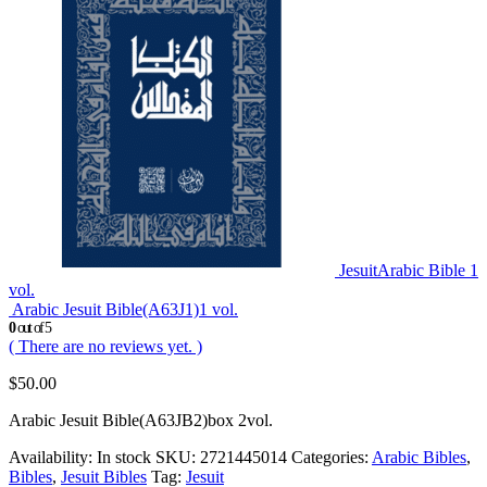
JesuitArabic Bible 1
vol.
Arabic Jesuit Bible(A63J1)1 vol.
0
out of 5
( There are no reviews yet. )
$
50.00
Arabic Jesuit Bible(A63JB2)box 2vol.
Availability:
In stock
SKU:
2721445014
Categories:
Arabic Bibles
,
Bibles
,
Jesuit Bibles
Tag:
Jesuit