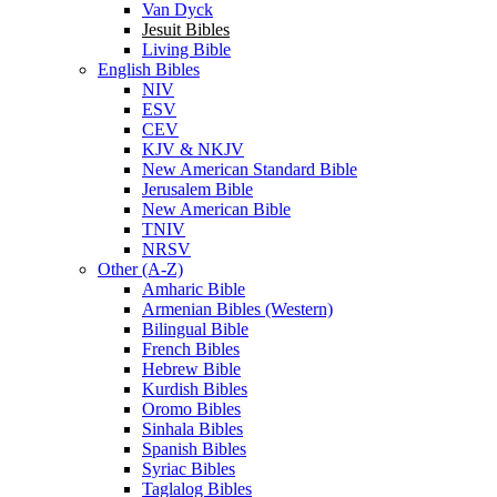
Van Dyck
Jesuit Bibles
Living Bible
English Bibles
NIV
ESV
CEV
KJV & NKJV
New American Standard Bible
Jerusalem Bible
New American Bible
TNIV
NRSV
Other (A-Z)
Amharic Bible
Armenian Bibles (Western)
Bilingual Bible
French Bibles
Hebrew Bible
Kurdish Bibles
Oromo Bibles
Sinhala Bibles
Spanish Bibles
Syriac Bibles
Taglalog Bibles