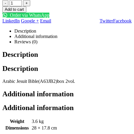
-
+
Add to cart
Order via WhatsApp
LinkedIn
Google +
Email
Twitter
Facebook
Description
Additional information
Reviews (0)
Description
Description
Arabic Jesuit Bible(A63JB2)box 2vol.
Additional information
Additional information
Weight
3.6 kg
Dimensions
28 × 17.8 cm