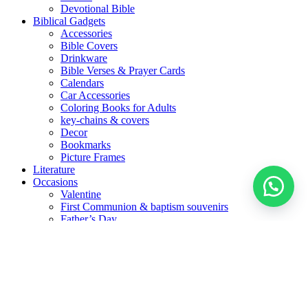
Devotional Bible
Biblical Gadgets
Accessories
Bible Covers
Drinkware
Bible Verses & Prayer Cards
Calendars
Car Accessories
Coloring Books for Adults
key-chains & covers
Decor
Bookmarks
Picture Frames
Literature
Occasions
Valentine
First Communion & baptism souvenirs
Father’s Day
Mother’s day
Special Offers
العربية
(
Arabic
)
English