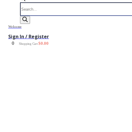
Products
search
Welcome
Sign In / Register
0
$
0.00
Shopping Cart