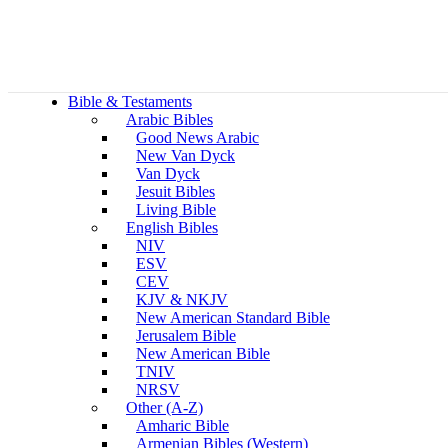
Bible & Testaments
Arabic Bibles
Good News Arabic
New Van Dyck
Van Dyck
Jesuit Bibles
Living Bible
English Bibles
NIV
ESV
CEV
KJV & NKJV
New American Standard Bible
Jerusalem Bible
New American Bible
TNIV
NRSV
Other (A-Z)
Amharic Bible
Armenian Bibles (Western)