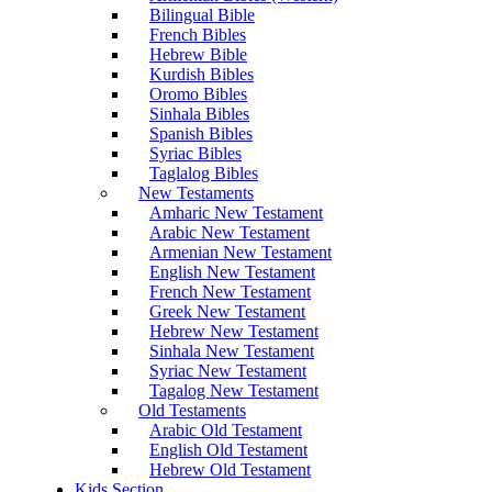
Bilingual Bible
French Bibles
Hebrew Bible
Kurdish Bibles
Oromo Bibles
Sinhala Bibles
Spanish Bibles
Syriac Bibles
Taglalog Bibles
New Testaments
Amharic New Testament
Arabic New Testament
Armenian New Testament
English New Testament
French New Testament
Greek New Testament
Hebrew New Testament
Sinhala New Testament
Syriac New Testament
Tagalog New Testament
Old Testaments
Arabic Old Testament
English Old Testament
Hebrew Old Testament
Kids Section