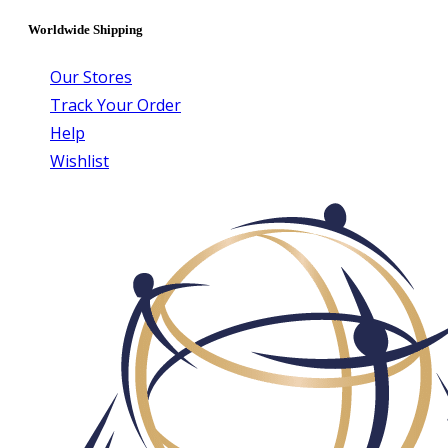
Worldwide Shipping
Our Stores
Track Your Order
Help
Wishlist