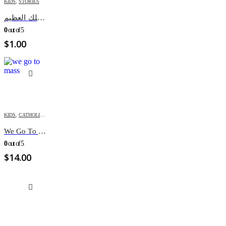
KIDS
,
STORIES
داود الملك العظيم
0
out of 5
$
1.00
KIDS
,
CATHOLIC BOOKS
,
PUZZLES & ACTIVITES
We Go To Mass (Puzzle Book)
0
out of 5
$
14.00