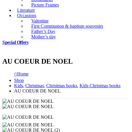
Picture Frames
Literature
Occasions
Valentine
First Communion & baptism souvenirs
Father’s Day
Mother’s day
Special Offers
AU COEUR DE NOEL
Home
Shop
Kids
,
Christmas
,
Christmas books
,
Kids Christmas books
AU COEUR DE NOEL