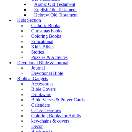
Arabic Old Testament
English Old Testament
Hebrew Old Testament
Kids Section
Catholic Books
Christmas books
Coloring Books
Educational
Kid’s Bibles
Stories
Puzzles & Activites
Devotional Bible & Journal
Journal
Devotional Bible
Biblical Gadgets
Accessories
Bible Covers
Drinkware
Bible Verses & Prayer Cards
Calendars
Car Accessories
Coloring Books for Adults
key-chains & covers
Decor
Bookmarks