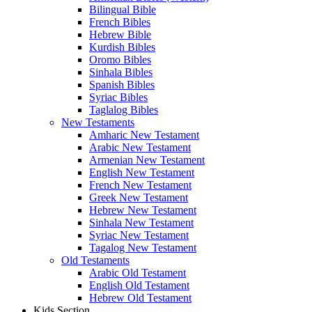
Bilingual Bible
French Bibles
Hebrew Bible
Kurdish Bibles
Oromo Bibles
Sinhala Bibles
Spanish Bibles
Syriac Bibles
Taglalog Bibles
New Testaments
Amharic New Testament
Arabic New Testament
Armenian New Testament
English New Testament
French New Testament
Greek New Testament
Hebrew New Testament
Sinhala New Testament
Syriac New Testament
Tagalog New Testament
Old Testaments
Arabic Old Testament
English Old Testament
Hebrew Old Testament
Kids Section