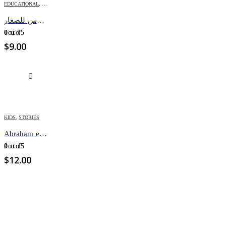
EDUCATIONAL
,
KIDS
اعد بنفسك كتابك المقدس للصغار
0
out of 5
$
9.00
KIDS
,
STORIES
Abraham et l’appel de Dieu
0
out of 5
$
12.00