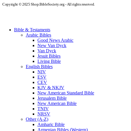
Copyright © 2025 Shop.BibleSociety.org - All rights reserved.
Bible & Testaments
Arabic Bibles
Good News Arabic
New Van Dyck
Van Dyck
Jesuit Bibles
Living Bible
English Bibles
NIV
ESV
CEV
KJV & NKJV
New American Standard Bible
Jerusalem Bible
New American Bible
TNIV
NRSV
Other (A-Z)
Amharic Bible
Armenian Bibles (Western)