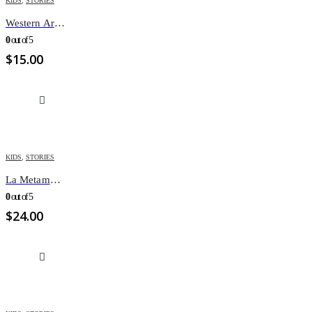
KIDS
,
STORIES
Western Armenian Children’s 365 Stories
0
out of 5
$
15.00
KIDS
,
STORIES
La Metamorphose MANGA
0
out of 5
$
24.00