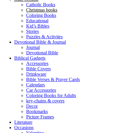
Catholic Books
Christmas books
Coloring Books
Educational
Kid’s Bibles
Stories
Puzzles & Activites
Devotional Bible & Journal
Journal
Devotional Bible
Biblical Gadgets
Accessories
Bible Covers
Drinkware
Bible Verses & Prayer Cards
Calendars
Car Accessories
Coloring Books for Adults
key-chains & covers
Decor
Bookmarks
Picture Frames
Literature
Occasions
Valentine