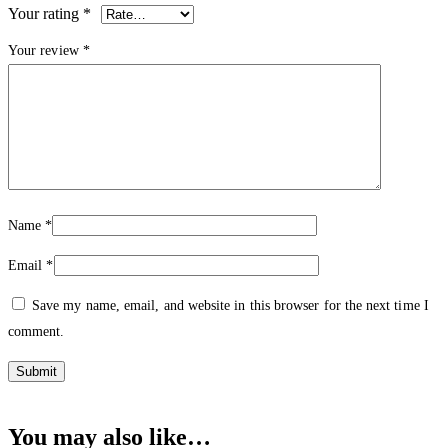
Your rating
*
Your review
*
Name
*
Email
*
Save my name, email, and website in this browser for the next time I
comment.
You may also like…