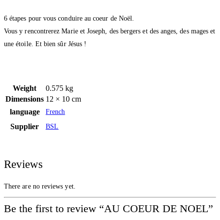
6 étapes pour vous conduire au coeur de Noël.
Vous y rencontrerez Marie et Joseph, des bergers et des anges, des mages et
une étoile. Et bien sûr Jésus !
Weight
0.575 kg
Dimensions
12 × 10 cm
language
French
Supplier
BSL
Reviews
There are no reviews yet.
Be the first to review “AU COEUR DE NOEL”