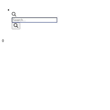
Products
search
0