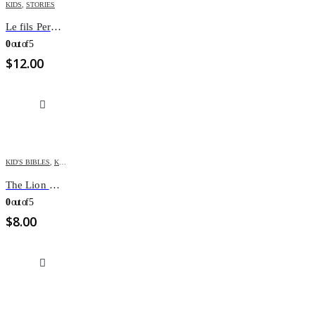
KIDS
,
STORIES
Le fils Perdu et Retrouvé – Couleurs de Bible
0
out of 5
$
12.00
KID'S BIBLES
,
KIDS
The Lion Children’s Bible
0
out of 5
$
8.00