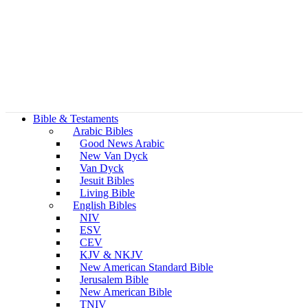
Bible & Testaments
Arabic Bibles
Good News Arabic
New Van Dyck
Van Dyck
Jesuit Bibles
Living Bible
English Bibles
NIV
ESV
CEV
KJV & NKJV
New American Standard Bible
Jerusalem Bible
New American Bible
TNIV