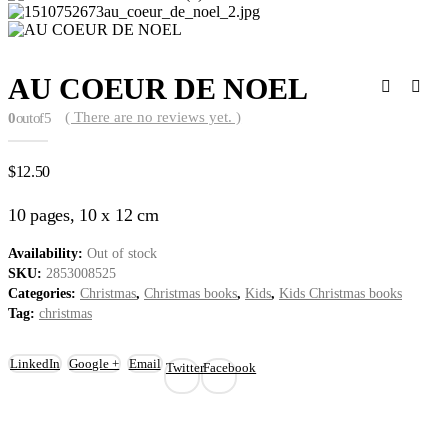
AU COEUR DE NOEL
( There are no reviews yet. )
0
out of 5
$
12.50
10 pages, 10 x 12 cm
Availability:
Out of stock
SKU:
2853008525
Categories:
Christmas
,
Christmas books
,
Kids
,
Kids Christmas books
Tag:
christmas
LinkedIn
Google +
Email
Twitter
Facebook