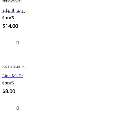
EDUCATIONAL
,
KIDS
رواية بلا نهاية
0
out of 5
$
14.00
KID'S BIBLES
,
KIDS
Lion Ma Premiere BIBLE Illustre
0
out of 5
$
8.00