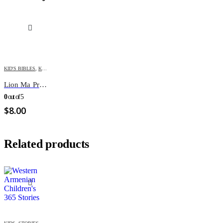
KID'S BIBLES
,
KIDS
Lion Ma Premiere BIBLE Illustre
0
out of 5
$
8.00
Related products