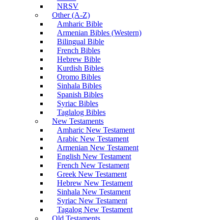
NRSV
Other (A-Z)
Amharic Bible
Armenian Bibles (Western)
Bilingual Bible
French Bibles
Hebrew Bible
Kurdish Bibles
Oromo Bibles
Sinhala Bibles
Spanish Bibles
Syriac Bibles
Taglalog Bibles
New Testaments
Amharic New Testament
Arabic New Testament
Armenian New Testament
English New Testament
French New Testament
Greek New Testament
Hebrew New Testament
Sinhala New Testament
Syriac New Testament
Tagalog New Testament
Old Testaments