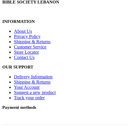
BIBLE SOCIETY LEBANON
INFORMATION
About Us
Privacy Policy
Shipping & Returns
Customer Service
Store Locator
Contact Us
OUR SUPPORT
Delivery Information
Shipping & Returns
Your Account
Suggest a new product
Track your order
Payment methods