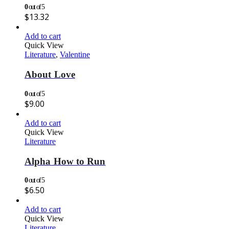
0
out of 5
$
13.32
Add to cart
Quick View
Literature
,
Valentine
About Love
0
out of 5
$
9.00
Add to cart
Quick View
Literature
Alpha How to Run
0
out of 5
$
6.50
Add to cart
Quick View
Literature