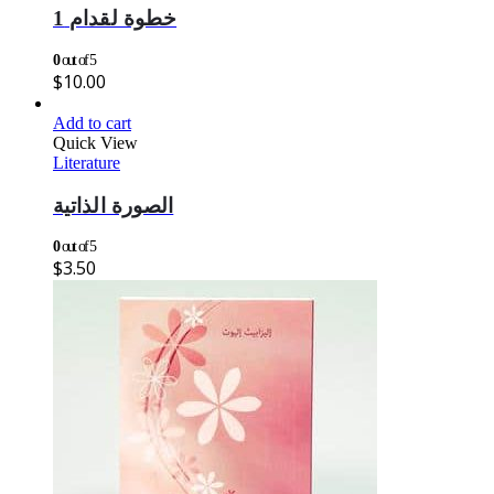
خطوة لقدام 1
0
out of 5
$
10.00
Add to cart
Quick View
Literature
الصورة الذاتية
0
out of 5
$
3.50