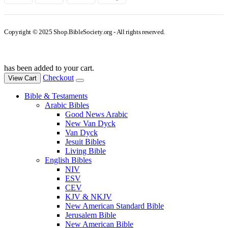
Copyright © 2025 Shop.BibleSociety.org - All rights reserved.
has been added to your cart.
Checkout
View Cart
Bible & Testaments
Arabic Bibles
Good News Arabic
New Van Dyck
Van Dyck
Jesuit Bibles
Living Bible
English Bibles
NIV
ESV
CEV
KJV & NKJV
New American Standard Bible
Jerusalem Bible
New American Bible