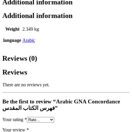
Additional information
Additional information
Weight
2.349 kg
language
Arabic
Reviews (0)
Reviews
There are no reviews yet.
Be the first to review “Arabic GNA Concordance
فهرس الكتاب المقدس”
Your rating
*
Your review
*