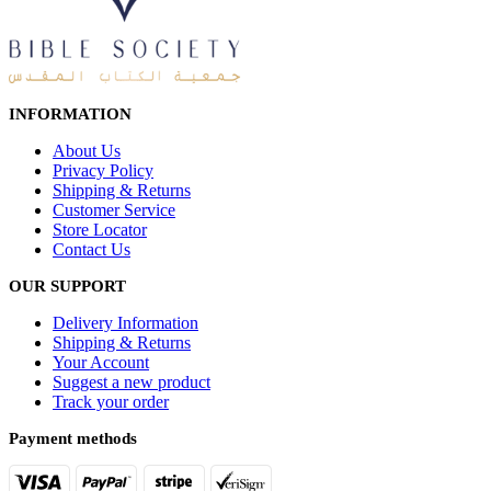
INFORMATION
About Us
Privacy Policy
Shipping & Returns
Customer Service
Store Locator
Contact Us
OUR SUPPORT
Delivery Information
Shipping & Returns
Your Account
Suggest a new product
Track your order
Payment methods