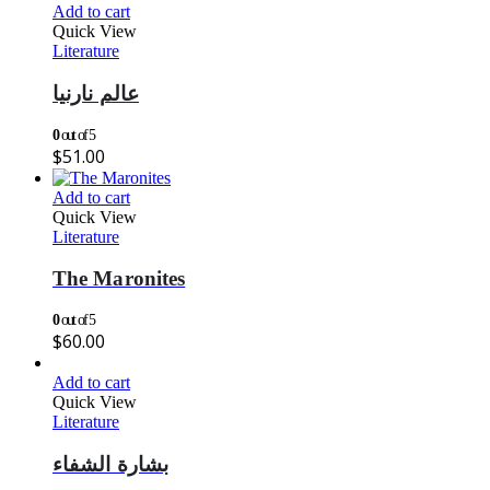
Add to cart
Quick View
Literature
عالم نارنيا
0
out of 5
$
51.00
Add to cart
Quick View
Literature
The Maronites
0
out of 5
$
60.00
Add to cart
Quick View
Literature
بشارة الشفاء