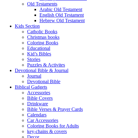
Old Testaments
Arabic Old Testament
English Old Testament
Hebrew Old Testament
Kids Section
Catholic Books
Christmas books
Coloring Books
Educational
Kid’s Bibles
Stories
Puzzles & Activites
Devotional Bible & Journal
Journal
Devotional Bible
Biblical Gadgets
Accessories
Bible Covers
Drinkware
Bible Verses & Prayer Cards
Calendars
Car Accessories
Coloring Books for Adults
key-chains & covers
Decor