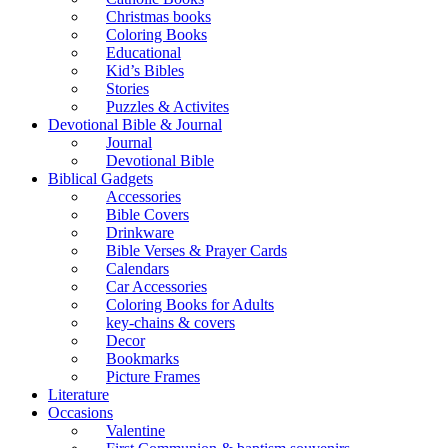
Christmas books
Coloring Books
Educational
Kid’s Bibles
Stories
Puzzles & Activites
Devotional Bible & Journal
Journal
Devotional Bible
Biblical Gadgets
Accessories
Bible Covers
Drinkware
Bible Verses & Prayer Cards
Calendars
Car Accessories
Coloring Books for Adults
key-chains & covers
Decor
Bookmarks
Picture Frames
Literature
Occasions
Valentine