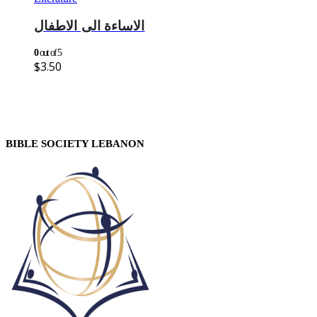
الاساءة الى الاطفال
0
out of 5
$
3.50
BIBLE SOCIETY LEBANON