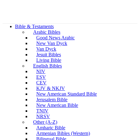
Bible & Testaments
Arabic Bibles
Good News Arabic
New Van Dyck
Van Dyck
Jesuit Bibles
Living Bible
English Bibles
NIV
ESV
CEV
KJV & NKJV
New American Standard Bible
Jerusalem Bible
New American Bible
TNIV
NRSV
Other (A-Z)
Amharic Bible
Armenian Bibles (Western)
Bilingual Bible