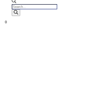
Products
search
0