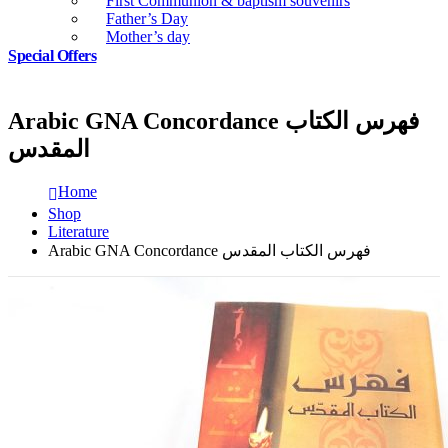
First Communion & baptism souvenirs
Father’s Day
Mother’s day
Special Offers
Arabic GNA Concordance فهرس الكتاب
المقدس
Home
Shop
Literature
Arabic GNA Concordance فهرس الكتاب المقدس