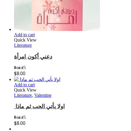
Add to cart
Quick View
Literature
دعني أكون امرأة
0
out of 5
$
8.00
Add to cart
Quick View
Literature
,
Valentine
اولا يأتي الحب ثم ماذا
0
out of 5
$
8.00