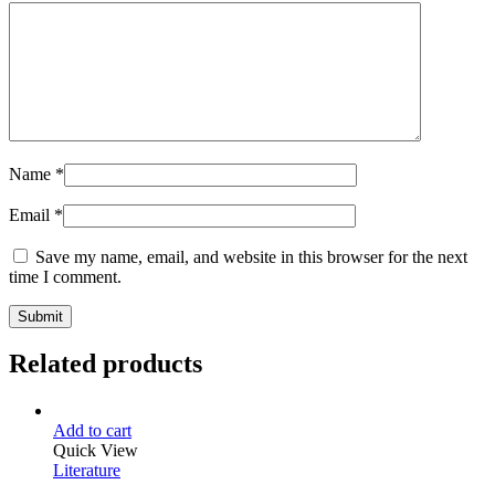
Name
*
Email
*
Save my name, email, and website in this browser for the next
time I comment.
Related products
Add to cart
Quick View
Literature