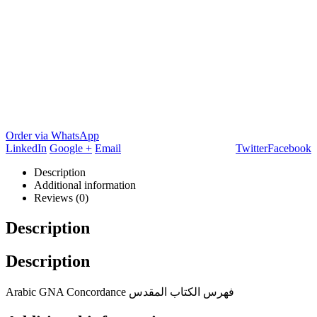
Order via WhatsApp
LinkedIn
Google +
Email
Twitter
Facebook
Description
Additional information
Reviews (0)
Description
Description
Arabic GNA Concordance فهرس الكتاب المقدس