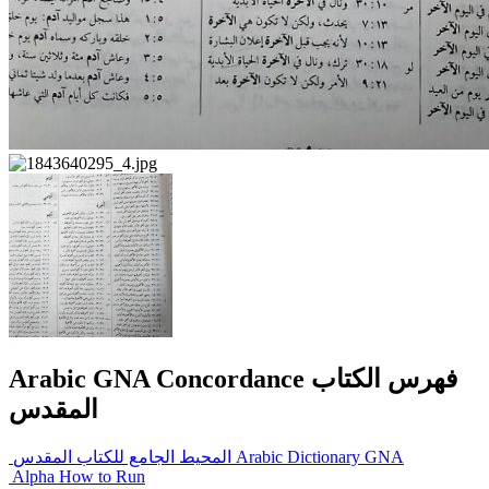
Arabic GNA Concordance فهرس الكتاب
المقدس
المحيط الجامع للكتاب المقدس Arabic Dictionary GNA
Alpha How to Run