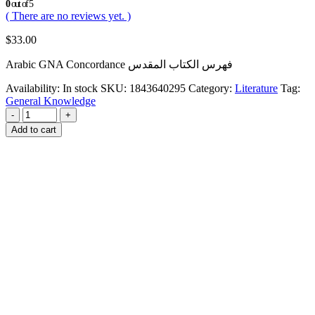
0
out of 5
( There are no reviews yet. )
$
33.00
Arabic GNA Concordance فهرس الكتاب المقدس
Availability:
In stock
SKU:
1843640295
Category:
Literature
Tag:
General Knowledge
-
+
Add to cart