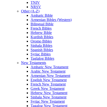
TNIV
NRSV
Other (A-Z)
Amharic Bible
Armenian Bibles (Western)
Bilingual Bible
French Bibles
Hebrew Bible
Kurdish Bibles
Oromo Bibles
Sinhala Bibles
Spanish Bibles
Syriac Bibles
Taglalog Bibles
New Testaments
Amharic New Testament
Arabic New Testament
Armenian New Testament
English New Testament
French New Testament
Greek New Testament
Hebrew New Testament
Sinhala New Testament
Syriac New Testament
Tagalog New Testament