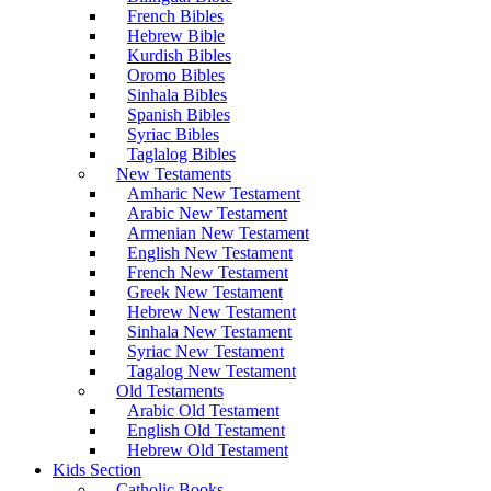
French Bibles
Hebrew Bible
Kurdish Bibles
Oromo Bibles
Sinhala Bibles
Spanish Bibles
Syriac Bibles
Taglalog Bibles
New Testaments
Amharic New Testament
Arabic New Testament
Armenian New Testament
English New Testament
French New Testament
Greek New Testament
Hebrew New Testament
Sinhala New Testament
Syriac New Testament
Tagalog New Testament
Old Testaments
Arabic Old Testament
English Old Testament
Hebrew Old Testament
Kids Section
Catholic Books