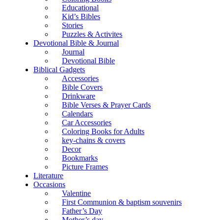
Educational
Kid’s Bibles
Stories
Puzzles & Activites
Devotional Bible & Journal
Journal
Devotional Bible
Biblical Gadgets
Accessories
Bible Covers
Drinkware
Bible Verses & Prayer Cards
Calendars
Car Accessories
Coloring Books for Adults
key-chains & covers
Decor
Bookmarks
Picture Frames
Literature
Occasions
Valentine
First Communion & baptism souvenirs
Father’s Day
Mother’s day