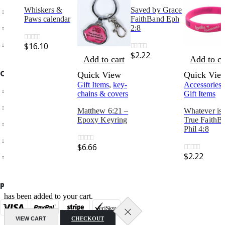
Whiskers &
Saved by Grace
Customer Service
Paws calendar
FaithBand Eph
Store Locator
2:8
Contact Us
$
16.10
0
out of 5
$
2.22
0
out of 5
Add to cart
Add to ca
OUR SUPPORT
Quick View
Quick Vie
Gift Items
,
key-
Accessories
,
Delivery Information
chains & covers
Gift Items
Shipping & Returns
Matthew 6:21 –
Whatever is
Epoxy Keyring
True FaithB
Your Account
Phil 4:8
Suggest a new product
$
6.66
0
out of 5
$
2.22
Track your order
0
out of 5
PAYMENT METHODS
has been added to your cart.
VIEW CART
CHECKOUT