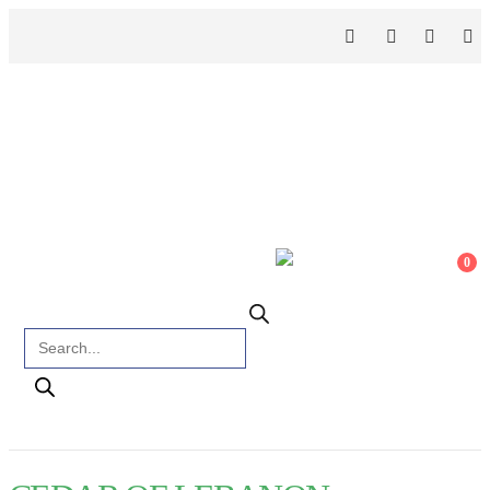
0
Products search