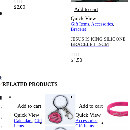
$
2.00
0
out of 5
Add to cart
BIBLE SOCIETY LEBANON
Quick View
Gift Items
,
Accessories
,
Bracelet
JESUS IS KING SILICONE
BRACELET 19CM
$
1.50
0
out of 5
RELATED PRODUCTS
INFORMATION
Add to cart
Add to cart
About Us
Quick View
Quick View
Privacy Policy
Calendars
,
Gift
Accessories
,
Items
Gift Items
Shipping & Returns