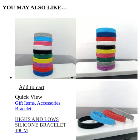
YOU MAY ALSO LIKE…
Add to cart
Quick View
Gift Items
,
Accessories
,
Bracelet
HIGHS AND LOWS
SILICONE BRACELET
19CM