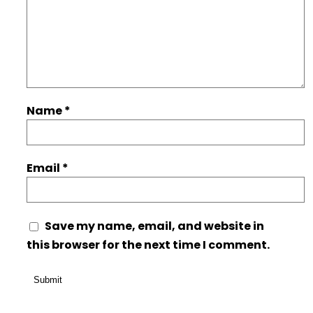
Name
*
Email
*
Save my name, email, and website in
this browser for the next time I comment.