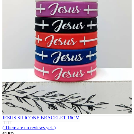
JESUS SILICONE BRACELET 16CM
( There are no reviews yet. )
0
out of 5