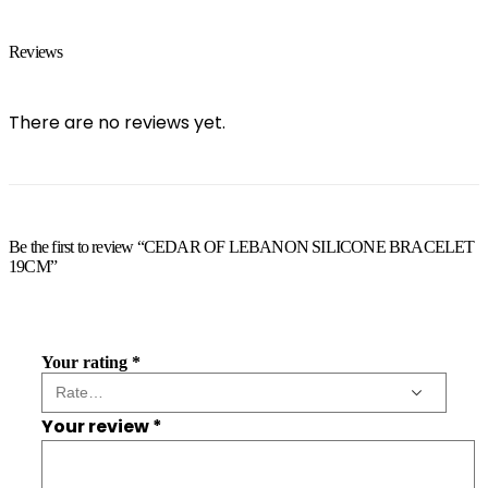
Reviews
There are no reviews yet.
Be the first to review “CEDAR OF LEBANON SILICONE BRACELET
19CM”
Your rating
*
Your review
*