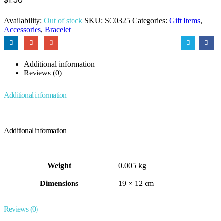
$
1.50
Availability:
Out of stock
SKU:
SC0325
Categories:
Gift Items
,
Accessories
,
Bracelet
Additional information
Reviews (0)
Additional information
Additional information
Weight
0.005 kg
Dimensions
19 × 12 cm
Reviews (0)