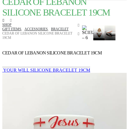
CEDAR OF LEBANON
SILICONE BRACELET 19CM
SHOP
GIFT ITEMS
,
ACCESSORIES
,
BRACELET
CEDAR OF LEBANON SILICONE BRACELET
19CM
CEDAR OF LEBANON SILICONE BRACELET 19CM
YOUR WILL SILICONE BRACELET 19CM