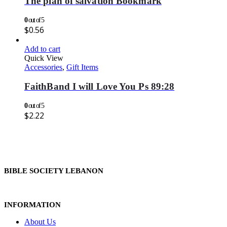
The plan of salvation Bookmark
0
out of 5
$
0.56
Add to cart
Quick View
Accessories
,
Gift Items
FaithBand I will Love You Ps 89:28
0
out of 5
$
2.22
BIBLE SOCIETY LEBANON
INFORMATION
About Us