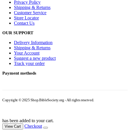
Privacy Policy
Shipping & Returns
Customer Service
Store Locator
Contact Us
OUR SUPPORT
Delivery Information
Shipping & Returns
Your Account
Suggest a new product
Track your order
Payment methods
Copyright © 2025 Shop.BibleSociety.org - All rights reserved.
has been added to your cart.
Checkout
View Cart