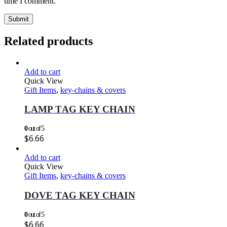
time I comment.
Related products
Add to cart
Quick View
Gift Items
,
key-chains & covers
LAMP TAG KEY CHAIN
0
out of 5
$
6.66
Add to cart
Quick View
Gift Items
,
key-chains & covers
DOVE TAG KEY CHAIN
0
out of 5
$
6.66