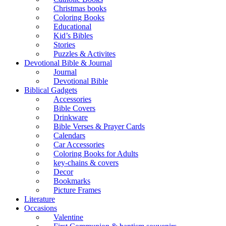
Christmas books
Coloring Books
Educational
Kid’s Bibles
Stories
Puzzles & Activites
Devotional Bible & Journal
Journal
Devotional Bible
Biblical Gadgets
Accessories
Bible Covers
Drinkware
Bible Verses & Prayer Cards
Calendars
Car Accessories
Coloring Books for Adults
key-chains & covers
Decor
Bookmarks
Picture Frames
Literature
Occasions
Valentine