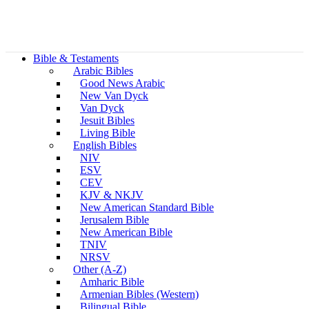
Bible & Testaments
Arabic Bibles
Good News Arabic
New Van Dyck
Van Dyck
Jesuit Bibles
Living Bible
English Bibles
NIV
ESV
CEV
KJV & NKJV
New American Standard Bible
Jerusalem Bible
New American Bible
TNIV
NRSV
Other (A-Z)
Amharic Bible
Armenian Bibles (Western)
Bilingual Bible