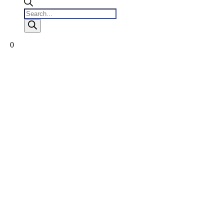
Products
search
0