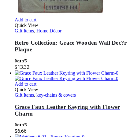
Add to cart
Quick View
Gift Items
,
Home Décor
Retro Collection: Grace Wooden Wall Dec?r
Plaque
0
out of 5
$
13.32
Add to cart
Quick View
Gift Items
,
key-chains & covers
Grace Faux Leather Keyring with Flower
Charm
0
out of 5
$
6.66