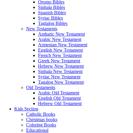
Oromo Bibles
Sinhala Bibles
Spanish Bibles
Syriac Bibles
Taglalog Bibles
New Testaments
Amharic New Testament
Arabic New Testament
Armenian New Testament
English New Testament
French New Testament
Greek New Testament
Hebrew New Testament
Sinhala New Testament
Syriac New Testament
Tagalog New Testament
Old Testaments
Arabic Old Testament
English Old Testament
Hebrew Old Testament
Kids Section
Catholic Books
Christmas books
Coloring Books
Educational