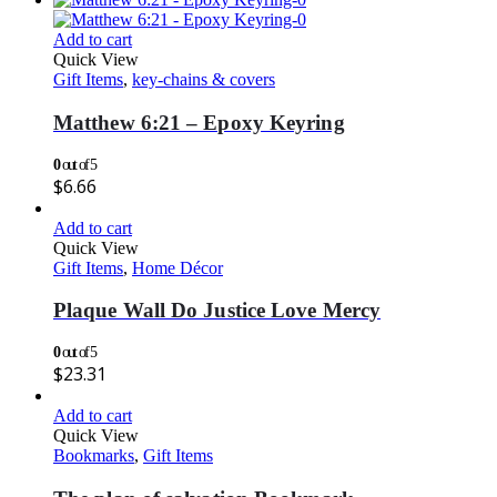
Add to cart
Quick View
Gift Items
,
key-chains & covers
Matthew 6:21 – Epoxy Keyring
0
out of 5
$
6.66
Add to cart
Quick View
Gift Items
,
Home Décor
Plaque Wall Do Justice Love Mercy
0
out of 5
$
23.31
Add to cart
Quick View
Bookmarks
,
Gift Items