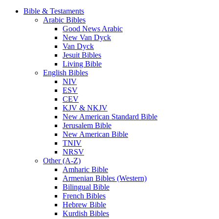
Bible & Testaments
Arabic Bibles
Good News Arabic
New Van Dyck
Van Dyck
Jesuit Bibles
Living Bible
English Bibles
NIV
ESV
CEV
KJV & NKJV
New American Standard Bible
Jerusalem Bible
New American Bible
TNIV
NRSV
Other (A-Z)
Amharic Bible
Armenian Bibles (Western)
Bilingual Bible
French Bibles
Hebrew Bible
Kurdish Bibles