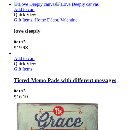
Add to cart
Quick View
Gift Items
,
Home Décor
,
Valentine
love deeply
0
out of 5
$
19.98
Add to cart
Quick View
Gift Items
Tiered Memo Pads with different messages
0
out of 5
$
16.10