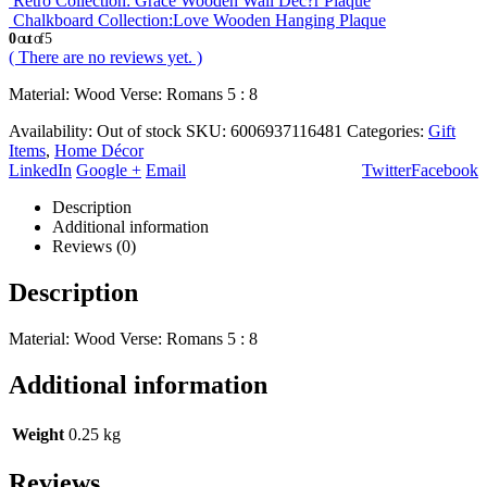
Retro Collection: Grace Wooden Wall Dec?r Plaque
Chalkboard Collection:Love Wooden Hanging Plaque
0
out of 5
( There are no reviews yet. )
Material: Wood Verse: Romans 5 : 8
Availability:
Out of stock
SKU:
6006937116481
Categories:
Gift
Items
,
Home Décor
LinkedIn
Google +
Email
Twitter
Facebook
Description
Additional information
Reviews (0)
Description
Material: Wood Verse: Romans 5 : 8
Additional information
Weight
0.25 kg
Reviews