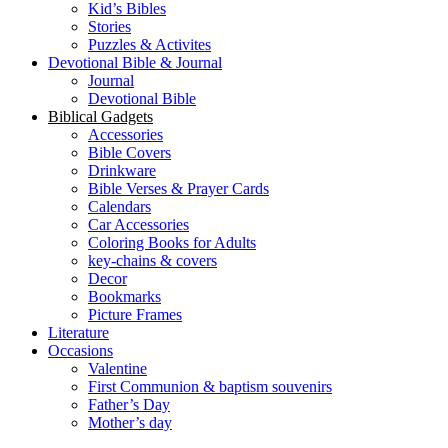
Kid’s Bibles
Stories
Puzzles & Activites
Devotional Bible & Journal
Journal
Devotional Bible
Biblical Gadgets
Accessories
Bible Covers
Drinkware
Bible Verses & Prayer Cards
Calendars
Car Accessories
Coloring Books for Adults
key-chains & covers
Decor
Bookmarks
Picture Frames
Literature
Occasions
Valentine
First Communion & baptism souvenirs
Father’s Day
Mother’s day