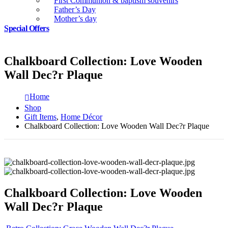
First Communion & baptism souvenirs
Father’s Day
Mother’s day
Special Offers
Chalkboard Collection: Love Wooden
Wall Dec?r Plaque
Home
Shop
Gift Items
,
Home Décor
Chalkboard Collection: Love Wooden Wall Dec?r Plaque
Chalkboard Collection: Love Wooden
Wall Dec?r Plaque