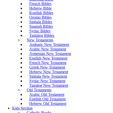
French Bibles
Hebrew Bible
Kurdish Bibles
Oromo Bibles
Sinhala Bibles
Spanish Bibles
Syriac Bibles
Taglalog Bibles
New Testaments
Amharic New Testament
Arabic New Testament
Armenian New Testament
English New Testament
French New Testament
Greek New Testament
Hebrew New Testament
Sinhala New Testament
Syriac New Testament
Tagalog New Testament
Old Testaments
Arabic Old Testament
English Old Testament
Hebrew Old Testament
Kids Section
Catholic Books