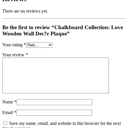
There are no reviews yet.
Be the first to review “Chalkboard Collection: Love
Wooden Wall Dec?r Plaque”
Your rating
*
Your review
*
Name
*
Email
*
Save my name, email, and website in this browser for the next