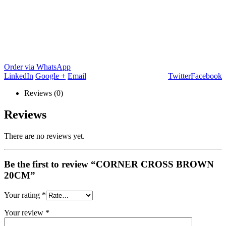
Order via WhatsApp
LinkedIn
Google +
Email
Twitter
Facebook
Reviews (0)
Reviews
There are no reviews yet.
Be the first to review “CORNER CROSS BROWN
20CM”
Your rating
*
Your review
*