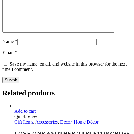
Name
*
Email
*
Save my name, email, and website in this browser for the next
time I comment.
Related products
Add to cart
Quick View
Gift Items
,
Accessories
,
Decor
,
Home Décor
LOVE ONE ANOTHER TABLETOP CROSS