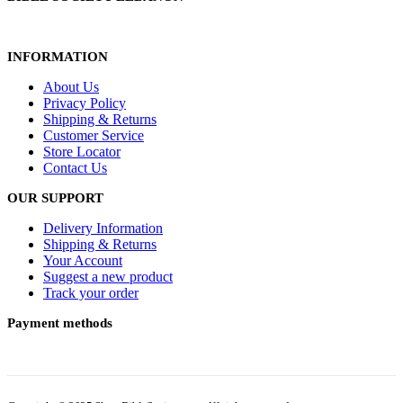
INFORMATION
About Us
Privacy Policy
Shipping & Returns
Customer Service
Store Locator
Contact Us
OUR SUPPORT
Delivery Information
Shipping & Returns
Your Account
Suggest a new product
Track your order
Payment methods