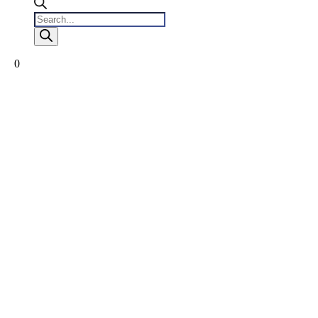
Products
search
0