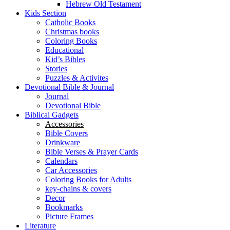
Hebrew Old Testament
Kids Section
Catholic Books
Christmas books
Coloring Books
Educational
Kid’s Bibles
Stories
Puzzles & Activites
Devotional Bible & Journal
Journal
Devotional Bible
Biblical Gadgets
Accessories
Bible Covers
Drinkware
Bible Verses & Prayer Cards
Calendars
Car Accessories
Coloring Books for Adults
key-chains & covers
Decor
Bookmarks
Picture Frames
Literature