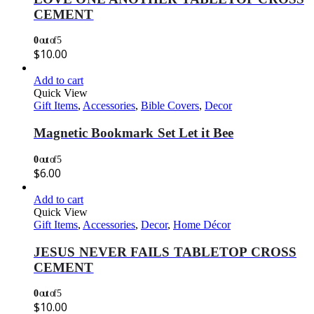
CEMENT
0
out of 5
$
10.00
Add to cart
Quick View
Gift Items
,
Accessories
,
Bible Covers
,
Decor
Magnetic Bookmark Set Let it Bee
0
out of 5
$
6.00
Add to cart
Quick View
Gift Items
,
Accessories
,
Decor
,
Home Décor
JESUS NEVER FAILS TABLETOP CROSS
CEMENT
0
out of 5
$
10.00