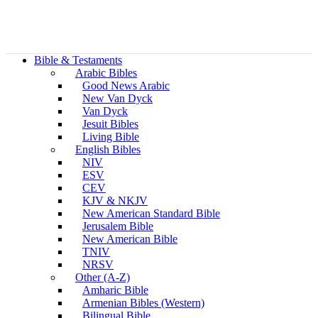
Bible & Testaments
Arabic Bibles
Good News Arabic
New Van Dyck
Van Dyck
Jesuit Bibles
Living Bible
English Bibles
NIV
ESV
CEV
KJV & NKJV
New American Standard Bible
Jerusalem Bible
New American Bible
TNIV
NRSV
Other (A-Z)
Amharic Bible
Armenian Bibles (Western)
Bilingual Bible