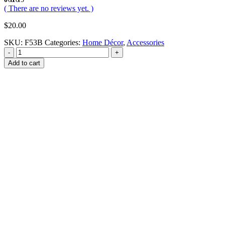
( There are no reviews yet. )
$
20.00
SKU:
F53B
Categories:
Home Décor
,
Accessories
-
+
Add to cart