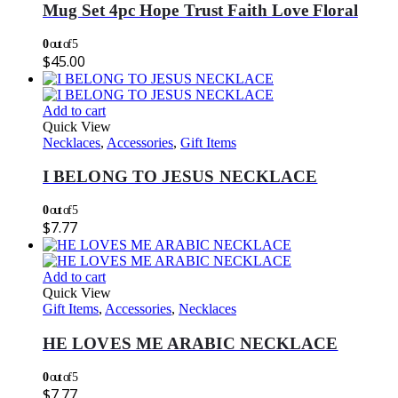
Mug Set 4pc Hope Trust Faith Love Floral
0
out of 5
$
45.00
Add to cart
Quick View
Necklaces
,
Accessories
,
Gift Items
I BELONG TO JESUS NECKLACE
0
out of 5
$
7.77
Add to cart
Quick View
Gift Items
,
Accessories
,
Necklaces
HE LOVES ME ARABIC NECKLACE
0
out of 5
$
7.77