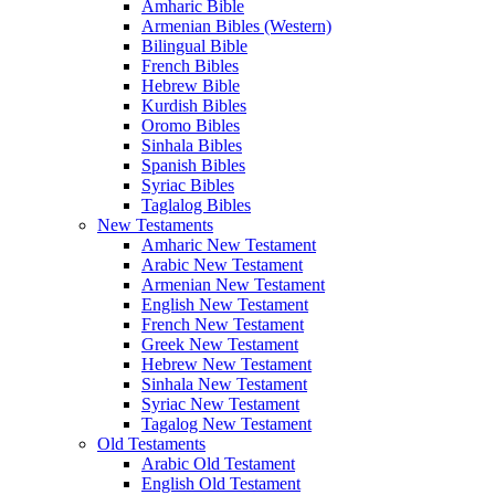
Amharic Bible
Armenian Bibles (Western)
Bilingual Bible
French Bibles
Hebrew Bible
Kurdish Bibles
Oromo Bibles
Sinhala Bibles
Spanish Bibles
Syriac Bibles
Taglalog Bibles
New Testaments
Amharic New Testament
Arabic New Testament
Armenian New Testament
English New Testament
French New Testament
Greek New Testament
Hebrew New Testament
Sinhala New Testament
Syriac New Testament
Tagalog New Testament
Old Testaments
Arabic Old Testament
English Old Testament