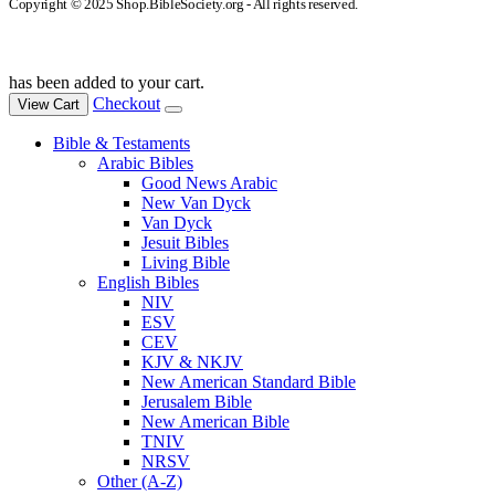
Copyright © 2025 Shop.BibleSociety.org - All rights reserved.
has been added to your cart.
Checkout
View Cart
Bible & Testaments
Arabic Bibles
Good News Arabic
New Van Dyck
Van Dyck
Jesuit Bibles
Living Bible
English Bibles
NIV
ESV
CEV
KJV & NKJV
New American Standard Bible
Jerusalem Bible
New American Bible
TNIV
NRSV
Other (A-Z)