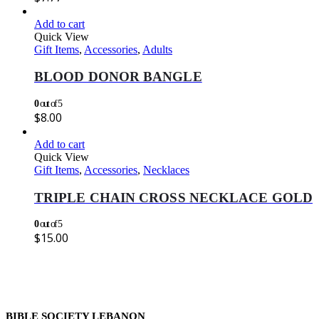
Add to cart
Quick View
Gift Items
,
Accessories
,
Adults
BLOOD DONOR BANGLE
0
out of 5
$
8.00
Add to cart
Quick View
Gift Items
,
Accessories
,
Necklaces
TRIPLE CHAIN CROSS NECKLACE GOLD
0
out of 5
$
15.00
BIBLE SOCIETY LEBANON