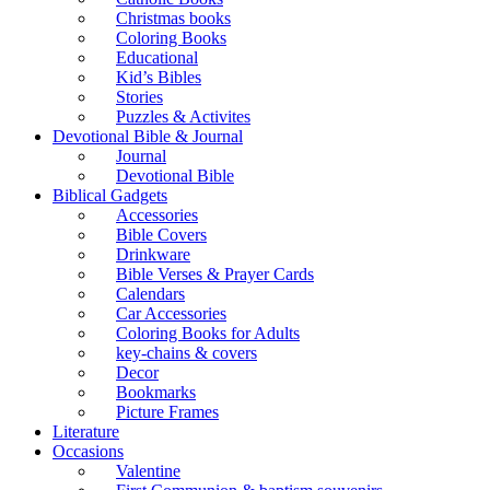
Christmas books
Coloring Books
Educational
Kid’s Bibles
Stories
Puzzles & Activites
Devotional Bible & Journal
Journal
Devotional Bible
Biblical Gadgets
Accessories
Bible Covers
Drinkware
Bible Verses & Prayer Cards
Calendars
Car Accessories
Coloring Books for Adults
key-chains & covers
Decor
Bookmarks
Picture Frames
Literature
Occasions
Valentine