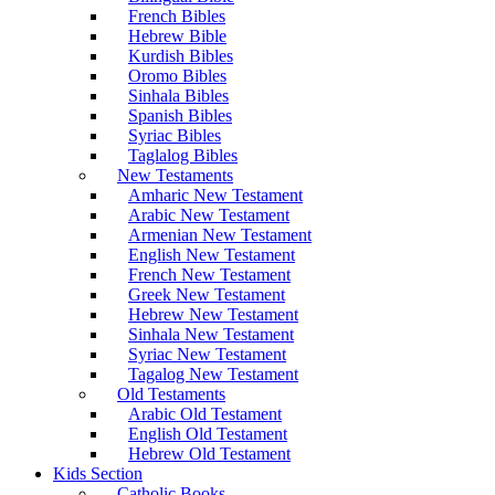
French Bibles
Hebrew Bible
Kurdish Bibles
Oromo Bibles
Sinhala Bibles
Spanish Bibles
Syriac Bibles
Taglalog Bibles
New Testaments
Amharic New Testament
Arabic New Testament
Armenian New Testament
English New Testament
French New Testament
Greek New Testament
Hebrew New Testament
Sinhala New Testament
Syriac New Testament
Tagalog New Testament
Old Testaments
Arabic Old Testament
English Old Testament
Hebrew Old Testament
Kids Section
Catholic Books