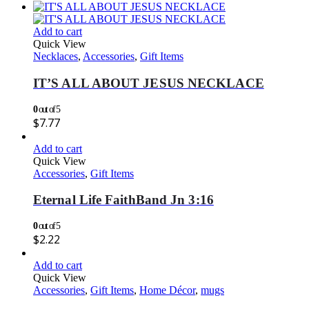
Add to cart
Quick View
Necklaces
,
Accessories
,
Gift Items
IT’S ALL ABOUT JESUS NECKLACE
0
out of 5
$
7.77
Add to cart
Quick View
Accessories
,
Gift Items
Eternal Life FaithBand Jn 3:16
0
out of 5
$
2.22
Add to cart
Quick View
Accessories
,
Gift Items
,
Home Décor
,
mugs