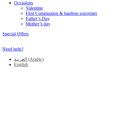
Occasions
Valentine
First Communion & baptism souvenirs
Father’s Day
Mother’s day
Special Offers
Need help?
العربية
(
Arabic
)
English