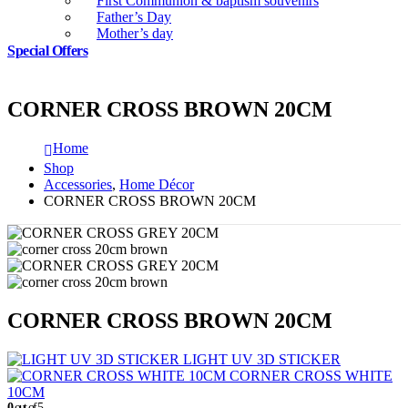
First Communion & baptism souvenirs
Father’s Day
Mother’s day
Special Offers
CORNER CROSS BROWN 20CM
Home
Shop
Accessories
,
Home Décor
CORNER CROSS BROWN 20CM
CORNER CROSS BROWN 20CM
LIGHT UV 3D STICKER
CORNER CROSS WHITE
10CM
0
out of 5