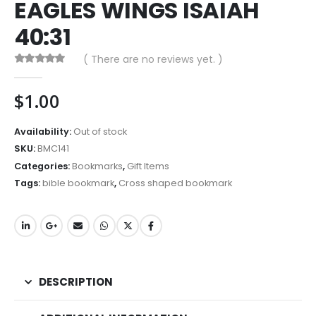
EAGLES WINGS ISAIAH
40:31
( There are no reviews yet. )
0
out of 5
$
1.00
Availability:
Out of stock
SKU:
BMC141
Categories:
Bookmarks
,
Gift Items
Tags:
bible bookmark
,
Cross shaped bookmark
DESCRIPTION