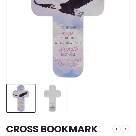
CROSS BOOKMARK