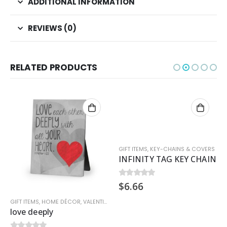
ADDITIONAL INFORMATION
REVIEWS (0)
RELATED PRODUCTS
GIFT ITEMS
,
KEY-CHAINS & COVERS
INFINITY TAG KEY CHAIN
$
6.66
0
out of 5
GIFT ITEMS
,
HOME DÉCOR
,
VALENTINE
love deeply