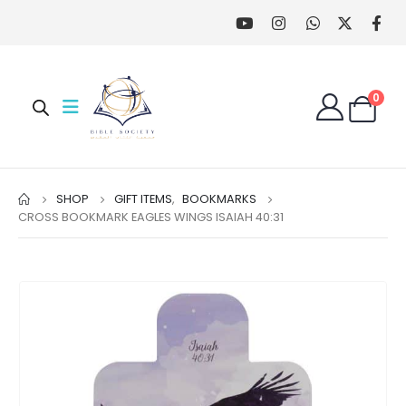
0
SHOP
GIFT ITEMS
,
BOOKMARKS
CROSS BOOKMARK EAGLES WINGS ISAIAH 40:31