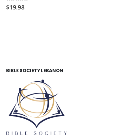
$
19.98
0
out of 5
BIBLE SOCIETY LEBANON