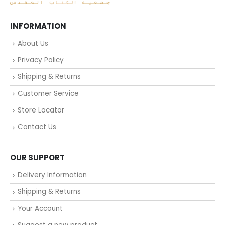
INFORMATION
About Us
Privacy Policy
Shipping & Returns
Customer Service
Store Locator
Contact Us
OUR SUPPORT
Delivery Information
Shipping & Returns
Your Account