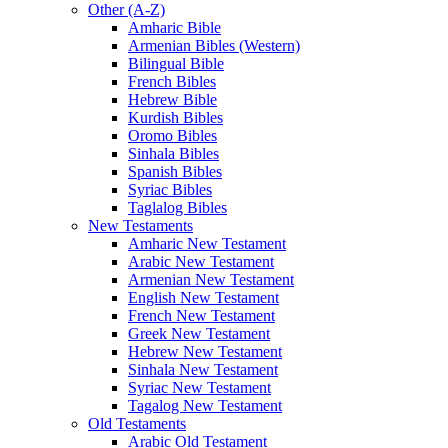
Other (A-Z)
Amharic Bible
Armenian Bibles (Western)
Bilingual Bible
French Bibles
Hebrew Bible
Kurdish Bibles
Oromo Bibles
Sinhala Bibles
Spanish Bibles
Syriac Bibles
Taglalog Bibles
New Testaments
Amharic New Testament
Arabic New Testament
Armenian New Testament
English New Testament
French New Testament
Greek New Testament
Hebrew New Testament
Sinhala New Testament
Syriac New Testament
Tagalog New Testament
Old Testaments
Arabic Old Testament