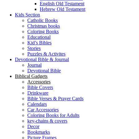
English Old Testament
Hebrew Old Testament
Kids Section
Catholic Books
Christmas books
Coloring Books
Educational
Kid’s Bibles
Stories
Puzzles & Activites
Devotional Bible & Journal
Journal
Devotional Bible
Biblical Gadgets
Accessories
Bible Covers
Drinkware
Bible Verses & Prayer Cards
Calendars
Car Accessories
Coloring Books for Adults
key-chains & covers
Decor
Bookmarks
Picture Frames