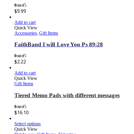
0
out of 5
$
9.99
Add to cart
Quick View
Accessories
,
Gift Items
FaithBand I will Love You Ps 89:28
0
out of 5
$
2.22
Add to cart
Quick View
Gift Items
Tiered Memo Pads with different messages
0
out of 5
$
16.10
Select options
Quick View