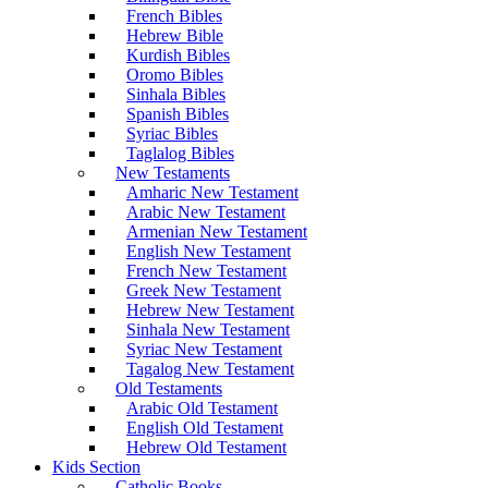
French Bibles
Hebrew Bible
Kurdish Bibles
Oromo Bibles
Sinhala Bibles
Spanish Bibles
Syriac Bibles
Taglalog Bibles
New Testaments
Amharic New Testament
Arabic New Testament
Armenian New Testament
English New Testament
French New Testament
Greek New Testament
Hebrew New Testament
Sinhala New Testament
Syriac New Testament
Tagalog New Testament
Old Testaments
Arabic Old Testament
English Old Testament
Hebrew Old Testament
Kids Section
Catholic Books