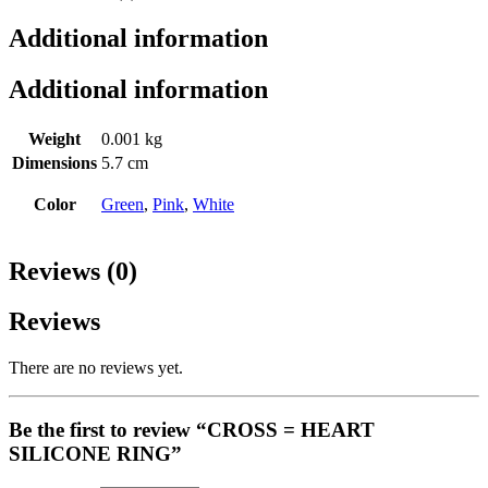
Additional information
Additional information
Weight
0.001 kg
Dimensions
5.7 cm
Color
Green
,
Pink
,
White
Reviews (0)
Reviews
There are no reviews yet.
Be the first to review “CROSS = HEART
SILICONE RING”