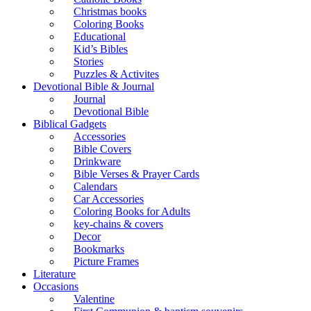
Christmas books
Coloring Books
Educational
Kid’s Bibles
Stories
Puzzles & Activites
Devotional Bible & Journal
Journal
Devotional Bible
Biblical Gadgets
Accessories
Bible Covers
Drinkware
Bible Verses & Prayer Cards
Calendars
Car Accessories
Coloring Books for Adults
key-chains & covers
Decor
Bookmarks
Picture Frames
Literature
Occasions
Valentine