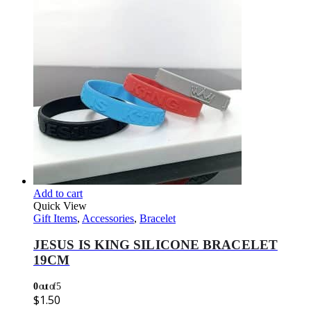
Add to cart
Quick View
Gift Items
,
Accessories
,
Bracelet
JESUS IS KING SILICONE BRACELET
19CM
0
out of 5
$
1.50