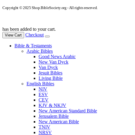
Copyright © 2025 Shop.BibleSociety.org - All rights reserved.
has been added to your cart.
Checkout
View Cart
Bible & Testaments
Arabic Bibles
Good News Arabic
New Van Dyck
Van Dyck
Jesuit Bibles
Living Bible
English Bibles
NIV
ESV
CEV
KJV & NKJV
New American Standard Bible
Jerusalem Bible
New American Bible
TNIV
NRSV