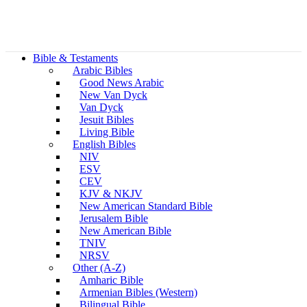
Bible & Testaments
Arabic Bibles
Good News Arabic
New Van Dyck
Van Dyck
Jesuit Bibles
Living Bible
English Bibles
NIV
ESV
CEV
KJV & NKJV
New American Standard Bible
Jerusalem Bible
New American Bible
TNIV
NRSV
Other (A-Z)
Amharic Bible
Armenian Bibles (Western)
Bilingual Bible