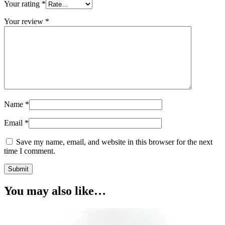
Your rating
*
Your review
*
Name
*
Email
*
Save my name, email, and website in this browser for the next
time I comment.
You may also like…