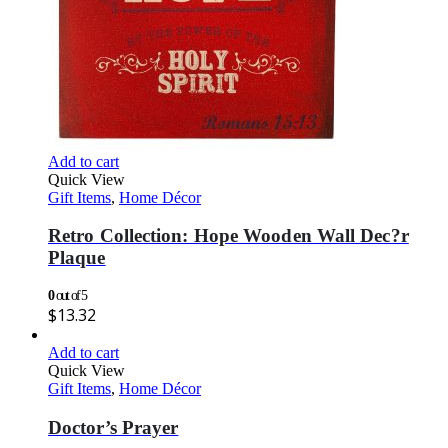
Add to cart
Quick View
Gift Items
,
Home Décor
Retro Collection: Hope Wooden Wall Dec?r
Plaque
0
out of 5
$
13.32
Add to cart
Quick View
Gift Items
,
Home Décor
Doctor’s Prayer