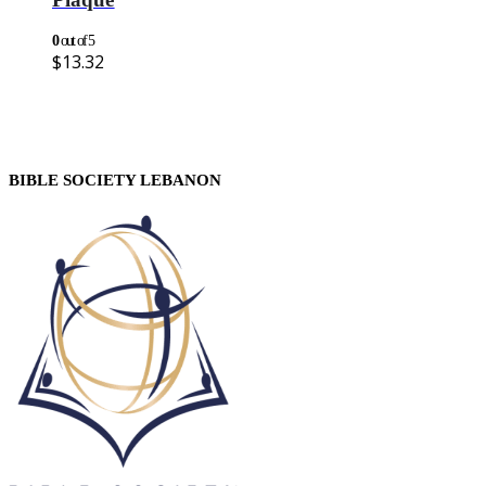
0
out of 5
$
13.32
BIBLE SOCIETY LEBANON