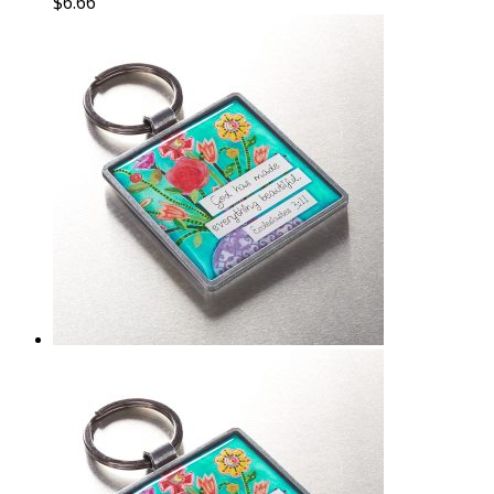
$
6.66