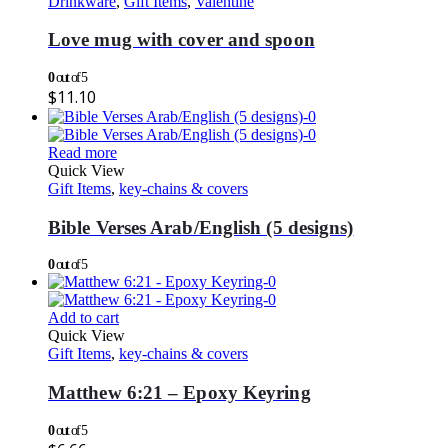
Drinkware
,
Gift Items
,
Valentine
Love mug with cover and spoon
0
out of 5
$
11.10
Read more
Quick View
Gift Items
,
key-chains & covers
Bible Verses Arab/English (5 designs)
0
out of 5
Add to cart
Quick View
Gift Items
,
key-chains & covers
Matthew 6:21 – Epoxy Keyring
0
out of 5