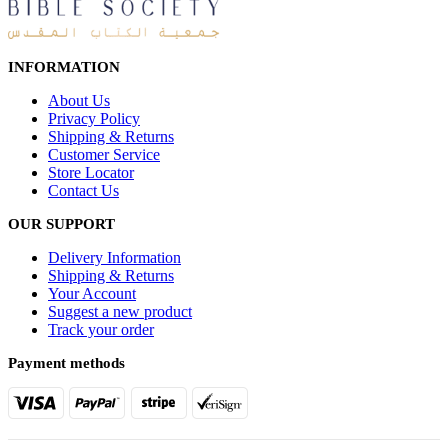
INFORMATION
About Us
Privacy Policy
Shipping & Returns
Customer Service
Store Locator
Contact Us
OUR SUPPORT
Delivery Information
Shipping & Returns
Your Account
Suggest a new product
Track your order
Payment methods