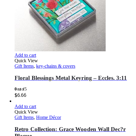
Add to cart
Quick View
Gift Items
,
key-chains & covers
Floral Blessings Metal Keyring – Eccles. 3:11
0
out of 5
$
6.66
Add to cart
Quick View
Gift Items
,
Home Décor
Retro Collection: Grace Wooden Wall Dec?r
Plaque