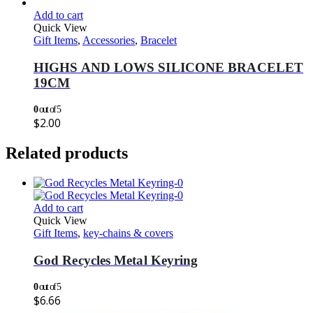
Add to cart
Quick View
Gift Items
,
Accessories
,
Bracelet
HIGHS AND LOWS SILICONE BRACELET
19CM
0
out of 5
$
2.00
Related products
Add to cart
Quick View
Gift Items
,
key-chains & covers
God Recycles Metal Keyring
0
out of 5
$
6.66