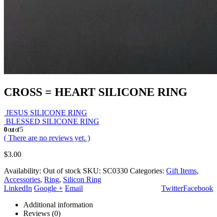
CROSS = HEART SILICONE RING
JESUS SILICONE RING
BLESSED SILICONE RING
0
out of 5
( There are no reviews yet. )
$
3.00
Availability:
Out of stock
SKU:
SC0330
Categories:
Gift Items
,
Accessories
,
Ring
,
Silicon Ring
LinkedIn
Google +
Email
Twitter
Facebook
Additional information
Reviews (0)