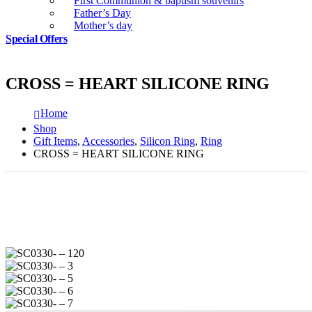
First Communion & baptism souvenirs
Father’s Day
Mother’s day
Special Offers
CROSS = HEART SILICONE RING
Home
Shop
Gift Items
,
Accessories
,
Silicon Ring
,
Ring
CROSS = HEART SILICONE RING