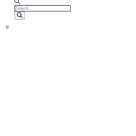
Products
search
0