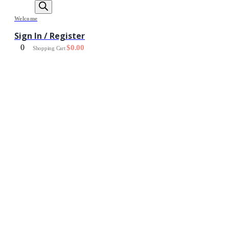
Welcome
Sign In / Register
0
$
0.00
Shopping Cart