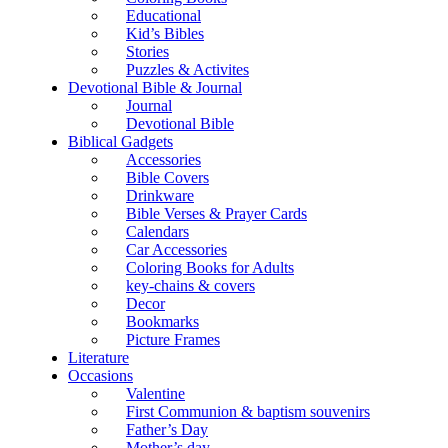
Educational
Kid’s Bibles
Stories
Puzzles & Activites
Devotional Bible & Journal
Journal
Devotional Bible
Biblical Gadgets
Accessories
Bible Covers
Drinkware
Bible Verses & Prayer Cards
Calendars
Car Accessories
Coloring Books for Adults
key-chains & covers
Decor
Bookmarks
Picture Frames
Literature
Occasions
Valentine
First Communion & baptism souvenirs
Father’s Day
Mother’s day