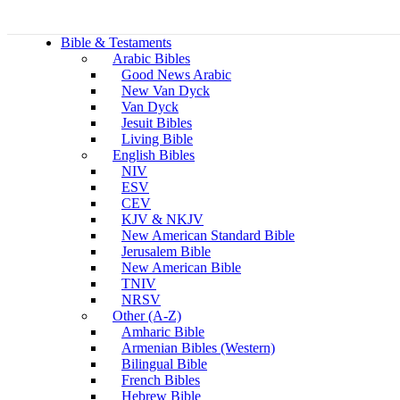
Bible & Testaments
Arabic Bibles
Good News Arabic
New Van Dyck
Van Dyck
Jesuit Bibles
Living Bible
English Bibles
NIV
ESV
CEV
KJV & NKJV
New American Standard Bible
Jerusalem Bible
New American Bible
TNIV
NRSV
Other (A-Z)
Amharic Bible
Armenian Bibles (Western)
Bilingual Bible
French Bibles
Hebrew Bible