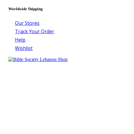
Worldwide Shipping
Our Stores
Track Your Order
Help
Wishlist