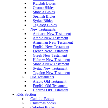
Kurdish Bibles
Oromo Bibles
Sinhala Bibles
Spanish Bibles
Syriac Bibles
Taglalog Bibles
New Testaments
Amharic New Testament
Arabic New Testament
Armenian New Testament
English New Testament
French New Testament
Greek New Testament
Hebrew New Testament
Sinhala New Testament
Syriac New Testament
Tagalog New Testament
Old Testaments
Arabic Old Testament
English Old Testament
Hebrew Old Testament
Kids Section
Catholic Books
Christmas books
Coloring Books