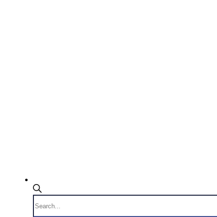
Products
search