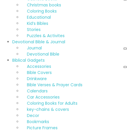
Christmas books
Coloring Books
Educational
Kid’s Bibles
Stories
Puzzles & Activites
Devotional Bible & Journal
Journal
Devotional Bible
Biblical Gadgets
Accessories
Bible Covers
Drinkware
Bible Verses & Prayer Cards
Calendars
Car Accessories
Coloring Books for Adults
key-chains & covers
Decor
Bookmarks
Picture Frames