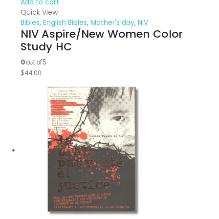
Add to cart
Quick View
Bibles
,
English Bibles
,
Mother's day
,
NIV
NIV Aspire/New Women Color
Study HC
0
out of 5
$
44.00