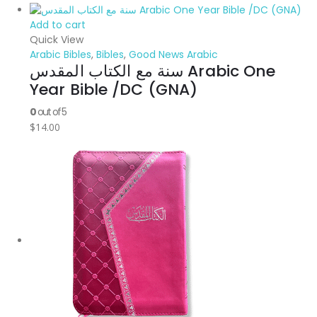
Add to cart
Quick View
Arabic Bibles
,
Bibles
,
Good News Arabic
سنة مع الكتاب المقدس Arabic One
Year Bible /DC (GNA)
0
out of 5
$
14.00