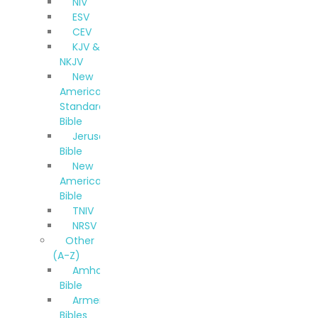
NIV
ESV
CEV
KJV &
NKJV
New
American
Standard
Bible
Jerusalem
Bible
New
American
Bible
TNIV
NRSV
Other
(A-Z)
Amharic
Bible
Armenian
Bibles