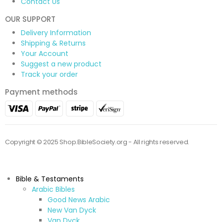
Contact Us
OUR SUPPORT
Delivery Information
Shipping & Returns
Your Account
Suggest a new product
Track your order
Payment methods
Copyright © 2025 Shop.BibleSociety.org - All rights reserved.
Bible & Testaments
Arabic Bibles
Good News Arabic
New Van Dyck
Van Dyck