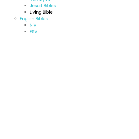
Jesuit Bibles
Living Bible
English Bibles
NIV
ESV
CEV
KJV & NKJV
New American Standard Bible
Jerusalem Bible
New American Bible
TNIV
NRSV
Other (A-Z)
Amharic Bible
Armenian Bibles (Western)
Bilingual Bible
French Bibles
Hebrew Bible
Kurdish Bibles
Oromo Bibles
Sinhala Bibles