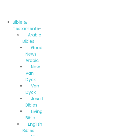
Bible &
Testaments
Arabic
Bibles
Good
News
Arabic
New
Van
Dyck
Van
Dyck
Jesuit
Bibles
Living
Bible
English
Bibles