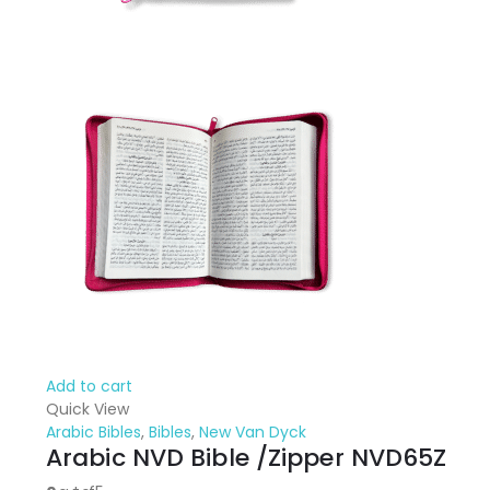
Add to cart
Quick View
Arabic Bibles
,
Bibles
,
New Van Dyck
Arabic NVD Bible /Zipper NVD65Z