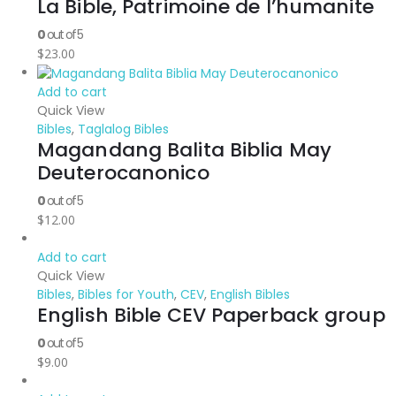
La Bible, Patrimoine de l’humanite
0
out of 5
$
23.00
Add to cart
Quick View
Bibles
,
Taglalog Bibles
Magandang Balita Biblia May
Deuterocanonico
0
out of 5
$
12.00
Add to cart
Quick View
Bibles
,
Bibles for Youth
,
CEV
,
English Bibles
English Bible CEV Paperback group
0
out of 5
$
9.00