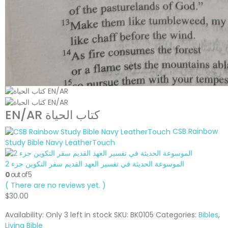
EN/AR كتاب الحياة
CSB Rainbow
Study Bible Navy LeatherTouch
الموسوعة الحديثة في تفسير العهد القديم سفر التكوين جزء 2
0
out of 5
( There are no reviews yet. )
$
30.00
Availability:
Only 3 left in stock
SKU:
BK0105
Categories:
Bibles
,
Living Bible