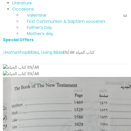
Literature
Occasions
Valentine
First Communion & baptism souvenirs
Father’s Day
Mother’s day
Special Offers
Home
Shop
Bibles
,
Living Bible
EN/AR كتاب الحياة