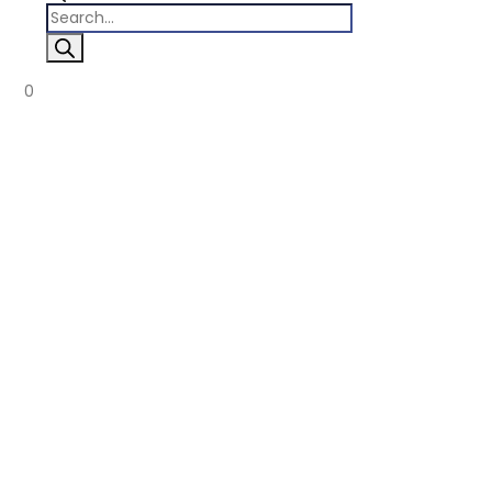
Products
search
0