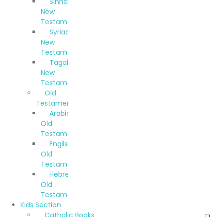
Sinhala
New
Testament
Syriac
New
Testament
Tagalog
New
Testament
Old
Testaments
Arabic
Old
Testament
English
Old
Testament
Hebrew
Old
Testament
Kids Section
Catholic Books