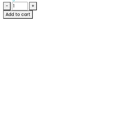
-
+
Add to cart