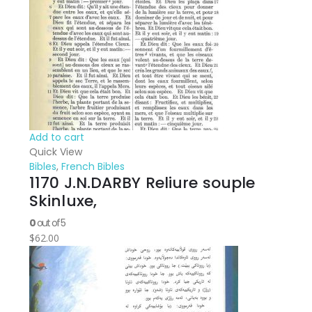
Add to cart
Quick View
Bibles
,
French Bibles
1170 J.N.DARBY Reliure souple
Skinluxe,
0
out of 5
$
62.00