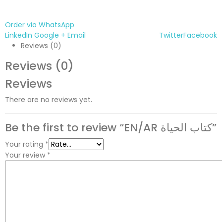
Order via WhatsApp
LinkedIn
Google +
Email
Twitter
Facebook
Reviews (0)
Reviews (0)
Reviews
There are no reviews yet.
Be the first to review “EN/AR كتاب الحياة”
Your rating
*
Your review
*