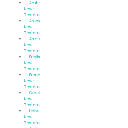
Amharic
New
Testament
Arabic
New
Testament
Armenian
New
Testament
English
New
Testament
French
New
Testament
Greek
New
Testament
Hebrew
New
Testament