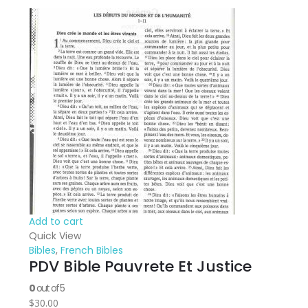
Add to cart
Quick View
Bibles
,
French Bibles
PDV Bible Pauvrete Et Justice
0
out of 5
$
30.00