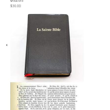
0
out of 5
$
30.00