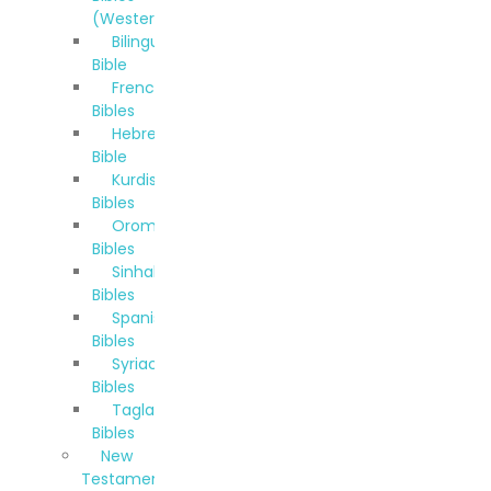
(Western)
Bilingual
Bible
French
Bibles
Hebrew
Bible
Kurdish
Bibles
Oromo
Bibles
Sinhala
Bibles
Spanish
Bibles
Syriac
Bibles
Taglalog
Bibles
New
Testaments