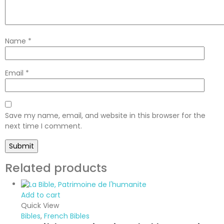
Name
*
Email
*
Save my name, email, and website in this browser for the
next time I comment.
Related products
Add to cart
Quick View
Bibles
,
French Bibles