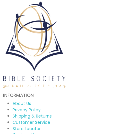
INFORMATION
About Us
Privacy Policy
Shipping & Returns
Customer Service
Store Locator