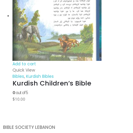
Add to cart
Quick View
Bibles
,
Kurdish Bibles
Kurdish Children’s Bible
0
out of 5
$
10.00
BIBLE SOCIETY LEBANON