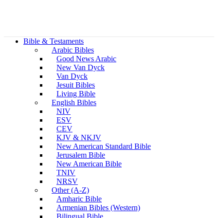
Bible & Testaments
Arabic Bibles
Good News Arabic
New Van Dyck
Van Dyck
Jesuit Bibles
Living Bible
English Bibles
NIV
ESV
CEV
KJV & NKJV
New American Standard Bible
Jerusalem Bible
New American Bible
TNIV
NRSV
Other (A-Z)
Amharic Bible
Armenian Bibles (Western)
Bilingual Bible