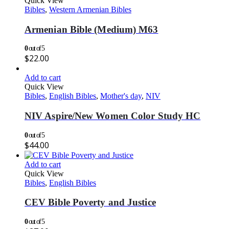
Quick View
Bibles
,
Western Armenian Bibles
Armenian Bible (Medium) M63
0
out of 5
$
22.00
Add to cart
Quick View
Bibles
,
English Bibles
,
Mother's day
,
NIV
NIV Aspire/New Women Color Study HC
0
out of 5
$
44.00
Add to cart
Quick View
Bibles
,
English Bibles
CEV Bible Poverty and Justice
0
out of 5