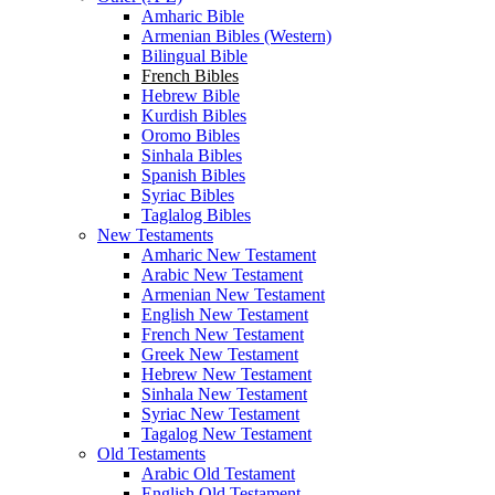
Amharic Bible
Armenian Bibles (Western)
Bilingual Bible
French Bibles
Hebrew Bible
Kurdish Bibles
Oromo Bibles
Sinhala Bibles
Spanish Bibles
Syriac Bibles
Taglalog Bibles
New Testaments
Amharic New Testament
Arabic New Testament
Armenian New Testament
English New Testament
French New Testament
Greek New Testament
Hebrew New Testament
Sinhala New Testament
Syriac New Testament
Tagalog New Testament
Old Testaments
Arabic Old Testament
English Old Testament