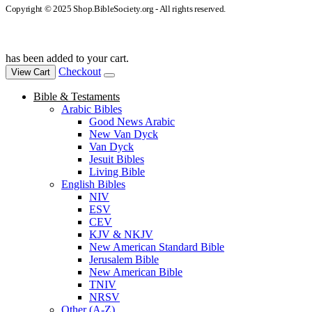
Copyright © 2025 Shop.BibleSociety.org - All rights reserved.
has been added to your cart.
Checkout
View Cart
Bible & Testaments
Arabic Bibles
Good News Arabic
New Van Dyck
Van Dyck
Jesuit Bibles
Living Bible
English Bibles
NIV
ESV
CEV
KJV & NKJV
New American Standard Bible
Jerusalem Bible
New American Bible
TNIV
NRSV
Other (A-Z)