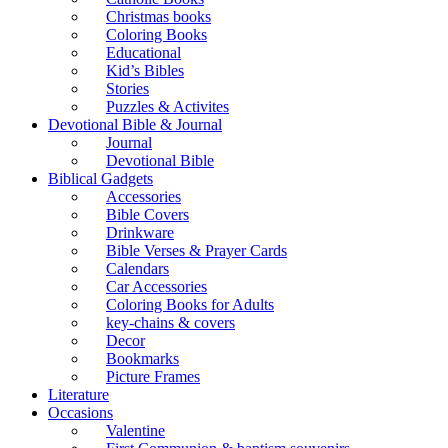
Christmas books
Coloring Books
Educational
Kid’s Bibles
Stories
Puzzles & Activites
Devotional Bible & Journal
Journal
Devotional Bible
Biblical Gadgets
Accessories
Bible Covers
Drinkware
Bible Verses & Prayer Cards
Calendars
Car Accessories
Coloring Books for Adults
key-chains & covers
Decor
Bookmarks
Picture Frames
Literature
Occasions
Valentine