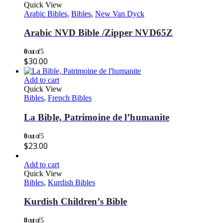
Quick View
Arabic Bibles
,
Bibles
,
New Van Dyck
Arabic NVD Bible /Zipper NVD65Z
0
out of 5
$
30.00
Add to cart
Quick View
Bibles
,
French Bibles
La Bible, Patrimoine de l’humanite
0
out of 5
$
23.00
Add to cart
Quick View
Bibles
,
Kurdish Bibles
Kurdish Children’s Bible
0
out of 5