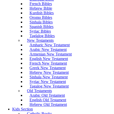
French Bibles
Hebrew Bible
Kurdish Bibles
Oromo Bibles
Sinhala Bibles
Spanish Bibles
Syriac Bibles
Taglalog Bibles
New Testaments
Amharic New Testament
Arabic New Testament
Armenian New Testament
English New Testament
French New Testament
Greek New Testament
Hebrew New Testament
Sinhala New Testament
Syriac New Testament
Tagalog New Testament
Old Testaments
Arabic Old Testament
English Old Testament
Hebrew Old Testament
Kids Section
Catholic Books