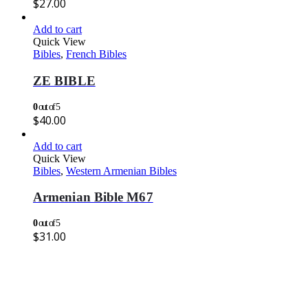
$
27.00
Add to cart
Quick View
Bibles
,
French Bibles
ZE BIBLE
0
out of 5
$
40.00
Add to cart
Quick View
Bibles
,
Western Armenian Bibles
Armenian Bible M67
0
out of 5
$
31.00