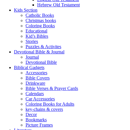
Hebrew Old Testament
Kids Section
Catholic Books
Christmas books
Coloring Books
Educational
Kid’s Bibles
Stories
Puzzles & Activites
Devotional Bible & Journal
Journal
Devotional Bible
Biblical Gadgets
Accessories
Bible Covers
Drinkware
Bible Verses & Prayer Cards
Calendars
Car Accessories
Coloring Books for Adults
key-chains & covers
Decor
Bookmarks
Picture Frames