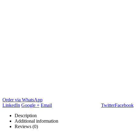
Order via WhatsApp
LinkedIn
Google +
Email
Twitter
Facebook
Description
Additional information
Reviews (0)