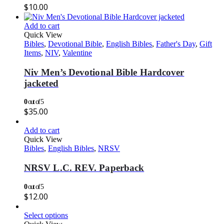
$
10.00
Add to cart
Quick View
Bibles
,
Devotional Bible
,
English Bibles
,
Father's Day
,
Gift
Items
,
NIV
,
Valentine
Niv Men’s Devotional Bible Hardcover
jacketed
0
out of 5
$
35.00
Add to cart
Quick View
Bibles
,
English Bibles
,
NRSV
NRSV L.C. REV. Paperback
0
out of 5
$
12.00
Select options