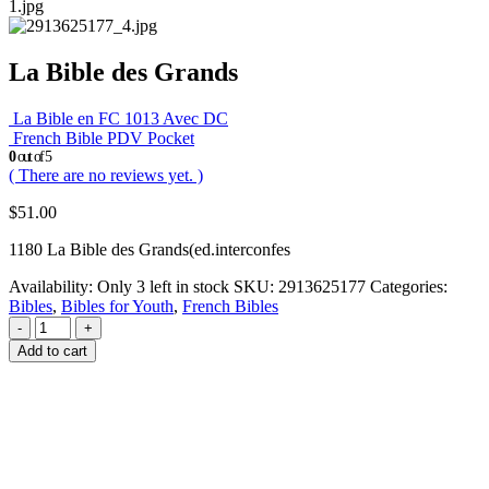
La Bible des Grands
La Bible en FC 1013 Avec DC
French Bible PDV Pocket
0
out of 5
( There are no reviews yet. )
$
51.00
1180 La Bible des Grands(ed.interconfes
Availability:
Only 3 left in stock
SKU:
2913625177
Categories:
Bibles
,
Bibles for Youth
,
French Bibles
-
+
Add to cart