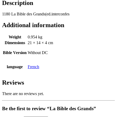
Description
1180 La Bible des Grands(ed.interconfes
Additional information
Weight
0.954 kg
Dimensions
21 × 14 × 4 cm
Bible Version
Without DC
language
French
Reviews
There are no reviews yet.
Be the first to review “La Bible des Grands”