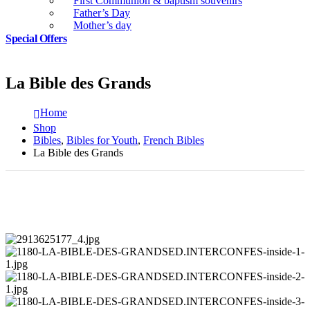
First Communion & baptism souvenirs
Father’s Day
Mother’s day
Special Offers
La Bible des Grands
Home
Shop
Bibles
,
Bibles for Youth
,
French Bibles
La Bible des Grands