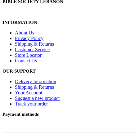
BIBLE SOCIETY LEBANON
INFORMATION
About Us
Privacy Policy
Shipping & Returns
Customer Service
Store Locator
Contact Us
OUR SUPPORT
Delivery Information
Shipping & Returns
Your Account
Suggest a new product
Track your order
Payment methods