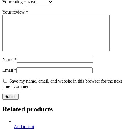
Your rating
*
Your review
*
Name
*
Email
*
Save my name, email, and website in this browser for the next
time I comment.
Related products
Add to cart