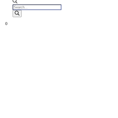
Products
search
0