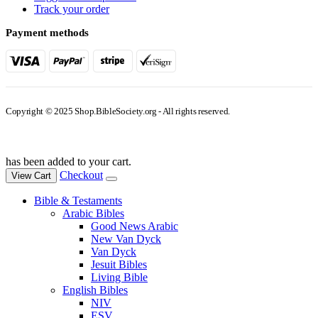
Track your order
Payment methods
Copyright © 2025 Shop.BibleSociety.org - All rights reserved.
has been added to your cart.
Checkout
View Cart
Bible & Testaments
Arabic Bibles
Good News Arabic
New Van Dyck
Van Dyck
Jesuit Bibles
Living Bible
English Bibles
NIV
ESV