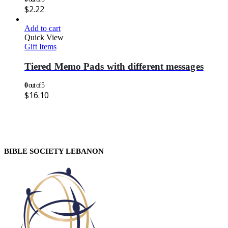
$
2.22
Add to cart
Quick View
Gift Items
Tiered Memo Pads with different messages
0
out of 5
$
16.10
BIBLE SOCIETY LEBANON