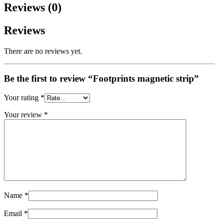
Reviews (0)
Reviews
There are no reviews yet.
Be the first to review “Footprints magnetic strip”
Your rating
*
Your review
*
Name
*
Email
*