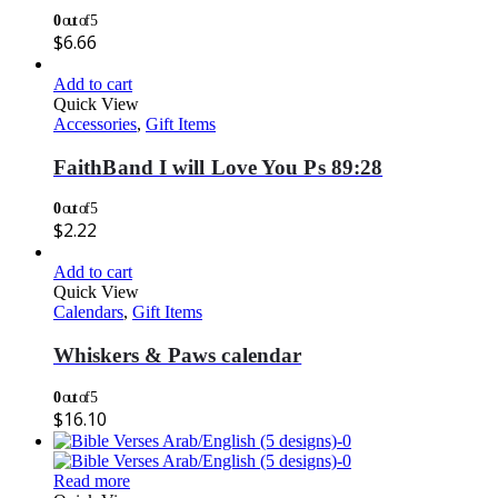
0
out of 5
$
6.66
Add to cart
Quick View
Accessories
,
Gift Items
FaithBand I will Love You Ps 89:28
0
out of 5
$
2.22
Add to cart
Quick View
Calendars
,
Gift Items
Whiskers & Paws calendar
0
out of 5
$
16.10
Read more