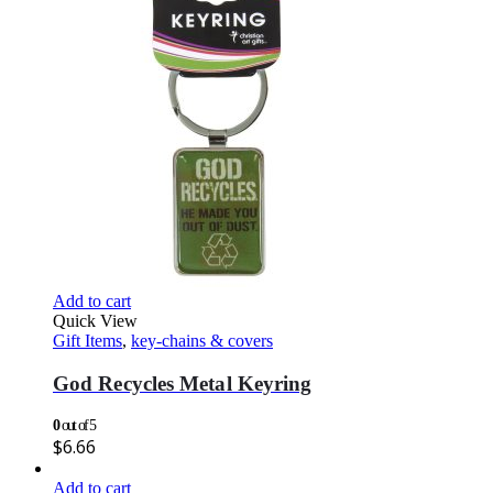
Add to cart
Quick View
Gift Items
,
key-chains & covers
God Recycles Metal Keyring
0
out of 5
$
6.66
Add to cart