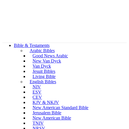
Bible & Testaments
Arabic Bibles
Good News Arabic
New Van Dyck
Van Dyck
Jesuit Bibles
Living Bible
English Bibles
NIV
ESV
CEV
KJV & NKJV
New American Standard Bible
Jerusalem Bible
New American Bible
TNIV
NRSV