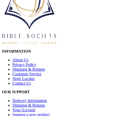
INFORMATION
About Us
Privacy Policy
Shipping & Returns
Customer Service
Store Locator
Contact Us
OUR SUPPORT
Delivery Information
Shipping & Returns
Your Account
Suggest a new product