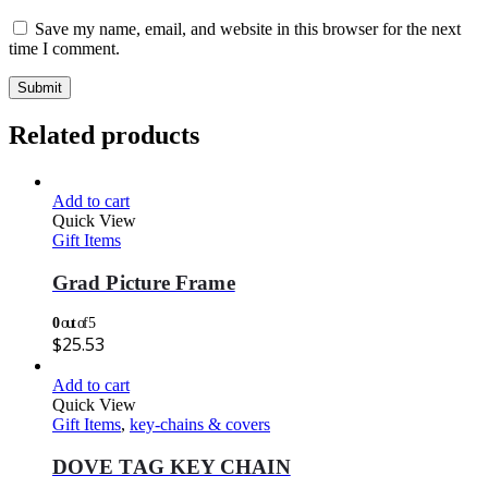
Save my name, email, and website in this browser for the next
time I comment.
Related products
Add to cart
Quick View
Gift Items
Grad Picture Frame
0
out of 5
$
25.53
Add to cart
Quick View
Gift Items
,
key-chains & covers
DOVE TAG KEY CHAIN