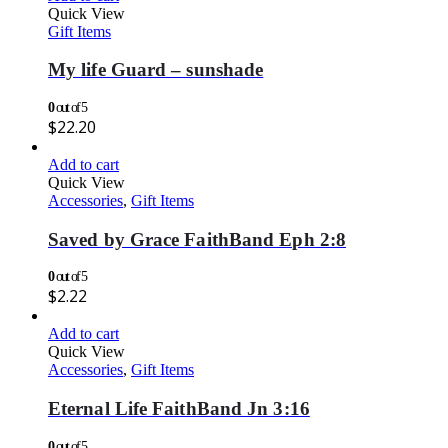
Quick View
Gift Items
My life Guard – sunshade
0
out of 5
$
22.20
Add to cart
Quick View
Accessories
,
Gift Items
Saved by Grace FaithBand Eph 2:8
0
out of 5
$
2.22
Add to cart
Quick View
Accessories
,
Gift Items
Eternal Life FaithBand Jn 3:16
0
out of 5