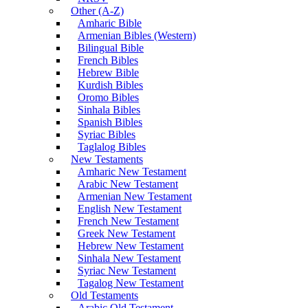
Other (A-Z)
Amharic Bible
Armenian Bibles (Western)
Bilingual Bible
French Bibles
Hebrew Bible
Kurdish Bibles
Oromo Bibles
Sinhala Bibles
Spanish Bibles
Syriac Bibles
Taglalog Bibles
New Testaments
Amharic New Testament
Arabic New Testament
Armenian New Testament
English New Testament
French New Testament
Greek New Testament
Hebrew New Testament
Sinhala New Testament
Syriac New Testament
Tagalog New Testament
Old Testaments
Arabic Old Testament