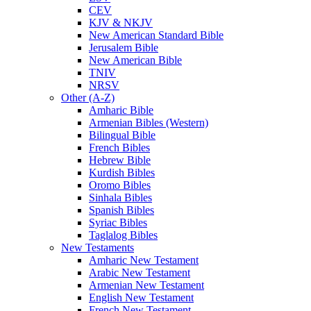
CEV
KJV & NKJV
New American Standard Bible
Jerusalem Bible
New American Bible
TNIV
NRSV
Other (A-Z)
Amharic Bible
Armenian Bibles (Western)
Bilingual Bible
French Bibles
Hebrew Bible
Kurdish Bibles
Oromo Bibles
Sinhala Bibles
Spanish Bibles
Syriac Bibles
Taglalog Bibles
New Testaments
Amharic New Testament
Arabic New Testament
Armenian New Testament
English New Testament
French New Testament