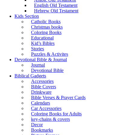
English Old Testament
Hebrew Old Testament
Kids Section
Catholic Books
Christmas books
Coloring Books
Educational
Kid’s Bibles
Stories
Puzzles & Activites
Devotional Bible & Journal
Journal
Devotional Bible
Biblical Gadgets
Accessories
Bible Covers
Drinkware
Bible Verses & Prayer Cards
Calendars
Car Accessories
Coloring Books for Adults
key-chains & covers
Decor
Bookmarks