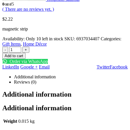
0
out of 5
( There are no reviews yet. )
$
2.22
magnetic strip
Availability:
Only 10 left in stock
SKU:
6937034407
Categories:
Gift Items
,
Home Décor
-
+
Add to cart
Order via WhatsApp
LinkedIn
Google +
Email
Twitter
Facebook
Additional information
Reviews (0)
Additional information
Additional information
Weight
0.015 kg