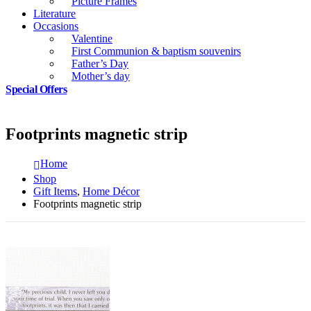
Picture Frames
Literature
Occasions
Valentine
First Communion & baptism souvenirs
Father’s Day
Mother’s day
Special Offers
Footprints magnetic strip
Home
Shop
Gift Items
,
Home Décor
Footprints magnetic strip