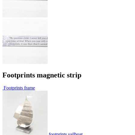
Footprints magnetic strip
Footprints frame
footprints sailboat