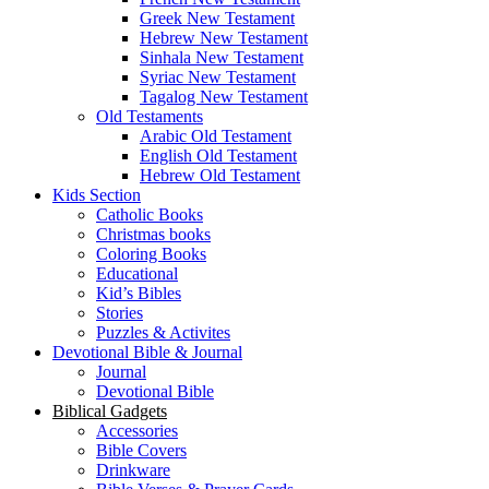
Greek New Testament
Hebrew New Testament
Sinhala New Testament
Syriac New Testament
Tagalog New Testament
Old Testaments
Arabic Old Testament
English Old Testament
Hebrew Old Testament
Kids Section
Catholic Books
Christmas books
Coloring Books
Educational
Kid’s Bibles
Stories
Puzzles & Activites
Devotional Bible & Journal
Journal
Devotional Bible
Biblical Gadgets
Accessories
Bible Covers
Drinkware