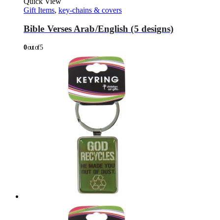
Quick View
Gift Items
,
key-chains & covers
Bible Verses Arab/English (5 designs)
0
out of 5