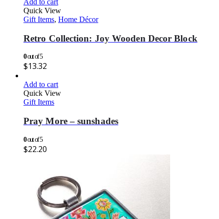
Add to cart
Quick View
Gift Items
,
Home Décor
Retro Collection: Joy Wooden Decor Block
0
out of 5
$
13.32
Add to cart
Quick View
Gift Items
Pray More – sunshades
0
out of 5
$
22.20