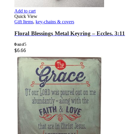
Add to cart
Quick View
Gift Items
,
key-chains & covers
Floral Blessings Metal Keyring – Eccles. 3:11
0
out of 5
$
6.66