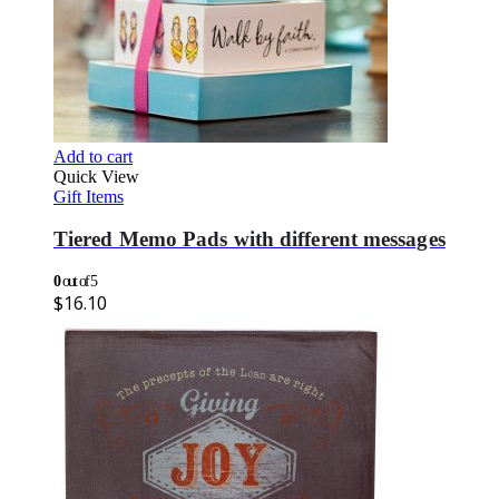
Add to cart
Quick View
Gift Items
Tiered Memo Pads with different messages
0
out of 5
$
16.10