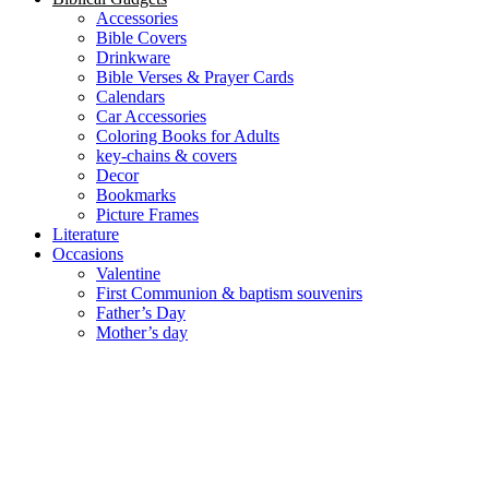
Accessories
Bible Covers
Drinkware
Bible Verses & Prayer Cards
Calendars
Car Accessories
Coloring Books for Adults
key-chains & covers
Decor
Bookmarks
Picture Frames
Literature
Occasions
Valentine
First Communion & baptism souvenirs
Father’s Day
Mother’s day
Special Offers
Need help?
العربية
(
Arabic
)
English