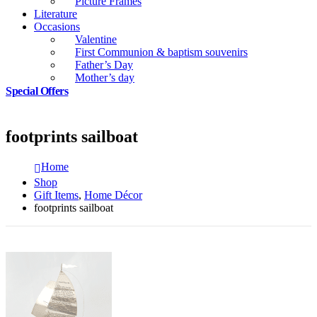
Picture Frames
Literature
Occasions
Valentine
First Communion & baptism souvenirs
Father’s Day
Mother’s day
Special Offers
footprints sailboat
Home
Shop
Gift Items
,
Home Décor
footprints sailboat