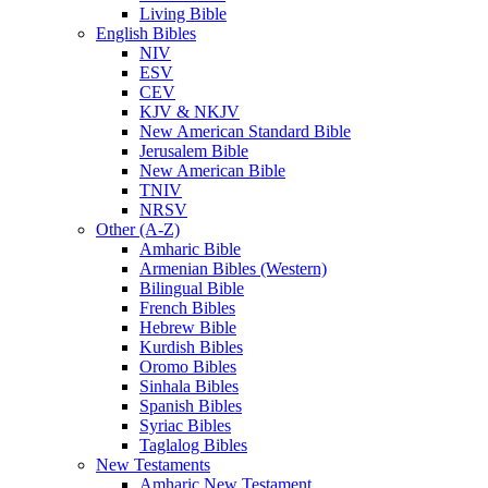
Living Bible
English Bibles
NIV
ESV
CEV
KJV & NKJV
New American Standard Bible
Jerusalem Bible
New American Bible
TNIV
NRSV
Other (A-Z)
Amharic Bible
Armenian Bibles (Western)
Bilingual Bible
French Bibles
Hebrew Bible
Kurdish Bibles
Oromo Bibles
Sinhala Bibles
Spanish Bibles
Syriac Bibles
Taglalog Bibles
New Testaments
Amharic New Testament