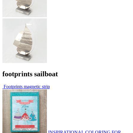
footprints sailboat
Footprints magnetic strip
INSPIRATIONAL COLORING FOR