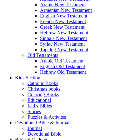
Arabic New Testament
Armenian New Testament
English New Testament
French New Testament
Greek New Testament
Hebrew New Testament
Sinhala New Testament
Syriac New Testament
Tagalog New Testament
Old Testaments
Arabic Old Testament
English Old Testament
Hebrew Old Testament
Kids Section
Catholic Books
Christmas books
Coloring Books
Educational
Kid’s Bibles
Stories
Puzzles & Activites
Devotional Bible & Journal
Journal
Devotional Bible
Biblical Gadgets