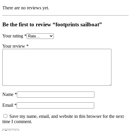
There are no reviews yet.
Be the first to review “footprints sailboat”
Your rating
*
Your review
*
Name
*
Email
*
Save my name, email, and website in this browser for the next
time I comment.