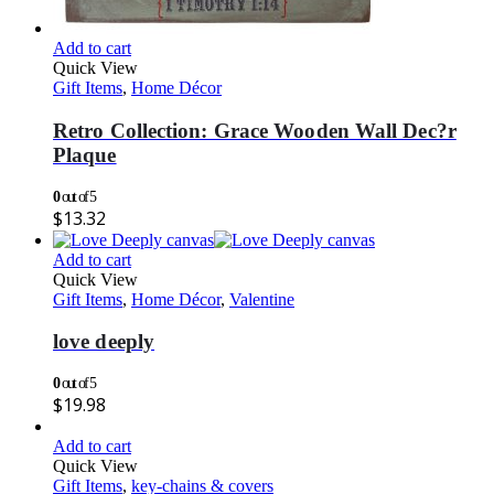
Add to cart
Quick View
Gift Items
,
Home Décor
Retro Collection: Grace Wooden Wall Dec?r
Plaque
0
out of 5
$
13.32
Add to cart
Quick View
Gift Items
,
Home Décor
,
Valentine
love deeply
0
out of 5
$
19.98
Add to cart
Quick View
Gift Items
,
key-chains & covers