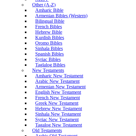
Other (A-Z)
Amharic Bible
Armenian Bibles (Western)
Bilingual Bible
French Bibles
Hebrew Bible
Kurdish Bibles
Oromo Bibles
Sinhala Bibles
Spanish Bibles
Syriac Bibles
Taglalog Bibles
New Testaments
Amharic New Testament
Arabic New Testament
Armenian New Testament
English New Testament
French New Testament
Greek New Testament
Hebrew New Testament
Sinhala New Testament
Syriac New Testament
Tagalog New Testament
Old Testaments
Arabic Old Testament