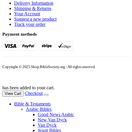
Delivery Information
Shipping & Returns
Your Account
Suggest a new product
Track your order
Payment methods
Copyright © 2025 Shop.BibleSociety.org - All rights reserved.
has been added to your cart.
Checkout
View Cart
Bible & Testaments
Arabic Bibles
Good News Arabic
New Van Dyck
Van Dyck
Jesuit Bibles