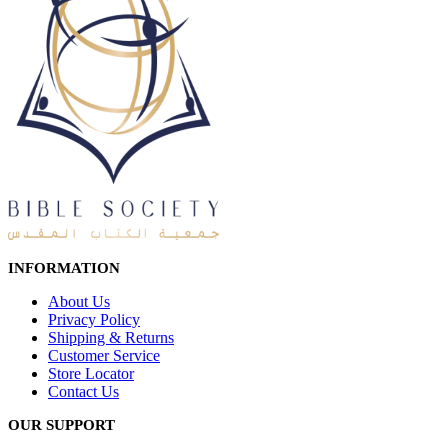
INFORMATION
About Us
Privacy Policy
Shipping & Returns
Customer Service
Store Locator
Contact Us
OUR SUPPORT