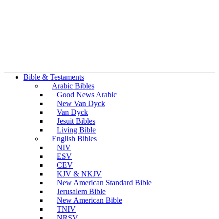
Bible & Testaments
Arabic Bibles
Good News Arabic
New Van Dyck
Van Dyck
Jesuit Bibles
Living Bible
English Bibles
NIV
ESV
CEV
KJV & NKJV
New American Standard Bible
Jerusalem Bible
New American Bible
TNIV
NRSV