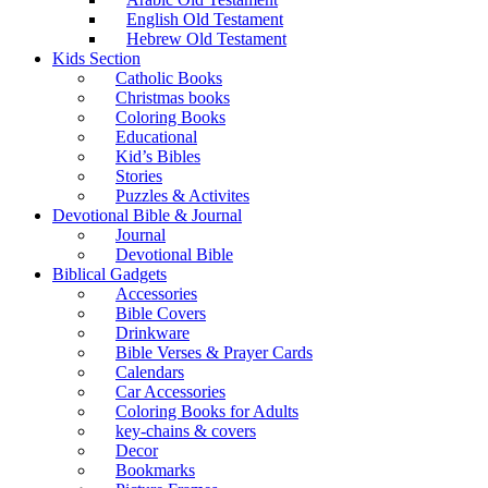
English Old Testament
Hebrew Old Testament
Kids Section
Catholic Books
Christmas books
Coloring Books
Educational
Kid’s Bibles
Stories
Puzzles & Activites
Devotional Bible & Journal
Journal
Devotional Bible
Biblical Gadgets
Accessories
Bible Covers
Drinkware
Bible Verses & Prayer Cards
Calendars
Car Accessories
Coloring Books for Adults
key-chains & covers
Decor
Bookmarks