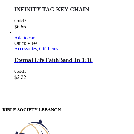
INFINITY TAG KEY CHAIN
0
out of 5
$
6.66
Add to cart
Quick View
Accessories
,
Gift Items
Eternal Life FaithBand Jn 3:16
0
out of 5
$
2.22
BIBLE SOCIETY LEBANON