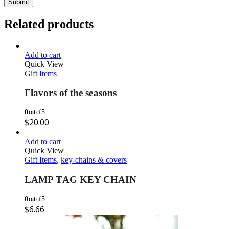
Related products
Add to cart
Quick View
Gift Items
Flavors of the seasons
0
out of 5
$
20.00
Add to cart
Quick View
Gift Items
,
key-chains & covers
LAMP TAG KEY CHAIN
0
out of 5
$
6.66