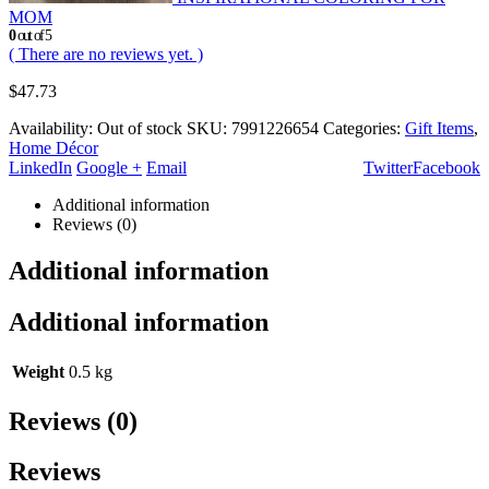
MOM
0
out of 5
( There are no reviews yet. )
$
47.73
Availability:
Out of stock
SKU:
7991226654
Categories:
Gift Items
,
Home Décor
LinkedIn
Google +
Email
Twitter
Facebook
Additional information
Reviews (0)
Additional information
Additional information
Weight
0.5 kg
Reviews (0)
Reviews