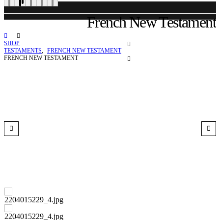
French New Testament
SHOP
TESTAMENTS
,
FRENCH NEW TESTAMENT
FRENCH NEW TESTAMENT