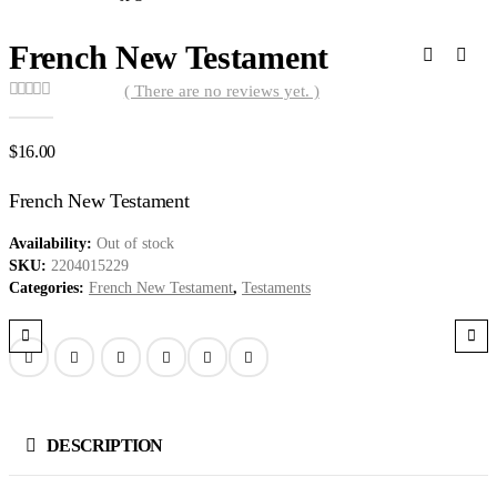
French New Testament
( There are no reviews yet. )
0
out of 5
$
16.00
French New Testament
Availability:
Out of stock
SKU:
2204015229
Categories:
French New Testament
,
Testaments
DESCRIPTION