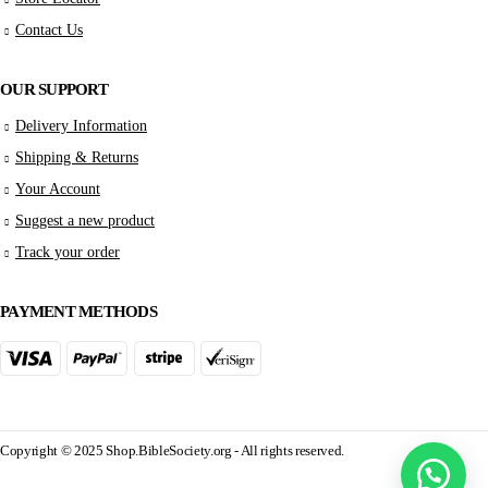
Contact Us
OUR SUPPORT
Delivery Information
Shipping & Returns
Your Account
Suggest a new product
Track your order
PAYMENT METHODS
Copyright © 2025 Shop.BibleSociety.org - All rights reserved.