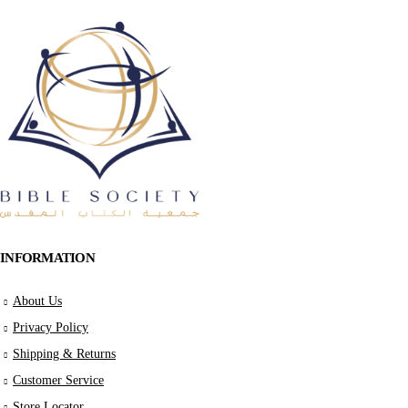
INFORMATION
About Us
Privacy Policy
Shipping & Returns
Customer Service
Store Locator