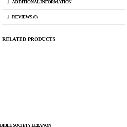
ADDITIONAL INFORMATION
REVIEWS (0)
RELATED PRODUCTS
BIBLE SOCIETY LEBANON