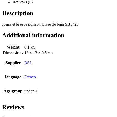
Reviews (0)
Description
Jonas et le gros poisson-Livre de bain SB5423
Additional information
Weight
0.1 kg
Dimensions
13 × 13 × 0.5 cm
Supplier
BSL
language
French
Age group
under 4
Reviews