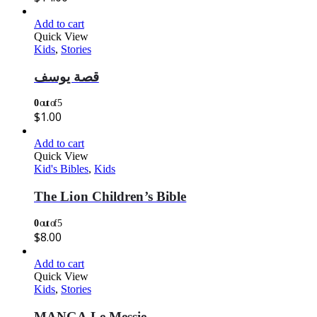
Add to cart
Quick View
Kids
,
Stories
قصة يوسف
0
out of 5
$
1.00
Add to cart
Quick View
Kid's Bibles
,
Kids
The Lion Children’s Bible
0
out of 5
$
8.00
Add to cart
Quick View
Kids
,
Stories
MANGA Le Messie