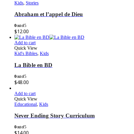
Kids
,
Stories
Abraham et l’appel de Dieu
0
out of 5
$
12.00
Add to cart
Quick View
Kid's Bibles
,
Kids
La Bible en BD
0
out of 5
$
48.00
Add to cart
Quick View
Educational
,
Kids
Never Ending Story Curriculum
0
out of 5
$
14.00