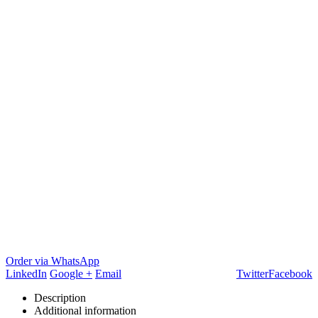
Order via WhatsApp
LinkedIn
Google +
Email
Twitter
Facebook
Description
Additional information