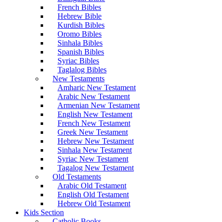
French Bibles
Hebrew Bible
Kurdish Bibles
Oromo Bibles
Sinhala Bibles
Spanish Bibles
Syriac Bibles
Taglalog Bibles
New Testaments
Amharic New Testament
Arabic New Testament
Armenian New Testament
English New Testament
French New Testament
Greek New Testament
Hebrew New Testament
Sinhala New Testament
Syriac New Testament
Tagalog New Testament
Old Testaments
Arabic Old Testament
English Old Testament
Hebrew Old Testament
Kids Section
Catholic Books