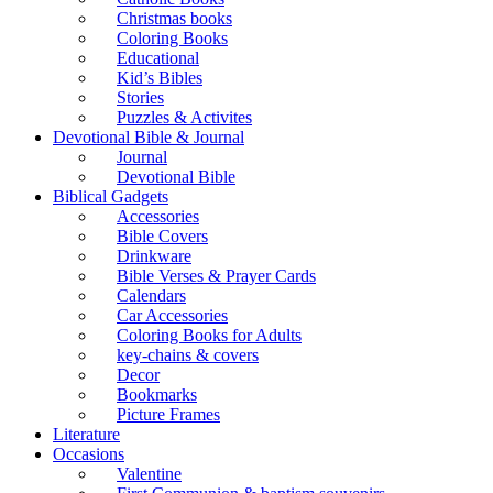
Christmas books
Coloring Books
Educational
Kid’s Bibles
Stories
Puzzles & Activites
Devotional Bible & Journal
Journal
Devotional Bible
Biblical Gadgets
Accessories
Bible Covers
Drinkware
Bible Verses & Prayer Cards
Calendars
Car Accessories
Coloring Books for Adults
key-chains & covers
Decor
Bookmarks
Picture Frames
Literature
Occasions
Valentine