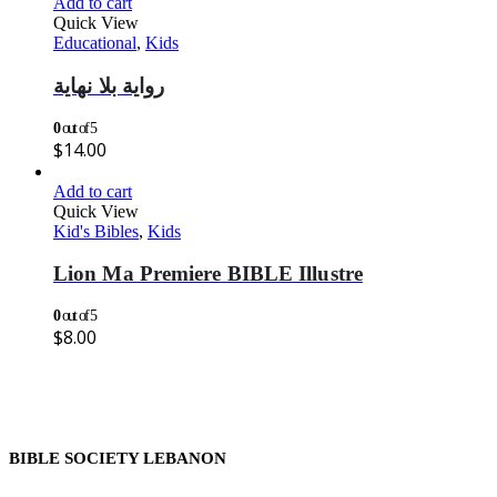
Add to cart
Quick View
Educational
,
Kids
رواية بلا نهاية
0
out of 5
$
14.00
Add to cart
Quick View
Kid's Bibles
,
Kids
Lion Ma Premiere BIBLE Illustre
0
out of 5
$
8.00
BIBLE SOCIETY LEBANON