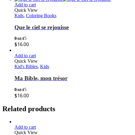
Add to cart
Quick View
Kids
,
Coloring Books
Que le ciel se rejouisse
0
out of 5
$
16.00
Add to cart
Quick View
Kid's Bibles
,
Kids
Ma Bible, mon trésor
0
out of 5
$
16.00
Related products
Add to cart
Quick View