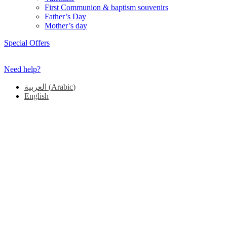
First Communion & baptism souvenirs
Father’s Day
Mother’s day
Special Offers
Need help?
العربية
(
Arabic
)
English