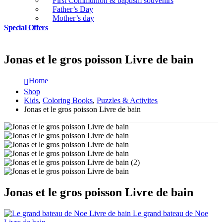
First Communion & baptism souvenirs
Father’s Day
Mother’s day
Special Offers
Jonas et le gros poisson Livre de bain
Home
Shop
Kids
,
Coloring Books
,
Puzzles & Activites
Jonas et le gros poisson Livre de bain
Jonas et le gros poisson Livre de bain
Le grand bateau de Noe