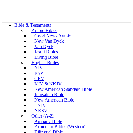
Bible & Testaments
Arabic Bibles
Good News Arabic
New Van Dyck
Van Dyck
Jesuit Bibles
Living Bible
English Bibles
NIV
ESV
CEV
KJV & NKJV
New American Standard Bible
Jerusalem Bible
New American Bible
TNIV
NRSV
Other (A-Z)
Amharic Bible
Armenian Bibles (Western)
Bilingual Bible