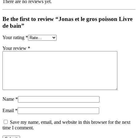
There are no reviews yet.
Be the first to review “Jonas et le gros poisson Livre
de bain”
Your rating
*
Your review
*
Name
*
Email
*
Save my name, email, and website in this browser for the next
time I comment.