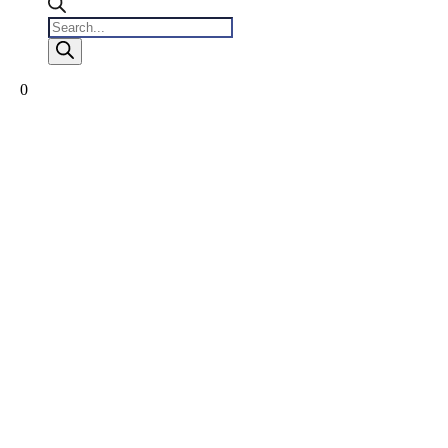
Products
search
0