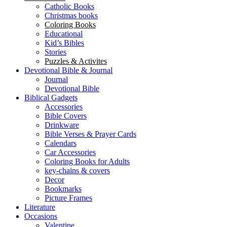
Catholic Books
Christmas books
Coloring Books
Educational
Kid’s Bibles
Stories
Puzzles & Activites
Devotional Bible & Journal
Journal
Devotional Bible
Biblical Gadgets
Accessories
Bible Covers
Drinkware
Bible Verses & Prayer Cards
Calendars
Car Accessories
Coloring Books for Adults
key-chains & covers
Decor
Bookmarks
Picture Frames
Literature
Occasions
Valentine