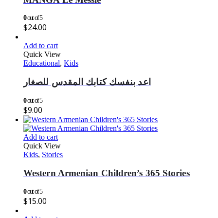
0
out of 5
$
24.00
Add to cart
Quick View
Educational
,
Kids
اعد بنفسك كتابك المقدس للصغار
0
out of 5
$
9.00
Add to cart
Quick View
Kids
,
Stories
Western Armenian Children’s 365 Stories
0
out of 5
$
15.00