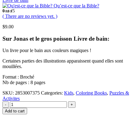
Livre de bain
Qu’est-ce que la Bible?
0
out of 5
( There are no reviews yet. )
$
9.00
Sur Jonas et le gros poisson Livre de bain:
Un livre pour le bain aux couleurs magiques !
Certaines parties des illustrations apparaissent quand elles sont
mouillées.
Format : Broché
Nb de pages : 8 pages
SKU:
2853007375
Categories:
Kids
,
Coloring Books
,
Puzzles &
Activites
-
+
Add to cart