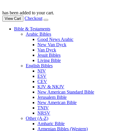
has been added to your cart.
Checkout
View Cart
Bible & Testaments
Arabic Bibles
Good News Arabic
New Van Dyck
Van Dyck
Jesuit Bibles
Living Bible
English Bibles
NIV
ESV
CEV
KJV & NKJV
New American Standard Bible
Jerusalem Bible
New American Bible
TNIV
NRSV
Other (A-Z)
Amharic Bible
Armenian Bibles (Western)