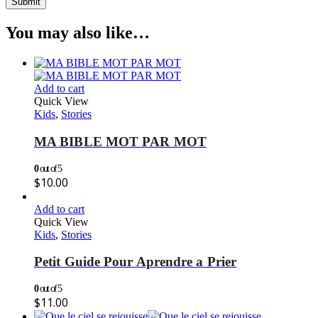
You may also like…
Add to cart
Quick View
Kids
,
Stories
MA BIBLE MOT PAR MOT
0
out of 5
$
10.00
Add to cart
Quick View
Kids
,
Stories
Petit Guide Pour Aprendre a Prier
0
out of 5
$
11.00