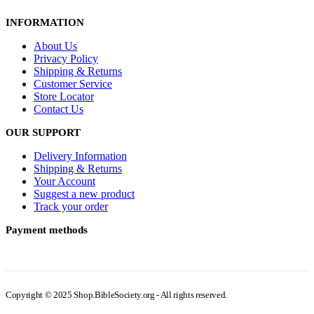
INFORMATION
About Us
Privacy Policy
Shipping & Returns
Customer Service
Store Locator
Contact Us
OUR SUPPORT
Delivery Information
Shipping & Returns
Your Account
Suggest a new product
Track your order
Payment methods
Copyright © 2025 Shop.BibleSociety.org - All rights reserved.