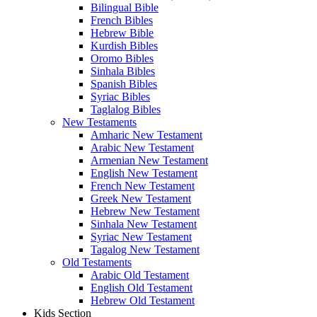
Bilingual Bible
French Bibles
Hebrew Bible
Kurdish Bibles
Oromo Bibles
Sinhala Bibles
Spanish Bibles
Syriac Bibles
Taglalog Bibles
New Testaments
Amharic New Testament
Arabic New Testament
Armenian New Testament
English New Testament
French New Testament
Greek New Testament
Hebrew New Testament
Sinhala New Testament
Syriac New Testament
Tagalog New Testament
Old Testaments
Arabic Old Testament
English Old Testament
Hebrew Old Testament
Kids Section