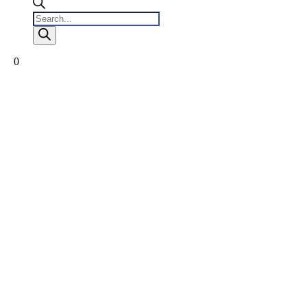
Products
search
0