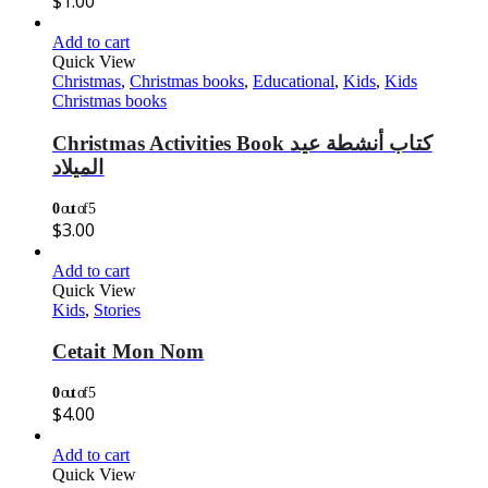
$
1.00
Add to cart
Quick View
Christmas
,
Christmas books
,
Educational
,
Kids
,
Kids
Christmas books
Christmas Activities Book كتاب أنشطة عيد
الميلاد
0
out of 5
$
3.00
Add to cart
Quick View
Kids
,
Stories
Cetait Mon Nom
0
out of 5
$
4.00
Add to cart
Quick View