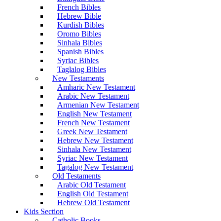
French Bibles
Hebrew Bible
Kurdish Bibles
Oromo Bibles
Sinhala Bibles
Spanish Bibles
Syriac Bibles
Taglalog Bibles
New Testaments
Amharic New Testament
Arabic New Testament
Armenian New Testament
English New Testament
French New Testament
Greek New Testament
Hebrew New Testament
Sinhala New Testament
Syriac New Testament
Tagalog New Testament
Old Testaments
Arabic Old Testament
English Old Testament
Hebrew Old Testament
Kids Section
Catholic Books