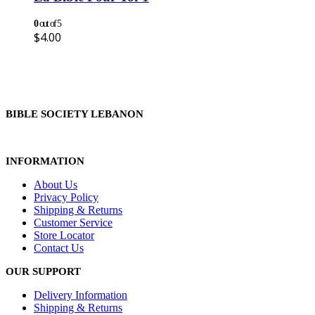
0
out of 5
$
4.00
BIBLE SOCIETY LEBANON
INFORMATION
About Us
Privacy Policy
Shipping & Returns
Customer Service
Store Locator
Contact Us
OUR SUPPORT
Delivery Information
Shipping & Returns