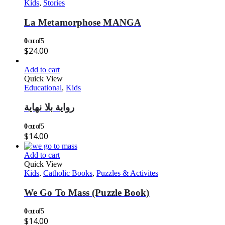
Kids
,
Stories
La Metamorphose MANGA
0
out of 5
$
24.00
Add to cart
Quick View
Educational
,
Kids
رواية بلا نهاية
0
out of 5
$
14.00
Add to cart
Quick View
Kids
,
Catholic Books
,
Puzzles & Activites
We Go To Mass (Puzzle Book)
0
out of 5
$
14.00