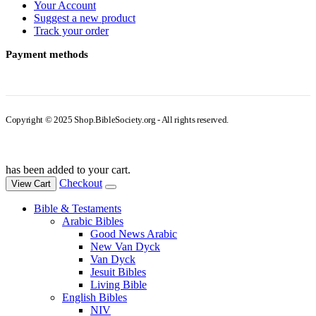
Your Account
Suggest a new product
Track your order
Payment methods
Copyright © 2025 Shop.BibleSociety.org - All rights reserved.
has been added to your cart.
Checkout
View Cart
Bible & Testaments
Arabic Bibles
Good News Arabic
New Van Dyck
Van Dyck
Jesuit Bibles
Living Bible
English Bibles
NIV