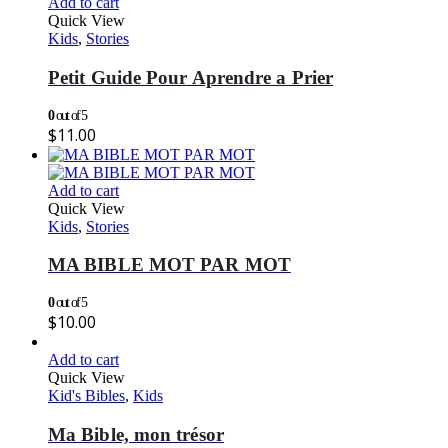
Add to cart
Quick View
Kids
,
Stories
Petit Guide Pour Aprendre a Prier
0
out of 5
$
11.00
Add to cart
Quick View
Kids
,
Stories
MA BIBLE MOT PAR MOT
0
out of 5
$
10.00
Add to cart
Quick View
Kid's Bibles
,
Kids
Ma Bible, mon trésor