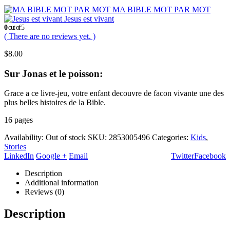
MA BIBLE MOT PAR MOT
Jesus est vivant
0
out of 5
( There are no reviews yet. )
$
8.00
Sur Jonas et le poisson:
Grace a ce livre-jeu, votre enfant decouvre de facon vivante une des
plus belles histoires de la Bible.
16 pages
Availability:
Out of stock
SKU:
2853005496
Categories:
Kids
,
Stories
LinkedIn
Google +
Email
Twitter
Facebook
Description
Additional information
Reviews (0)
Description