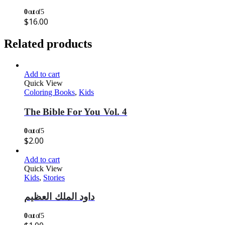
0
out of 5
$
16.00
Related products
Add to cart
Quick View
Coloring Books
,
Kids
The Bible For You Vol. 4
0
out of 5
$
2.00
Add to cart
Quick View
Kids
,
Stories
داود الملك العظيم
0
out of 5