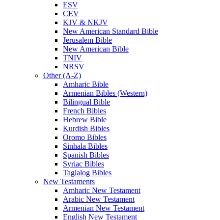
ESV
CEV
KJV & NKJV
New American Standard Bible
Jerusalem Bible
New American Bible
TNIV
NRSV
Other (A-Z)
Amharic Bible
Armenian Bibles (Western)
Bilingual Bible
French Bibles
Hebrew Bible
Kurdish Bibles
Oromo Bibles
Sinhala Bibles
Spanish Bibles
Syriac Bibles
Taglalog Bibles
New Testaments
Amharic New Testament
Arabic New Testament
Armenian New Testament
English New Testament