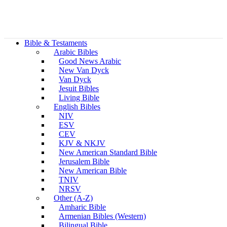
Bible & Testaments
Arabic Bibles
Good News Arabic
New Van Dyck
Van Dyck
Jesuit Bibles
Living Bible
English Bibles
NIV
ESV
CEV
KJV & NKJV
New American Standard Bible
Jerusalem Bible
New American Bible
TNIV
NRSV
Other (A-Z)
Amharic Bible
Armenian Bibles (Western)
Bilingual Bible