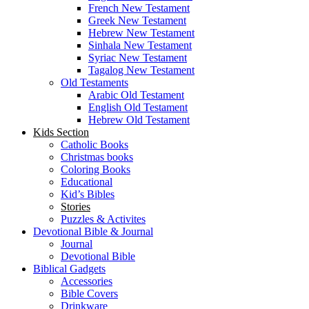
French New Testament
Greek New Testament
Hebrew New Testament
Sinhala New Testament
Syriac New Testament
Tagalog New Testament
Old Testaments
Arabic Old Testament
English Old Testament
Hebrew Old Testament
Kids Section
Catholic Books
Christmas books
Coloring Books
Educational
Kid’s Bibles
Stories
Puzzles & Activites
Devotional Bible & Journal
Journal
Devotional Bible
Biblical Gadgets
Accessories
Bible Covers
Drinkware