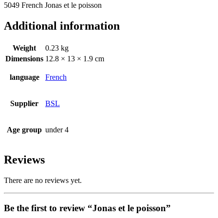
5049 French Jonas et le poisson
Additional information
Weight
0.23 kg
Dimensions
12.8 × 13 × 1.9 cm
language
French
Supplier
BSL
Age group
under 4
Reviews
There are no reviews yet.
Be the first to review “Jonas et le poisson”