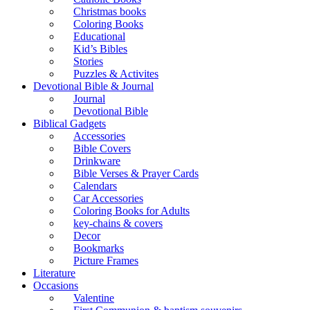
Christmas books
Coloring Books
Educational
Kid’s Bibles
Stories
Puzzles & Activites
Devotional Bible & Journal
Journal
Devotional Bible
Biblical Gadgets
Accessories
Bible Covers
Drinkware
Bible Verses & Prayer Cards
Calendars
Car Accessories
Coloring Books for Adults
key-chains & covers
Decor
Bookmarks
Picture Frames
Literature
Occasions
Valentine