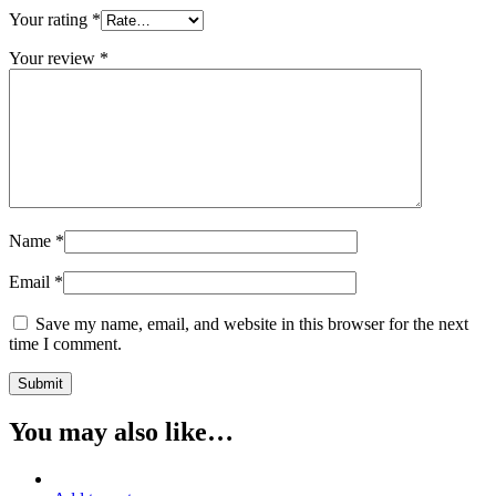
Your rating
*
Your review
*
Name
*
Email
*
Save my name, email, and website in this browser for the next
time I comment.
You may also like…