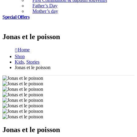
First Communion & baptism souvenirs
Father’s Day
Mother’s day
Special Offers
Jonas et le poisson
Home
Shop
Kids
,
Stories
Jonas et le poisson
Jonas et le poisson