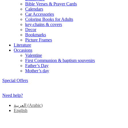
Bible Verses & Prayer Cards
Calendars
Car Accessories
Coloring Books for Adults
key-chains & covers
Decor
Bookmarks
Picture Frames
Literature
Occasions
Valentine
First Communion & baptism souvenirs
Father’s Day
Mother’s day
Special Offers
Need help?
العربية
(
Arabic
)
English