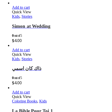
Add to cart
Quick View
Kids
,
Stories
Simon at Wedding
0
out of 5
$
4.00
Add to cart
Quick View
Kids
,
Stories
ذاك كان اسمي
0
out of 5
$
4.00
Add to cart
Quick View
Coloring Books
,
Kids
La Bible Pour Toi 1