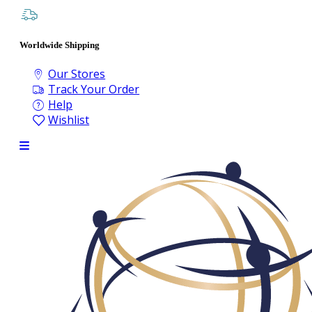
Worldwide Shipping
Our Stores
Track Your Order
Help
Wishlist