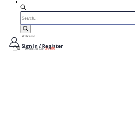
Products
search
Welcome
Sign In / Register
0
$
0.00
Shopping Cart