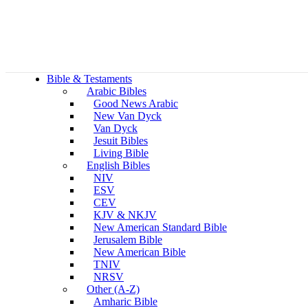
Bible & Testaments
Arabic Bibles
Good News Arabic
New Van Dyck
Van Dyck
Jesuit Bibles
Living Bible
English Bibles
NIV
ESV
CEV
KJV & NKJV
New American Standard Bible
Jerusalem Bible
New American Bible
TNIV
NRSV
Other (A-Z)
Amharic Bible