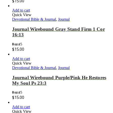
$
15.00
Add to cart
Quick View
Devotional Bible & Journal
,
Journal
Journal Wirebound Gray Stand Firm 1 Cor
16:13
0
out of 5
$
15.00
Add to cart
Quick View
Devotional Bible & Journal
,
Journal
Journal Wirebound Purple/Pink He Restores
My Soul Ps 23:3
0
out of 5
$
15.00
Add to cart
Quick View