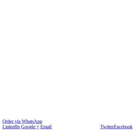
Order via WhatsApp
LinkedIn
Google +
Email
Twitter
Facebook