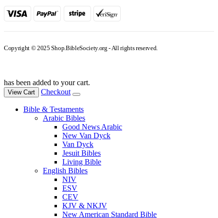
Copyright © 2025 Shop.BibleSociety.org - All rights reserved.
has been added to your cart.
Checkout
View Cart
Bible & Testaments
Arabic Bibles
Good News Arabic
New Van Dyck
Van Dyck
Jesuit Bibles
Living Bible
English Bibles
NIV
ESV
CEV
KJV & NKJV
New American Standard Bible