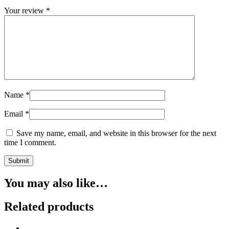
Your review
*
Name
*
Email
*
Save my name, email, and website in this browser for the next
time I comment.
You may also like…
Related products