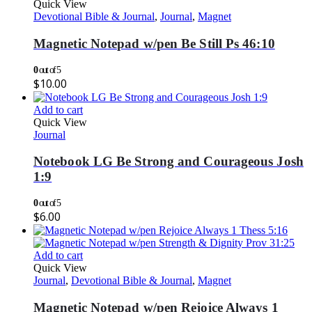
Quick View
Devotional Bible & Journal
,
Journal
,
Magnet
Magnetic Notepad w/pen Be Still Ps 46:10
0
out of 5
$
10.00
Add to cart
Quick View
Journal
Notebook LG Be Strong and Courageous Josh
1:9
0
out of 5
$
6.00
Add to cart
Quick View
Journal
,
Devotional Bible & Journal
,
Magnet
Magnetic Notepad w/pen Rejoice Always 1