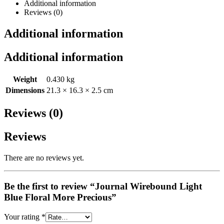
Additional information
Reviews (0)
Additional information
Additional information
Weight
0.430 kg
Dimensions
21.3 × 16.3 × 2.5 cm
Reviews (0)
Reviews
There are no reviews yet.
Be the first to review “Journal Wirebound Light
Blue Floral More Precious”
Your rating
*