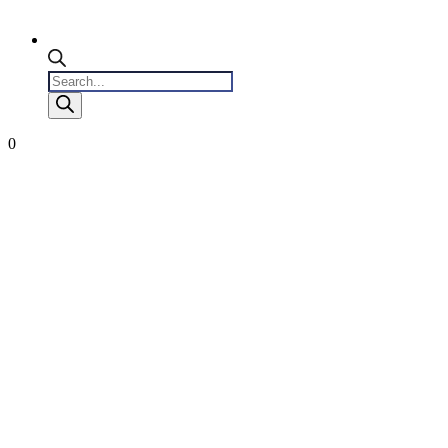
Products
search
0