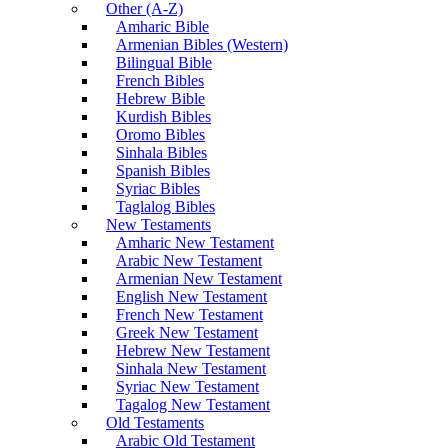
Other (A-Z)
Amharic Bible
Armenian Bibles (Western)
Bilingual Bible
French Bibles
Hebrew Bible
Kurdish Bibles
Oromo Bibles
Sinhala Bibles
Spanish Bibles
Syriac Bibles
Taglalog Bibles
New Testaments
Amharic New Testament
Arabic New Testament
Armenian New Testament
English New Testament
French New Testament
Greek New Testament
Hebrew New Testament
Sinhala New Testament
Syriac New Testament
Tagalog New Testament
Old Testaments
Arabic Old Testament