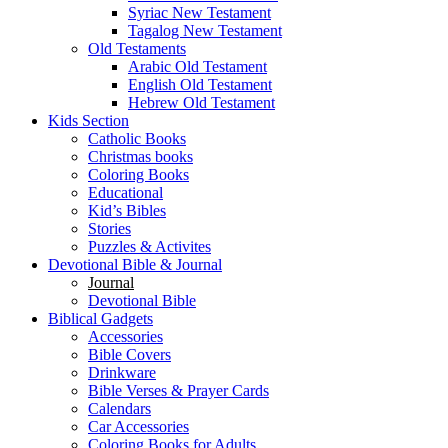
Syriac New Testament
Tagalog New Testament
Old Testaments
Arabic Old Testament
English Old Testament
Hebrew Old Testament
Kids Section
Catholic Books
Christmas books
Coloring Books
Educational
Kid’s Bibles
Stories
Puzzles & Activites
Devotional Bible & Journal
Journal
Devotional Bible
Biblical Gadgets
Accessories
Bible Covers
Drinkware
Bible Verses & Prayer Cards
Calendars
Car Accessories
Coloring Books for Adults