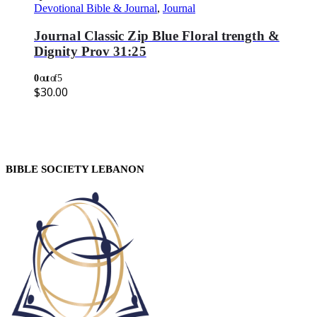
Devotional Bible & Journal
,
Journal
Journal Classic Zip Blue Floral trength &
Dignity Prov 31:25
0
out of 5
$
30.00
BIBLE SOCIETY LEBANON