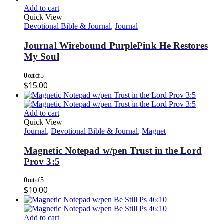
Add to cart
Quick View
Devotional Bible & Journal
,
Journal
Journal Wirebound PurplePink He Restores
My Soul
0
out of 5
$
15.00
Add to cart
Quick View
Journal
,
Devotional Bible & Journal
,
Magnet
Magnetic Notepad w/pen Trust in the Lord
Prov 3:5
0
out of 5
$
10.00
Add to cart