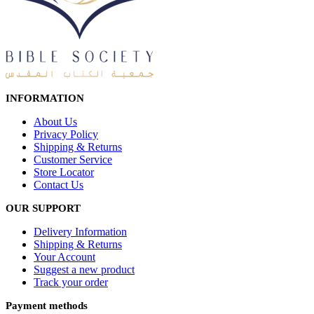
INFORMATION
About Us
Privacy Policy
Shipping & Returns
Customer Service
Store Locator
Contact Us
OUR SUPPORT
Delivery Information
Shipping & Returns
Your Account
Suggest a new product
Track your order
Payment methods