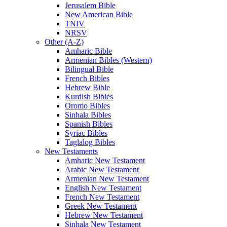
Jerusalem Bible
New American Bible
TNIV
NRSV
Other (A-Z)
Amharic Bible
Armenian Bibles (Western)
Bilingual Bible
French Bibles
Hebrew Bible
Kurdish Bibles
Oromo Bibles
Sinhala Bibles
Spanish Bibles
Syriac Bibles
Taglalog Bibles
New Testaments
Amharic New Testament
Arabic New Testament
Armenian New Testament
English New Testament
French New Testament
Greek New Testament
Hebrew New Testament
Sinhala New Testament