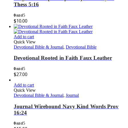
Thess 5:16
0
out of 5
$
10.00
Add to cart
Quick View
Devotional Bible & Journal
,
Devotional Bible
Devotional Rooted in Faith Faux Leather
0
out of 5
$
27.00
Add to cart
Quick View
Devotional Bible & Journal
,
Journal
Journal Wirebound Navy Kind Words Prov
16:24
0
out of 5