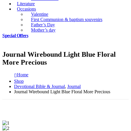
Literature
Occasions
Valentine
First Communion & baptism souvenirs
Father’s Day
Mother’s day
Special Offers
Journal Wirebound Light Blue Floral
More Precious
Home
Shop
Devotional Bible & Journal
,
Journal
Journal Wirebound Light Blue Floral More Precious