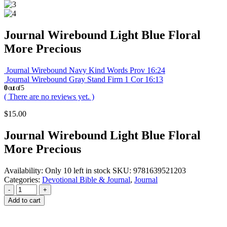
Journal Wirebound Light Blue Floral
More Precious
Journal Wirebound Navy Kind Words Prov 16:24
Journal Wirebound Gray Stand Firm 1 Cor 16:13
0
out of 5
( There are no reviews yet. )
$
15.00
Journal Wirebound Light Blue Floral
More Precious
Availability:
Only 10 left in stock
SKU:
9781639521203
Categories:
Devotional Bible & Journal
,
Journal
-
+
Add to cart