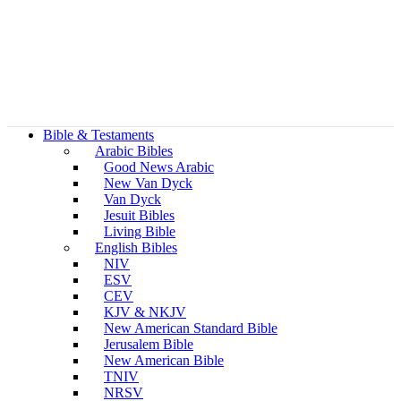
Bible & Testaments
Arabic Bibles
Good News Arabic
New Van Dyck
Van Dyck
Jesuit Bibles
Living Bible
English Bibles
NIV
ESV
CEV
KJV & NKJV
New American Standard Bible
Jerusalem Bible
New American Bible
TNIV
NRSV