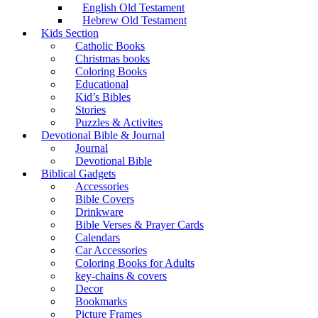
English Old Testament
Hebrew Old Testament
Kids Section
Catholic Books
Christmas books
Coloring Books
Educational
Kid’s Bibles
Stories
Puzzles & Activites
Devotional Bible & Journal
Journal
Devotional Bible
Biblical Gadgets
Accessories
Bible Covers
Drinkware
Bible Verses & Prayer Cards
Calendars
Car Accessories
Coloring Books for Adults
key-chains & covers
Decor
Bookmarks
Picture Frames