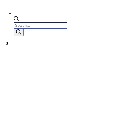
Products
search
0