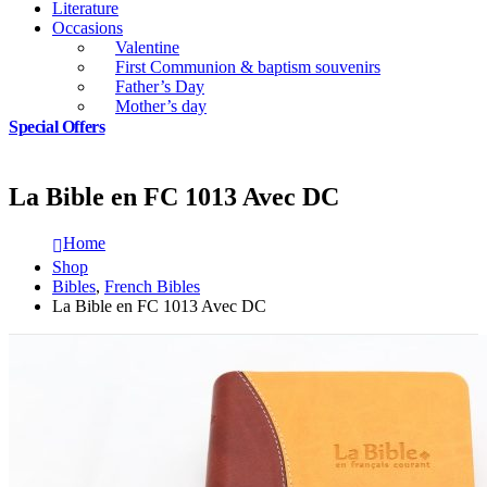
Literature
Occasions
Valentine
First Communion & baptism souvenirs
Father’s Day
Mother’s day
Special Offers
La Bible en FC 1013 Avec DC
Home
Shop
Bibles
,
French Bibles
La Bible en FC 1013 Avec DC