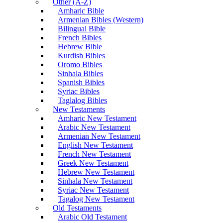
Other (A-Z)
Amharic Bible
Armenian Bibles (Western)
Bilingual Bible
French Bibles
Hebrew Bible
Kurdish Bibles
Oromo Bibles
Sinhala Bibles
Spanish Bibles
Syriac Bibles
Taglalog Bibles
New Testaments
Amharic New Testament
Arabic New Testament
Armenian New Testament
English New Testament
French New Testament
Greek New Testament
Hebrew New Testament
Sinhala New Testament
Syriac New Testament
Tagalog New Testament
Old Testaments
Arabic Old Testament