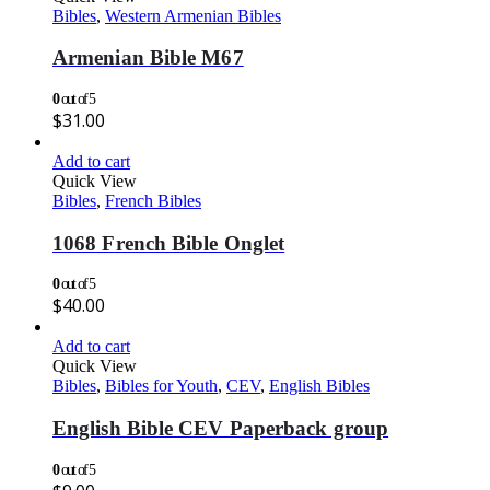
Bibles
,
Western Armenian Bibles
Armenian Bible M67
0
out of 5
$
31.00
Add to cart
Quick View
Bibles
,
French Bibles
1068 French Bible Onglet
0
out of 5
$
40.00
Add to cart
Quick View
Bibles
,
Bibles for Youth
,
CEV
,
English Bibles
English Bible CEV Paperback group
0
out of 5