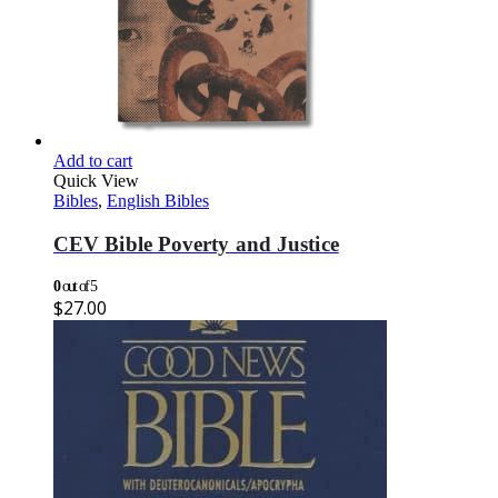
Add to cart
Quick View
Bibles
,
English Bibles
CEV Bible Poverty and Justice
0
out of 5
$
27.00