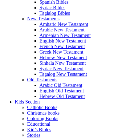
Spanish Bibles
Syriac Bibles
Taglalog Bibles
New Testaments
Amharic New Testament
Arabic New Testament
Armenian New Testament
English New Testament
French New Testament
Greek New Testament
Hebrew New Testament
Sinhala New Testament
Syriac New Testament
Tagalog New Testament
Old Testaments
Arabic Old Testament
English Old Testament
Hebrew Old Testament
Kids Section
Catholic Books
Christmas books
Coloring Books
Educational
Kid’s Bibles
Stories