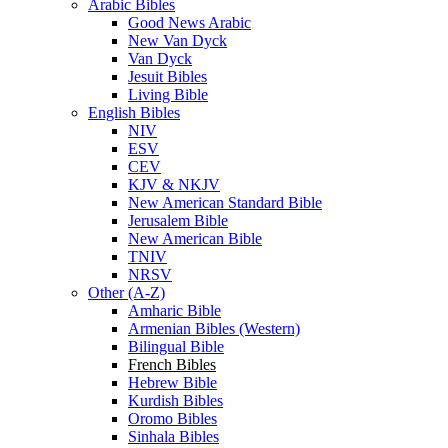
Arabic Bibles
Good News Arabic
New Van Dyck
Van Dyck
Jesuit Bibles
Living Bible
English Bibles
NIV
ESV
CEV
KJV & NKJV
New American Standard Bible
Jerusalem Bible
New American Bible
TNIV
NRSV
Other (A-Z)
Amharic Bible
Armenian Bibles (Western)
Bilingual Bible
French Bibles
Hebrew Bible
Kurdish Bibles
Oromo Bibles
Sinhala Bibles