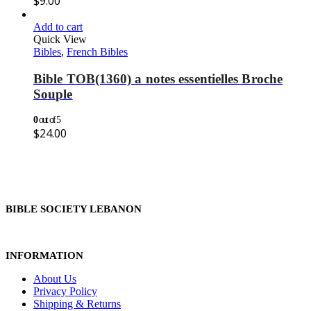
$
9.00
Add to cart
Quick View
Bibles
,
French Bibles
Bible TOB(1360) a notes essentielles Broche
Souple
0
out of 5
$
24.00
BIBLE SOCIETY LEBANON
INFORMATION
About Us
Privacy Policy
Shipping & Returns