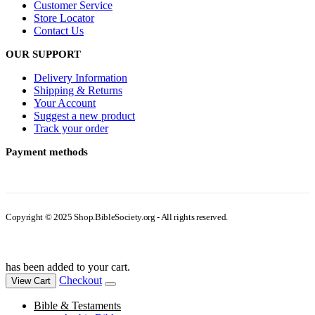
Customer Service
Store Locator
Contact Us
OUR SUPPORT
Delivery Information
Shipping & Returns
Your Account
Suggest a new product
Track your order
Payment methods
Copyright © 2025 Shop.BibleSociety.org - All rights reserved.
has been added to your cart.
Checkout
View Cart
Bible & Testaments