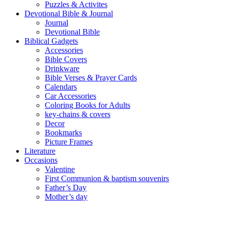
Puzzles & Activites
Devotional Bible & Journal
Journal
Devotional Bible
Biblical Gadgets
Accessories
Bible Covers
Drinkware
Bible Verses & Prayer Cards
Calendars
Car Accessories
Coloring Books for Adults
key-chains & covers
Decor
Bookmarks
Picture Frames
Literature
Occasions
Valentine
First Communion & baptism souvenirs
Father’s Day
Mother’s day
Special Offers