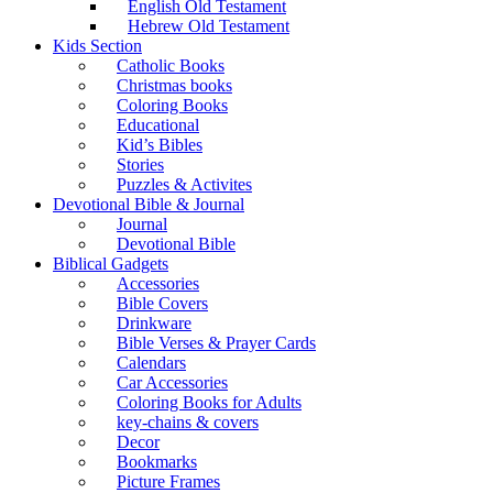
English Old Testament
Hebrew Old Testament
Kids Section
Catholic Books
Christmas books
Coloring Books
Educational
Kid’s Bibles
Stories
Puzzles & Activites
Devotional Bible & Journal
Journal
Devotional Bible
Biblical Gadgets
Accessories
Bible Covers
Drinkware
Bible Verses & Prayer Cards
Calendars
Car Accessories
Coloring Books for Adults
key-chains & covers
Decor
Bookmarks
Picture Frames