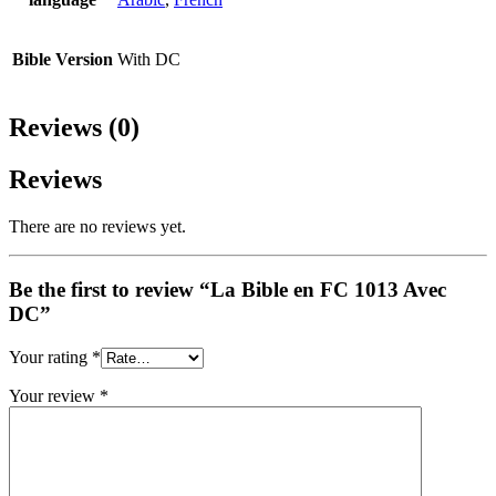
Bible Version
With DC
Reviews (0)
Reviews
There are no reviews yet.
Be the first to review “La Bible en FC 1013 Avec
DC”
Your rating
*
Your review
*