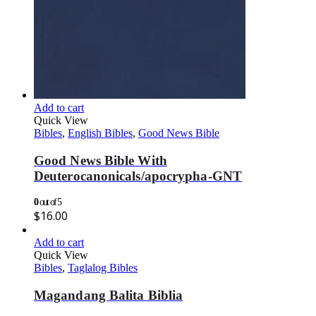
Add to cart
Quick View
Bibles
,
English Bibles
,
Good News Bible
Good News Bible With
Deuterocanonicals/apocrypha-GNT
0
out of 5
$
16.00
Add to cart
Quick View
Bibles
,
Taglalog Bibles
Magandang Balita Biblia