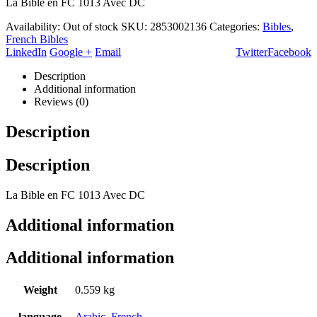
La Bible en FC 1013 Avec DC
Availability:
Out of stock
SKU:
2853002136
Categories:
Bibles
,
French Bibles
LinkedIn
Google +
Email
Twitter
Facebook
Description
Additional information
Reviews (0)
Description
Description
La Bible en FC 1013 Avec DC
Additional information
Additional information
Weight
0.559 kg
language
Arabic
,
French