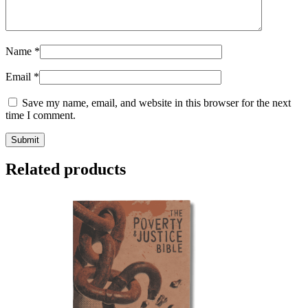
Name
*
Email
*
Save my name, email, and website in this browser for the next
time I comment.
Related products