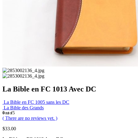
La Bible en FC 1013 Avec DC
La Bible en FC 1005 sans les DC
La Bible des Grands
0
out of 5
( There are no reviews yet. )
$
33.00