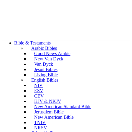
Bible & Testaments
Arabic Bibles
Good News Arabic
New Van Dyck
Van Dyck
Jesuit Bibles
Living Bible
English Bibles
NIV
ESV
CEV
KJV & NKJV
New American Standard Bible
Jerusalem Bible
New American Bible
TNIV
NRSV