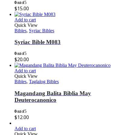
0
out of 5
$
15.00
Add to cart
Quick View
Bibles
,
Syriac Bibles
Syriac Bible M083
0
out of 5
$
20.00
Add to cart
Quick View
Bibles
,
Taglalog Bibles
Magandang Balita Biblia May
Deuterocanonico
0
out of 5
$
12.00
Add to cart
Quick View