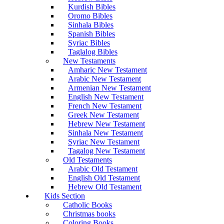
Kurdish Bibles
Oromo Bibles
Sinhala Bibles
Spanish Bibles
Syriac Bibles
Taglalog Bibles
New Testaments
Amharic New Testament
Arabic New Testament
Armenian New Testament
English New Testament
French New Testament
Greek New Testament
Hebrew New Testament
Sinhala New Testament
Syriac New Testament
Tagalog New Testament
Old Testaments
Arabic Old Testament
English Old Testament
Hebrew Old Testament
Kids Section
Catholic Books
Christmas books
Coloring Books