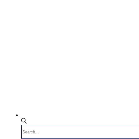
Products
search