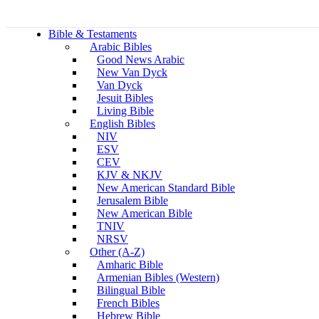
Bible & Testaments
Arabic Bibles
Good News Arabic
New Van Dyck
Van Dyck
Jesuit Bibles
Living Bible
English Bibles
NIV
ESV
CEV
KJV & NKJV
New American Standard Bible
Jerusalem Bible
New American Bible
TNIV
NRSV
Other (A-Z)
Amharic Bible
Armenian Bibles (Western)
Bilingual Bible
French Bibles
Hebrew Bible