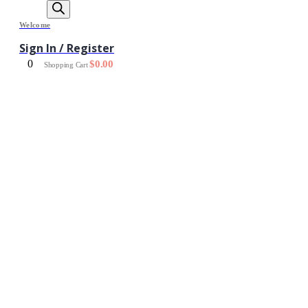
Welcome
Sign In / Register
0
$
0.00
Shopping Cart