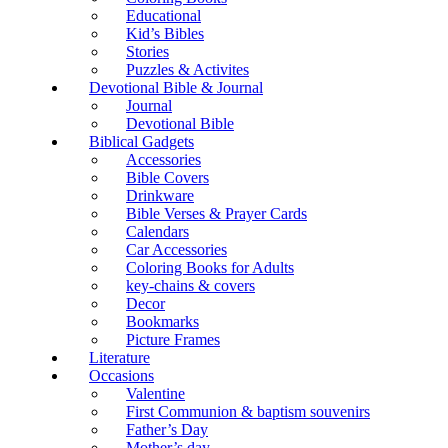
Educational
Kid’s Bibles
Stories
Puzzles & Activites
Devotional Bible & Journal
Journal
Devotional Bible
Biblical Gadgets
Accessories
Bible Covers
Drinkware
Bible Verses & Prayer Cards
Calendars
Car Accessories
Coloring Books for Adults
key-chains & covers
Decor
Bookmarks
Picture Frames
Literature
Occasions
Valentine
First Communion & baptism souvenirs
Father’s Day
Mother’s day