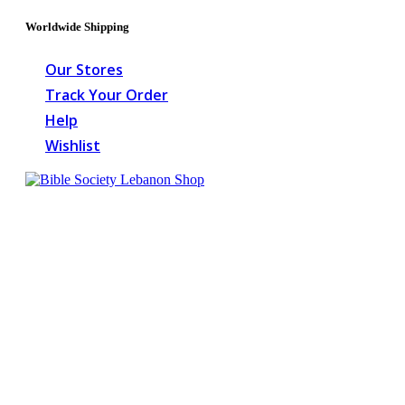
Worldwide Shipping
Our Stores
Track Your Order
Help
Wishlist