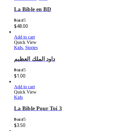
La Bible en BD
0
out of 5
$
48.00
Add to cart
Quick View
Kids
,
Stories
داود الملك العظيم
0
out of 5
$
1.00
Add to cart
Quick View
Kids
La Bible Pour Toi 3
0
out of 5
$
3.50