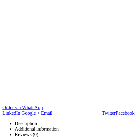
Order via WhatsApp
LinkedIn
Google +
Email
Twitter
Facebook
Description
Additional information
Reviews (0)