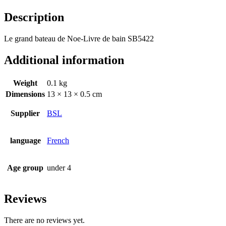
Description
Le grand bateau de Noe-Livre de bain SB5422
Additional information
Weight
0.1 kg
Dimensions
13 × 13 × 0.5 cm
Supplier
BSL
language
French
Age group
under 4
Reviews
There are no reviews yet.