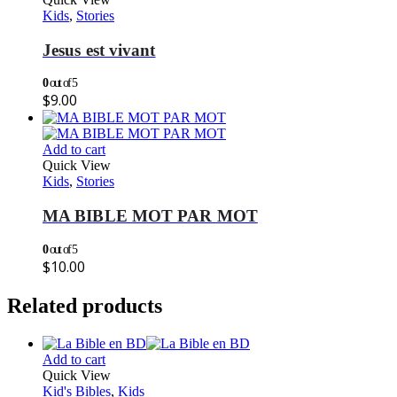
Kids
,
Stories
Jesus est vivant
0
out of 5
$
9.00
Add to cart
Quick View
Kids
,
Stories
MA BIBLE MOT PAR MOT
0
out of 5
$
10.00
Related products
Add to cart
Quick View
Kid's Bibles
,
Kids