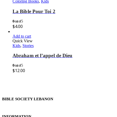
Coloring Books
,
Kids
La Bible Pour Toi 2
0
out of 5
$
4.00
Add to cart
Quick View
Kids
,
Stories
Abraham et l’appel de Dieu
0
out of 5
$
12.00
BIBLE SOCIETY LEBANON
INFORMATION