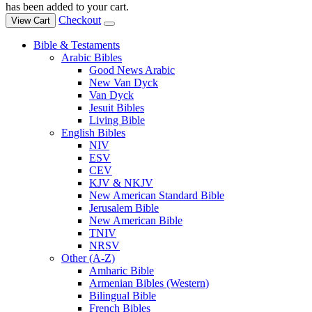
has been added to your cart.
Checkout
View Cart
Bible & Testaments
Arabic Bibles
Good News Arabic
New Van Dyck
Van Dyck
Jesuit Bibles
Living Bible
English Bibles
NIV
ESV
CEV
KJV & NKJV
New American Standard Bible
Jerusalem Bible
New American Bible
TNIV
NRSV
Other (A-Z)
Amharic Bible
Armenian Bibles (Western)
Bilingual Bible
French Bibles