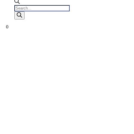
Products
search
0