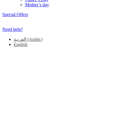
Mother’s day
Special Offers
Need help?
العربية
(
Arabic
)
English