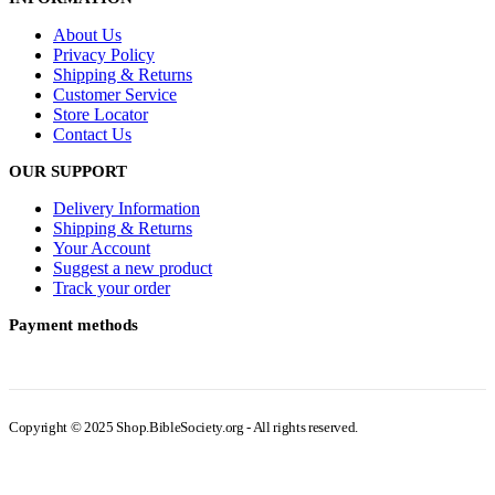
About Us
Privacy Policy
Shipping & Returns
Customer Service
Store Locator
Contact Us
OUR SUPPORT
Delivery Information
Shipping & Returns
Your Account
Suggest a new product
Track your order
Payment methods
Copyright © 2025 Shop.BibleSociety.org - All rights reserved.