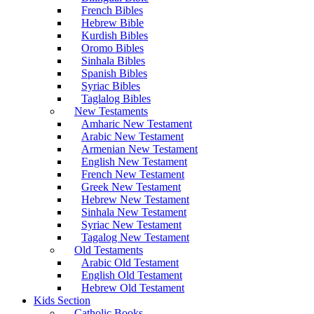
French Bibles
Hebrew Bible
Kurdish Bibles
Oromo Bibles
Sinhala Bibles
Spanish Bibles
Syriac Bibles
Taglalog Bibles
New Testaments
Amharic New Testament
Arabic New Testament
Armenian New Testament
English New Testament
French New Testament
Greek New Testament
Hebrew New Testament
Sinhala New Testament
Syriac New Testament
Tagalog New Testament
Old Testaments
Arabic Old Testament
English Old Testament
Hebrew Old Testament
Kids Section
Catholic Books