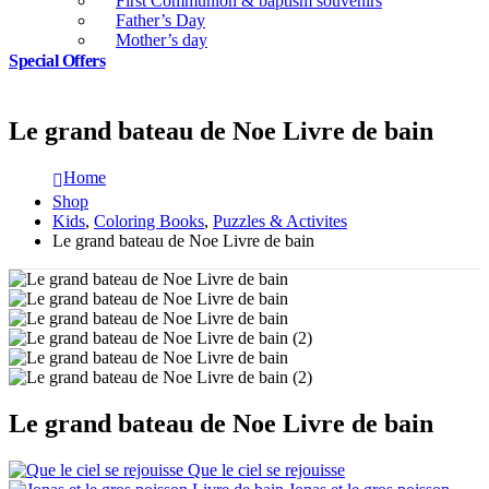
First Communion & baptism souvenirs
Father’s Day
Mother’s day
Special Offers
Le grand bateau de Noe Livre de bain
Home
Shop
Kids
,
Coloring Books
,
Puzzles & Activites
Le grand bateau de Noe Livre de bain
Le grand bateau de Noe Livre de bain
Que le ciel se rejouisse