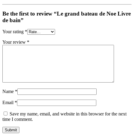
Be the first to review “Le grand bateau de Noe Livre
de bain”
Your rating
*
Your review
*
Name
*
Email
*
Save my name, email, and website in this browser for the next
time I comment.