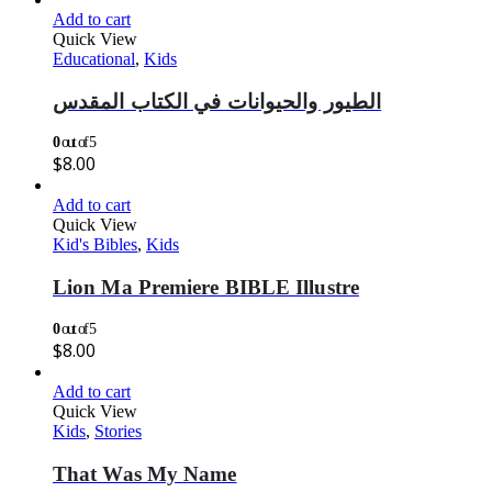
Add to cart
Quick View
Educational
,
Kids
الطيور والحيوانات في الكتاب المقدس
0
out of 5
$
8.00
Add to cart
Quick View
Kid's Bibles
,
Kids
Lion Ma Premiere BIBLE Illustre
0
out of 5
$
8.00
Add to cart
Quick View
Kids
,
Stories
That Was My Name