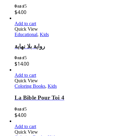
0
out of 5
$
4.00
Add to cart
Quick View
Educational
,
Kids
رواية بلا نهاية
0
out of 5
$
14.00
Add to cart
Quick View
Coloring Books
,
Kids
La Bible Pour Toi 4
0
out of 5
$
4.00
Add to cart
Quick View