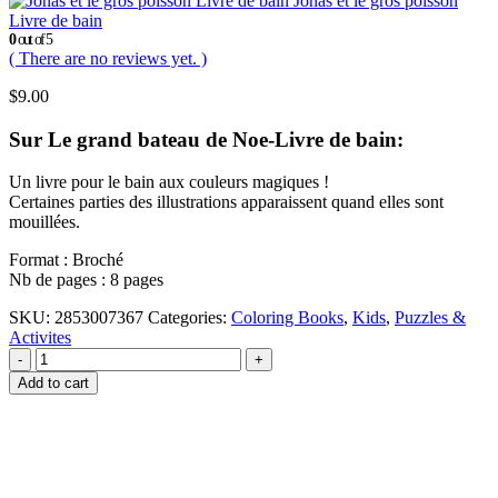
Jonas et le gros poisson
Livre de bain
0
out of 5
( There are no reviews yet. )
$
9.00
Sur Le grand bateau de Noe-Livre de bain:
Un livre pour le bain aux couleurs magiques !
Certaines parties des illustrations apparaissent quand elles sont
mouillées.
Format : Broché
Nb de pages : 8 pages
SKU:
2853007367
Categories:
Coloring Books
,
Kids
,
Puzzles &
Activites
-
+
Add to cart