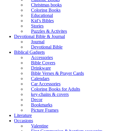
Christmas books
Coloring Books
Educational
Kid’s Bibles
Stories
Puzzles & Activites
Devotional Bible & Journal
Journal
Devotional Bible
Biblical Gadgets
Accessories
Bible Covers
Drinkware
Bible Verses & Prayer Cards
Calendars
Car Accessories
Coloring Books for Adults
key-chains & covers
Decor
Bookmarks
Picture Frames
Literature
Occasions
Valentine