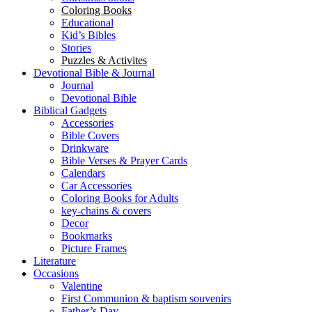
Coloring Books
Educational
Kid’s Bibles
Stories
Puzzles & Activites
Devotional Bible & Journal
Journal
Devotional Bible
Biblical Gadgets
Accessories
Bible Covers
Drinkware
Bible Verses & Prayer Cards
Calendars
Car Accessories
Coloring Books for Adults
key-chains & covers
Decor
Bookmarks
Picture Frames
Literature
Occasions
Valentine
First Communion & baptism souvenirs
Father’s Day