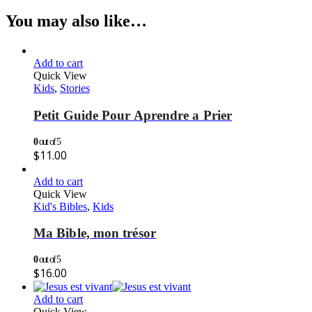
You may also like…
Add to cart
Quick View
Kids
,
Stories
Petit Guide Pour Aprendre a Prier
0
out of 5
$
11.00
Add to cart
Quick View
Kid's Bibles
,
Kids
Ma Bible, mon trésor
0
out of 5
$
16.00
Add to cart
Quick View