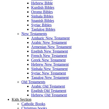
Hebrew Bible
Kurdish Bibles
Oromo Bibles
Sinhala Bibles
Spanish Bibles
Syriac Bibles
Taglalog Bibles
New Testaments
Amharic New Testament
Arabic New Testament
Armenian New Testament
English New Testament
French New Testament
Greek New Testament
Hebrew New Testament
Sinhala New Testament
Syriac New Testament
Tagalog New Testament
Old Testaments
Arabic Old Testament
English Old Testament
Hebrew Old Testament
Kids Section
Catholic Books
Christmas books