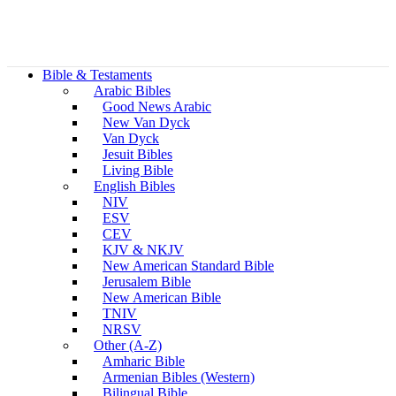
Bible & Testaments
Arabic Bibles
Good News Arabic
New Van Dyck
Van Dyck
Jesuit Bibles
Living Bible
English Bibles
NIV
ESV
CEV
KJV & NKJV
New American Standard Bible
Jerusalem Bible
New American Bible
TNIV
NRSV
Other (A-Z)
Amharic Bible
Armenian Bibles (Western)
Bilingual Bible