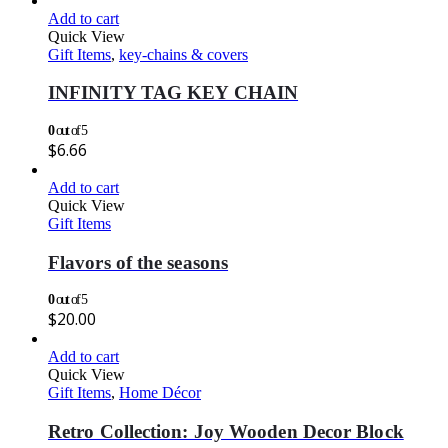
Add to cart
Quick View
Gift Items
,
key-chains & covers
INFINITY TAG KEY CHAIN
0
out of 5
$
6.66
Add to cart
Quick View
Gift Items
Flavors of the seasons
0
out of 5
$
20.00
Add to cart
Quick View
Gift Items
,
Home Décor
Retro Collection: Joy Wooden Decor Block