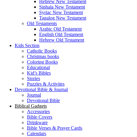
Hebrew New Testament
Sinhala New Testament
Syriac New Testament
Tagalog New Testament
Old Testaments
Arabic Old Testament
English Old Testament
Hebrew Old Testament
Kids Section
Catholic Books
Christmas books
Coloring Books
Educational
Kid’s Bibles
Stories
Puzzles & Activites
Devotional Bible & Journal
Journal
Devotional Bible
Biblical Gadgets
Accessories
Bible Covers
Drinkware
Bible Verses & Prayer Cards
Calendars