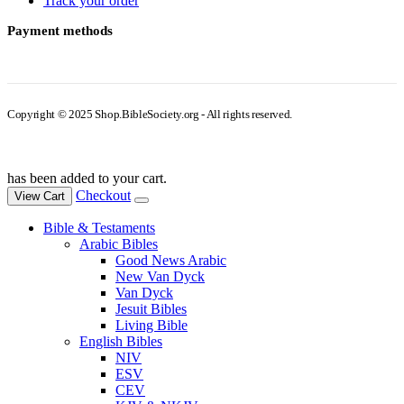
Track your order
Payment methods
Copyright © 2025 Shop.BibleSociety.org - All rights reserved.
has been added to your cart.
Checkout
View Cart
Bible & Testaments
Arabic Bibles
Good News Arabic
New Van Dyck
Van Dyck
Jesuit Bibles
Living Bible
English Bibles
NIV
ESV
CEV