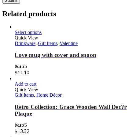
Related products
Select options
Quick View
Drinkware
,
Gift Items
,
Valentine
Love mug with cover and spoon
0
out of 5
$
11.10
Add to cart
Quick View
Gift Items
,
Home Décor
Retro Collection: Grace Wooden Wall Dec?r
Plaque
0
out of 5
$
13.32