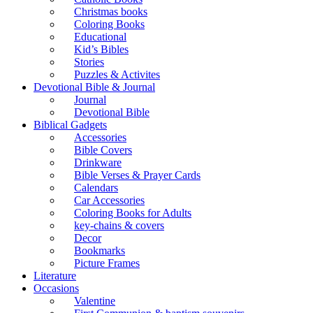
Christmas books
Coloring Books
Educational
Kid’s Bibles
Stories
Puzzles & Activites
Devotional Bible & Journal
Journal
Devotional Bible
Biblical Gadgets
Accessories
Bible Covers
Drinkware
Bible Verses & Prayer Cards
Calendars
Car Accessories
Coloring Books for Adults
key-chains & covers
Decor
Bookmarks
Picture Frames
Literature
Occasions
Valentine