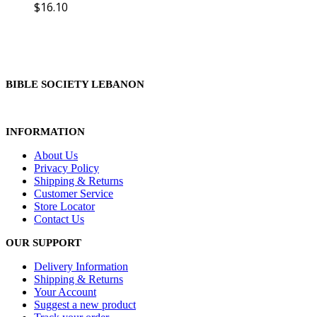
$
16.10
BIBLE SOCIETY LEBANON
INFORMATION
About Us
Privacy Policy
Shipping & Returns
Customer Service
Store Locator
Contact Us
OUR SUPPORT
Delivery Information
Shipping & Returns
Your Account
Suggest a new product