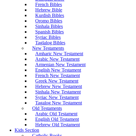
French Bibles
Hebrew Bible
Kurdish Bibles
Oromo Bibles
Sinhala Bibles
Spanish Bibles
Syriac Bibles
Taglalog Bibles
New Testaments
Amharic New Testament
Arabic New Testament
Armenian New Testament
English New Testament
French New Testament
Greek New Testament
Hebrew New Testament
Sinhala New Testament
Syriac New Testament
Tagalog New Testament
Old Testaments
Arabic Old Testament
English Old Testament
Hebrew Old Testament
Kids Section
Catholic Books