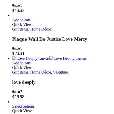
0
out of 5
$
13.32
Add to cart
Quick View
Gift Items
,
Home Décor
Plaque Wall Do Justice Love Mercy
0
out of 5
$
23.31
Add to cart
Quick View
Gift Items
,
Home Décor
,
Valentine
love deeply
0
out of 5
$
19.98
Select options
Quick View