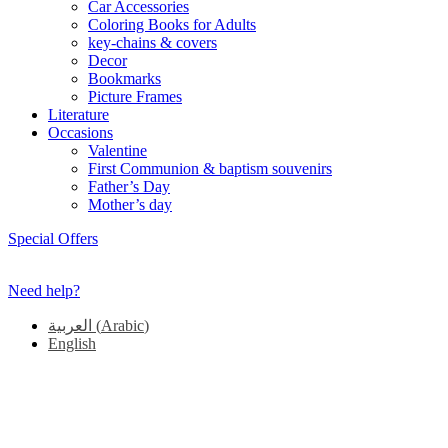
Car Accessories
Coloring Books for Adults
key-chains & covers
Decor
Bookmarks
Picture Frames
Literature
Occasions
Valentine
First Communion & baptism souvenirs
Father’s Day
Mother’s day
Special Offers
Need help?
العربية
(
Arabic
)
English