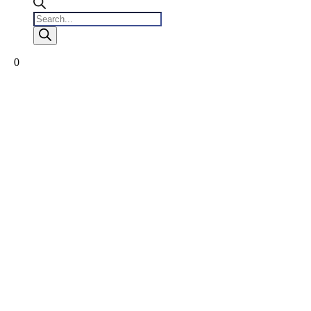
Products
search
0