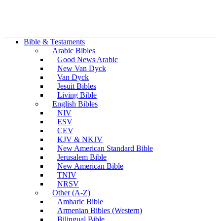
Bible & Testaments
Arabic Bibles
Good News Arabic
New Van Dyck
Van Dyck
Jesuit Bibles
Living Bible
English Bibles
NIV
ESV
CEV
KJV & NKJV
New American Standard Bible
Jerusalem Bible
New American Bible
TNIV
NRSV
Other (A-Z)
Amharic Bible
Armenian Bibles (Western)
Bilingual Bible