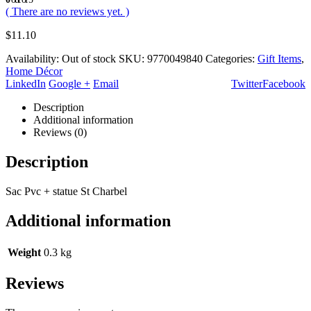
( There are no reviews yet. )
$
11.10
Availability:
Out of stock
SKU:
9770049840
Categories:
Gift Items
,
Home Décor
LinkedIn
Google +
Email
Twitter
Facebook
Description
Additional information
Reviews (0)
Description
Sac Pvc + statue St Charbel
Additional information
Weight
0.3 kg
Reviews