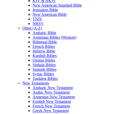
KJV & NKJV
New American Standard Bible
Jerusalem Bible
New American Bible
TNIV
NRSV
Other (A-Z)
Amharic Bible
Armenian Bibles (Western)
Bilingual Bible
French Bibles
Hebrew Bible
Kurdish Bibles
Oromo Bibles
Sinhala Bibles
Spanish Bibles
Syriac Bibles
Taglalog Bibles
New Testaments
Amharic New Testament
Arabic New Testament
Armenian New Testament
English New Testament
French New Testament
Greek New Testament