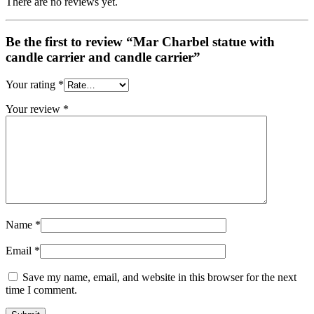
There are no reviews yet.
Be the first to review “Mar Charbel statue with
candle carrier and candle carrier”
Your rating
*
Your review
*
Name
*
Email
*
Save my name, email, and website in this browser for the next
time I comment.