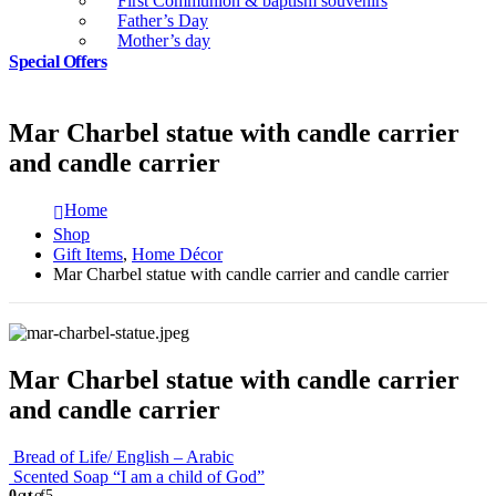
First Communion & baptism souvenirs
Father’s Day
Mother’s day
Special Offers
Mar Charbel statue with candle carrier
and candle carrier
Home
Shop
Gift Items
,
Home Décor
Mar Charbel statue with candle carrier and candle carrier
Mar Charbel statue with candle carrier
and candle carrier
Bread of Life/ English – Arabic
Scented Soap “I am a child of God”
0
out of 5