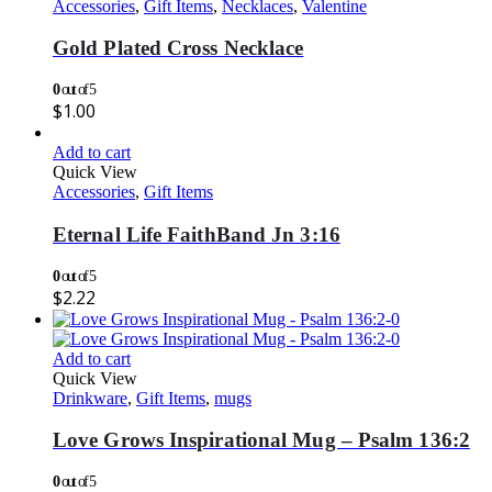
Accessories
,
Gift Items
,
Necklaces
,
Valentine
Gold Plated Cross Necklace
0
out of 5
$
1.00
Add to cart
Quick View
Accessories
,
Gift Items
Eternal Life FaithBand Jn 3:16
0
out of 5
$
2.22
Add to cart
Quick View
Drinkware
,
Gift Items
,
mugs
Love Grows Inspirational Mug – Psalm 136:2
0
out of 5