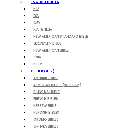
ENGLISH BIBLES
NIV
ESV
CEV
KJV & NKJV
NEW AMERICAN STANDARD BIBLE
JERUSALEM BIBLE
NEW AMERICAN BIBLE
TNIV
NRSV
OTHER (A-Z)
AMHARIC BIBLE
ARMENIAN BIBLES (WESTERN)
BILINGUAL BIBLE
FRENCH BIBLES
HEBREW BIBLE
KURDISH BIBLES
OROMO BIBLES
SINHALA BIBLES