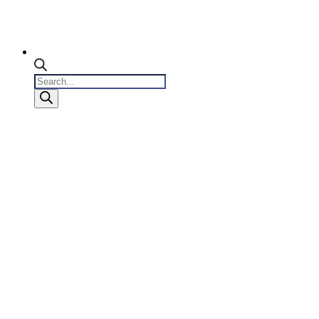
Products
search
0