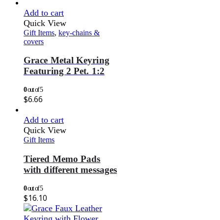
Add to cart
Quick View
Gift Items
,
key-chains &
covers
Grace Metal Keyring
Featuring 2 Pet. 1:2
0
out of 5
$
6.66
Add to cart
Quick View
Gift Items
Tiered Memo Pads
with different messages
0
out of 5
$
16.10