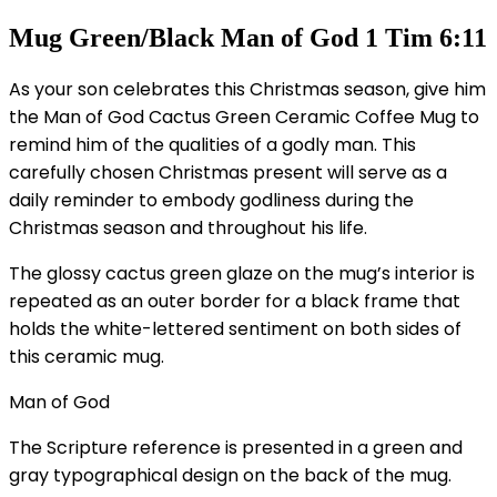
Mug Green/Black Man of God 1 Tim 6:11
As your son celebrates this Christmas season, give him
the Man of God Cactus Green Ceramic Coffee Mug to
remind him of the qualities of a godly man. This
carefully chosen Christmas present will serve as a
daily reminder to embody godliness during the
Christmas season and throughout his life.
The glossy cactus green glaze on the mug’s interior is
repeated as an outer border for a black frame that
holds the white-lettered sentiment on both sides of
this ceramic mug.
Man of God
The Scripture reference is presented in a green and
gray typographical design on the back of the mug.