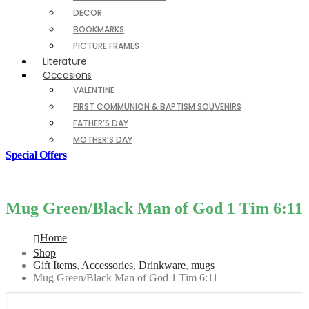
DECOR
BOOKMARKS
PICTURE FRAMES
Literature
Occasions
VALENTINE
FIRST COMMUNION & BAPTISM SOUVENIRS
FATHER’S DAY
MOTHER’S DAY
Special Offers
Mug Green/Black Man of God 1 Tim 6:11
Home
Shop
Gift Items
,
Accessories
,
Drinkware
,
mugs
Mug Green/Black Man of God 1 Tim 6:11