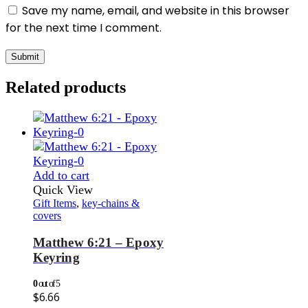
Save my name, email, and website in this browser
for the next time I comment.
Related products
Add to cart
Quick View
Gift Items
,
key-chains &
covers
Matthew 6:21 – Epoxy
Keyring
0
out of 5
$
6.66