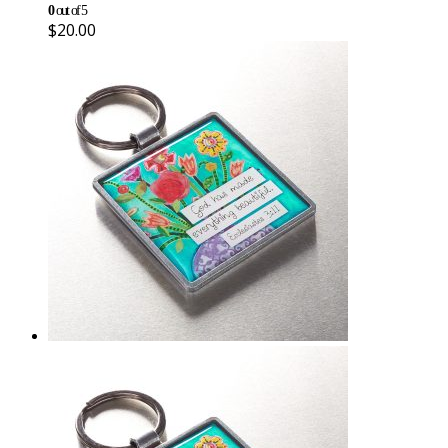
0
out of 5
$
20.00