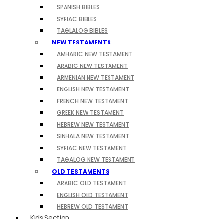
SPANISH BIBLES
SYRIAC BIBLES
TAGLALOG BIBLES
NEW TESTAMENTS
AMHARIC NEW TESTAMENT
ARABIC NEW TESTAMENT
ARMENIAN NEW TESTAMENT
ENGLISH NEW TESTAMENT
FRENCH NEW TESTAMENT
GREEK NEW TESTAMENT
HEBREW NEW TESTAMENT
SINHALA NEW TESTAMENT
SYRIAC NEW TESTAMENT
TAGALOG NEW TESTAMENT
OLD TESTAMENTS
ARABIC OLD TESTAMENT
ENGLISH OLD TESTAMENT
HEBREW OLD TESTAMENT
Kids Section