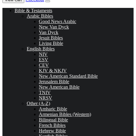
Bible & Testaments
Arabic Bibles
Good News Arabic
New Van Dyck
Van Dyck
Jesuit Bibles
Living Bible
English Bibles
NIV
ESV
CEV
KJV & NKJV
New American Standard Bible
Jerusalem Bible
New American Bible
TNIV
NRSV
Other (A-Z)
Amharic Bible
Armenian Bibles (Western)
Bilingual Bible
French Bibles
Hebrew Bible