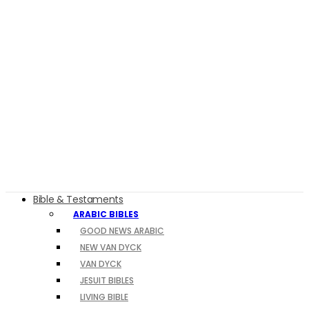
Bible & Testaments
ARABIC BIBLES
GOOD NEWS ARABIC
NEW VAN DYCK
VAN DYCK
JESUIT BIBLES
LIVING BIBLE