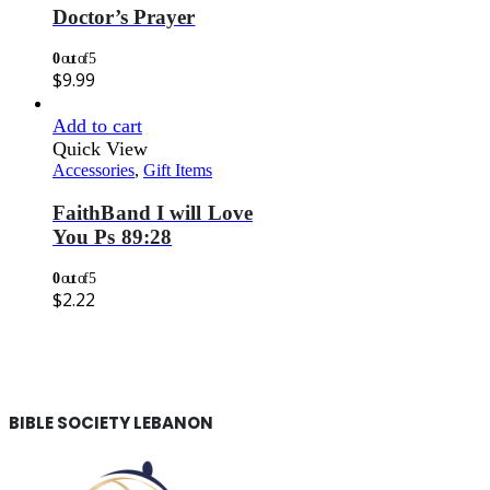
Doctor’s Prayer
0
out of 5
$
9.99
Add to cart
Quick View
Accessories
,
Gift Items
FaithBand I will Love
You Ps 89:28
0
out of 5
$
2.22
BIBLE SOCIETY LEBANON