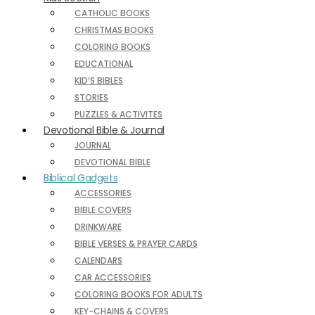
CATHOLIC BOOKS
CHRISTMAS BOOKS
COLORING BOOKS
EDUCATIONAL
KID’S BIBLES
STORIES
PUZZLES & ACTIVITES
Devotional Bible & Journal
JOURNAL
DEVOTIONAL BIBLE
Biblical Gadgets
ACCESSORIES
BIBLE COVERS
DRINKWARE
BIBLE VERSES & PRAYER CARDS
CALENDARS
CAR ACCESSORIES
COLORING BOOKS FOR ADULTS
KEY-CHAINS & COVERS