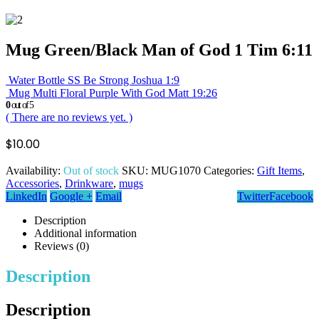
Mug Green/Black Man of God 1 Tim 6:11
Water Bottle SS Be Strong Joshua 1:9
Mug Multi Floral Purple With God Matt 19:26
0
out of 5
( There are no reviews yet. )
$
10.00
Availability:
Out of stock
SKU:
MUG1070
Categories:
Gift Items
,
Accessories
,
Drinkware
,
mugs
LinkedIn
Google +
Email
Twitter
Facebook
Description
Additional information
Reviews (0)
Description
Description