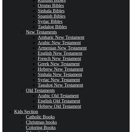
Kurdish Bibles
Oromo Bibles
Sinhala Bibles
Spanish Bibles
Syriac Bibles
Taglalog Bibles
New Testaments
Amharic New Testament
Arabic New Testament
Armenian New Testament
English New Testament
French New Testament
Greek New Testament
Hebrew New Testament
Sinhala New Testament
Syriac New Testament
Tagalog New Testament
Old Testaments
Arabic Old Testament
English Old Testament
Hebrew Old Testament
Kids Section
Catholic Books
Christmas books
Coloring Books