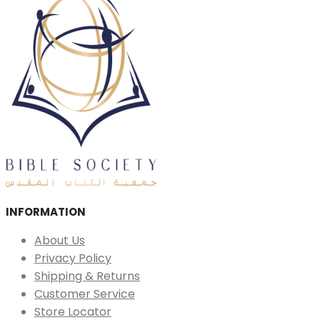
INFORMATION
About Us
Privacy Policy
Shipping & Returns
Customer Service
Store Locator