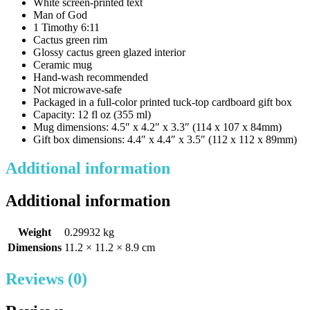
White screen-printed text
Man of God
1 Timothy 6:11
Cactus green rim
Glossy cactus green glazed interior
Ceramic mug
Hand-wash recommended
Not microwave-safe
Packaged in a full-color printed tuck-top cardboard gift box
Capacity: 12 fl oz (355 ml)
Mug dimensions: 4.5″ x 4.2″ x 3.3″ (114 x 107 x 84mm)
Gift box dimensions: 4.4″ x 4.4″ x 3.5″ (112 x 112 x 89mm)
Additional information
Additional information
Weight
0.29932 kg
Dimensions
11.2 × 11.2 × 8.9 cm
Reviews (0)