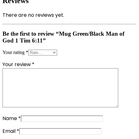
Reviews
There are no reviews yet.
Be the first to review “Mug Green/Black Man of
God 1 Tim 6:11”
Your rating
*
Your review
*
Name
*
Email
*