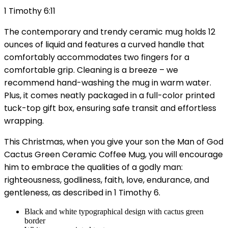
1 Timothy 6:11
The contemporary and trendy ceramic mug holds 12
ounces of liquid and features a curved handle that
comfortably accommodates two fingers for a
comfortable grip. Cleaning is a breeze – we
recommend hand-washing the mug in warm water.
Plus, it comes neatly packaged in a full-color printed
tuck-top gift box, ensuring safe transit and effortless
wrapping.
This Christmas, when you give your son the Man of God
Cactus Green Ceramic Coffee Mug, you will encourage
him to embrace the qualities of a godly man:
righteousness, godliness, faith, love, endurance, and
gentleness, as described in 1 Timothy 6.
Black and white typographical design with cactus green
border