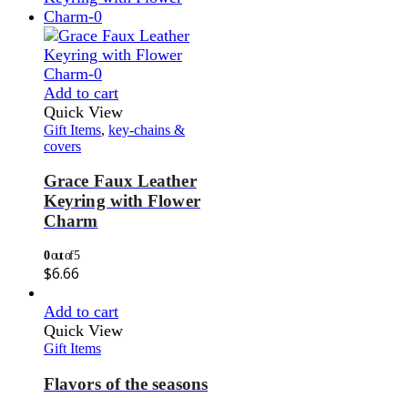
Add to cart
Quick View
Gift Items
,
key-chains &
covers
Grace Faux Leather
Keyring with Flower
Charm
0
out of 5
$
6.66
Add to cart
Quick View
Gift Items
Flavors of the seasons