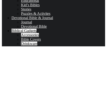
Educational
Kid’s Bibles
Stories
Puzzles & Activites
Devotional Bible & Journal
Journal
Devotional Bible
Biblical Gadgets
Accessories
Bible Covers
Drinkware
Bible Verses & Prayer Cards
Calendars
Car Accessories
Coloring Books for Adults
key-chains & covers
Decor
Bookmarks
Picture Frames
Literature
Occasions
Valentine
First Communion & baptism souvenirs
Father’s Day
Mother’s day