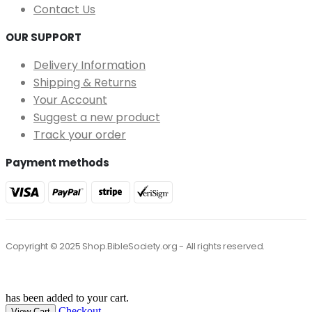
Contact Us
OUR SUPPORT
Delivery Information
Shipping & Returns
Your Account
Suggest a new product
Track your order
Payment methods
Copyright © 2025 Shop.BibleSociety.org - All rights reserved.
has been added to your cart.
Checkout
View Cart