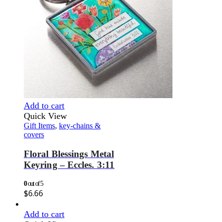
Add to cart
Quick View
Gift Items
,
key-chains &
covers
Floral Blessings Metal
Keyring – Eccles. 3:11
0
out of 5
$
6.66
Add to cart