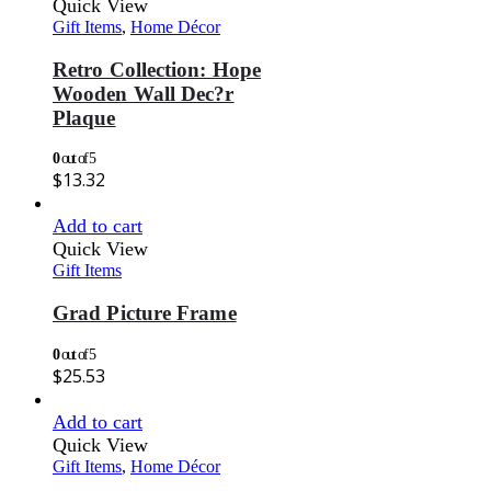
Quick View
Gift Items
,
Home Décor
Retro Collection: Hope
Wooden Wall Dec?r
Plaque
0
out of 5
$
13.32
Add to cart
Quick View
Gift Items
Grad Picture Frame
0
out of 5
$
25.53
Add to cart
Quick View
Gift Items
,
Home Décor