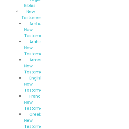
Bibles
New
Testaments
Amharic
New
Testament
Arabic
New
Testament
Armenian
New
Testament
English
New
Testament
French
New
Testament
Greek
New
Testament