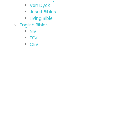
Van Dyck
Jesuit Bibles
Living Bible
English Bibles
NIV
ESV
CEV
KJV & NKJV
New American Standard Bible
Jerusalem Bible
New American Bible
TNIV
NRSV
Other (A-Z)
Amharic Bible
Armenian Bibles (Western)
Bilingual Bible
French Bibles
Hebrew Bible
Kurdish Bibles
Oromo Bibles