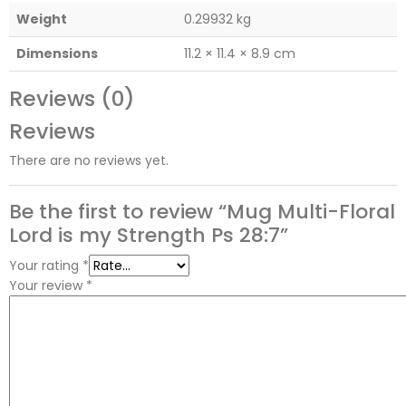
Weight
0.29932 kg
Dimensions
11.2 × 11.4 × 8.9 cm
Reviews (0)
Reviews
There are no reviews yet.
Be the first to review “Mug Multi-Floral
Lord is my Strength Ps 28:7”
Your rating
*
Your review
*