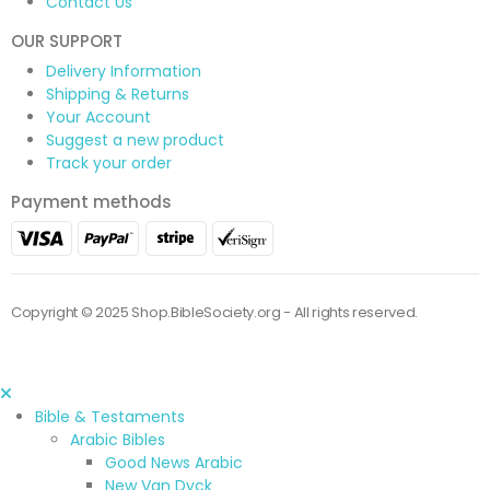
Contact Us
OUR SUPPORT
Delivery Information
Shipping & Returns
Your Account
Suggest a new product
Track your order
Payment methods
Copyright © 2025 Shop.BibleSociety.org - All rights reserved.
Bible & Testaments
Arabic Bibles
Good News Arabic
New Van Dyck