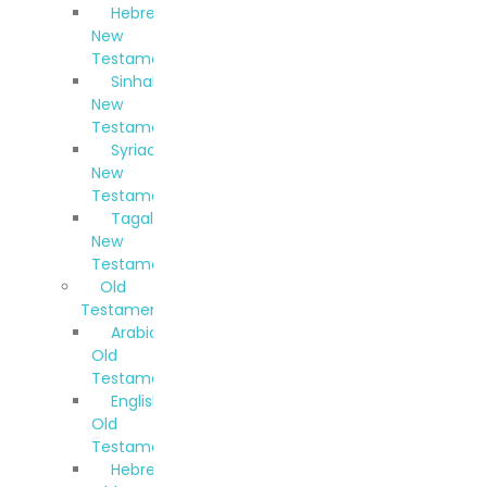
Hebrew
New
Testament
Sinhala
New
Testament
Syriac
New
Testament
Tagalog
New
Testament
Old
Testaments
Arabic
Old
Testament
English
Old
Testament
Hebrew