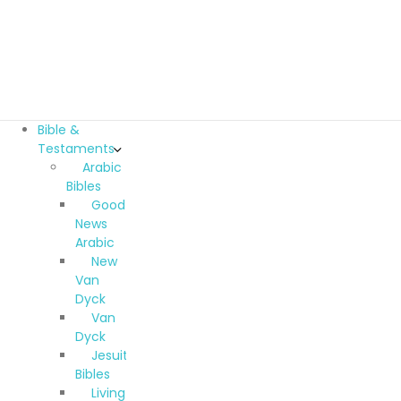
Bible &
Testaments
Arabic
Bibles
Good
News
Arabic
New
Van
Dyck
Van
Dyck
Jesuit
Bibles
Living