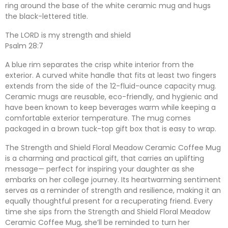
ring around the base of the white ceramic mug and hugs
the black-lettered title.
The LORD is my strength and shield
Psalm 28:7
A blue rim separates the crisp white interior from the
exterior. A curved white handle that fits at least two fingers
extends from the side of the 12-fluid-ounce capacity mug.
Ceramic mugs are reusable, eco-friendly, and hygienic and
have been known to keep beverages warm while keeping a
comfortable exterior temperature. The mug comes
packaged in a brown tuck-top gift box that is easy to wrap.
The Strength and Shield Floral Meadow Ceramic Coffee Mug
is a charming and practical gift, that carries an uplifting
message— perfect for inspiring your daughter as she
embarks on her college journey. Its heartwarming sentiment
serves as a reminder of strength and resilience, making it an
equally thoughtful present for a recuperating friend. Every
time she sips from the Strength and Shield Floral Meadow
Ceramic Coffee Mug, she’ll be reminded to turn her