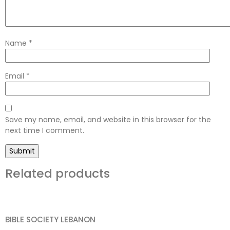
Name
*
Email
*
Save my name, email, and website in this browser for the
next time I comment.
Related products
BIBLE SOCIETY LEBANON