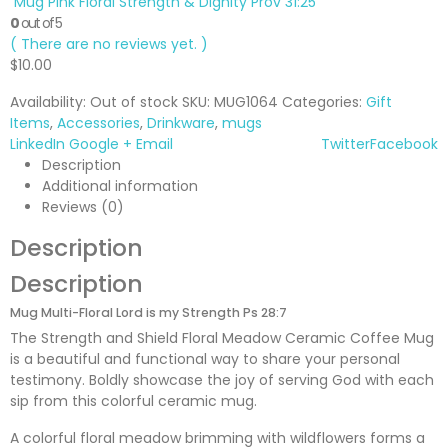
Mug Pink Floral Strength & Dignity Prov 31:25
0
out of 5
( There are no reviews yet. )
$
10.00
Availability:
Out of stock
SKU:
MUG1064
Categories:
Gift
Items
,
Accessories
,
Drinkware
,
mugs
LinkedIn
Google +
Email
Twitter
Facebook
Description
Additional information
Reviews (0)
Description
Description
Mug Multi-Floral Lord is my Strength Ps 28:7
The Strength and Shield Floral Meadow Ceramic Coffee Mug
is a beautiful and functional way to share your personal
testimony. Boldly showcase the joy of serving God with each
sip from this colorful ceramic mug.
A colorful floral meadow brimming with wildflowers forms a