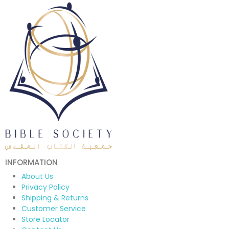
INFORMATION
About Us
Privacy Policy
Shipping & Returns
Customer Service
Store Locator