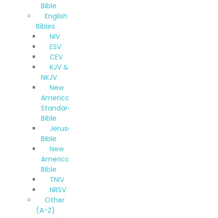
Bible
English
Bibles
NIV
ESV
CEV
KJV &
NKJV
New
American
Standard
Bible
Jerusalem
Bible
New
American
Bible
TNIV
NRSV
Other
(A-Z)