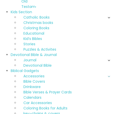
Old
Testament
Kids Section
Catholic Books
Christmas books
Coloring Books
Educational
Kid’s Bibles
Stories
Puzzles & Activites
Devotional Bible & Journal
Journal
Devotional Bible
Biblical Gadgets
Accessories
Bible Covers
Drinkware
Bible Verses & Prayer Cards
Calendars
Car Accessories
Coloring Books for Adults
key-chains & covers