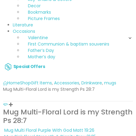
Decor
Bookmarks
Picture Frames
Literature
Occasions
Valentine
First Communion & baptism souvenirs
Father’s Day
Mother’s day
Special Offers
Home
Shop
Gift Items
,
Accessories
,
Drinkware
,
mugs
Mug Multi-Floral Lord is my Strength Ps 28:7
Mug Multi-Floral Lord is my Strength
Ps 28:7
Mug Multi Floral Purple With God Matt 19:26