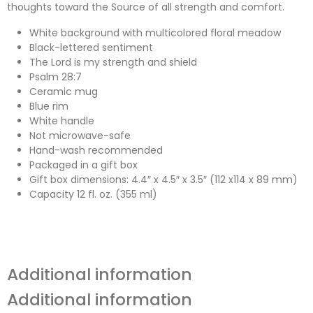
thoughts toward the Source of all strength and comfort.
White background with multicolored floral meadow
Black-lettered sentiment
The Lord is my strength and shield
Psalm 28:7
Ceramic mug
Blue rim
White handle
Not microwave-safe
Hand-wash recommended
Packaged in a gift box
Gift box dimensions: 4.4″ x 4.5″ x 3.5″ (112 x114 x 89 mm)
Capacity 12 fl. oz. (355 ml)
Additional information
Additional information