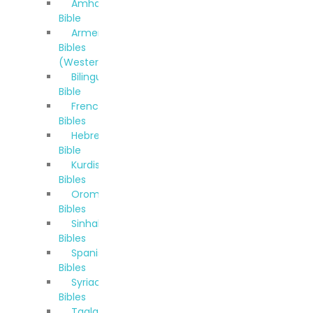
Amharic
Bible
Armenian
Bibles
(Western)
Bilingual
Bible
French
Bibles
Hebrew
Bible
Kurdish
Bibles
Oromo
Bibles
Sinhala
Bibles
Spanish
Bibles
Syriac
Bibles
Taglalog