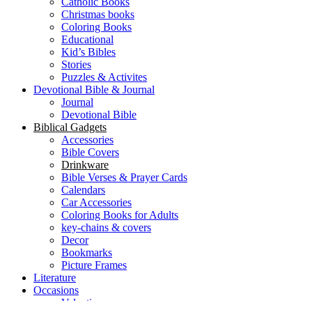
Catholic Books
Christmas books
Coloring Books
Educational
Kid’s Bibles
Stories
Puzzles & Activites
Devotional Bible & Journal
Journal
Devotional Bible
Biblical Gadgets
Accessories
Bible Covers
Drinkware
Bible Verses & Prayer Cards
Calendars
Car Accessories
Coloring Books for Adults
key-chains & covers
Decor
Bookmarks
Picture Frames
Literature
Occasions
Valentine