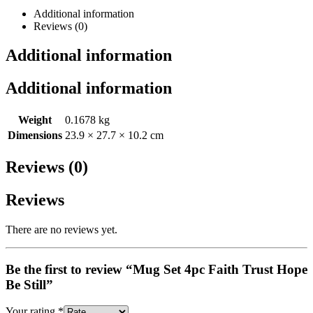
Additional information
Reviews (0)
Additional information
Additional information
Weight
0.1678 kg
Dimensions
23.9 × 27.7 × 10.2 cm
Reviews (0)
Reviews
There are no reviews yet.
Be the first to review “Mug Set 4pc Faith Trust Hope
Be Still”
Your rating
*