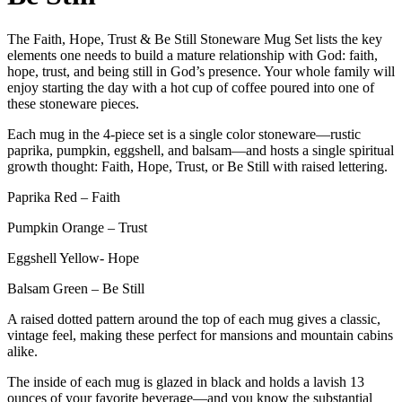
The Faith, Hope, Trust & Be Still Stoneware Mug Set lists the key
elements one needs to build a mature relationship with God: faith,
hope, trust, and being still in God’s presence. Your whole family will
enjoy starting the day with a hot cup of coffee poured into one of
these stoneware pieces.
Each mug in the 4-piece set is a single color stoneware—rustic
paprika, pumpkin, eggshell, and balsam—and hosts a single spiritual
growth thought: Faith, Hope, Trust, or Be Still with raised lettering.
Paprika Red – Faith
Pumpkin Orange – Trust
Eggshell Yellow- Hope
Balsam Green – Be Still
A raised dotted pattern around the top of each mug gives a classic,
vintage feel, making these perfect for mansions and mountain cabins
alike.
The inside of each mug is glazed in black and holds a lavish 13
ounces of your favorite beverage—and you know the substantial