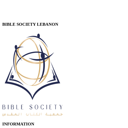
BIBLE SOCIETY LEBANON
INFORMATION