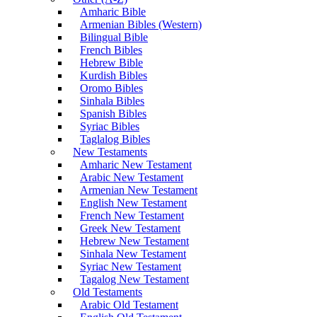
Amharic Bible
Armenian Bibles (Western)
Bilingual Bible
French Bibles
Hebrew Bible
Kurdish Bibles
Oromo Bibles
Sinhala Bibles
Spanish Bibles
Syriac Bibles
Taglalog Bibles
New Testaments
Amharic New Testament
Arabic New Testament
Armenian New Testament
English New Testament
French New Testament
Greek New Testament
Hebrew New Testament
Sinhala New Testament
Syriac New Testament
Tagalog New Testament
Old Testaments
Arabic Old Testament