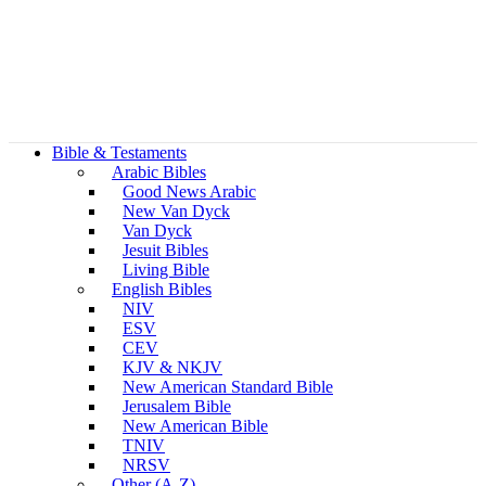
Bible & Testaments
Arabic Bibles
Good News Arabic
New Van Dyck
Van Dyck
Jesuit Bibles
Living Bible
English Bibles
NIV
ESV
CEV
KJV & NKJV
New American Standard Bible
Jerusalem Bible
New American Bible
TNIV
NRSV
Other (A-Z)