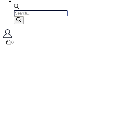
Products
search
0