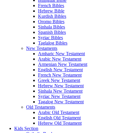
Bilingual Bible
French Bibles
Hebrew Bible
Kurdish Bibles
Oromo Bibles
Sinhala Bibles
Spanish Bibles
Syriac Bibles
Taglalog Bibles
New Testaments
Amharic New Testament
Arabic New Testament
Armenian New Testament
English New Testament
French New Testament
Greek New Testament
Hebrew New Testament
Sinhala New Testament
Syriac New Testament
Tagalog New Testament
Old Testaments
Arabic Old Testament
English Old Testament
Hebrew Old Testament
Kids Section