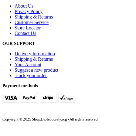
About Us
Privacy Policy
Shipping & Returns
Customer Service
Store Locator
Contact Us
OUR SUPPORT
Delivery Information
Shipping & Returns
Your Account
Suggest a new product
Track your order
Payment methods
Copyright © 2025 Shop.BibleSociety.org - All rights reserved.