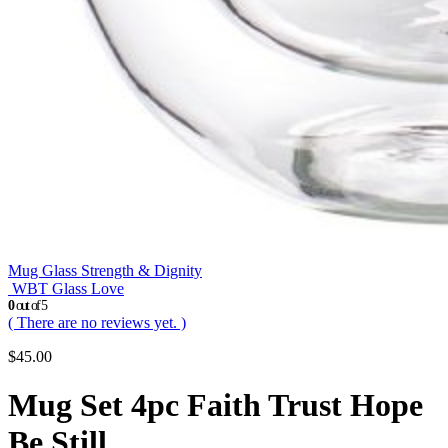
Mug Glass Strength & Dignity
WBT Glass Love
0
out of 5
( There are no reviews yet. )
$
45.00
Mug Set 4pc Faith Trust Hope
Be Still