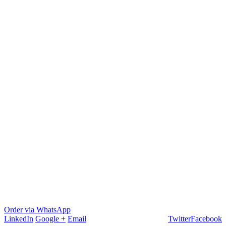
Order via WhatsApp
LinkedIn
Google +
Email
Twitter
Facebook