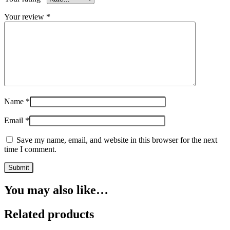
Your review
*
Name
*
Email
*
Save my name, email, and website in this browser for the next
time I comment.
You may also like…
Related products