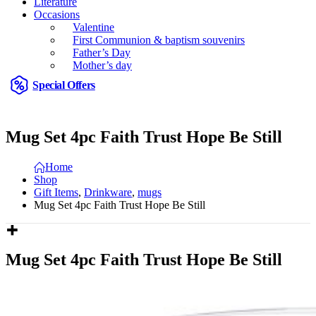
Literature
Occasions
Valentine
First Communion & baptism souvenirs
Father’s Day
Mother’s day
Special Offers
Mug Set 4pc Faith Trust Hope Be Still
Home
Shop
Gift Items
,
Drinkware
,
mugs
Mug Set 4pc Faith Trust Hope Be Still
Mug Set 4pc Faith Trust Hope Be Still