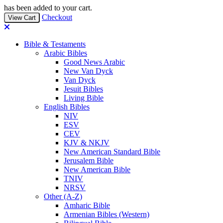
has been added to your cart.
Checkout
View Cart
Bible & Testaments
Arabic Bibles
Good News Arabic
New Van Dyck
Van Dyck
Jesuit Bibles
Living Bible
English Bibles
NIV
ESV
CEV
KJV & NKJV
New American Standard Bible
Jerusalem Bible
New American Bible
TNIV
NRSV
Other (A-Z)
Amharic Bible
Armenian Bibles (Western)