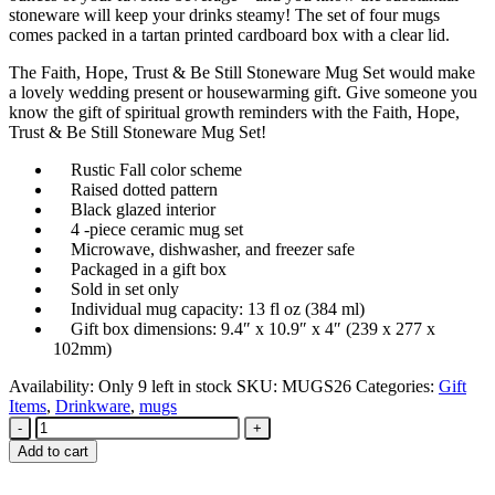
stoneware will keep your drinks steamy! The set of four mugs
comes packed in a tartan printed cardboard box with a clear lid.
The Faith, Hope, Trust & Be Still Stoneware Mug Set would make
a lovely wedding present or housewarming gift. Give someone you
know the gift of spiritual growth reminders with the Faith, Hope,
Trust & Be Still Stoneware Mug Set!
Rustic Fall color scheme
Raised dotted pattern
Black glazed interior
4 -piece ceramic mug set
Microwave, dishwasher, and freezer safe
Packaged in a gift box
Sold in set only
Individual mug capacity: 13 fl oz (384 ml)
Gift box dimensions: 9.4″ x 10.9″ x 4″ (239 x 277 x
102mm)
Availability:
Only 9 left in stock
SKU:
MUGS26
Categories:
Gift
Items
,
Drinkware
,
mugs
-
+
Add to cart