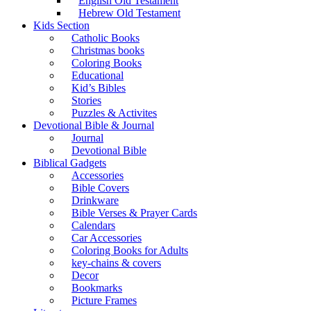
English Old Testament
Hebrew Old Testament
Kids Section
Catholic Books
Christmas books
Coloring Books
Educational
Kid’s Bibles
Stories
Puzzles & Activites
Devotional Bible & Journal
Journal
Devotional Bible
Biblical Gadgets
Accessories
Bible Covers
Drinkware
Bible Verses & Prayer Cards
Calendars
Car Accessories
Coloring Books for Adults
key-chains & covers
Decor
Bookmarks
Picture Frames