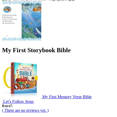
My First Storybook Bible
My First Memory Verse Bible
Let’s Follow Jesus
0
out of 5
( There are no reviews yet. )