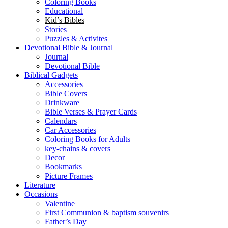
Coloring Books
Educational
Kid’s Bibles
Stories
Puzzles & Activites
Devotional Bible & Journal
Journal
Devotional Bible
Biblical Gadgets
Accessories
Bible Covers
Drinkware
Bible Verses & Prayer Cards
Calendars
Car Accessories
Coloring Books for Adults
key-chains & covers
Decor
Bookmarks
Picture Frames
Literature
Occasions
Valentine
First Communion & baptism souvenirs
Father’s Day