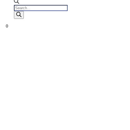
Products
search
0