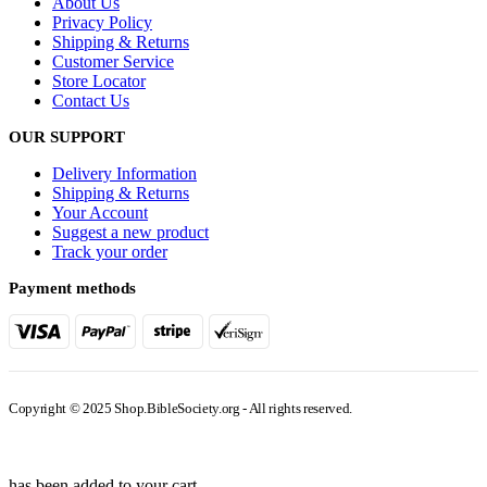
About Us
Privacy Policy
Shipping & Returns
Customer Service
Store Locator
Contact Us
OUR SUPPORT
Delivery Information
Shipping & Returns
Your Account
Suggest a new product
Track your order
Payment methods
Copyright © 2025 Shop.BibleSociety.org - All rights reserved.
has been added to your cart.