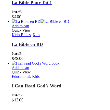
La Bible Pour Toi 1
0
out of 5
$
4.00
Add to cart
Quick View
Kid's Bibles
,
Kids
La Bible en BD
0
out of 5
$
48.00
Add to cart
Quick View
Educational
,
Kids
I Can Read God’s Word
0
out of 5
$
13.00