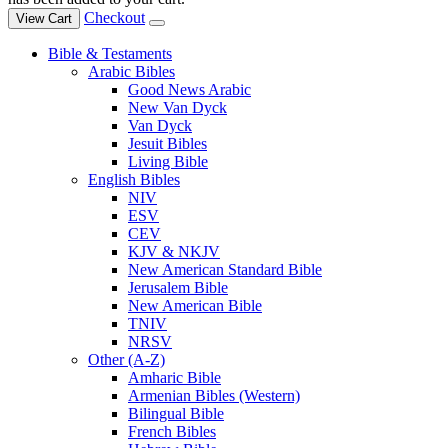
Checkout
View Cart
Bible & Testaments
Arabic Bibles
Good News Arabic
New Van Dyck
Van Dyck
Jesuit Bibles
Living Bible
English Bibles
NIV
ESV
CEV
KJV & NKJV
New American Standard Bible
Jerusalem Bible
New American Bible
TNIV
NRSV
Other (A-Z)
Amharic Bible
Armenian Bibles (Western)
Bilingual Bible
French Bibles