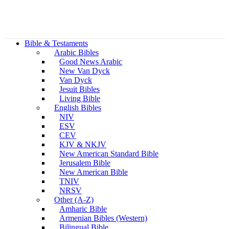
Bible & Testaments
Arabic Bibles
Good News Arabic
New Van Dyck
Van Dyck
Jesuit Bibles
Living Bible
English Bibles
NIV
ESV
CEV
KJV & NKJV
New American Standard Bible
Jerusalem Bible
New American Bible
TNIV
NRSV
Other (A-Z)
Amharic Bible
Armenian Bibles (Western)
Bilingual Bible