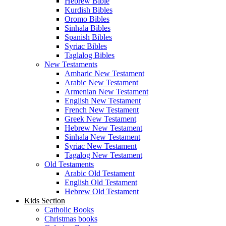
Hebrew Bible
Kurdish Bibles
Oromo Bibles
Sinhala Bibles
Spanish Bibles
Syriac Bibles
Taglalog Bibles
New Testaments
Amharic New Testament
Arabic New Testament
Armenian New Testament
English New Testament
French New Testament
Greek New Testament
Hebrew New Testament
Sinhala New Testament
Syriac New Testament
Tagalog New Testament
Old Testaments
Arabic Old Testament
English Old Testament
Hebrew Old Testament
Kids Section
Catholic Books
Christmas books