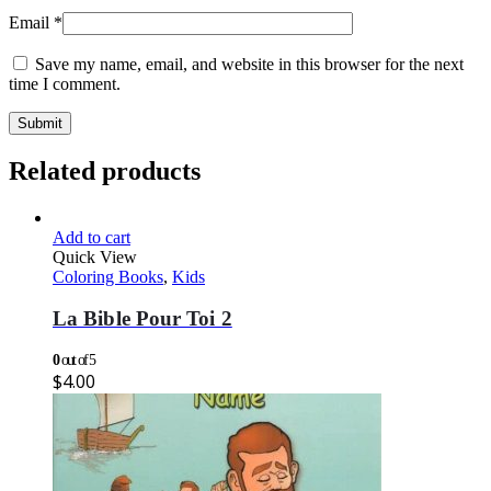
Email
*
Save my name, email, and website in this browser for the next
time I comment.
Related products
Add to cart
Quick View
Coloring Books
,
Kids
La Bible Pour Toi 2
0
out of 5
$
4.00