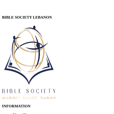
BIBLE SOCIETY LEBANON
INFORMATION