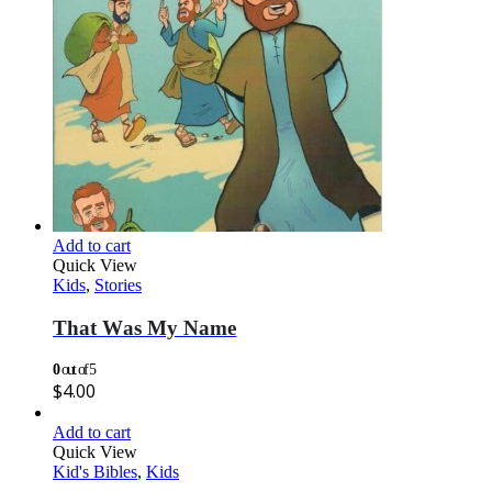
Add to cart
Quick View
Kids
,
Stories
That Was My Name
0
out of 5
$
4.00
Add to cart
Quick View
Kid's Bibles
,
Kids