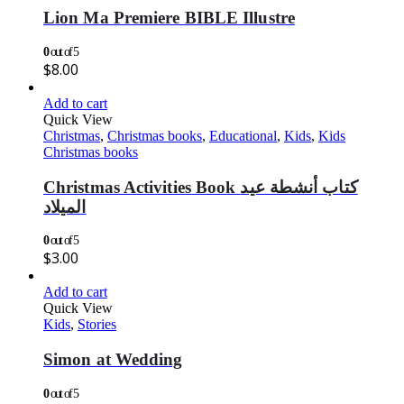
Lion Ma Premiere BIBLE Illustre
0
out of 5
$
8.00
Add to cart
Quick View
Christmas
,
Christmas books
,
Educational
,
Kids
,
Kids
Christmas books
Christmas Activities Book كتاب أنشطة عيد
الميلاد
0
out of 5
$
3.00
Add to cart
Quick View
Kids
,
Stories
Simon at Wedding
0
out of 5