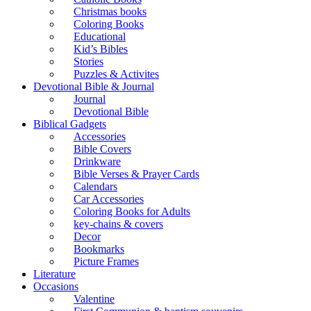
Christmas books
Coloring Books
Educational
Kid’s Bibles
Stories
Puzzles & Activites
Devotional Bible & Journal
Journal
Devotional Bible
Biblical Gadgets
Accessories
Bible Covers
Drinkware
Bible Verses & Prayer Cards
Calendars
Car Accessories
Coloring Books for Adults
key-chains & covers
Decor
Bookmarks
Picture Frames
Literature
Occasions
Valentine