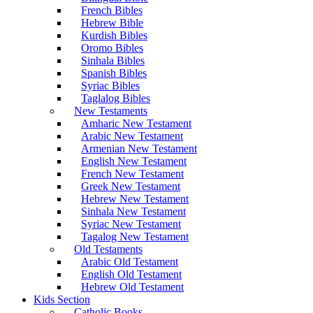
French Bibles
Hebrew Bible
Kurdish Bibles
Oromo Bibles
Sinhala Bibles
Spanish Bibles
Syriac Bibles
Taglalog Bibles
New Testaments
Amharic New Testament
Arabic New Testament
Armenian New Testament
English New Testament
French New Testament
Greek New Testament
Hebrew New Testament
Sinhala New Testament
Syriac New Testament
Tagalog New Testament
Old Testaments
Arabic Old Testament
English Old Testament
Hebrew Old Testament
Kids Section
Catholic Books