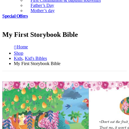
First Communion & baptism souvenirs
Father’s Day
Mother’s day
Special Offers
My First Storybook Bible
Home
Shop
Kids
,
Kid's Bibles
My First Storybook Bible