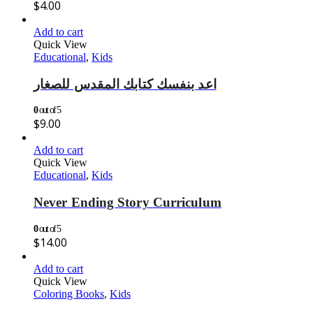
$
4.00
Add to cart
Quick View
Educational
,
Kids
اعد بنفسك كتابك المقدس للصغار
0
out of 5
$
9.00
Add to cart
Quick View
Educational
,
Kids
Never Ending Story Curriculum
0
out of 5
$
14.00
Add to cart
Quick View
Coloring Books
,
Kids