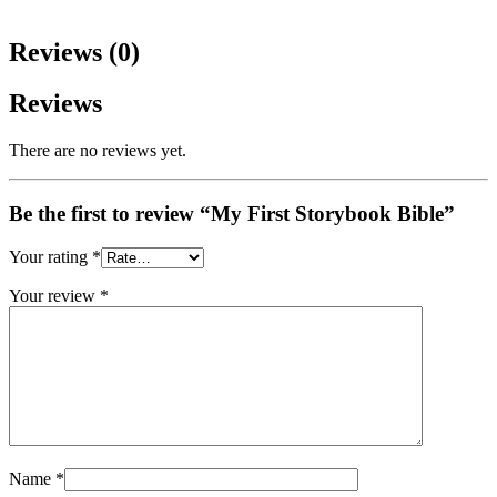
Reviews (0)
Reviews
There are no reviews yet.
Be the first to review “My First Storybook Bible”
Your rating
*
Your review
*
Name
*