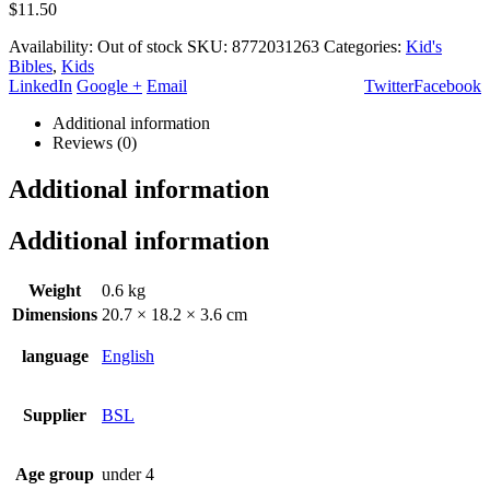
$
11.50
Availability:
Out of stock
SKU:
8772031263
Categories:
Kid's
Bibles
,
Kids
LinkedIn
Google +
Email
Twitter
Facebook
Additional information
Reviews (0)
Additional information
Additional information
Weight
0.6 kg
Dimensions
20.7 × 18.2 × 3.6 cm
language
English
Supplier
BSL
Age group
under 4