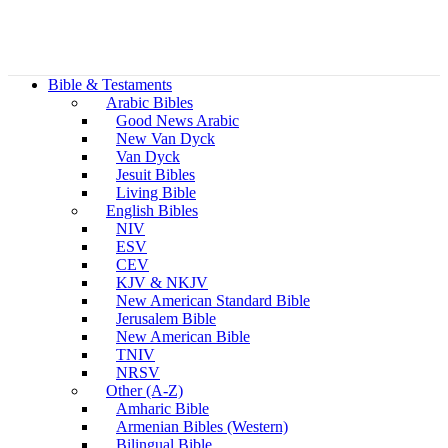
Bible & Testaments
Arabic Bibles
Good News Arabic
New Van Dyck
Van Dyck
Jesuit Bibles
Living Bible
English Bibles
NIV
ESV
CEV
KJV & NKJV
New American Standard Bible
Jerusalem Bible
New American Bible
TNIV
NRSV
Other (A-Z)
Amharic Bible
Armenian Bibles (Western)
Bilingual Bible