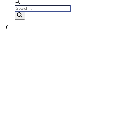
Products
search
0