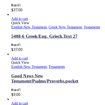
0
out of 5
$
37.00
Add to cart
Quick View
English New Testament
,
Greek New Testament
,
Testaments
5408-6 Greek/Eng. Griech.Text 27
0
out of 5
$
37.00
Add to cart
Quick View
English New Testament
,
Testaments
Good News New
Testament/Psalms/Proverbs,pocket
0
out of 5
$
9.00
Add to cart