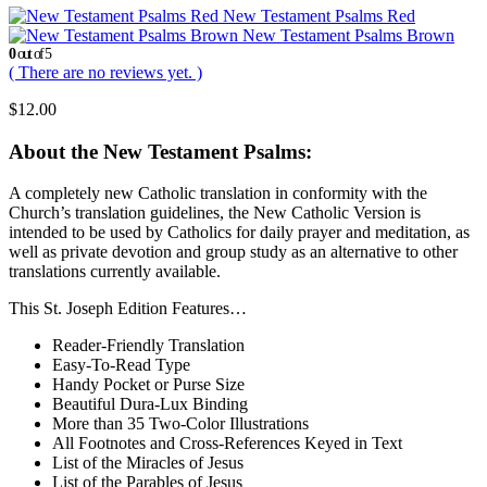
New Testament Psalms Red
New Testament Psalms Brown
0
out of 5
( There are no reviews yet. )
$
12.00
About the New Testament Psalms:
A completely new Catholic translation in conformity with the
Church’s translation guidelines, the New Catholic Version is
intended to be used by Catholics for daily prayer and meditation, as
well as private devotion and group study as an alternative to other
translations currently available.
This St. Joseph Edition Features…
Reader-Friendly Translation
Easy-To-Read Type
Handy Pocket or Purse Size
Beautiful Dura-Lux Binding
More than 35 Two-Color Illustrations
All Footnotes and Cross-References Keyed in Text
List of the Miracles of Jesus
List of the Parables of Jesus