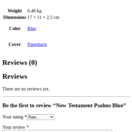
Weight
0.48 kg
Dimensions
17 × 11 × 2.5 cm
Color
Blue
Cover
Paperback
Reviews (0)
Reviews
There are no reviews yet.
Be the first to review “New Testament Psalms Blue”
Your rating
*
Your review
*