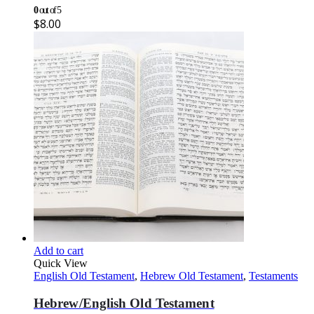
0
out of 5
$
8.00
Add to cart
Quick View
English Old Testament
,
Hebrew Old Testament
,
Testaments
Hebrew/English Old Testament