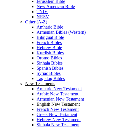
Jerusalem Bible
New American Bible
TNIV
NRSV
Other (A-Z)
Amharic Bible
Armenian Bibles (Western)
Bilingual Bible
French Bibles
Hebrew Bible
Kurdish Bibles
Oromo Bibles
Sinhala Bibles
Spanish Bibles
Syriac Bibles
Taglalog Bibles
New Testaments
Amharic New Testament
Arabic New Testament
Armenian New Testament
English New Testament
French New Testament
Greek New Testament
Hebrew New Testament
Sinhala New Testament