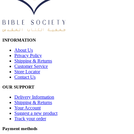
INFORMATION
About Us
Privacy Policy
Shipping & Returns
Customer Service
Store Locator
Contact Us
OUR SUPPORT
Delivery Information
Shipping & Returns
Your Account
Suggest a new product
Track your order
Payment methods