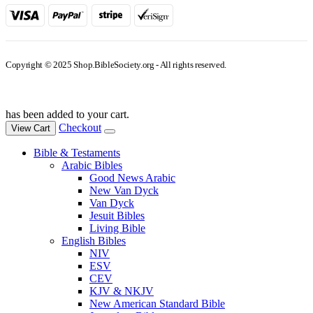
Copyright © 2025 Shop.BibleSociety.org - All rights reserved.
has been added to your cart.
Checkout
View Cart
Bible & Testaments
Arabic Bibles
Good News Arabic
New Van Dyck
Van Dyck
Jesuit Bibles
Living Bible
English Bibles
NIV
ESV
CEV
KJV & NKJV
New American Standard Bible