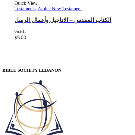
Quick View
Testaments
,
Arabic New Testament
الكتاب المقدس – الاناجيل وأعمال الرسل
0
out of 5
$
5.00
BIBLE SOCIETY LEBANON