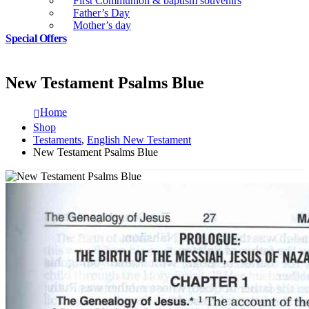
First Communion & baptism souvenirs
Father’s Day
Mother’s day
Special Offers
New Testament Psalms Blue
Home
Shop
Testaments
,
English New Testament
New Testament Psalms Blue