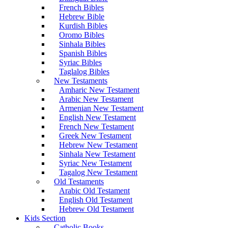
French Bibles
Hebrew Bible
Kurdish Bibles
Oromo Bibles
Sinhala Bibles
Spanish Bibles
Syriac Bibles
Taglalog Bibles
New Testaments
Amharic New Testament
Arabic New Testament
Armenian New Testament
English New Testament
French New Testament
Greek New Testament
Hebrew New Testament
Sinhala New Testament
Syriac New Testament
Tagalog New Testament
Old Testaments
Arabic Old Testament
English Old Testament
Hebrew Old Testament
Kids Section
Catholic Books