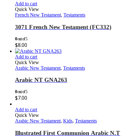
Add to cart
Quick View
French New Testament
,
Testaments
3071 French New Testament (FC332)
0
out of 5
$
8.00
Add to cart
Quick View
Arabic New Testament
,
Testaments
Arabic NT GNA263
0
out of 5
$
7.00
Add to cart
Quick View
Arabic New Testament
,
Kids
,
Testaments
Illustrated First Communion Arabic N.T