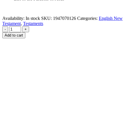
Availability:
In stock
SKU:
1947070126
Categories:
English New
Testament
,
Testaments
-
+
Add to cart