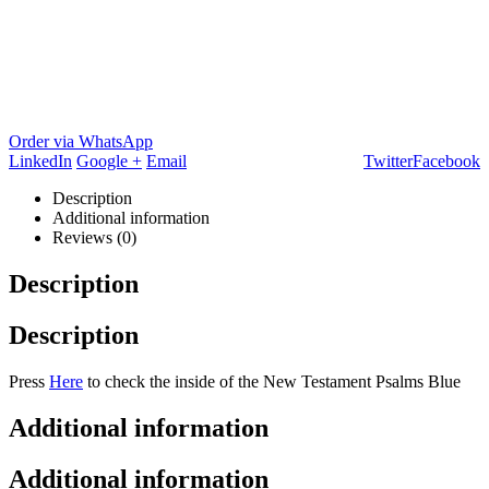
Order via WhatsApp
LinkedIn
Google +
Email
Twitter
Facebook
Description
Additional information
Reviews (0)
Description
Description
Press
Here
to check the inside of the New Testament Psalms Blue
Additional information
Additional information