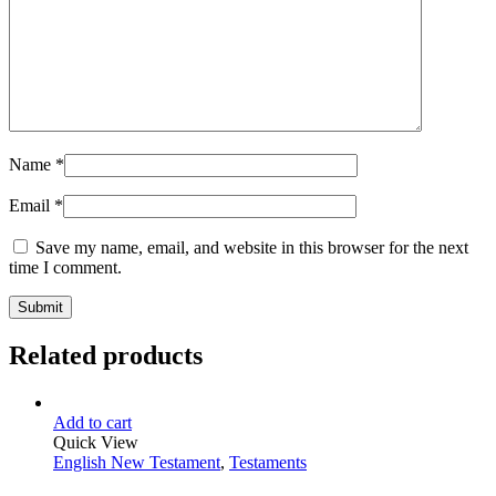
Name
*
Email
*
Save my name, email, and website in this browser for the next
time I comment.
Related products
Add to cart
Quick View
English New Testament
,
Testaments