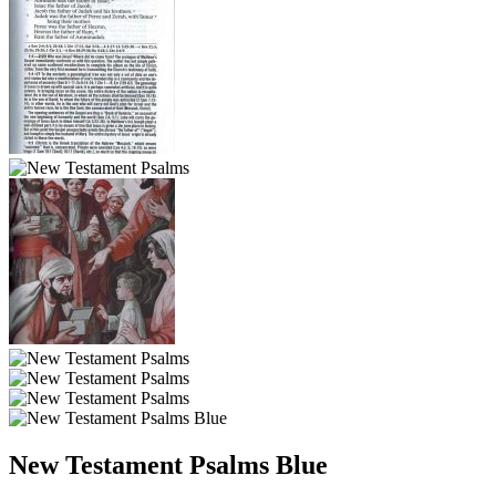
New Testament Psalms Blue