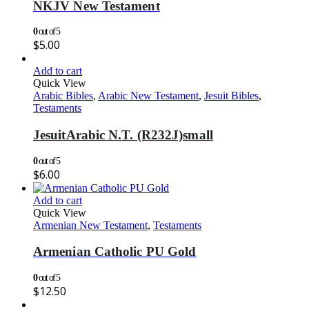
NKJV New Testament
0
out of 5
$
5.00
Add to cart
Quick View
Arabic Bibles
,
Arabic New Testament
,
Jesuit Bibles
,
Testaments
JesuitArabic N.T. (R232J)small
0
out of 5
$
6.00
Add to cart
Quick View
Armenian New Testament
,
Testaments
Armenian Catholic PU Gold
0
out of 5
$
12.50