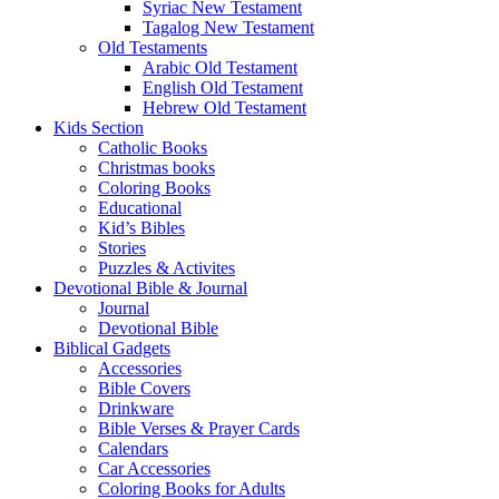
Syriac New Testament
Tagalog New Testament
Old Testaments
Arabic Old Testament
English Old Testament
Hebrew Old Testament
Kids Section
Catholic Books
Christmas books
Coloring Books
Educational
Kid’s Bibles
Stories
Puzzles & Activites
Devotional Bible & Journal
Journal
Devotional Bible
Biblical Gadgets
Accessories
Bible Covers
Drinkware
Bible Verses & Prayer Cards
Calendars
Car Accessories
Coloring Books for Adults