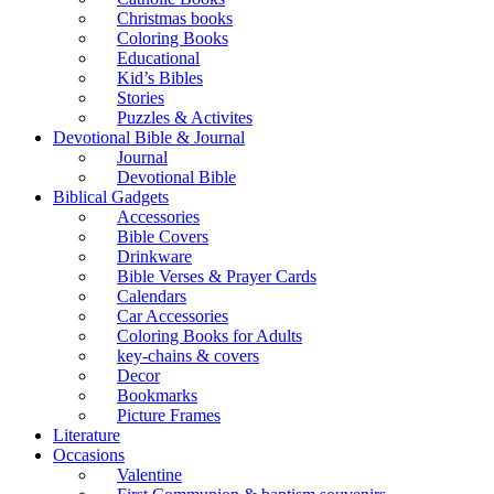
Christmas books
Coloring Books
Educational
Kid’s Bibles
Stories
Puzzles & Activites
Devotional Bible & Journal
Journal
Devotional Bible
Biblical Gadgets
Accessories
Bible Covers
Drinkware
Bible Verses & Prayer Cards
Calendars
Car Accessories
Coloring Books for Adults
key-chains & covers
Decor
Bookmarks
Picture Frames
Literature
Occasions
Valentine