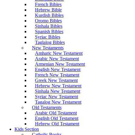
French Bibles
Hebrew Bible
Kurdish Bibles
Oromo Bibles
Sinhala Bibles
Spanish Bibles
Syriac Bibles
Taglalog Bibles
New Testaments
Amharic New Testament
Arabic New Testament
Armenian New Testament
English New Testament
French New Testament
Greek New Testament
Hebrew New Testament
Sinhala New Testament
Syriac New Testament
Tagalog New Testament
Old Testaments
Arabic Old Testament
English Old Testament
Hebrew Old Testament
Kids Section
Catholic Books