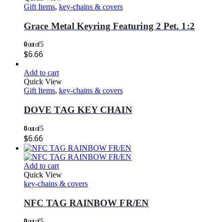
Gift Items
,
key-chains & covers
Grace Metal Keyring Featuring 2 Pet. 1:2
0
out of 5
$
6.66
Add to cart
Quick View
Gift Items
,
key-chains & covers
DOVE TAG KEY CHAIN
0
out of 5
$
6.66
Add to cart
Quick View
key-chains & covers
NFC TAG RAINBOW FR/EN
0
out of 5