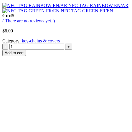
NFC TAG RAINBOW EN/AR
NFC TAG GREEN FR/EN
0
out of 5
( There are no reviews yet. )
$
6.00
Category:
key-chains & covers
-
+
Add to cart