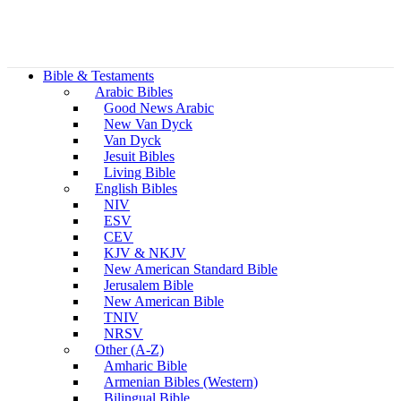
Bible & Testaments
Arabic Bibles
Good News Arabic
New Van Dyck
Van Dyck
Jesuit Bibles
Living Bible
English Bibles
NIV
ESV
CEV
KJV & NKJV
New American Standard Bible
Jerusalem Bible
New American Bible
TNIV
NRSV
Other (A-Z)
Amharic Bible
Armenian Bibles (Western)
Bilingual Bible