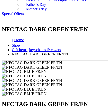
First Communion & baptism souvenirs
Father’s Day
Mother’s day
Special Offers
NFC TAG DARK GREEN FR/EN
Home
Shop
Gift Items
,
key-chains & covers
NFC TAG DARK GREEN FR/EN
NFC TAG DARK GREEN FR/EN