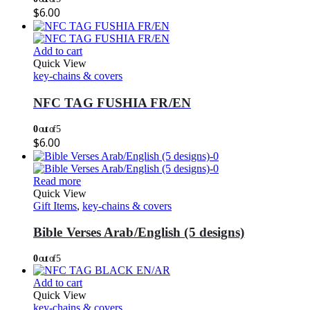
$
6.00
Add to cart
Quick View
key-chains & covers
NFC TAG FUSHIA FR/EN
0
out of 5
$
6.00
Read more
Quick View
Gift Items
,
key-chains & covers
Bible Verses Arab/English (5 designs)
0
out of 5
Add to cart
Quick View
key-chains & covers