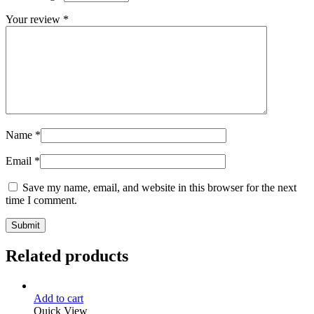
Your review
*
Name
*
Email
*
Save my name, email, and website in this browser for the next
time I comment.
Related products
Add to cart
Quick View