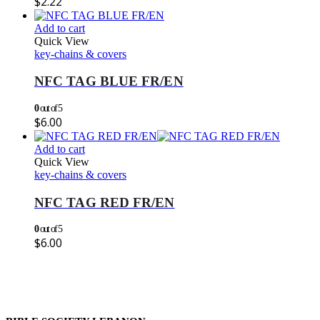
$
2.22
Add to cart
Quick View
key-chains & covers
NFC TAG BLUE FR/EN
0
out of 5
$
6.00
Add to cart
Quick View
key-chains & covers
NFC TAG RED FR/EN
0
out of 5
$
6.00