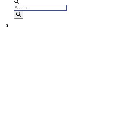
Products
search
0