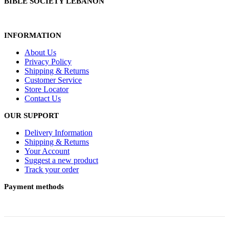
BIBLE SOCIETY LEBANON
INFORMATION
About Us
Privacy Policy
Shipping & Returns
Customer Service
Store Locator
Contact Us
OUR SUPPORT
Delivery Information
Shipping & Returns
Your Account
Suggest a new product
Track your order
Payment methods