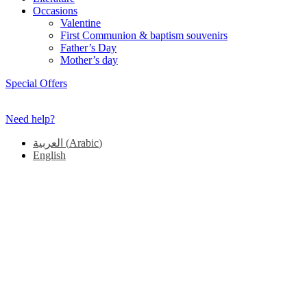
Occasions
Valentine
First Communion & baptism souvenirs
Father’s Day
Mother’s day
Special Offers
Need help?
العربية
(
Arabic
)
English