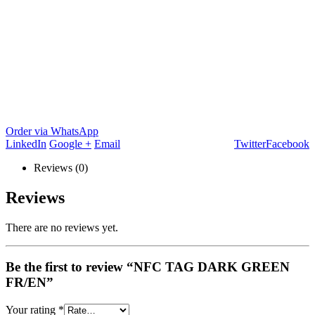
Order via WhatsApp
LinkedIn
Google +
Email
Twitter
Facebook
Reviews (0)
Reviews
There are no reviews yet.
Be the first to review “NFC TAG DARK GREEN
FR/EN”
Your rating
*