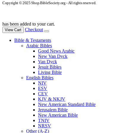
Copyright © 2025 Shop.BibleSociety.org - All rights reserved.
has been added to your cart.
Checkout
View Cart
Bible & Testaments
Arabic Bibles
Good News Arabic
New Van Dyck
Van Dyck
Jesuit Bibles
Living Bible
English Bibles
NIV
ESV
CEV
KJV & NKJV
New American Standard Bible
Jerusalem Bible
New American Bible
TNIV
NRSV
Other (A-Z)