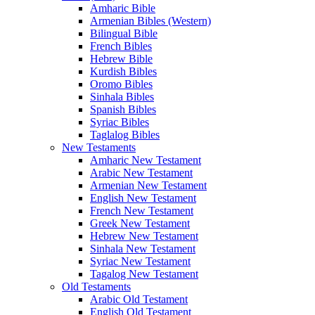
Amharic Bible
Armenian Bibles (Western)
Bilingual Bible
French Bibles
Hebrew Bible
Kurdish Bibles
Oromo Bibles
Sinhala Bibles
Spanish Bibles
Syriac Bibles
Taglalog Bibles
New Testaments
Amharic New Testament
Arabic New Testament
Armenian New Testament
English New Testament
French New Testament
Greek New Testament
Hebrew New Testament
Sinhala New Testament
Syriac New Testament
Tagalog New Testament
Old Testaments
Arabic Old Testament
English Old Testament