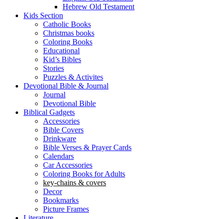
Hebrew Old Testament
Kids Section
Catholic Books
Christmas books
Coloring Books
Educational
Kid’s Bibles
Stories
Puzzles & Activites
Devotional Bible & Journal
Journal
Devotional Bible
Biblical Gadgets
Accessories
Bible Covers
Drinkware
Bible Verses & Prayer Cards
Calendars
Car Accessories
Coloring Books for Adults
key-chains & covers
Decor
Bookmarks
Picture Frames
Literature