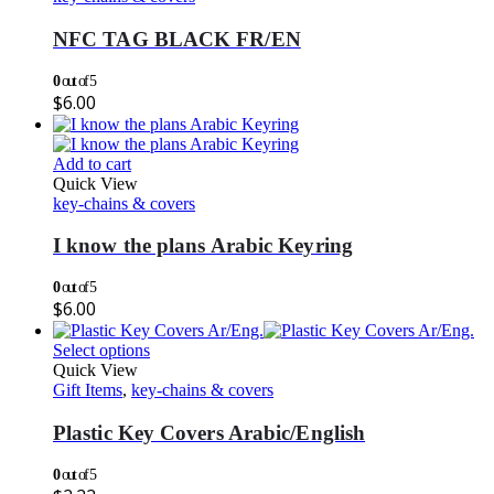
NFC TAG BLACK FR/EN
0
out of 5
$
6.00
Add to cart
Quick View
key-chains & covers
I know the plans Arabic Keyring
0
out of 5
$
6.00
Select options
Quick View
Gift Items
,
key-chains & covers
Plastic Key Covers Arabic/English
0
out of 5