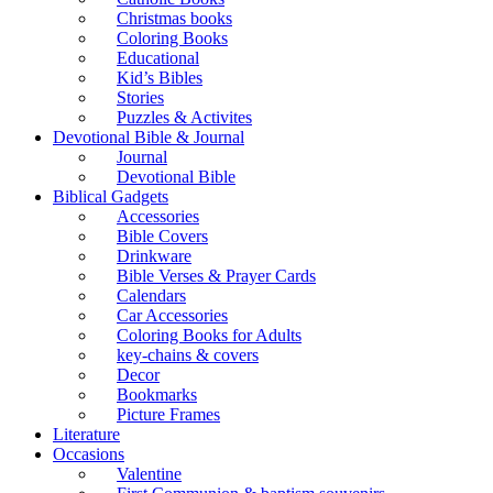
Christmas books
Coloring Books
Educational
Kid’s Bibles
Stories
Puzzles & Activites
Devotional Bible & Journal
Journal
Devotional Bible
Biblical Gadgets
Accessories
Bible Covers
Drinkware
Bible Verses & Prayer Cards
Calendars
Car Accessories
Coloring Books for Adults
key-chains & covers
Decor
Bookmarks
Picture Frames
Literature
Occasions
Valentine