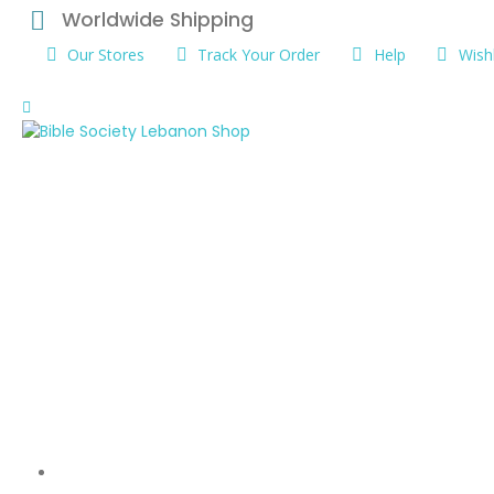
Worldwide Shipping
Our Stores
Track Your Order
Help
Wishl