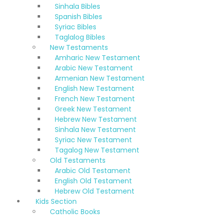
Sinhala Bibles
Spanish Bibles
Syriac Bibles
Taglalog Bibles
New Testaments
Amharic New Testament
Arabic New Testament
Armenian New Testament
English New Testament
French New Testament
Greek New Testament
Hebrew New Testament
Sinhala New Testament
Syriac New Testament
Tagalog New Testament
Old Testaments
Arabic Old Testament
English Old Testament
Hebrew Old Testament
Kids Section
Catholic Books