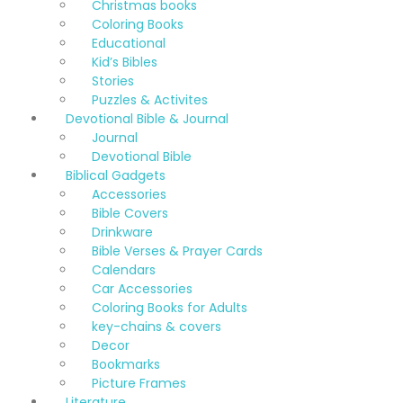
Christmas books
Coloring Books
Educational
Kid’s Bibles
Stories
Puzzles & Activites
Devotional Bible & Journal
Journal
Devotional Bible
Biblical Gadgets
Accessories
Bible Covers
Drinkware
Bible Verses & Prayer Cards
Calendars
Car Accessories
Coloring Books for Adults
key-chains & covers
Decor
Bookmarks
Picture Frames
Literature