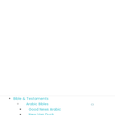
Bible & Testaments
Arabic Bibles
Good News Arabic
New Van Dyck