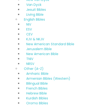
Van Dyck
Jesuit Bibles
Living Bible
English Bibles
NIV
ESV
CEV
KJV & NKJV
New American Standard Bible
Jerusalem Bible
New American Bible
TNIV
NRSV
Other (A-Z)
Amharic Bible
Armenian Bibles (Western)
Bilingual Bible
French Bibles
Hebrew Bible
Kurdish Bibles
Oromo Bibles