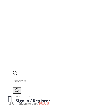
Products
search
Welcome
Sign In / Register
$
0.00
0
Shopping Cart