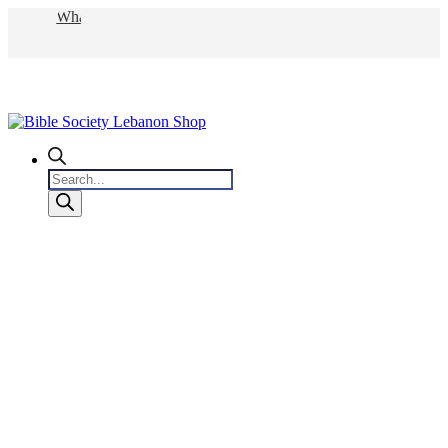
WhatsApp
Products
search
0