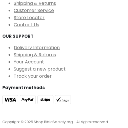
Shipping & Returns
Customer Service
Store Locator
Contact Us
OUR SUPPORT
Delivery Information
Shipping & Returns
Your Account
Suggest a new product
Track your order
Payment methods
Copyright © 2025 Shop.BibleSociety.org - All rights reserved.