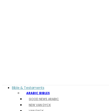
Bible & Testaments
ARABIC BIBLES
GOOD NEWS ARABIC
NEW VAN DYCK
VAN DYCK