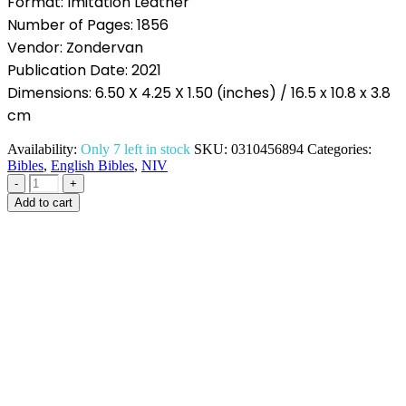
Format: Imitation Leather
Number of Pages: 1856
Vendor: Zondervan
Publication Date: 2021
Dimensions: 6.50 X 4.25 X 1.50 (inches) / 16.5 x 10.8 x 3.8
cm
Availability:
Only 7 left in stock
SKU:
0310456894
Categories:
Bibles
,
English Bibles
,
NIV
-
+
Add to cart