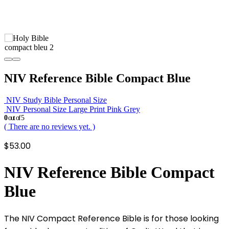
NIV Reference Bible Compact Blue
NIV Study Bible Personal Size
NIV Personal Size Large Print Pink Grey
0
out of 5
( There are no reviews yet. )
$
53.00
NIV Reference Bible Compact
Blue
The NIV Compact Reference Bible is for those looking