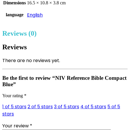
Dimensions
16.5 × 10.8 × 3.8 cm
English
language
Reviews (0)
Reviews
There are no reviews yet.
Be the first to review “NIV Reference Bible Compact
Blue”
Your rating
*
1 of 5 stars
2 of 5 stars
3 of 5 stars
4 of 5 stars
5 of 5
stars
Your review
*