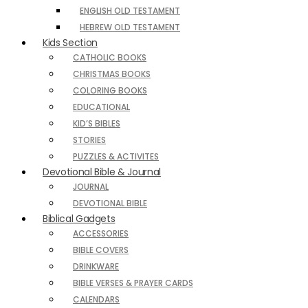
ENGLISH OLD TESTAMENT
HEBREW OLD TESTAMENT
Kids Section
CATHOLIC BOOKS
CHRISTMAS BOOKS
COLORING BOOKS
EDUCATIONAL
KID’S BIBLES
STORIES
PUZZLES & ACTIVITES
Devotional Bible & Journal
JOURNAL
DEVOTIONAL BIBLE
Biblical Gadgets
ACCESSORIES
BIBLE COVERS
DRINKWARE
BIBLE VERSES & PRAYER CARDS
CALENDARS