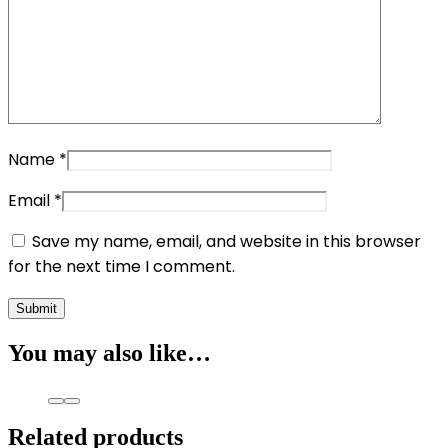
Name
*
Email
*
Save my name, email, and website in this browser
for the next time I comment.
You may also like…
Related products