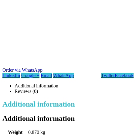
Order via WhatsApp
LinkedIn
Google +
Email
WhatsApp
Twitter
Facebook
Additional information
Reviews (0)
Additional information
Additional information
Weight
0.870 kg