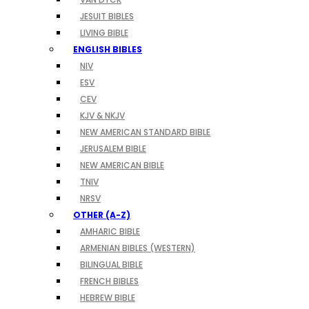
JESUIT BIBLES
LIVING BIBLE
ENGLISH BIBLES
NIV
ESV
CEV
KJV & NKJV
NEW AMERICAN STANDARD BIBLE
JERUSALEM BIBLE
NEW AMERICAN BIBLE
TNIV
NRSV
OTHER (A-Z)
AMHARIC BIBLE
ARMENIAN BIBLES (WESTERN)
BILINGUAL BIBLE
FRENCH BIBLES
HEBREW BIBLE