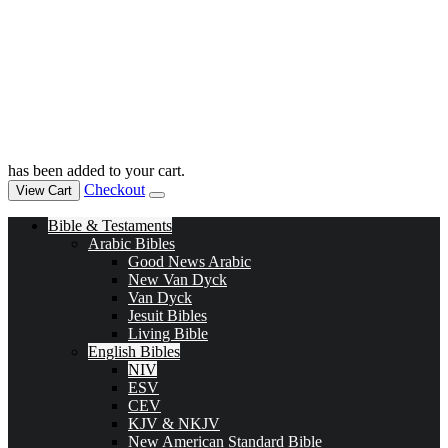
has been added to your cart.
Checkout
View Cart
Bible & Testaments
Arabic Bibles
Good News Arabic
New Van Dyck
Van Dyck
Jesuit Bibles
Living Bible
English Bibles
NIV
ESV
CEV
KJV & NKJV
New American Standard Bible