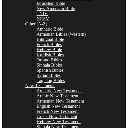
Jerusalem Bible
New American Bible
TNIV
NRSV
Other (A-Z)
Amharic Bible
Armenian Bibles (Western)
Bilingual Bible
French Bibles
Hebrew Bible
Kurdish Bibles
Oromo Bibles
Sinhala Bibles
Spanish Bibles
Syriac Bibles
Taglalog Bibles
New Testaments
Amharic New Testament
Arabic New Testament
Armenian New Testament
English New Testament
French New Testament
Greek New Testament
Hebrew New Testament
Sinhala New Testament