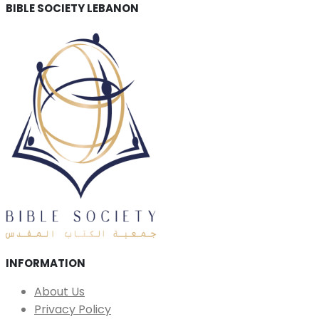
BIBLE SOCIETY LEBANON
INFORMATION
About Us
Privacy Policy