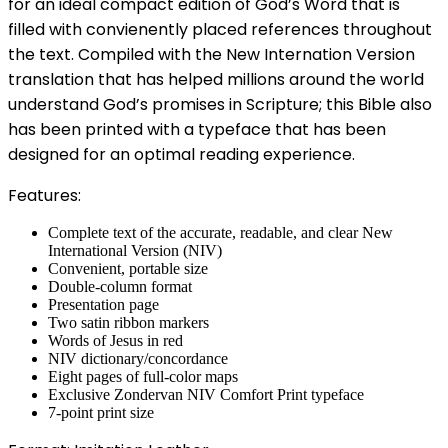
for an ideal compact edition of God’s Word that is
filled with convienently placed references throughout
the text. Compiled with the New Internation Version
translation that has helped millions around the world
understand God’s promises in Scripture; this Bible also
has been printed with a typeface that has been
designed for an optimal reading experience.
Features:
Complete text of the accurate, readable, and clear New
International Version (NIV)
Convenient, portable size
Double-column format
Presentation page
Two satin ribbon markers
Words of Jesus in red
NIV dictionary/concordance
Eight pages of full-color maps
Exclusive Zondervan NIV Comfort Print typeface
7-point print size