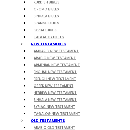
KURDISH BIBLES
OROMO BIBLES
SINHALA BIBLES
SPANISH BIBLES
SYRIAC BIBLES
TAGLALOG BIBLES
NEW TESTAMENTS
AMHARIC NEW TESTAMENT
ARABIC NEW TESTAMENT
ARMENIAN NEW TESTAMENT
ENGLISH NEW TESTAMENT
FRENCH NEW TESTAMENT
GREEK NEW TESTAMENT
HEBREW NEW TESTAMENT
SINHALA NEW TESTAMENT
SYRIAC NEW TESTAMENT
TAGALOG NEW TESTAMENT
OLD TESTAMENTS
ARABIC OLD TESTAMENT