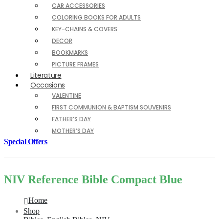
CAR ACCESSORIES
COLORING BOOKS FOR ADULTS
KEY-CHAINS & COVERS
DECOR
BOOKMARKS
PICTURE FRAMES
Literature
Occasions
VALENTINE
FIRST COMMUNION & BAPTISM SOUVENIRS
FATHER’S DAY
MOTHER’S DAY
Special Offers
NIV Reference Bible Compact Blue
Home
Shop