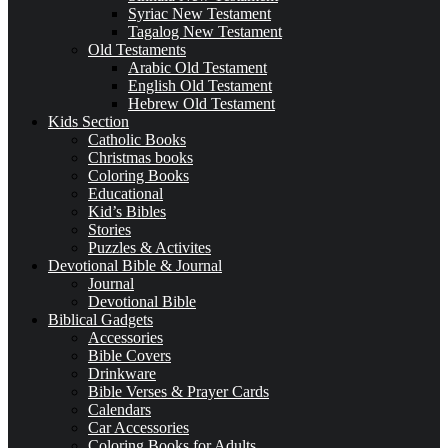
Syriac New Testament
Tagalog New Testament
Old Testaments
Arabic Old Testament
English Old Testament
Hebrew Old Testament
Kids Section
Catholic Books
Christmas books
Coloring Books
Educational
Kid’s Bibles
Stories
Puzzles & Activites
Devotional Bible & Journal
Journal
Devotional Bible
Biblical Gadgets
Accessories
Bible Covers
Drinkware
Bible Verses & Prayer Cards
Calendars
Car Accessories
Coloring Books for Adults