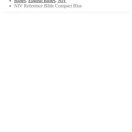
Bibles
,
English Bibles
,
NIV
NIV Reference Bible Compact Blue