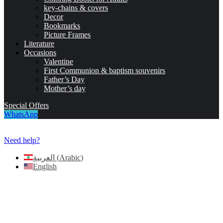
key-chains & covers
Decor
Bookmarks
Picture Frames
Literature
Occasions
Valentine
First Communion & baptism souvenirs
Father’s Day
Mother’s day
Special Offers
WhatsApp
Need help?
العربية
(
Arabic
)
English