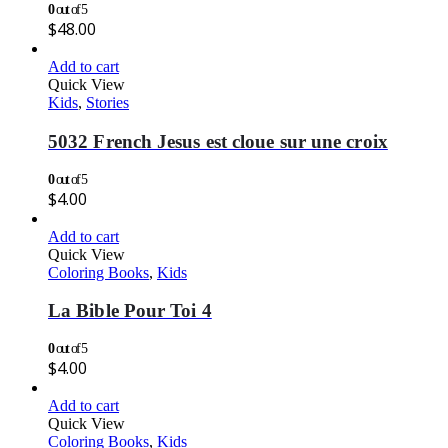
0
out of 5
$
48.00
Add to cart
Quick View
Kids
,
Stories
5032 French Jesus est cloue sur une croix
0
out of 5
$
4.00
Add to cart
Quick View
Coloring Books
,
Kids
La Bible Pour Toi 4
0
out of 5
$
4.00
Add to cart
Quick View
Coloring Books
,
Kids