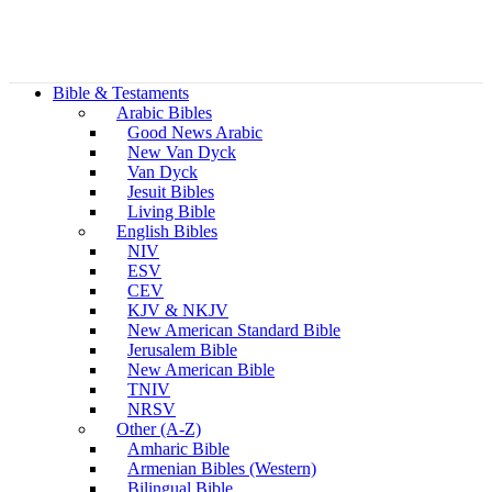
Bible & Testaments
Arabic Bibles
Good News Arabic
New Van Dyck
Van Dyck
Jesuit Bibles
Living Bible
English Bibles
NIV
ESV
CEV
KJV & NKJV
New American Standard Bible
Jerusalem Bible
New American Bible
TNIV
NRSV
Other (A-Z)
Amharic Bible
Armenian Bibles (Western)
Bilingual Bible