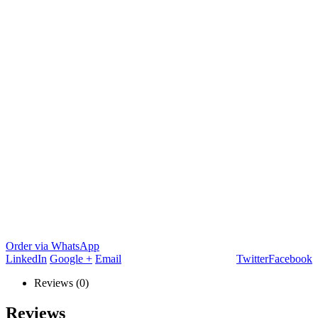
Order via WhatsApp
LinkedIn
Google +
Email
Twitter
Facebook
Reviews (0)
Reviews