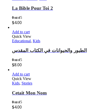
La Bible Pour Toi 2
0
out of 5
$
4.00
Add to cart
Quick View
Educational
,
Kids
الطيور والحيوانات في الكتاب المقدس
0
out of 5
$
8.00
Add to cart
Quick View
Kids
,
Stories
Cetait Mon Nom
0
out of 5
$
4.00