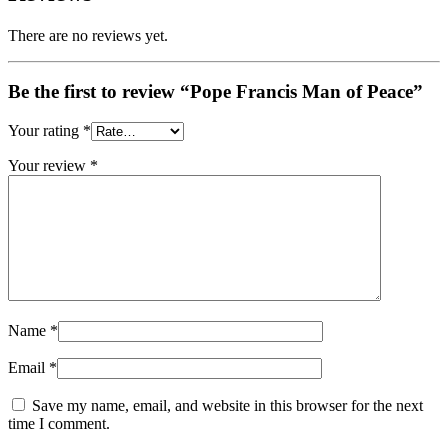
There are no reviews yet.
Be the first to review “Pope Francis Man of Peace”
Your rating
*
Your review
*
Name
*
Email
*
Save my name, email, and website in this browser for the next
time I comment.