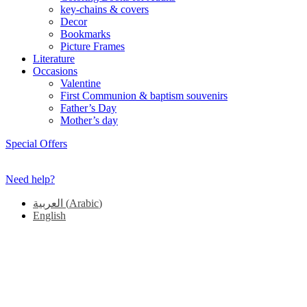
key-chains & covers
Decor
Bookmarks
Picture Frames
Literature
Occasions
Valentine
First Communion & baptism souvenirs
Father’s Day
Mother’s day
Special Offers
Need help?
العربية
(
Arabic
)
English