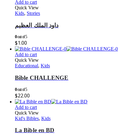
Add to cart
Quick View
Kids
,
Stories
داود الملك العظيم
0
out of 5
$
1.00
Add to cart
Quick View
Educational
,
Kids
Bible CHALLENGE
0
out of 5
$
22.00
Add to cart
Quick View
Kid's Bibles
,
Kids
La Bible en BD