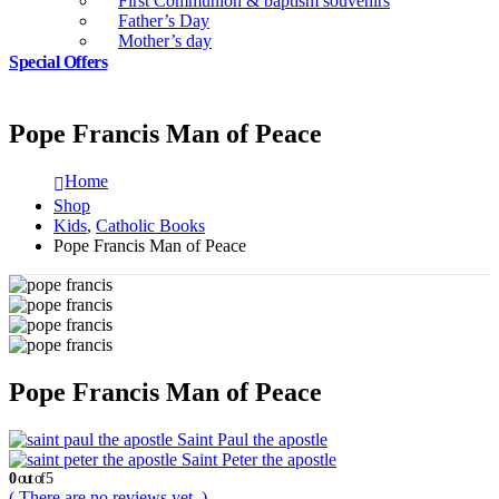
First Communion & baptism souvenirs
Father’s Day
Mother’s day
Special Offers
Pope Francis Man of Peace
Home
Shop
Kids
,
Catholic Books
Pope Francis Man of Peace
Pope Francis Man of Peace
Saint Paul the apostle
Saint Peter the apostle
0
out of 5
( There are no reviews yet. )