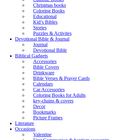
Christmas books
Coloring Books
Educational
Kid’s Bibles
Stories
Puzzles & Activites
Devotional Bible & Journal
Journal
Devotional Bible
Biblical Gadgets
Accessories
Bible Covers
Drinkware
Bible Verses & Prayer Cards
Calendars
Car Accessories
Coloring Books for Adults
key-chains & covers
Decor
Bookmarks
Picture Frames
Literature
Occasions
Valentine