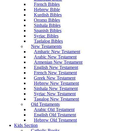
French Bibles
Hebrew Bible
Kurdish Bibles
Oromo Bibles
Sinhala Bibles
Spanish Bibles
Syriac Bibles
Taglalog Bibles
New Testaments
Amharic New Testament
Arabic New Testament
Armenian New Testament
English New Testament
French New Testament
Greek New Testament
Hebrew New Testament
Sinhala New Testament
Syriac New Testament
Tagalog New Testament
Old Testaments
Arabic Old Testament
English Old Testament
Hebrew Old Testament
Kids Section
Catholic Books