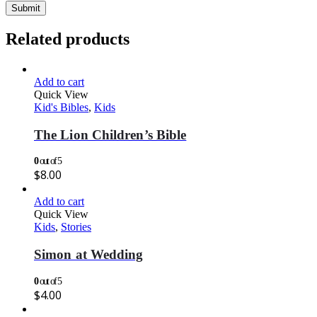
Related products
Add to cart
Quick View
Kid's Bibles
,
Kids
The Lion Children’s Bible
0
out of 5
$
8.00
Add to cart
Quick View
Kids
,
Stories
Simon at Wedding
0
out of 5
$
4.00