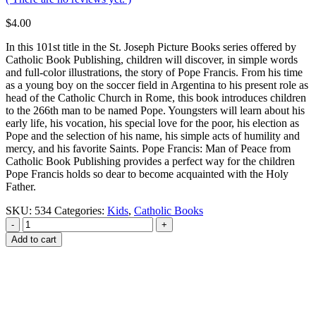
$
4.00
In this 101st title in the St. Joseph Picture Books series offered by
Catholic Book Publishing, children will discover, in simple words
and full-color illustrations, the story of Pope Francis. From his time
as a young boy on the soccer field in Argentina to his present role as
head of the Catholic Church in Rome, this book introduces children
to the 266th man to be named Pope. Youngsters will learn about his
early life, his vocation, his special love for the poor, his election as
Pope and the selection of his name, his simple acts of humility and
mercy, and his favorite Saints. Pope Francis: Man of Peace from
Catholic Book Publishing provides a perfect way for the children
Pope Francis holds so dear to become acquainted with the Holy
Father.
SKU:
534
Categories:
Kids
,
Catholic Books
-
+
Add to cart