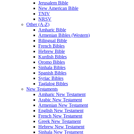
Jerusalem Bible
New American Bible
TNIV
NRSV
Other (A-Z)
Amharic Bible
Armenian Bibles (Western)
Bilingual Bible
French Bibles
Hebrew Bible
Kurdish Bibles
Oromo Bibles
Sinhala Bibles
Spanish Bibles
Syriac Bibles
Taglalog Bibles
New Testaments
Amharic New Testament
Arabic New Testament
Armenian New Testament
English New Testament
French New Testament
Greek New Testament
Hebrew New Testament
Sinhala New Testament