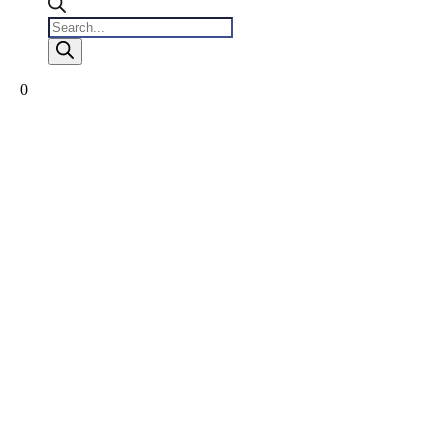
Products
search
0