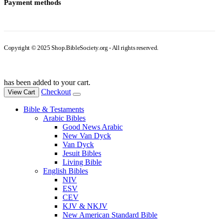
Payment methods
Copyright © 2025 Shop.BibleSociety.org - All rights reserved.
has been added to your cart.
Checkout
View Cart
Bible & Testaments
Arabic Bibles
Good News Arabic
New Van Dyck
Van Dyck
Jesuit Bibles
Living Bible
English Bibles
NIV
ESV
CEV
KJV & NKJV
New American Standard Bible