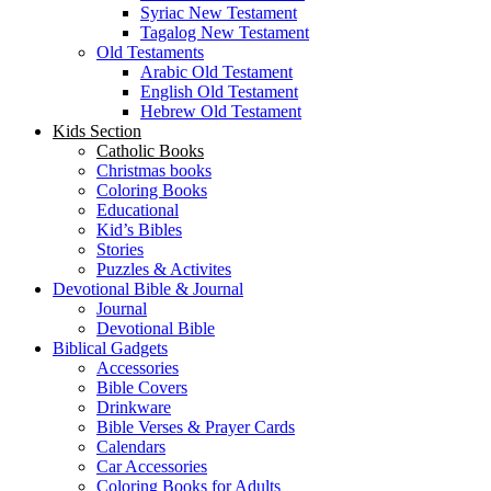
Syriac New Testament
Tagalog New Testament
Old Testaments
Arabic Old Testament
English Old Testament
Hebrew Old Testament
Kids Section
Catholic Books
Christmas books
Coloring Books
Educational
Kid’s Bibles
Stories
Puzzles & Activites
Devotional Bible & Journal
Journal
Devotional Bible
Biblical Gadgets
Accessories
Bible Covers
Drinkware
Bible Verses & Prayer Cards
Calendars
Car Accessories
Coloring Books for Adults