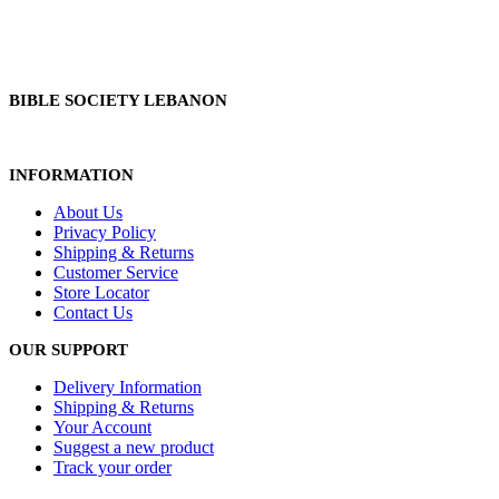
BIBLE SOCIETY LEBANON
INFORMATION
About Us
Privacy Policy
Shipping & Returns
Customer Service
Store Locator
Contact Us
OUR SUPPORT
Delivery Information
Shipping & Returns
Your Account
Suggest a new product
Track your order