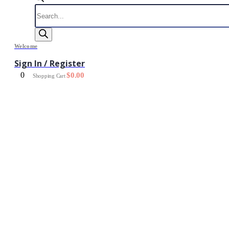
Products
search
Welcome
Sign In / Register
0
$
0.00
Shopping Cart