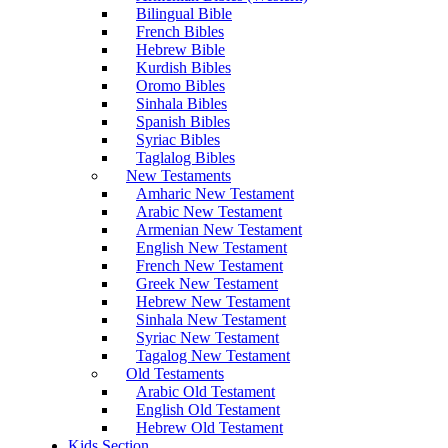
Bilingual Bible
French Bibles
Hebrew Bible
Kurdish Bibles
Oromo Bibles
Sinhala Bibles
Spanish Bibles
Syriac Bibles
Taglalog Bibles
New Testaments
Amharic New Testament
Arabic New Testament
Armenian New Testament
English New Testament
French New Testament
Greek New Testament
Hebrew New Testament
Sinhala New Testament
Syriac New Testament
Tagalog New Testament
Old Testaments
Arabic Old Testament
English Old Testament
Hebrew Old Testament
Kids Section