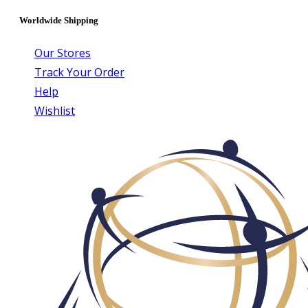
Worldwide Shipping
Our Stores
Track Your Order
Help
Wishlist