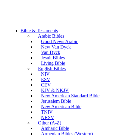
Bible & Testaments
Arabic Bibles
Good News Arabic
New Van Dyck
Van Dyck
Jesuit Bibles
Living Bible
English Bibles
NIV
ESV
CEV
KJV & NKJV
New American Standard Bible
Jerusalem Bible
New American Bible
TNIV
NRSV
Other (A-Z)
Amharic Bible
Armenian Bibles (Western)