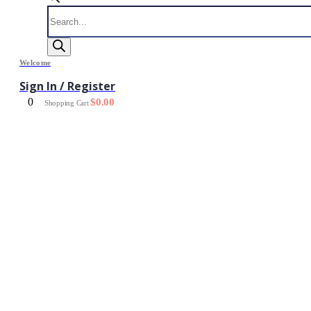
Products
search
Welcome
Sign In / Register
0
$
0.00
Shopping Cart