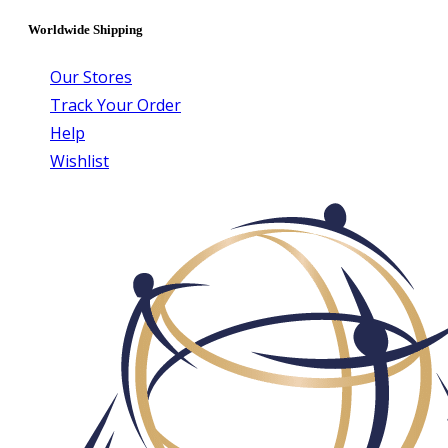
Worldwide Shipping
Our Stores
Track Your Order
Help
Wishlist