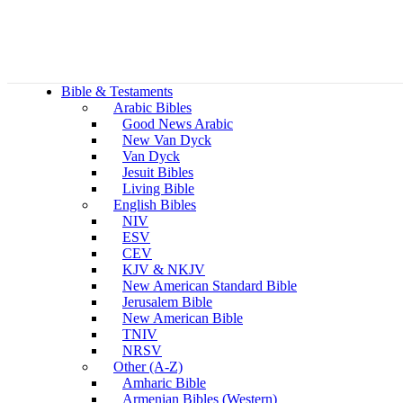
Bible & Testaments
Arabic Bibles
Good News Arabic
New Van Dyck
Van Dyck
Jesuit Bibles
Living Bible
English Bibles
NIV
ESV
CEV
KJV & NKJV
New American Standard Bible
Jerusalem Bible
New American Bible
TNIV
NRSV
Other (A-Z)
Amharic Bible
Armenian Bibles (Western)