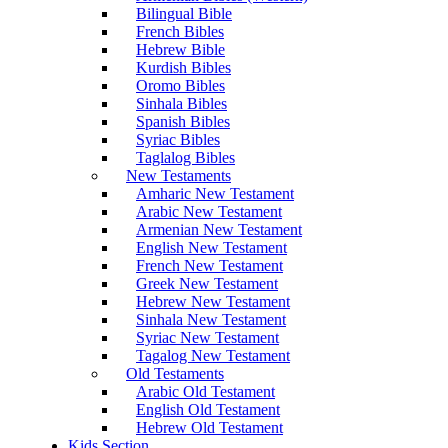
Bilingual Bible
French Bibles
Hebrew Bible
Kurdish Bibles
Oromo Bibles
Sinhala Bibles
Spanish Bibles
Syriac Bibles
Taglalog Bibles
New Testaments
Amharic New Testament
Arabic New Testament
Armenian New Testament
English New Testament
French New Testament
Greek New Testament
Hebrew New Testament
Sinhala New Testament
Syriac New Testament
Tagalog New Testament
Old Testaments
Arabic Old Testament
English Old Testament
Hebrew Old Testament
Kids Section