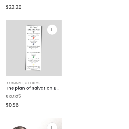
$
22.20
BOOKMARKS
,
GIFT ITEMS
The plan of salvation Bookmark
0
out of 5
$
0.56