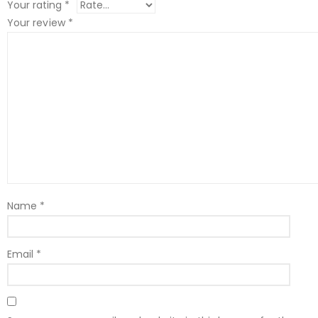
Your rating
*
Your review
*
Name
*
Email
*