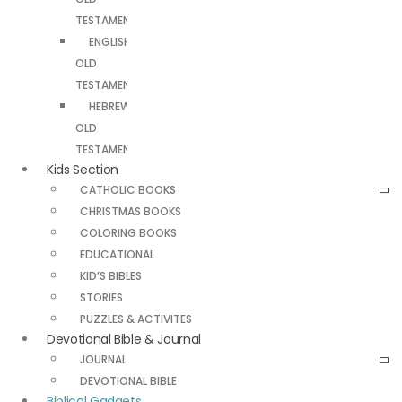
TESTAMENT
ENGLISH
OLD
TESTAMENT
HEBREW
OLD
TESTAMENT
Kids Section
CATHOLIC BOOKS
CHRISTMAS BOOKS
COLORING BOOKS
EDUCATIONAL
KID’S BIBLES
STORIES
PUZZLES & ACTIVITES
Devotional Bible & Journal
JOURNAL
DEVOTIONAL BIBLE
Biblical Gadgets