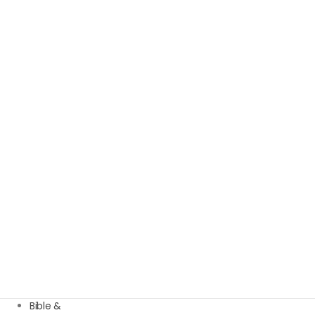
Bible &