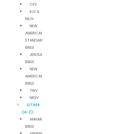
CEV
KJV &
NKJV
NEW
AMERICAN
STANDARD
BIBLE
JERUSALEM
BIBLE
NEW
AMERICAN
BIBLE
TNIV
NRSV
OTHER
(A-Z)
AMHARIC
BIBLE
ARMENIAN