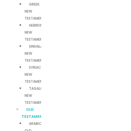
GREEK
NEW
TESTAMENT
HEBREW
NEW
TESTAMENT
SINHALA
NEW
TESTAMENT
SYRIAC
NEW
TESTAMENT
TAGALOG
NEW
TESTAMENT
OLD
TESTAMENTS
ARABIC
OLD