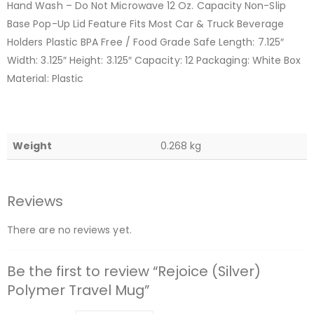
Hand Wash – Do Not Microwave 12 Oz. Capacity Non-Slip
Base Pop-Up Lid Feature Fits Most Car & Truck Beverage
Holders Plastic BPA Free / Food Grade Safe Length: 7.125″
Width: 3.125″ Height: 3.125″ Capacity: 12 Packaging: White Box
Material: Plastic
Weight
0.268 kg
Reviews
There are no reviews yet.
Be the first to review “Rejoice (Silver)
Polymer Travel Mug”