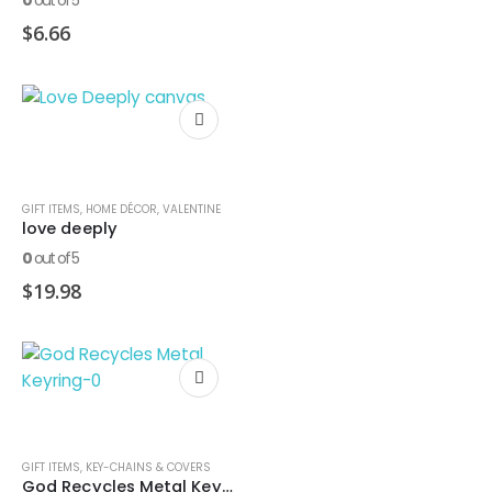
0
out of 5
$
6.66
GIFT ITEMS
,
HOME DÉCOR
,
VALENTINE
love deeply
0
out of 5
$
19.98
GIFT ITEMS
,
KEY-CHAINS & COVERS
God Recycles Metal Keyring