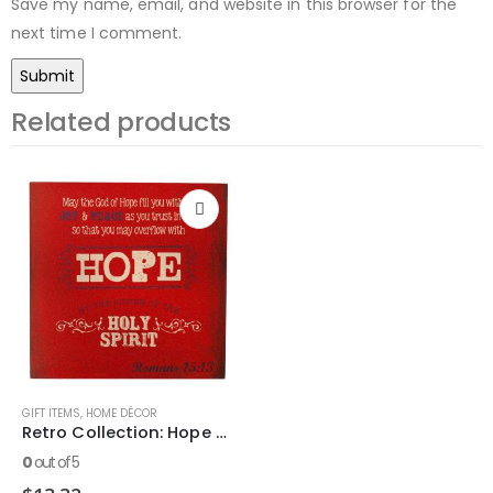
Save my name, email, and website in this browser for the
next time I comment.
Related products
GIFT ITEMS
,
HOME DÉCOR
Retro Collection: Hope Wooden Wall Dec?r Plaque
0
out of 5