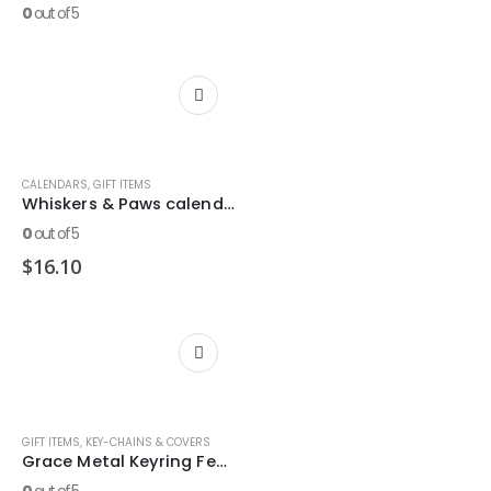
0
out of 5
CALENDARS
,
GIFT ITEMS
Whiskers & Paws calendar
0
out of 5
$
16.10
GIFT ITEMS
,
KEY-CHAINS & COVERS
Grace Metal Keyring Featuring 2 Pet. 1:2