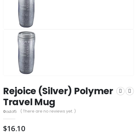
Rejoice (Silver) Polymer
Travel Mug
( There are no reviews yet. )
0
out of 5
$
16.10