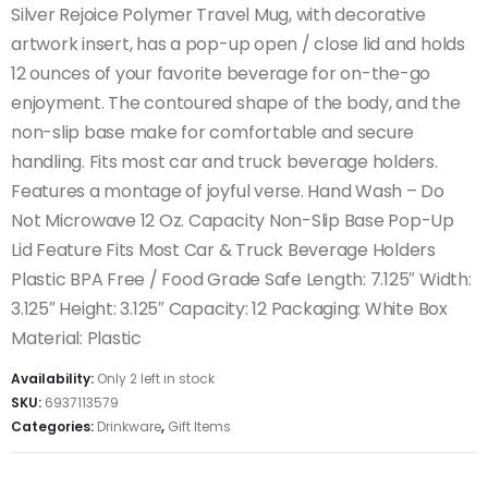
Silver Rejoice Polymer Travel Mug, with decorative
artwork insert, has a pop-up open / close lid and holds
12 ounces of your favorite beverage for on-the-go
enjoyment. The contoured shape of the body, and the
non-slip base make for comfortable and secure
handling. Fits most car and truck beverage holders.
Features a montage of joyful verse. Hand Wash – Do
Not Microwave 12 Oz. Capacity Non-Slip Base Pop-Up
Lid Feature Fits Most Car & Truck Beverage Holders
Plastic BPA Free / Food Grade Safe Length: 7.125″ Width:
3.125″ Height: 3.125″ Capacity: 12 Packaging: White Box
Material: Plastic
Availability:
Only 2 left in stock
SKU:
6937113579
Categories:
Drinkware
,
Gift Items