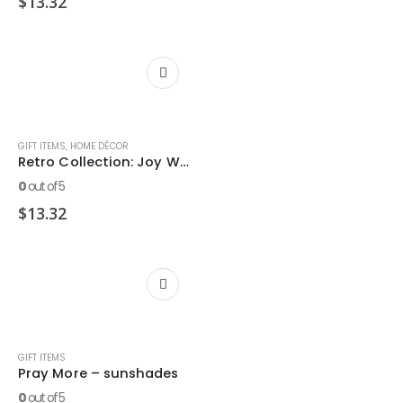
$
13.32
GIFT ITEMS
,
HOME DÉCOR
Retro Collection: Joy Wooden Decor Block
0
out of 5
$
13.32
GIFT ITEMS
Pray More – sunshades
0
out of 5