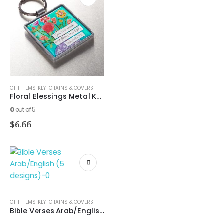
GIFT ITEMS
,
KEY-CHAINS & COVERS
Floral Blessings Metal Keyring – Eccles. 3:11
0
out of 5
$
6.66
GIFT ITEMS
,
KEY-CHAINS & COVERS
Bible Verses Arab/English (5 designs)