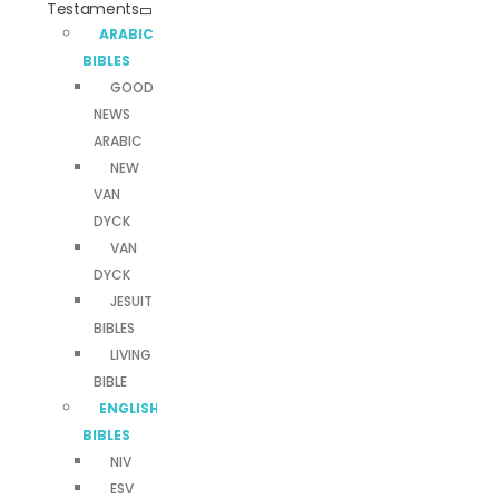
Testaments
ARABIC
BIBLES
GOOD
NEWS
ARABIC
NEW
VAN
DYCK
VAN
DYCK
JESUIT
BIBLES
LIVING
BIBLE
ENGLISH
BIBLES
NIV
ESV