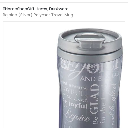
Home
Shop
Gift Items
,
Drinkware
Rejoice (Silver) Polymer Travel Mug