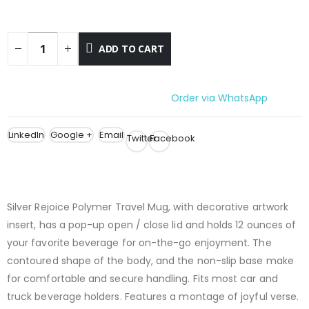
ADD TO CART
Order via WhatsApp
LinkedIn
Google +
Email
Twitter
Facebook
Silver Rejoice Polymer Travel Mug, with decorative artwork
insert, has a pop-up open / close lid and holds 12 ounces of
your favorite beverage for on-the-go enjoyment. The
contoured shape of the body, and the non-slip base make
for comfortable and secure handling. Fits most car and
truck beverage holders. Features a montage of joyful verse.