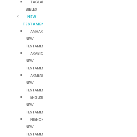
TAGLALOG
BIBLES
NEW
TESTAMENTS
AMHARIC
NEW
TESTAMENT
ARABIC
NEW
TESTAMENT
ARMENIAN
NEW
TESTAMENT
ENGLISH
NEW
TESTAMENT
FRENCH
NEW
TESTAMENT