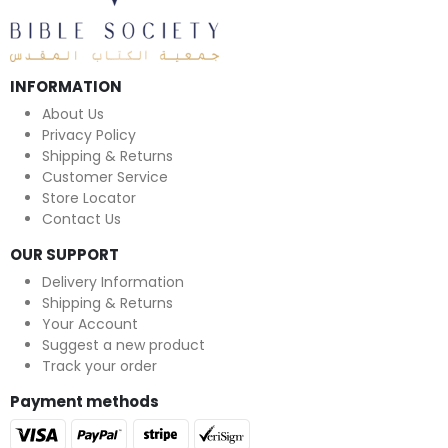
INFORMATION
About Us
Privacy Policy
Shipping & Returns
Customer Service
Store Locator
Contact Us
OUR SUPPORT
Delivery Information
Shipping & Returns
Your Account
Suggest a new product
Track your order
Payment methods