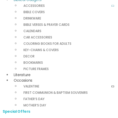
ACCESSORIES
BIBLE COVERS
DRINKWARE
BIBLE VERSES & PRAYER CARDS
CALENDARS
CAR ACCESSORIES
COLORING BOOKS FOR ADULTS
KEY-CHAINS & COVERS
DECOR
BOOKMARKS
PICTURE FRAMES
Literature
Occasions
VALENTINE
FIRST COMMUNION & BAPTISM SOUVENIRS
FATHER’S DAY
MOTHER’S DAY
Special Offers