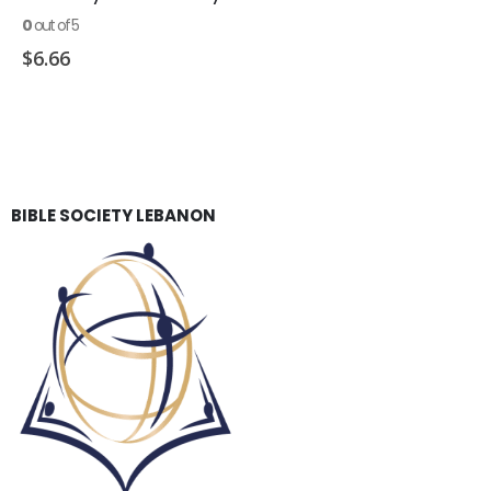
0
out of 5
$
6.66
BIBLE SOCIETY LEBANON