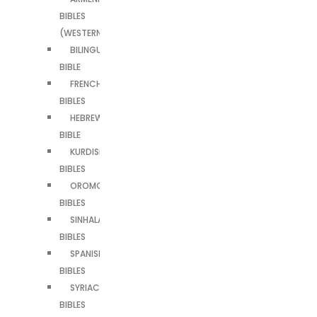
BIBLES
(WESTERN)
BILINGUAL
BIBLE
FRENCH
BIBLES
HEBREW
BIBLE
KURDISH
BIBLES
OROMO
BIBLES
SINHALA
BIBLES
SPANISH
BIBLES
SYRIAC
BIBLES