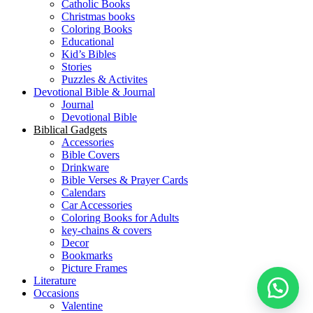
Catholic Books
Christmas books
Coloring Books
Educational
Kid’s Bibles
Stories
Puzzles & Activites
Devotional Bible & Journal
Journal
Devotional Bible
Biblical Gadgets
Accessories
Bible Covers
Drinkware
Bible Verses & Prayer Cards
Calendars
Car Accessories
Coloring Books for Adults
key-chains & covers
Decor
Bookmarks
Picture Frames
Literature
Occasions
Valentine