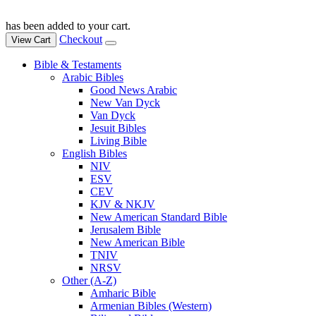
has been added to your cart.
Checkout
View Cart
Bible & Testaments
Arabic Bibles
Good News Arabic
New Van Dyck
Van Dyck
Jesuit Bibles
Living Bible
English Bibles
NIV
ESV
CEV
KJV & NKJV
New American Standard Bible
Jerusalem Bible
New American Bible
TNIV
NRSV
Other (A-Z)
Amharic Bible
Armenian Bibles (Western)