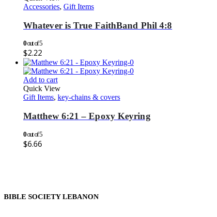
Accessories
,
Gift Items
Whatever is True FaithBand Phil 4:8
0
out of 5
$
2.22
Add to cart
Quick View
Gift Items
,
key-chains & covers
Matthew 6:21 – Epoxy Keyring
0
out of 5
$
6.66
BIBLE SOCIETY LEBANON