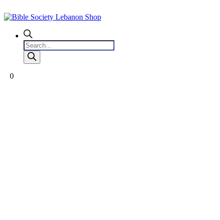
Products
search
0