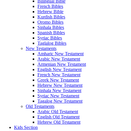
Bilingual Bible
French Bibles
Hebrew Bible
Kurdish Bibles
Oromo Bibles
Sinhala Bibles
Spanish Bibles
Syriac Bibles
Taglalog Bibles
New Testaments
Amharic New Testament
Arabic New Testament
Armenian New Testament
English New Testament
French New Testament
Greek New Testament
Hebrew New Testament
Sinhala New Testament
Syriac New Testament
Tagalog New Testament
Old Testaments
Arabic Old Testament
English Old Testament
Hebrew Old Testament
Kids Section