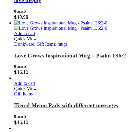
love deeply
0
out of 5
$
19.98
Add to cart
Quick View
Drinkware
,
Gift Items
,
mugs
Love Grows Inspirational Mug – Psalm 136:2
0
out of 5
$
16.10
Add to cart
Quick View
Gift Items
Tiered Memo Pads with different messages
0
out of 5
$
16.10