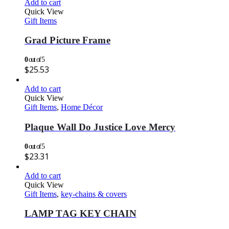
Add to cart
Quick View
Gift Items
Grad Picture Frame
0
out of 5
$
25.53
Add to cart
Quick View
Gift Items
,
Home Décor
Plaque Wall Do Justice Love Mercy
0
out of 5
$
23.31
Add to cart
Quick View
Gift Items
,
key-chains & covers
LAMP TAG KEY CHAIN