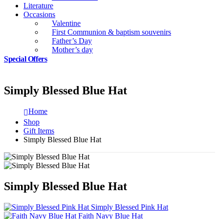
Literature
Occasions
Valentine
First Communion & baptism souvenirs
Father’s Day
Mother’s day
Special Offers
Simply Blessed Blue Hat
Home
Shop
Gift Items
Simply Blessed Blue Hat
Simply Blessed Blue Hat
Simply Blessed Pink Hat
Faith Navy Blue Hat