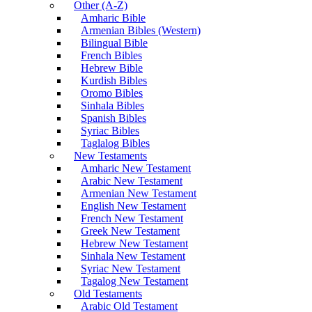
Other (A-Z)
Amharic Bible
Armenian Bibles (Western)
Bilingual Bible
French Bibles
Hebrew Bible
Kurdish Bibles
Oromo Bibles
Sinhala Bibles
Spanish Bibles
Syriac Bibles
Taglalog Bibles
New Testaments
Amharic New Testament
Arabic New Testament
Armenian New Testament
English New Testament
French New Testament
Greek New Testament
Hebrew New Testament
Sinhala New Testament
Syriac New Testament
Tagalog New Testament
Old Testaments
Arabic Old Testament