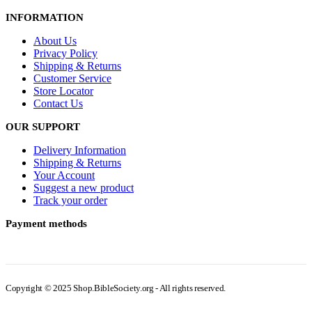
INFORMATION
About Us
Privacy Policy
Shipping & Returns
Customer Service
Store Locator
Contact Us
OUR SUPPORT
Delivery Information
Shipping & Returns
Your Account
Suggest a new product
Track your order
Payment methods
Copyright © 2025 Shop.BibleSociety.org - All rights reserved.