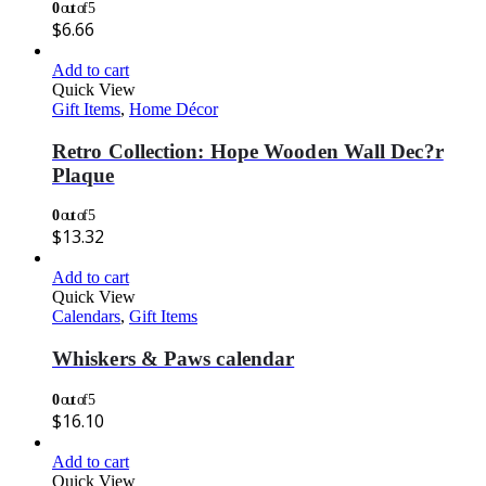
0
out of 5
$
6.66
Add to cart
Quick View
Gift Items
,
Home Décor
Retro Collection: Hope Wooden Wall Dec?r
Plaque
0
out of 5
$
13.32
Add to cart
Quick View
Calendars
,
Gift Items
Whiskers & Paws calendar
0
out of 5
$
16.10
Add to cart
Quick View