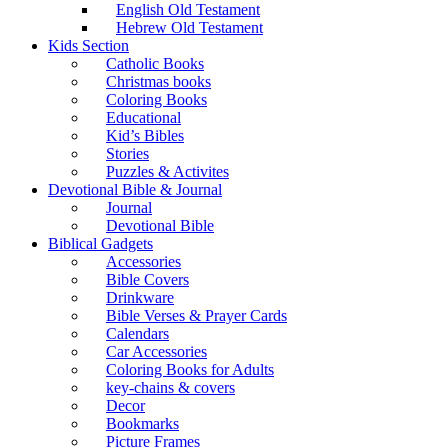
English Old Testament
Hebrew Old Testament
Kids Section
Catholic Books
Christmas books
Coloring Books
Educational
Kid’s Bibles
Stories
Puzzles & Activites
Devotional Bible & Journal
Journal
Devotional Bible
Biblical Gadgets
Accessories
Bible Covers
Drinkware
Bible Verses & Prayer Cards
Calendars
Car Accessories
Coloring Books for Adults
key-chains & covers
Decor
Bookmarks
Picture Frames