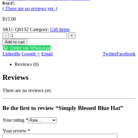
0
out of 5
( There are no reviews yet. )
$
15.00
SKU:
Q0152
Category:
Gift Items
-
+
Add to cart
Order via WhatsApp
LinkedIn
Google +
Email
Twitter
Facebook
Reviews (0)
Reviews
There are no reviews yet.
Be the first to review “Simply Blessed Blue Hat”
Your rating
*
Your review
*