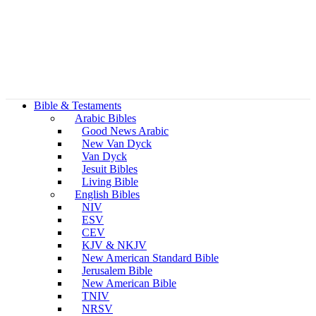
Bible & Testaments
Arabic Bibles
Good News Arabic
New Van Dyck
Van Dyck
Jesuit Bibles
Living Bible
English Bibles
NIV
ESV
CEV
KJV & NKJV
New American Standard Bible
Jerusalem Bible
New American Bible
TNIV
NRSV