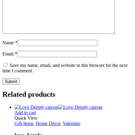
Name
*
Email
*
Save my name, email, and website in this browser for the next
time I comment.
Related products
Add to cart
Quick View
Gift Items
,
Home Décor
,
Valentine